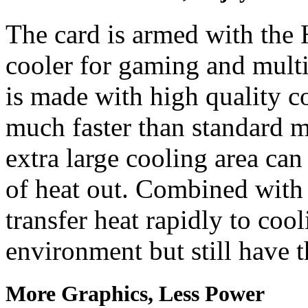
The card is armed with the 
cooler for gaming and mult
is made with high quality c
much faster than standard 
extra large cooling area ca
of heat out. Combined with
transfer heat rapidly to cool
environment but still have 
More Graphics, Less Power