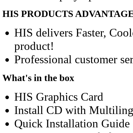
HIS PRODUCTS ADVANTAG
HIS delivers Faster, Coole
product!
Professional customer ser
What's in the box
HIS Graphics Card
Install CD with Multilin
Quick Installation Guide