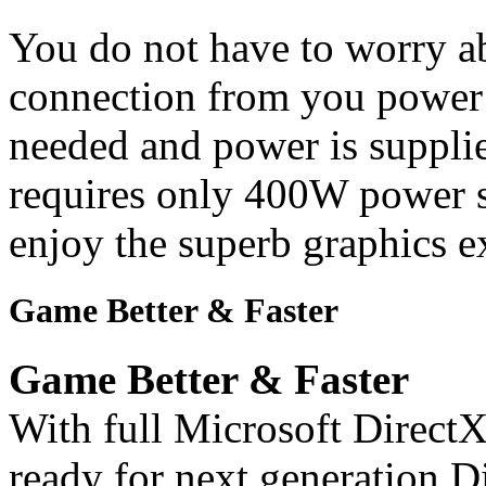
You do not have to worry a
connection from you power 
needed and power is supplie
requires only 400W power su
enjoy the superb graphics e
Game Better & Faster
Game Better & Faster
With full Microsoft DirectX
ready for next generation 