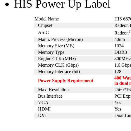
HIS Power Up Label
Model Name
HIS 667
Chipset
Radeon 
ASIC
Radeon
Manu. Process (Micron)
40nm
Memory Size (MB)
1024
Memory Type
DDR3
Engine CLK (MHz)
800MHz
Memory CLK (Gbps)
1.6 Gbp
Memory Interface (bit)
128
400 Watt
Power Supply Requirement
in dual 
Max. Resolution
2560*16
Bus Interface
PCI Expr
VGA
Yes
HDMI
Yes
DVI
Dual-Li