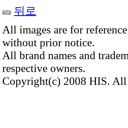
뒤로
All images are for reference
without prior notice.
All brand names and tradema
respective owners.
Copyright(c) 2008 HIS. All 