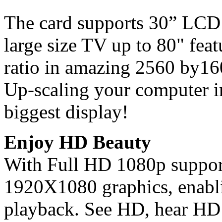
The card supports 30” LCD
large size TV up to 80" feat
ratio in amazing 2560 by16
Up-scaling your computer in
biggest display!
Enjoy HD Beauty
With Full HD 1080p support,
1920X1080 graphics, enabli
playback. See HD, hear HD 