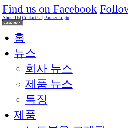
Find us on Facebook
Follow
About Us
|
Contact Us
|
Partner Login
홈
뉴스
회사 뉴스
제품 뉴스
특징
제품