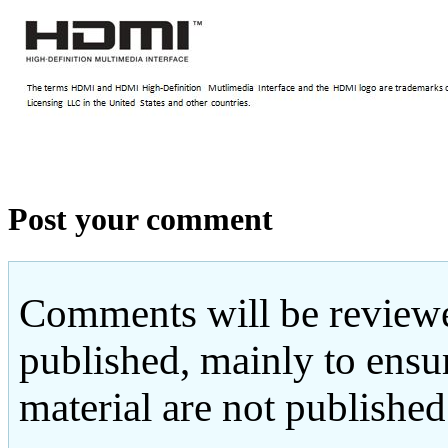
Post your comment
Comments will be reviewe
published, mainly to ensu
material are not published