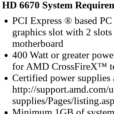
HD 6670 System Require
PCI Express ® based PC 
graphics slot with 2 slots
motherboard
400 Watt or greater pow
for AMD CrossFireX™ te
Certified power supplies
http://support.amd.com/u
supplies/Pages/listing.asp
Minimum 1GB of syste