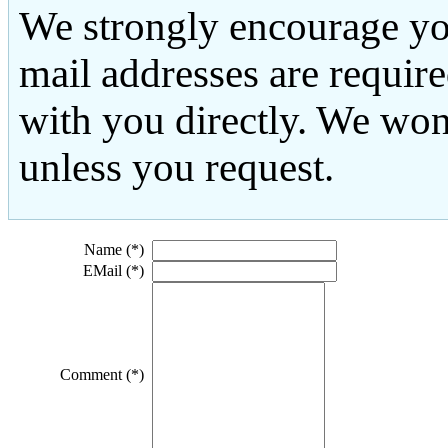
We strongly encourage yo
mail addresses are requir
with you directly. We won
unless you request.
Name (*)
EMail (*)
Comment (*)