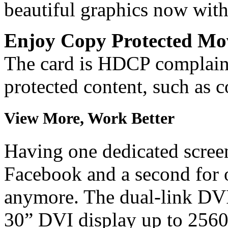
beautiful graphics now with
Enjoy Copy Protected Mo
The card is HDCP complaint
protected content, such as
View More, Work Better
Having one dedicated screen 
Facebook and a second for 
anymore. The dual-link DVI
30” DVI display up to 256