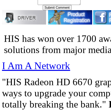
HIS has won over 1700 aw
solutions from major medi
I Am A Network
"HIS Radeon HD 6670 graph
ways to upgrade your compu
totally breaking the bank."