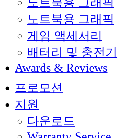
노트북용 그래픽
노트북용 그래픽
게임 액세서리
배터리 및 충전기
Awards & Reviews
프로모션
지원
다운로드
Warranty Service