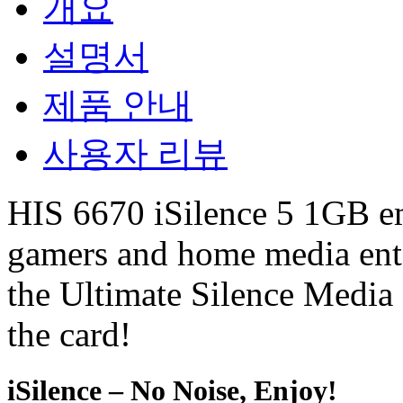
개요
설명서
제품 안내
사용자 리뷰
HIS 6670 iSilence 5 1GB emi
gamers and home media ente
the Ultimate Silence Media
the card!
iSilence – No Noise, Enjoy!