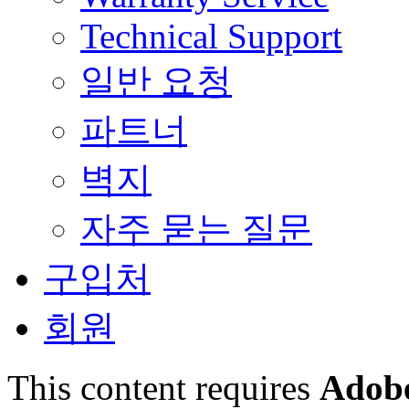
Technical Support
일반 요청
파트너
벽지
자주 묻는 질문
구입처
회원
This content requires
Adobe