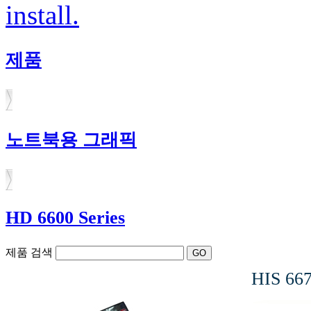
install.
제품
노트북용 그래픽
HD 6600 Series
제품 검색
HIS 66