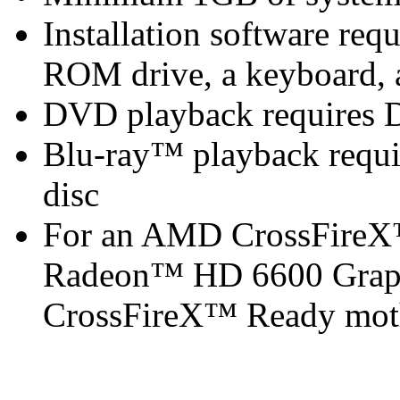
Installation software r
ROM drive, a keyboard, 
DVD playback requires 
Blu-ray™ playback requir
disc
For an AMD CrossFireX
Radeon™ HD 6600 Graph
CrossFireX™ Ready mot