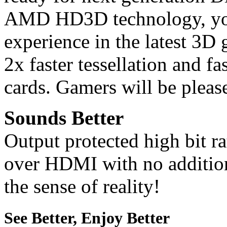
AMD HD3D technology, you
experience in the latest 3D 
2x faster tessellation and f
cards. Gamers will be please
Sounds Better
Output protected high bit r
over HDMI with no addition
the sense of reality!
See Better, Enjoy Better