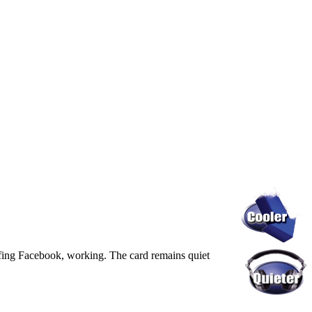
rfing Facebook, working. The card remains quiet