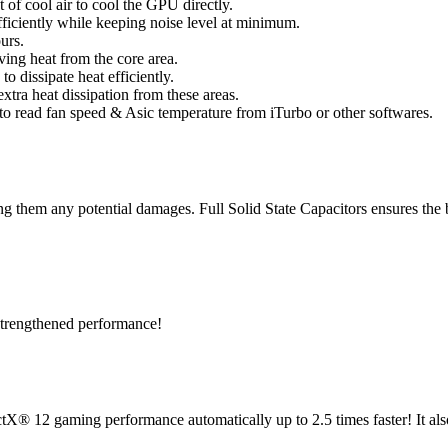
of cool air to cool the GPU directly.
ficiently while keeping noise level at minimum.
urs.
ng heat from the core area.
 dissipate heat efficiently.
xtra heat dissipation from these areas.
 to read fan speed & Asic temperature from iTurbo or other softwares.
ng them any potential damages. Full Solid State Capacitors ensures the b
 strengthened performance!
® 12 gaming performance automatically up to 2.5 times faster! It als