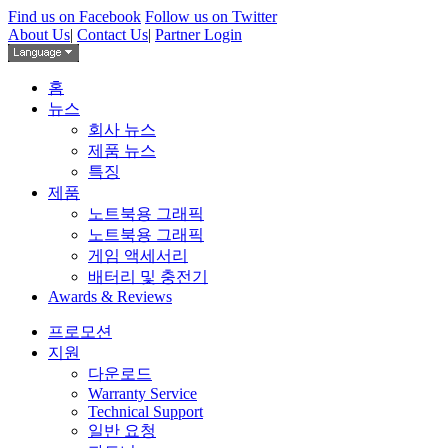
Find us on Facebook
Follow us on Twitter
About Us
|
Contact Us
|
Partner Login
홈
뉴스
회사 뉴스
제품 뉴스
특징
제품
노트북용 그래픽
노트북용 그래픽
게임 액세서리
배터리 및 충전기
Awards & Reviews
프로모션
지원
다운로드
Warranty Service
Technical Support
일반 요청