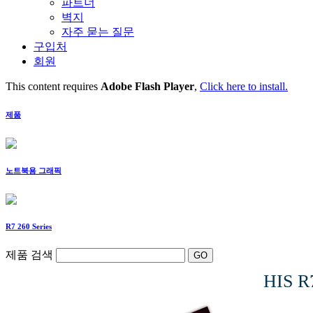
파트너
벽지
자주 묻는 질문
구입처
회원
This content requires
Adobe Flash Player
,
Click here to install.
제품
노트북용 그래픽
R7 260 Series
제품 검색
HIS R