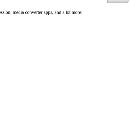
ssion, media converter apps, and a lot more!