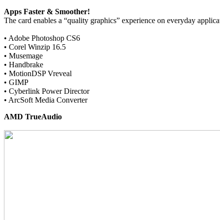
Apps Faster & Smoother!
The card enables a “quality graphics” experience on everyday applica
• Adobe Photoshop CS6
• Corel Winzip 16.5
• Musemage
• Handbrake
• MotionDSP Vreveal
• GIMP
• Cyberlink Power Director
• ArcSoft Media Converter
AMD TrueAudio