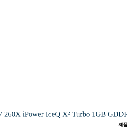
7 260X iPower IceQ X² Turbo 1GB G
제품