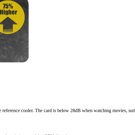
 the reference cooler. The card is below 28dB when watching movies, su