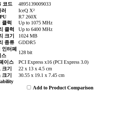
N 코드
4895139009033
쿨러
IceQ X²
PU
R7 260X
 클럭
Up to 1075 MHz
리 클럭
Up to 6400 MHz
리 크기
1024 MB
리 종류
GDDR5
 인터페
128 bit
이스
페이스
PCI Express x16 (PCI Express 3.0)
 크기
22 x 13 x 4.5 cm
 크기
30.55 x 19.1 x 7.45 cm
ability
Add to Product Comparison