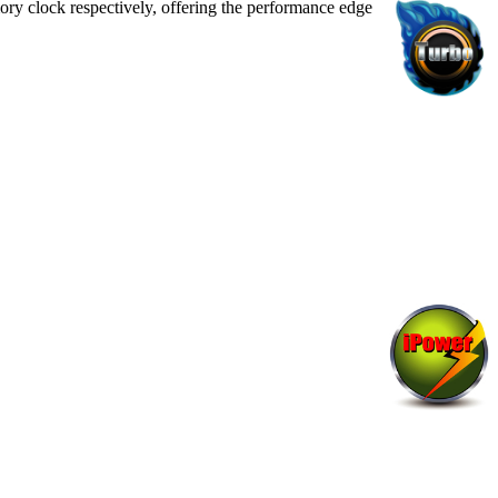
ry clock respectively, offering the performance edge