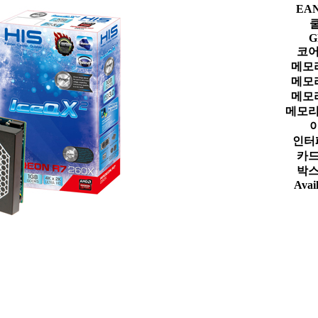
EA
G
코어
메모
메모
메모
메모리
인터
카드
박스
Avail