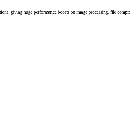
tions, giving huge performance boosts on image processing, file compre