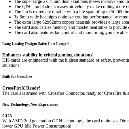
The super large 2x 75mm dual axial fans draws massive amount 
The Q&C fan blade increases air velocity make cooling more ef
The fan is extremely durable with a life span of up to 50,000 ho
3x 6mm wide heatpipes optimize cooling performance by removi
The extra large 62x62mm copper heatsink provides a large area to
The card also carries memory and mosfet heat sinks to provide e
The card also features fan control and monitoring, you are able
Long Lasting Design: Safer, Last Longer!
Enhances stability in critical gaming situations!
HIS cards are engineered with the highest standard of safety, preventi
situations!
Built for Crossfire
CrossFireX Ready!
The card's is armed with Crossfire Connector, ready for CrossFire &
New Technology, New Experiences
GCN
With AMD 2nd generation GCN technology, the card optimizes DirectX
lower GPU Idle Power Consumption!