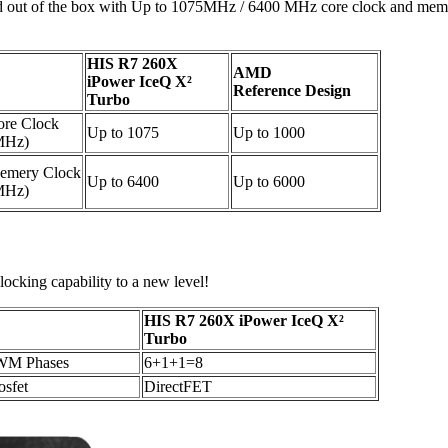
cked out of the box with Up to 1075MHz / 6400 MHz core clock and memo
HIS R7 260X
AMD
iPower IceQ X²
Reference Design
Turbo
ore Clock
Up to 1075
Up to 1000
MHz)
emery Clock
Up to 6400
Up to 6000
MHz)
ocking capability to a new level!
HIS R7 260X iPower IceQ X²
Turbo
WM Phases
6+1+1=8
sfet
DirectFET