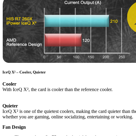
IceQ X² – Cooler, Quieter
Cooler
With IceQ X², the card is cooler than the reference cooler.
Quieter
IceQ X² is one of the quietest coolers, making the card quieter than
whether you are gaming, online socializing, entertaining or working.
Fan Design