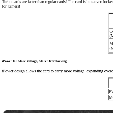
Turbo cards are faster than regular cards! The card is bios-overclo
for gamers!
C
(
M
(
iPower for More Voltage, More Overclocking
iPower design allows the card to carry more voltage, expanding overcl
P
Mo