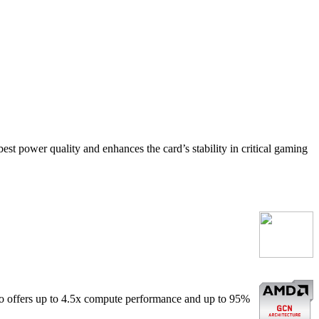
est power quality and enhances the card’s stability in critical gaming
o offers up to 4.5x compute performance and up to 95%