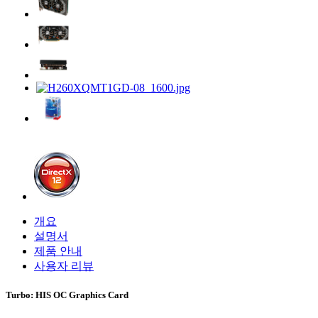
개요
설명서
제품 안내
사용자 리뷰
Turbo: HIS OC Graphics Card