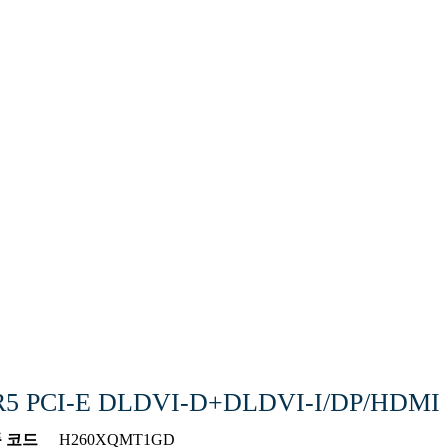
DDR5 PCI-E DLDVI-D+DLDVI-I/DP/HDMI
 코드
H260XQMT1GD