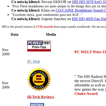
Co mówią klienci:
Nevzat AKKOR on
HIS HD 5670 IceQ 1G
"Pros These headphones are quite unique in the design they put on the
Co mówią klienci:
Klaus on
CO:CAINE Headphone Sound Cla
"Excelente tarjea, gran rendimiento para slot AGP..."
Co mówią klienci:
Argenis Sanchez on
HIS HD 4650 Fan Na
HIS is the proud winner of
1726 awards
from major media worldwide. We are rec
Data
Media
Nov
PC WELT Price-T
2009
PC Welt
" The HIS Radeon HD 
the newest DirectX 1
Nov
affordable as well a
2009
new games the way y
Choice Award
Hi-Tech Reviews