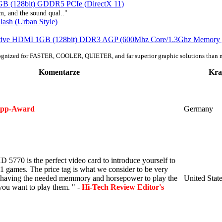
B (128bit) GDDR5 PCIe (DirectX 11)
m, and the sound qual.."
sh (Urban Style)
tive HDMI 1GB (128bit) DDR3 AGP (600Mhz Core/1.3Ghz Memory 
ognized for FASTER, COOLER, QUIETER, and far superior graphic solutions than 
Komentarze
Kra
ipp-Award
Germany
5770 is the perfect video card to introduce yourself to
1 games. The price tag is what we consider to be very
s having the needed memmory and horsepower to play the
United Stat
ou want to play them. " -
Hi-Tech Review Editor's