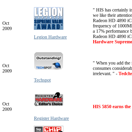
" HIS has certainly 
we like their attentio
Radeon HD 4890 iCool
Oct
frequency of 1000MH
2009
a 17% performance b
Radeon HD 4890 iCo
Legion Hardware
Hardware Supreme
" When you add the 
Oct
consumes considerab
2009
irrelevant. " -
Tedch
Techspot
Oct
HIS 5850 earns the
2009
Register Hardware