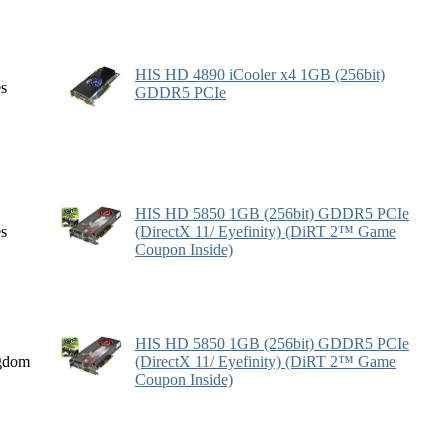
HIS HD 4890 iCooler x4 1GB (256bit)
es
GDDR5 PCIe
HIS HD 5850 1GB (256bit) GDDR5 PCIe
es
(DirectX 11/ Eyefinity) (DiRT 2™ Game
Coupon Inside)
HIS HD 5850 1GB (256bit) GDDR5 PCIe
gdom
(DirectX 11/ Eyefinity) (DiRT 2™ Game
Coupon Inside)