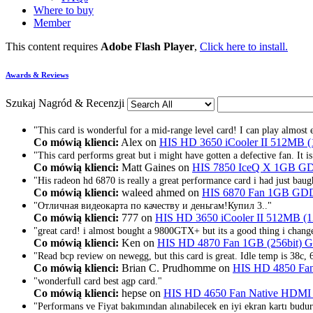
Where to buy
Member
This content requires
Adobe Flash Player
,
Click here to install.
Awards & Reviews
Szukaj Nagród & Recenzji
"This card is wonderful for a mid-range level card! I can play almost e
Co mówią klienci:
Alex on
HIS HD 3650 iCooler II 512MB 
"This card performs great but i might have gotten a defective fan. It i
Co mówią klienci:
Matt Gaines on
HIS 7850 IceQ X 1GB G
"His radeon hd 6870 is really a great performance card i had just baugh
Co mówią klienci:
waleed ahmed on
HIS 6870 Fan 1GB GD
"Отличная видеокарта по качеству и деньгам!Купил 3.."
Co mówią klienci:
777 on
HIS HD 3650 iCooler II 512MB (
"great card! i almost bought a 9800GTX+ but its a good thing i chang
Co mówią klienci:
Ken on
HIS HD 4870 Fan 1GB (256bit)
"Read bcp review on newegg, but this card is great. Idle temp is 38c
Co mówią klienci:
Brian C. Prudhomme on
HIS HD 4850 Fa
"wonderfull card best agp card."
Co mówią klienci:
hepse on
HIS HD 4650 Fan Native HDMI
"Performans ve Fiyat bakımından alınabilecek en iyi ekran kartı budur.