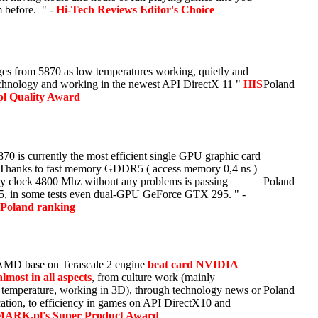
 before. " -
Hi-Tech Reviews Editor's Choice
ges from 5870 as low temperatures working, quietly and
echnology and working in the newest API DirectX 11 "
HIS
Poland
.pl Quality Award
 is currently the most efficient single GPU graphic card
. Thanks to fast memory GDDR5 ( access memory 0,4 ns )
 clock 4800 Mhz without any problems is passing
Poland
, in some tests even dual-GPU GeForce GTX 295. " -
Poland ranking
AMD base on Terascale 2 engine
beat card NVIDIA
most in all aspects
, from culture work (mainly
 temperature, working in 3D), through technology news or
Poland
ication, to efficiency in games on API DirectX10 and
RK.pl's Super Product Award