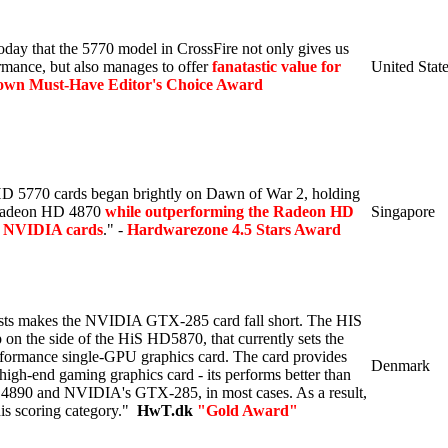
oday that the 5770 model in CrossFire not only gives us
rmance, but also manages to offer
fanatastic value for
United Stat
n Must-Have Editor's Choice Award
 5770 cards began brightly on Dawn of War 2, holding
 Radeon HD 4870
while outperforming the Radeon HD
Singapore
h NVIDIA cards
." -
Hardwarezone 4.5 Stars Award
ests makes the NVIDIA GTX-285 card fall short. The HIS
on the side of the HiS HD5870, that currently sets the
rformance single-GPU graphics card. The card provides
Denmark
- high-end gaming graphics card - its performs better than
890 and NVIDIA's GTX-285, in most cases. As a result,
his scoring category.
"
HwT.dk
"Gold Award"