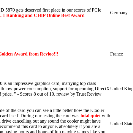
5870 gets deserved first place in our scores of PCIe
Germany
. 1 Ranking and
CHIP Online Best Award
Golden Award from Revioo!!!
France
s an impressive graphics card, marrying top class
with low power consumption, support for upcoming DirectX
United Kin
 price. " - Scores 8 out of 10, review by Trust Review
ide of the card you can see a little better how the iCooler
 card itself. During our testing the card was
total quiet
with
d drive cancelling out any sound the cooler might have
United Stat
ecommend this card to anyone, absolutely if you are a
n having hours and hours of fun playing games like you