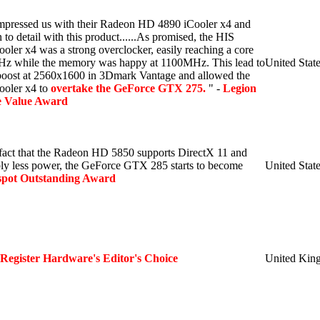
impressed us with their Radeon HD 4890 iCooler x4 and
n to detail with this product......As promised, the HIS
er x4 was a strong overclocker, easily reaching a core
z while the memory was happy at 1100MHz. This lead to
United Stat
oost at 2560x1600 in 3Dmark Vantage and allowed the
oler x4 to
overtake the GeForce GTX 275.
" -
Legion
 Value Award
fact that the Radeon HD 5850 supports DirectX 11 and
ly less power, the GeForce GTX 285 starts to become
United Stat
spot Outstanding Award
 Register Hardware's Editor's Choice
United Kin