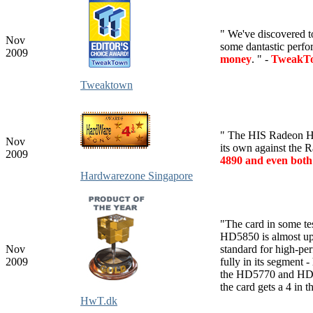
" We've discovered t
Nov
some dantastic perfo
2009
money
. " -
TweakTow
Tweaktown
" The HIS Radeon HD
Nov
its own against the
2009
4890 and even bot
Hardwarezone Singapore
"
The card in some t
HD5850 is almost up 
Nov
standard for high-pe
2009
fully in its segment 
the HD5770 and HD4
the card gets a 4 in t
HwT.dk