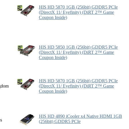
HIS HD 5870 1GB (256bit) GDDR5 PCIe
(DirectX 11/ Eyefinity) (DiRT 2™ Game
Coupon Inside)
HIS HD 5850 1GB (256bit) GDDR5 PCIe
(DirectX 11/ Eyefinity) (DiRT 2™ Game
Coupon Inside)
HIS HD 5870 1GB (256bit) GDDR5 PCIe
gdom
(DirectX 11/ Eyefinity) (DiRT 2™ Game
Coupon Inside)
HIS HD 4890 iCooler x4 Native HDMI 1GB
es
(256bit) GDDR5 PCIe