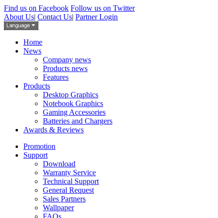
Find us on Facebook
Follow us on Twitter
About Us
|
Contact Us
|
Partner Login
Home
News
Company news
Products news
Features
Products
Desktop Graphics
Notebook Graphics
Gaming Accessories
Batteries and Chargers
Awards & Reviews
Promotion
Support
Download
Warranty Service
Technical Support
General Request
Sales Partners
Wallpaper
FAQs