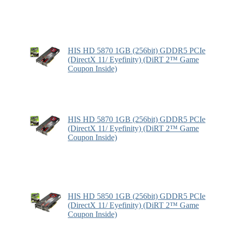
HIS HD 5870 1GB (256bit) GDDR5 PCIe
(DirectX 11/ Eyefinity) (DiRT 2™ Game
Coupon Inside)
HIS HD 5870 1GB (256bit) GDDR5 PCIe
(DirectX 11/ Eyefinity) (DiRT 2™ Game
Coupon Inside)
HIS HD 5850 1GB (256bit) GDDR5 PCIe
(DirectX 11/ Eyefinity) (DiRT 2™ Game
Coupon Inside)