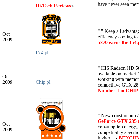
have never seen them
Hi-Tech Reviews
<
" " Keep all advanta
Oct
efficiency cooling t
2009
5870 earns the In4
IN4.pl
" HIS Radeon HD 5870
available on market
Oct
working with memory
2009
Chip.pl
competitive GTX 285
Number 1 in CHIP 
"
New construction 
GeForce GTX 285 al
Oct
consumption energy,
2009
compatibility specif
higher. " -
BENCHMA