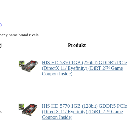
)
many name brand rivals.
j
Produkt
HIS HD 5850 1GB (256bit) GDDR5 PCIe
(DirectX 11/ Eyefinity) (DiRT 2™ Game
Coupon Inside)
HIS HD 5770 1GB (128bit) GDDR5 PCIe
es
(DirectX 11/ Eyefinity) (DiRT 2™ Game
Coupon Inside)