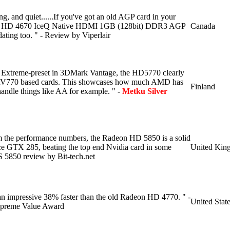
ing, and quiet......If you've got an old AGP card in your
IS HD 4670 IceQ Native HDMI 1GB (128bit) DDR3 AGP
Canada
dating too. " - Review by Viperlair
e Extreme-preset in 3DMark Vantage, the HD5770 clearly
 RV770 based cards. This showcases how much AMD has
Finland
ndle things like AA for example. " -
Metku Silver
m the performance numbers, the Radeon HD 5850 is a solid
ce GTX 285, beating the top end Nvidia card in some
United Kin
S 5850 review by Bit-tech.net
 impressive 38% faster than the old Radeon HD 4770. " -
United Stat
preme Value Award