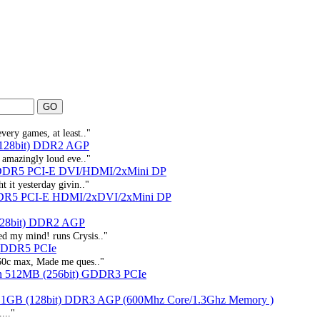
very games, at least.."
(128bit) DDR2 AGP
s amazingly loud eve.."
DDR5 PCI-E DVI/HDMI/2xMini DP
t it yesterday givin.."
DR5 PCI-E HDMI/2xDVI/2xMini DP
128bit) DDR2 AGP
ed my mind! runs Crysis.."
 GDDR5 PCIe
, 60c max, Made me ques.."
n 512MB (256bit) GDDR3 PCIe
 1GB (128bit) DDR3 AGP (600Mhz Core/1.3Ghz Memory )
..."