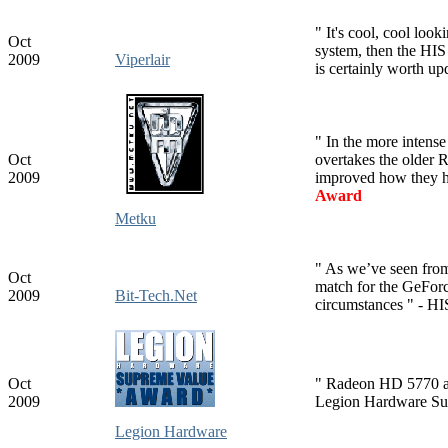
" It's cool, cool look
Oct
system, then the H
2009
Viperlair
is certainly worth up
" In the more intens
Oct
overtakes the older
2009
improved how they ha
Award
Metku
" As we’ve seen fro
Oct
match for the GeFor
2009
Bit-Tech.Net
circumstances " - HI
Oct
" Radeon HD 5770 an
2009
Legion Hardware Su
Legion Hardware