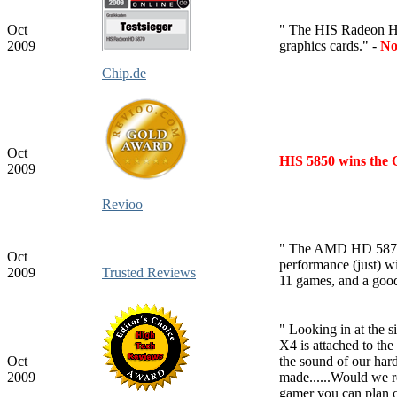
Oct
" The HIS Radeon HD 
2009
graphics cards." -
No
Chip.de
Oct
HIS 5850 wins the 
2009
Revioo
" The AMD HD 5870 i
Oct
performance (just) 
2009
Trusted Reviews
11 games, and a good
" Looking in at the s
X4 is attached to the
Oct
the sound of our har
2009
made......Would we r
gamer you can plan o