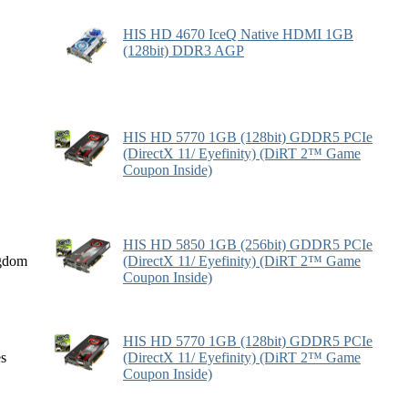
HIS HD 4670 IceQ Native HDMI 1GB
(128bit) DDR3 AGP
HIS HD 5770 1GB (128bit) GDDR5 PCIe
(DirectX 11/ Eyefinity) (DiRT 2™ Game
Coupon Inside)
HIS HD 5850 1GB (256bit) GDDR5 PCIe
gdom
(DirectX 11/ Eyefinity) (DiRT 2™ Game
Coupon Inside)
HIS HD 5770 1GB (128bit) GDDR5 PCIe
es
(DirectX 11/ Eyefinity) (DiRT 2™ Game
Coupon Inside)