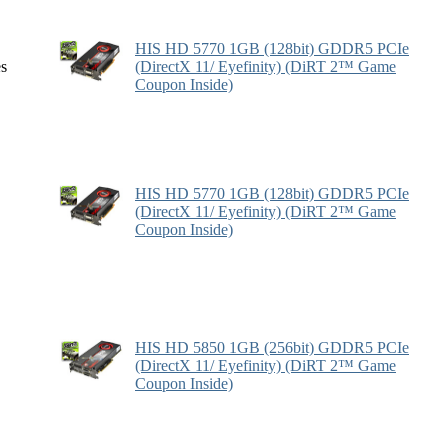
HIS HD 5770 1GB (128bit) GDDR5 PCIe
es
(DirectX 11/ Eyefinity) (DiRT 2™ Game
Coupon Inside)
HIS HD 5770 1GB (128bit) GDDR5 PCIe
(DirectX 11/ Eyefinity) (DiRT 2™ Game
Coupon Inside)
HIS HD 5850 1GB (256bit) GDDR5 PCIe
(DirectX 11/ Eyefinity) (DiRT 2™ Game
Coupon Inside)