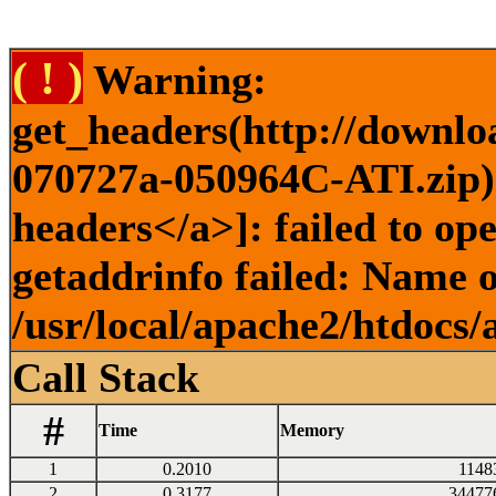
( ! )
Warning:
get_headers(http://downlo
070727a-050964C-ATI.zip) 
headers</a>]: failed to o
getaddrinfo failed: Name o
/usr/local/apache2/htdocs/
Call Stack
#
Time
Memory
1
0.2010
1148
2
0.3177
34477