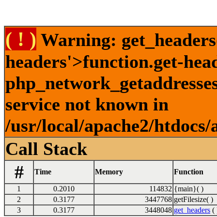
( ! )
Warning: get_headers()
headers'>function.get-hea
php_network_getaddresses:
service not known in
/usr/local/apache2/htdocs/
Call Stack
#
Time
Memory
Function
1
0.2010
114832
{main}( )
2
0.3177
3447768
getFilesize( )
3
0.3177
3448048
get_headers
( 