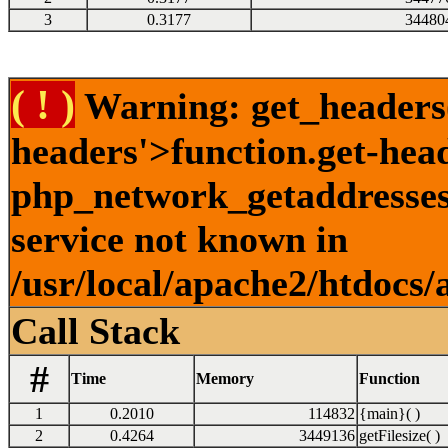
3
0.3177
34480
( ! )
Warning: get_headers()
headers'>function.get-hea
php_network_getaddresses:
service not known in
/usr/local/apache2/htdocs/
Call Stack
#
Time
Memory
Function
1
0.2010
114832
{main}( )
2
0.4264
3449136
getFilesize( )