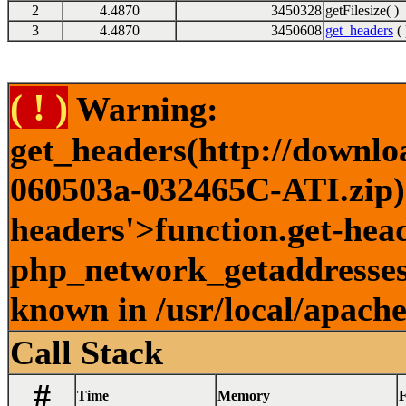
2
4.4870
3450328
getFilesize( )
3
4.4870
3450608
get_headers
( 
( ! )
Warning:
get_headers(http://downlo
060503a-032465C-ATI.zip) 
headers'>function.get-head
php_network_getaddresses:
known in /usr/local/apach
Call Stack
#
Time
Memory
F