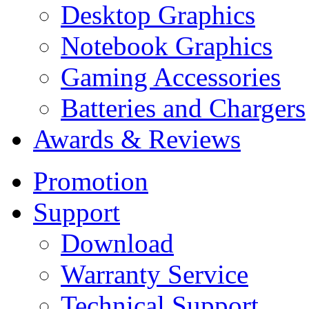
Desktop Graphics
Notebook Graphics
Gaming Accessories
Batteries and Chargers
Awards & Reviews
Promotion
Support
Download
Warranty Service
Technical Support