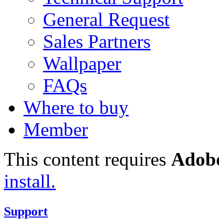
General Request
Sales Partners
Wallpaper
FAQs
Where to buy
Member
This content requires
Adobe
install.
Support