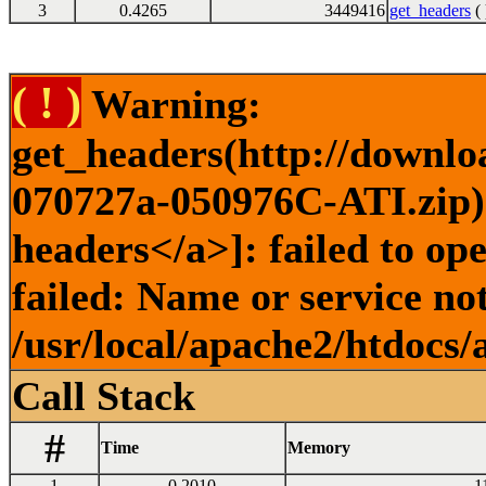
3
0.4265
3449416
get_headers
( 
( ! )
Warning:
get_headers(http://downl
070727a-050976C-ATI.zip) 
headers</a>]: failed to o
failed: Name or service no
/usr/local/apache2/htdocs/
Call Stack
#
Time
Memory
1
0.2010
1