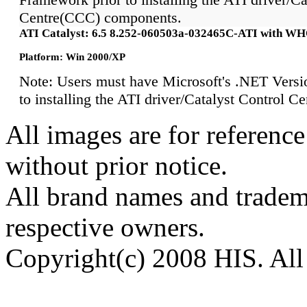
Centre(CCC) components.
ATI Catalyst: 6.5 8.252-060503a-032465C-ATI with W
Platform: Win 2000/XP
Note: Users must have Microsoft's .NET Versi
to installing the ATI driver/Catalyst Control 
All images are for reference
without prior notice.
All brand names and tradema
respective owners.
Copyright(c) 2008 HIS. All 