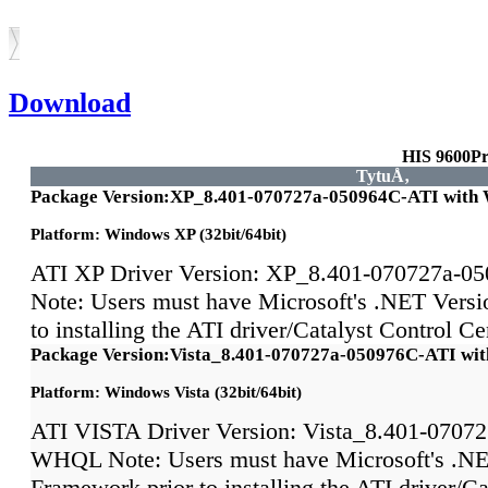
Download
HIS 9600P
TytuÅ‚
Package Version:XP_8.401-070727a-050964C-ATI wit
Platform: Windows XP (32bit/64bit)
ATI XP Driver Version: XP_8.401-070727a-
Note: Users must have Microsoft's .NET Versi
to installing the ATI driver/Catalyst Control 
Package Version:Vista_8.401-070727a-050976C-ATI w
Platform: Windows Vista (32bit/64bit)
ATI VISTA Driver Version: Vista_8.401-0707
WHQL Note: Users must have Microsoft's .NE
Framework prior to installing the ATI driver/Ca