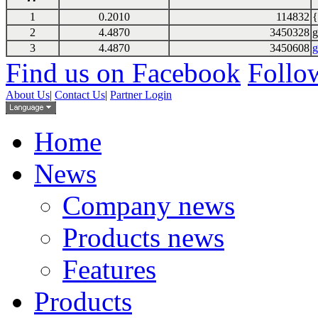
1
0.2010
114832
{
2
4.4870
3450328
g
3
4.4870
3450608
g
Find us on Facebook
Follow
About Us
|
Contact Us
|
Partner Login
Home
News
Company news
Products news
Features
Products