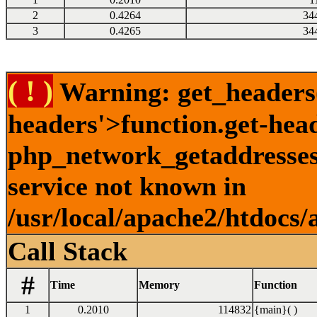
2
0.4264
34
3
0.4265
34
( ! )
Warning: get_headers()
headers'>function.get-hea
php_network_getaddresses:
service not known in
/usr/local/apache2/htdocs/
Call Stack
#
Time
Memory
Function
1
0.2010
114832
{main}( )