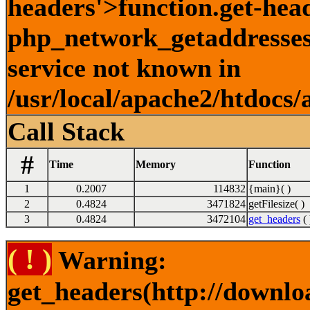
headers'>function.get-hea
php_network_getaddresses:
service not known in
/usr/local/apache2/htdocs/
Call Stack
#
Time
Memory
Function
1
0.2007
114832
{main}( )
2
0.4824
3471824
getFilesize( )
3
0.4824
3472104
get_headers
( 
( ! )
Warning:
get_headers(http://downl