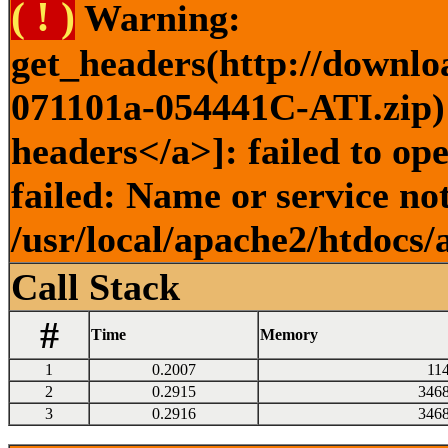
( ! )
Warning:
get_headers(http://downlo
071101a-054441C-ATI.zip) 
headers</a>]: failed to o
failed: Name or service no
/usr/local/apache2/htdocs/
Call Stack
#
Time
Memory
1
0.2007
11
2
0.2915
346
3
0.2916
346