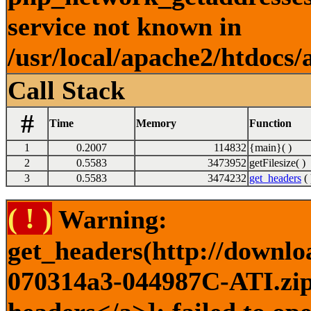
service not known in
/usr/local/apache2/htdocs/
Call Stack
#
Time
Memory
Function
1
0.2007
114832
{main}( )
2
0.5583
3473952
getFilesize( )
3
0.5583
3474232
get_headers
( 
( ! )
Warning:
get_headers(http://downlo
070314a3-044987C-ATI.zip)