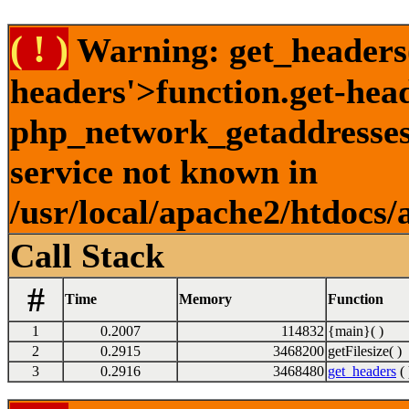
( ! )
Warning: get_headers()
headers'>function.get-hea
php_network_getaddresses:
service not known in
/usr/local/apache2/htdocs/
Call Stack
#
Time
Memory
Function
1
0.2007
114832
{main}( )
2
0.2915
3468200
getFilesize( )
3
0.2916
3468480
get_headers
( 