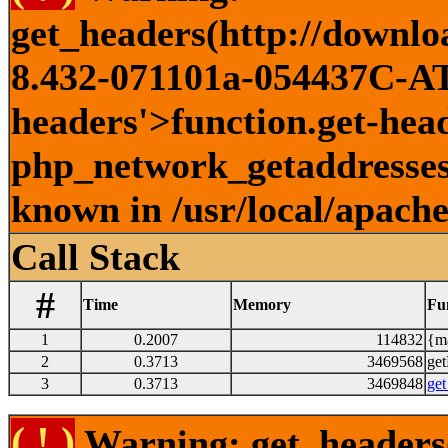
get_headers(http://downlo
8.432-071101a-054437C-ATI
headers'>function.get-head
php_network_getaddresses:
known in /usr/local/apach
Call Stack
#
Time
Memory
Fu
1
0.2007
114832
{ma
2
0.3713
3469568
get
3
0.3713
3469848
get
( ! )
Warning: get_headers()