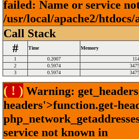
failed: Name or service no
/usr/local/apache2/htdocs/
Call Stack
#
Time
Memory
1
0.2007
11
2
0.5974
347
3
0.5974
347
( ! )
Warning: get_headers()
headers'>function.get-hea
php_network_getaddresses:
service not known in