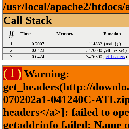
/usr/local/apache2/htdocs/
Call Stack
#
Time
Memory
Function
1
0.2007
114832
{main}( )
2
0.6423
3476080
getFilesize( )
3
0.6424
3476360
get_headers
( 
( ! )
Warning:
get_headers(http://downlo
070202a1-041240C-ATI.zip)
headers</a>]: failed to o
getaddrinfo failed: Name o