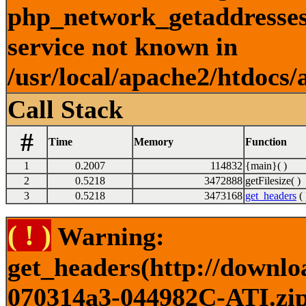
php_network_getaddresses:
service not known in
/usr/local/apache2/htdocs/
Call Stack
#
Time
Memory
Function
1
0.2007
114832
{main}( )
2
0.5218
3472888
getFilesize( )
3
0.5218
3473168
get_headers
( 
( ! )
Warning:
get_headers(http://downlo
070314a3-044982C-ATI.zip)