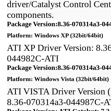
driver/Catalyst Control Ce
components.
Package Version:8.36-070314a3-0
Platform: Windows XP (32bit/64bit)
ATI XP Driver Version: 8.3
044982C-ATI
Package Version:8.36-070314a3-0
Platform: Windows Vista (32bit/64bit)
ATI VISTA Driver Version
8.36-070314a3-044987C-A