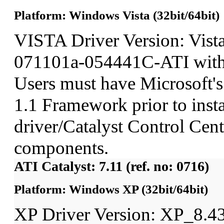
Platform: Windows Vista (32bit/64bit)
VISTA Driver Version: Vist
071101a-054441C-ATI wit
Users must have Microsoft'
1.1 Framework prior to insta
driver/Catalyst Control Ce
components.
ATI Catalyst: 7.11 (ref. no: 0716)
Platform: Windows XP (32bit/64bit)
XP Driver Version: XP_8.4