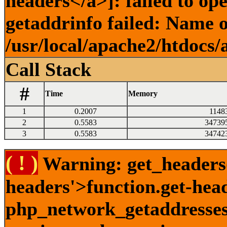
headers</a>]: failed to o
getaddrinfo failed: Name o
/usr/local/apache2/htdocs/
Call Stack
#
Time
Memory
1
0.2007
1148
2
0.5583
34739
3
0.5583
34742
( ! )
Warning: get_headers()
headers'>function.get-hea
php_network_getaddresses: