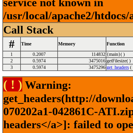
service not known in
/usr/local/apache2/htdocs/
Call Stack
#
Time
Memory
Function
1
0.2007
114832
{main}( )
2
0.5974
3475016
getFilesize( )
3
0.5974
3475296
get_headers
( 
( ! )
Warning:
get_headers(http://downlo
070202a1-042861C-ATI.zip)
headers</a>]: failed to o