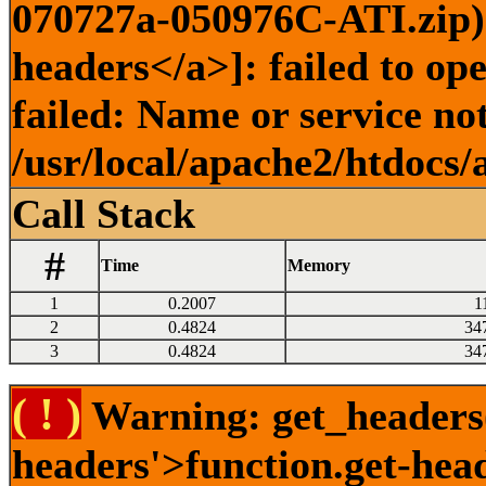
070727a-050976C-ATI.zip) 
headers</a>]: failed to o
failed: Name or service no
/usr/local/apache2/htdocs/
Call Stack
#
Time
Memory
1
0.2007
1
2
0.4824
34
3
0.4824
34
( ! )
Warning: get_headers()
headers'>function.get-hea