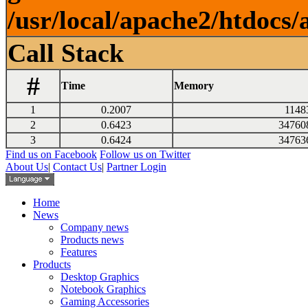
/usr/local/apache2/htdocs/
Call Stack
#
Time
Memory
1
0.2007
1148
2
0.6423
34760
3
0.6424
34763
Find us on Facebook
Follow us on Twitter
About Us
|
Contact Us
|
Partner Login
Home
News
Company news
Products news
Features
Products
Desktop Graphics
Notebook Graphics
Gaming Accessories