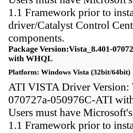
1.1 Framework prior to insta
driver/Catalyst Control Ce
components.
Package Version:Vista_8.401-070
with WHQL
Platform: Windows Vista (32bit/64bit)
ATI VISTA Driver Version: 
070727a-050976C-ATI wit
Users must have Microsoft'
1.1 Framework prior to insta