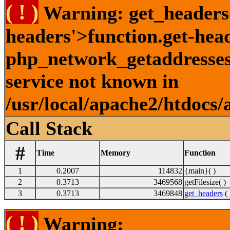
( ! )
Warning: get_headers()
headers'>function.get-hea
php_network_getaddresses:
service not known in
/usr/local/apache2/htdocs/
Call Stack
#
Time
Memory
Function
1
0.2007
114832
{main}( )
2
0.3713
3469568
getFilesize( )
3
0.3713
3469848
get_headers
( 
( ! )
Warning: