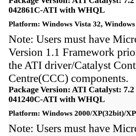
Package Version: ATI Catalyst: 7.2
042861C-ATI with WHQL
Platform: Windows Vista 32, Windows 
Note: Users must have Micr
Version 1.1 Framework prior 
the ATI driver/Catalyst Cont
Centre(CCC) components.
Package Version: ATI Catalyst: 7.2
041240C-ATI with WHQL
Platform: Windows 2000/XP(32bit)/XP
Note: Users must have Micr