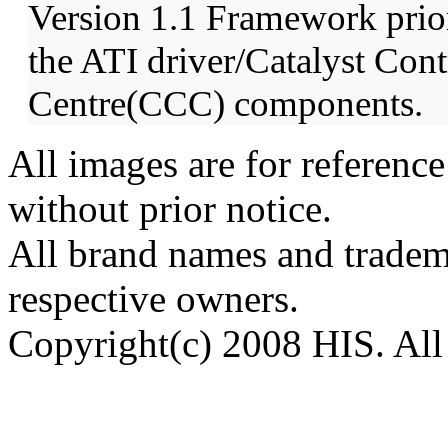
Version 1.1 Framework prior 
the ATI driver/Catalyst Cont
Centre(CCC) components.
All images are for reference
without prior notice.
All brand names and tradema
respective owners.
Copyright(c) 2008 HIS. All 