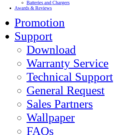
Batteries and Chargers
Awards & Reviews
Promotion
Support
Download
Warranty Service
Technical Support
General Request
Sales Partners
Wallpaper
FAQs