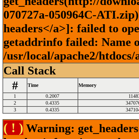
get_headers(http://downlo
070727a-050964C-ATI.zip) 
headers</a>]: failed to o
getaddrinfo failed: Name o
/usr/local/apache2/htdocs/
Call Stack
#
Time
Memory
1
0.2007
1148
2
0.4335
34707
3
0.4335
34710
( ! )
Warning: get_headers()