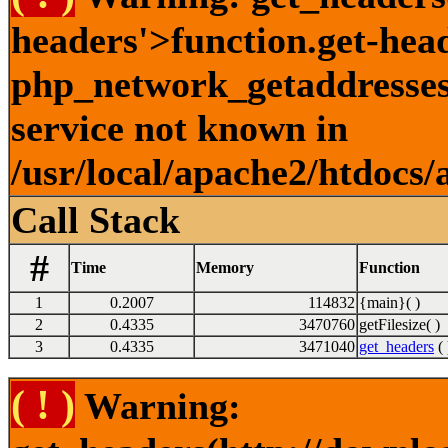
headers'>function.get-hea
php_network_getaddresses:
service not known in
/usr/local/apache2/htdocs/
Call Stack
#
Time
Memory
Function
1
0.2007
114832
{main}( )
2
0.4335
3470760
getFilesize( )
3
0.4335
3471040
get_headers
( 
( ! )
Warning: