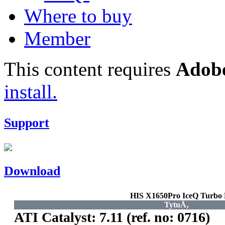
Where to buy
Member
This content requires
Adobe
install.
Support
Download
HIS X1650Pro IceQ Turb
TytuÅ‚
ATI Catalyst: 7.11 (ref. no: 0716)