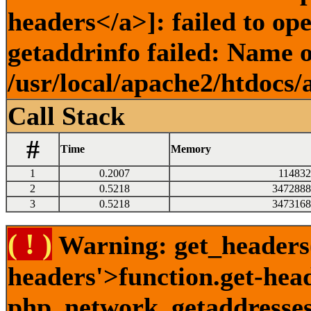
headers</a>]: failed to o
getaddrinfo failed: Name o
/usr/local/apache2/htdocs/
Call Stack
#
Time
Memory
1
0.2007
114832
2
0.5218
3472888
3
0.5218
3473168
( ! )
Warning: get_headers()
headers'>function.get-hea
php_network_getaddresses: