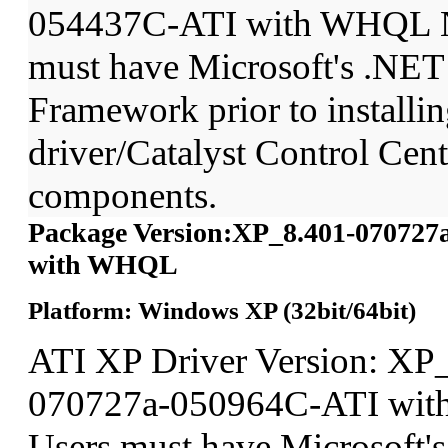
054437C-ATI with WHQL N
must have Microsoft's .NET
Framework prior to installin
driver/Catalyst Control Ce
components.
Package Version:XP_8.401-070727
with WHQL
Platform: Windows XP (32bit/64bit)
ATI XP Driver Version: XP
070727a-050964C-ATI wit
Users must have Microsoft'