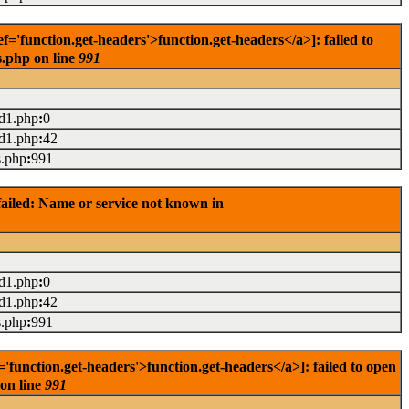
'function.get-headers'>function.get-headers</a>]: failed to
s.php on line
991
ad1.php
:
0
ad1.php
:
42
s.php
:
991
ailed: Name or service not known in
ad1.php
:
0
ad1.php
:
42
s.php
:
991
unction.get-headers'>function.get-headers</a>]: failed to open
 on line
991