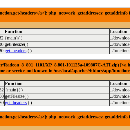
nction.get-headers</a>]: php_network_getaddresses: getaddrinfo f
Function
Location
32
{main}( )
../downlo
00
getFilesize( )
../downlo
80
get_headers
( )
../function
er/Radeon_8_801_1101/XP_8.801-101125a-109807C-ATI.zip) [<a href
e or service not known in /usr/local/apache2/htdocs/app/function
Function
Location
32
{main}( )
../downlo
00
getFilesize( )
../downlo
80
get_headers
( )
../function
nction.get-headers</a>]: php_network_getaddresses: getaddrinfo f