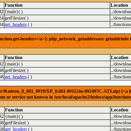
Function
Location
32
{main}( )
../downloa
24
getFilesize( )
../downloa
04
get_headers
( )
../function
nction.get-headers</a>]: php_network_getaddresses: getaddrinfo f
Function
Location
32
{main}( )
../downlo
88
getFilesize( )
../downlo
68
get_headers
( )
../function
er/Radeon_8_681_0919/XP_8.681-091124a-092497C-ATI.zip) [<a href
e or service not known in /usr/local/apache2/htdocs/app/function
Function
Location
32
{main}( )
../downlo
88
getFilesize( )
../downlo
68
get_headers
( )
../function