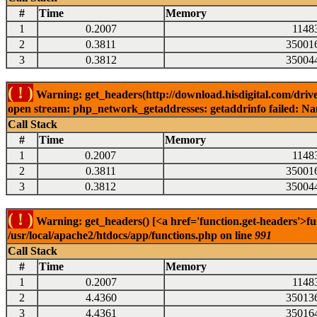
#
Time
Memory
1
0.2007
1148
2
0.3811
35001
3
0.3812
35004
( ! )
Warning: get_headers(http://download.hisdigital.com/driv
open stream: php_network_getaddresses: getaddrinfo failed: Nam
Call Stack
#
Time
Memory
1
0.2007
1148
2
0.3811
35001
3
0.3812
35004
( ! )
Warning: get_headers() [<a href='function.get-headers'>fu
/usr/local/apache2/htdocs/app/functions.php on line
991
Call Stack
#
Time
Memory
1
0.2007
1148
2
4.4360
35013
3
4.4361
35016