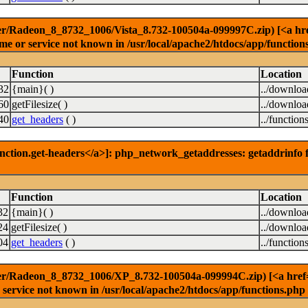
r/Radeon_8_8732_1006/Vista_8.732-100504a-099997C.zip) [<a href=
e or service not known in /usr/local/apache2/htdocs/app/function
Function
Location
32
{main}( )
../downlo
60
getFilesize( )
../downlo
40
get_headers
( )
../function
nction.get-headers</a>]: php_network_getaddresses: getaddrinfo f
Function
Location
32
{main}( )
../downlo
24
getFilesize( )
../downlo
04
get_headers
( )
../function
er/Radeon_8_8732_1006/XP_8.732-100504a-099994C.zip) [<a href='f
service not known in /usr/local/apache2/htdocs/app/functions.php