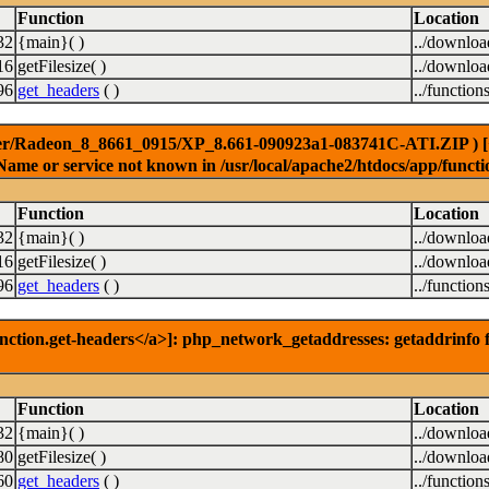
Function
Location
32
{main}( )
../downlo
16
getFilesize( )
../downlo
96
get_headers
( )
../function
er/Radeon_8_8661_0915/XP_8.661-090923a1-083741C-ATI.ZIP ) [<a 
Name or service not known in /usr/local/apache2/htdocs/app/functi
Function
Location
32
{main}( )
../downlo
16
getFilesize( )
../downlo
96
get_headers
( )
../function
nction.get-headers</a>]: php_network_getaddresses: getaddrinfo f
Function
Location
32
{main}( )
../downlo
80
getFilesize( )
../downlo
60
get_headers
( )
../function