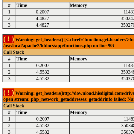
#
Time
Memory
1
0.2007
1148
2
4.4827
35024
3
4.4827
35027
( ! )
Warning: get_headers() [<a href='function.get-headers'>fu
/usr/local/apache2/htdocs/app/functions.php on line
991
Call Stack
#
Time
Memory
1
0.2007
1148
2
4.5532
35034
3
4.5532
35037
( ! )
Warning: get_headers(http://download.hisdigital.com/driv
open stream: php_network_getaddresses: getaddrinfo failed: Nam
Call Stack
#
Time
Memory
1
0.2007
1148
2
4.5532
35034
3
4.5532
35037