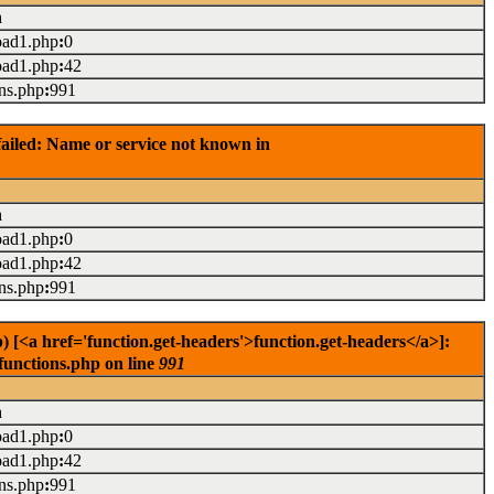
n
oad1.php
:
0
oad1.php
:
42
ons.php
:
991
ailed: Name or service not known in
n
oad1.php
:
0
oad1.php
:
42
ons.php
:
991
<a href='function.get-headers'>function.get-headers</a>]:
functions.php on line
991
n
oad1.php
:
0
oad1.php
:
42
ons.php
:
991