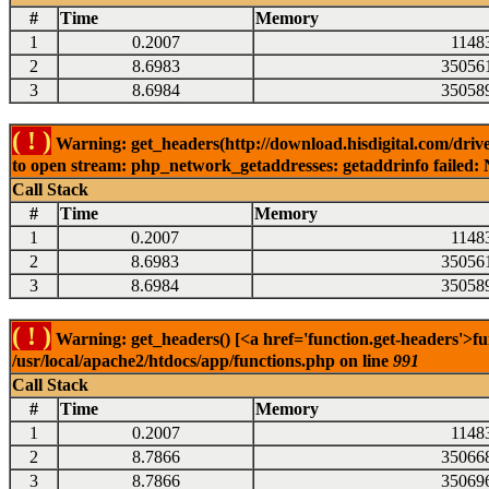
#
Time
Memory
1
0.2007
1148
2
8.6983
35056
3
8.6984
35058
( ! )
Warning: get_headers(http://download.hisdigital.com/driv
to open stream: php_network_getaddresses: getaddrinfo failed: 
Call Stack
#
Time
Memory
1
0.2007
1148
2
8.6983
35056
3
8.6984
35058
( ! )
Warning: get_headers() [<a href='function.get-headers'>fu
/usr/local/apache2/htdocs/app/functions.php on line
991
Call Stack
#
Time
Memory
1
0.2007
1148
2
8.7866
35066
3
8.7866
35069