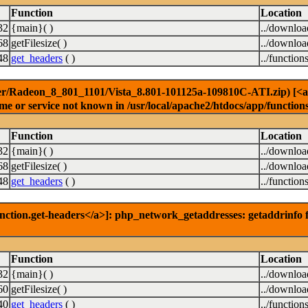
Function
Location
32
{main}( )
../downlo
68
getFilesize( )
../downlo
48
get_headers
( )
../function
er/Radeon_8_801_1101/Vista_8.801-101125a-109810C-ATI.zip) [<a hr
e or service not known in /usr/local/apache2/htdocs/app/function
Function
Location
32
{main}( )
../downlo
68
getFilesize( )
../downlo
48
get_headers
( )
../function
nction.get-headers</a>]: php_network_getaddresses: getaddrinfo f
Function
Location
32
{main}( )
../downlo
60
getFilesize( )
../downlo
40
get_headers
( )
../function