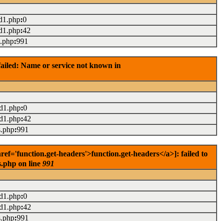
d1.php
:
0
d1.php
:
42
s.php
:
991
ailed: Name or service not known in
ad1.php
:
0
ad1.php
:
42
s.php
:
991
='function.get-headers'>function.get-headers</a>]: failed to
s.php on line
991
ad1.php
:
0
ad1.php
:
42
s.php
:
991