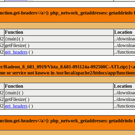
nction.get-headers</a>]: php_network_getaddresses: getaddrinfo f
Function
Location
32
{main}( )
../downlo
52
getFilesize( )
../downlo
32
get_headers
( )
../function
er/Radeon_8_681_0919/Vista_8.681-091124a-092500C-ATI.zip) [<a hr
e or service not known in /usr/local/apache2/htdocs/app/function
Function
Location
32
{main}( )
../downloa
52
getFilesize( )
../downloa
32
get_headers
( )
../function
nction.get-headers</a>]: php_network_getaddresses: getaddrinfo f