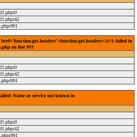
ad1.php
:
0
ad1.php
:
42
s.php
:
991
ef='function.get-headers'>function.get-headers</a>]: failed to
s.php on line
991
ad1.php
:
0
ad1.php
:
42
s.php
:
991
ailed: Name or service not known in
ad1.php
:
0
ad1.php
:
42
s.php
:
991