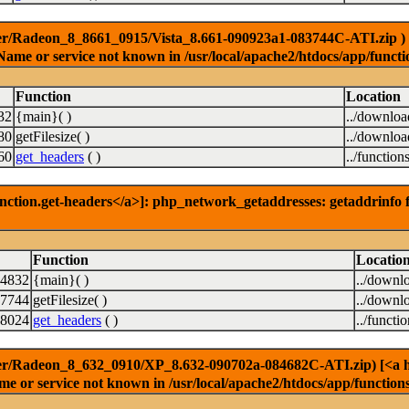
er/Radeon_8_8661_0915/Vista_8.661-090923a1-083744C-ATI.zip ) [<a
Name or service not known in /usr/local/apache2/htdocs/app/functi
Function
Location
32
{main}( )
../downlo
80
getFilesize( )
../downlo
60
get_headers
( )
../function
nction.get-headers</a>]: php_network_getaddresses: getaddrinfo f
Function
Locatio
14832
{main}( )
../downl
7744
getFilesize( )
../downl
8024
get_headers
( )
../functi
er/Radeon_8_632_0910/XP_8.632-090702a-084682C-ATI.zip) [<a href
e or service not known in /usr/local/apache2/htdocs/app/function