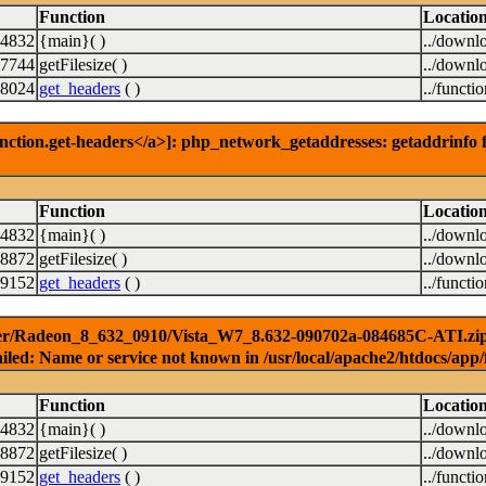
Function
Locatio
14832
{main}( )
../downl
7744
getFilesize( )
../downl
8024
get_headers
( )
../functi
nction.get-headers</a>]: php_network_getaddresses: getaddrinfo f
Function
Locatio
14832
{main}( )
../downl
8872
getFilesize( )
../downl
9152
get_headers
( )
../functi
ver/Radeon_8_632_0910/Vista_W7_8.632-090702a-084685C-ATI.zip) [
iled: Name or service not known in /usr/local/apache2/htdocs/app/
Function
Locatio
14832
{main}( )
../downl
8872
getFilesize( )
../downl
9152
get_headers
( )
../functi