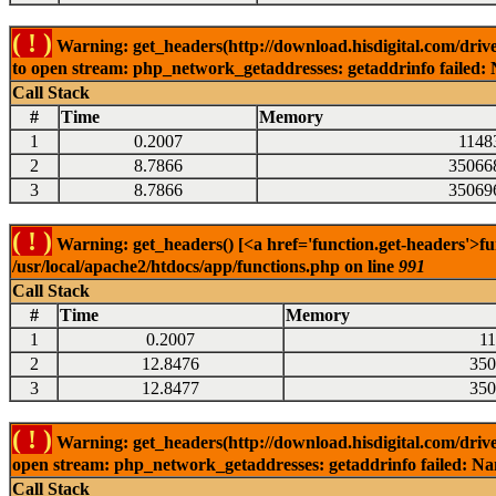
( ! )
Warning: get_headers(http://download.hisdigital.com/driv
to open stream: php_network_getaddresses: getaddrinfo failed: 
Call Stack
#
Time
Memory
1
0.2007
1148
2
8.7866
35066
3
8.7866
35069
( ! )
Warning: get_headers() [<a href='function.get-headers'>fu
/usr/local/apache2/htdocs/app/functions.php on line
991
Call Stack
#
Time
Memory
1
0.2007
1
2
12.8476
350
3
12.8477
350
( ! )
Warning: get_headers(http://download.hisdigital.com/driv
open stream: php_network_getaddresses: getaddrinfo failed: Nam
Call Stack