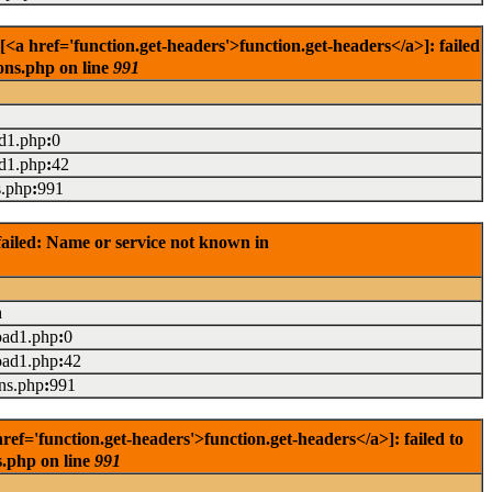
 href='function.get-headers'>function.get-headers</a>]: failed
ons.php on line
991
ad1.php
:
0
ad1.php
:
42
s.php
:
991
ailed: Name or service not known in
n
oad1.php
:
0
oad1.php
:
42
ons.php
:
991
='function.get-headers'>function.get-headers</a>]: failed to
s.php on line
991