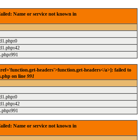
ailed: Name or service not known in
ad1.php
:
0
ad1.php
:
42
s.php
:
991
='function.get-headers'>function.get-headers</a>]: failed to
s.php on line
991
ad1.php
:
0
ad1.php
:
42
s.php
:
991
ailed: Name or service not known in