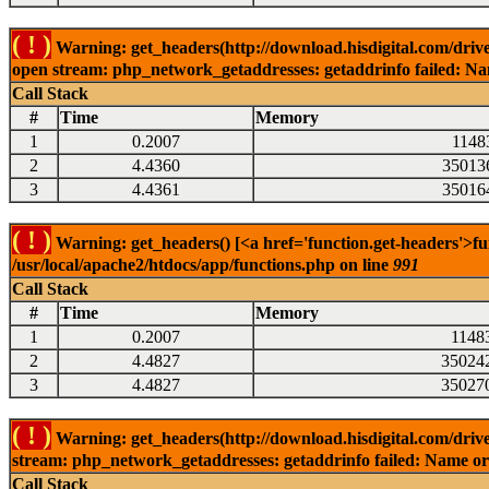
( ! )
Warning: get_headers(http://download.hisdigital.com/drive
open stream: php_network_getaddresses: getaddrinfo failed: Nam
Call Stack
#
Time
Memory
1
0.2007
1148
2
4.4360
35013
3
4.4361
35016
( ! )
Warning: get_headers() [<a href='function.get-headers'>fu
/usr/local/apache2/htdocs/app/functions.php on line
991
Call Stack
#
Time
Memory
1
0.2007
1148
2
4.4827
35024
3
4.4827
35027
( ! )
Warning: get_headers(http://download.hisdigital.com/driv
stream: php_network_getaddresses: getaddrinfo failed: Name or 
Call Stack