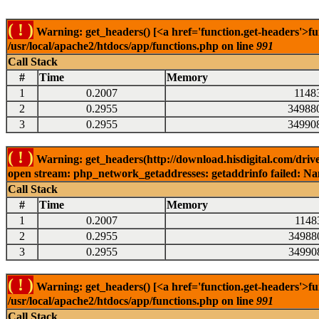
( ! )
Warning: get_headers() [<a href='function.get-headers'>fu
/usr/local/apache2/htdocs/app/functions.php on line
991
Call Stack
#
Time
Memory
1
0.2007
1148
2
0.2955
34988
3
0.2955
34990
( ! )
Warning: get_headers(http://download.hisdigital.com/driv
open stream: php_network_getaddresses: getaddrinfo failed: Nam
Call Stack
#
Time
Memory
1
0.2007
1148
2
0.2955
34988
3
0.2955
34990
( ! )
Warning: get_headers() [<a href='function.get-headers'>fu
/usr/local/apache2/htdocs/app/functions.php on line
991
Call Stack