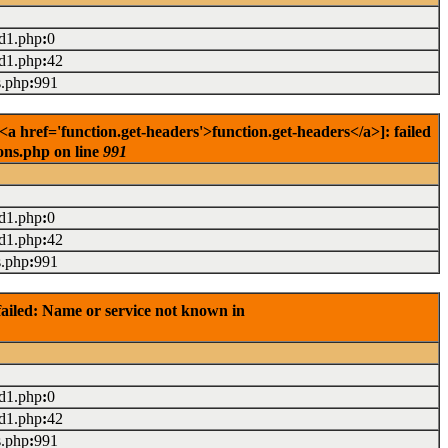
ad1.php
:
0
ad1.php
:
42
s.php
:
991
href='function.get-headers'>function.get-headers</a>]: failed
ons.php on line
991
ad1.php
:
0
ad1.php
:
42
s.php
:
991
ailed: Name or service not known in
ad1.php
:
0
ad1.php
:
42
s.php
:
991