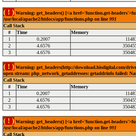
( ! )
Warning: get_headers() [<a href='function.get-headers'>fu
/usr/local/apache2/htdocs/app/functions.php on line
991
Call Stack
#
Time
Memory
1
0.2007
1148
2
4.6576
35045
3
4.6576
35048
( ! )
Warning: get_headers(http://download.hisdigital.com/driv
open stream: php_network_getaddresses: getaddrinfo failed: Nam
Call Stack
#
Time
Memory
1
0.2007
1148
2
4.6576
35045
3
4.6576
35048
( ! )
Warning: get_headers() [<a href='function.get-headers'>fu
/usr/local/apache2/htdocs/app/functions.php on line
991
Call Stack