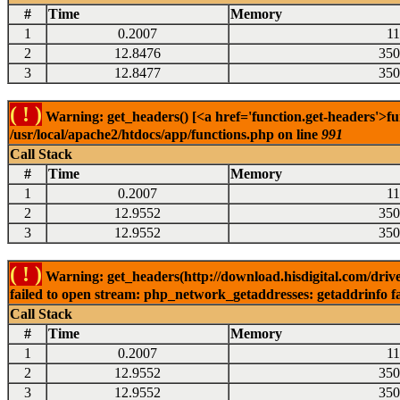
#
Time
Memory
1
0.2007
1
2
12.8476
350
3
12.8477
350
( ! )
Warning: get_headers() [<a href='function.get-headers'>fu
/usr/local/apache2/htdocs/app/functions.php on line
991
Call Stack
#
Time
Memory
1
0.2007
1
2
12.9552
350
3
12.9552
350
( ! )
Warning: get_headers(http://download.hisdigital.com/dri
failed to open stream: php_network_getaddresses: getaddrinfo fa
Call Stack
#
Time
Memory
1
0.2007
1
2
12.9552
350
3
12.9552
350