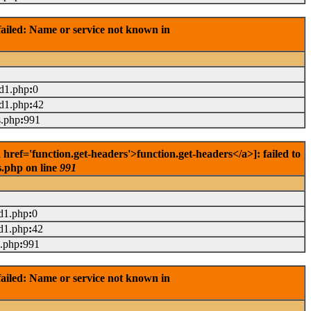
ailed: Name or service not known in
ad1.php
:
0
ad1.php
:
42
s.php
:
991
ef='function.get-headers'>function.get-headers</a>]: failed to
s.php on line
991
d1.php
:
0
d1.php
:
42
s.php
:
991
ailed: Name or service not known in