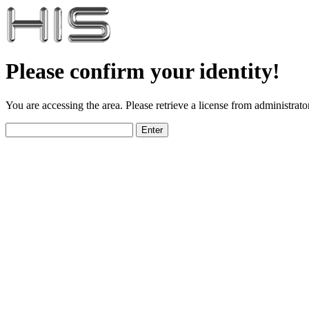
Please confirm your identity!
You are accessing the area. Please retrieve a license from administrator