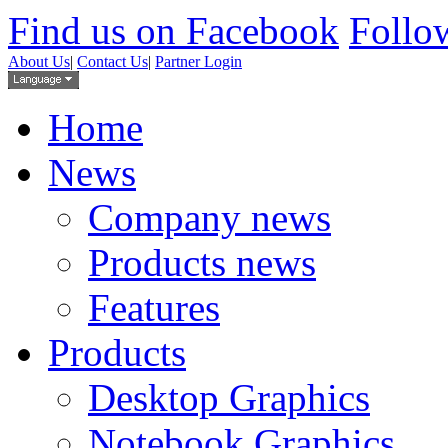
Find us on Facebook
Follow
About Us
|
Contact Us
|
Partner Login
Home
News
Company news
Products news
Features
Products
Desktop Graphics
Notebook Graphics