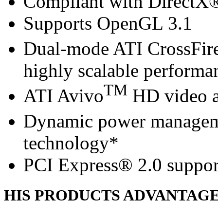
Compliant with DirectX® 
Supports OpenGL 3.1
Dual-mode ATI CrossFir
highly scalable performa
TM
ATI Avivo
HD video a
Dynamic power managem
technology*
PCI Express® 2.0 suppor
HIS PRODUCTS ADVANTAG