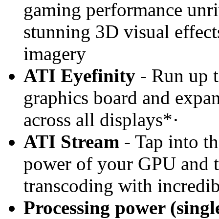
gaming performance unriv
stunning 3D visual effects
imagery
ATI Eyefinity
- Run up t
graphics board and expan
across all displays*·
ATI Stream
- Tap into t
power of your GPU and t
transcoding with incredi
Processing power (sing