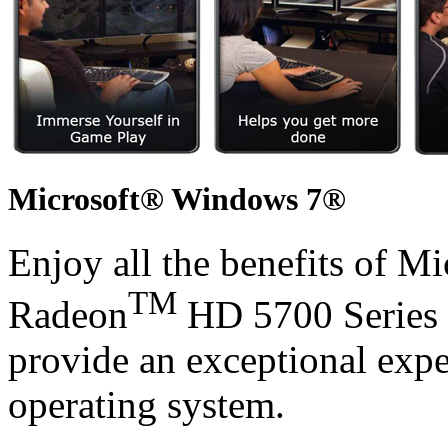
Microsoft® Windows 7®
Enjoy all the benefits of 
TM
Radeon
HD 5700 Series 
provide an exceptional exp
operating system.