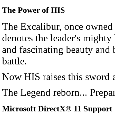
The Power of HIS
The Excalibur, once owned 
denotes the leader's mighty
and fascinating beauty and 
battle.
Now HIS raises this sword 
The Legend reborn... Prepa
Microsoft DirectX® 11 Support