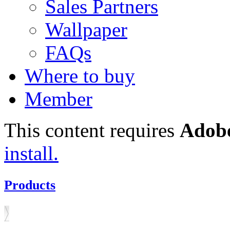
Sales Partners
Wallpaper
FAQs
Where to buy
Member
This content requires
Adobe
install.
Products