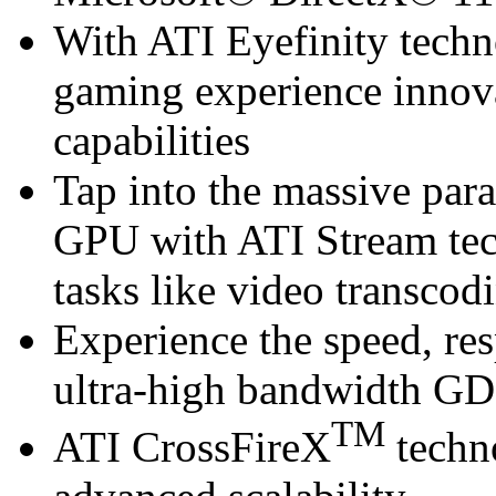
With ATI Eyefinity techn
gaming experience innova
capabilities
Tap into the massive para
GPU with ATI Stream te
tasks like video transcod
Experience the speed, re
ultra-high bandwidth 
TM
ATI CrossFireX
techn