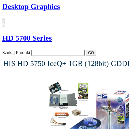
Desktop Graphics
HD 5700 Series
Szukaj Produkt
HIS HD 5750 IceQ+ 1GB (128bit) GDDR