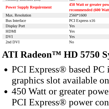
450 Watt or greater po
Power Supply Requirement
recommended (600 Watt 
Max. Resolution
2560*1600
Bus Interface
PCI Express x16
Display Port
Yes
HDMI
Yes
DVI
Yes
2nd DVI
No
ATI Radeon™ HD 5750 Sy
PCI Express® based PC i
graphics slot available o
450 Watt or greater pow
PCI Express® power con