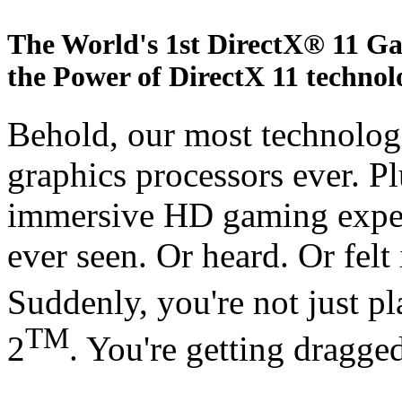
The World's 1st DirectX® 11 G
the Power of DirectX 11 technol
Behold, our most technologi
graphics processors ever. Pl
immersive HD gaming exper
ever seen. Or heard. Or felt
Suddenly, you're not just 
TM
2
. You're getting dragged