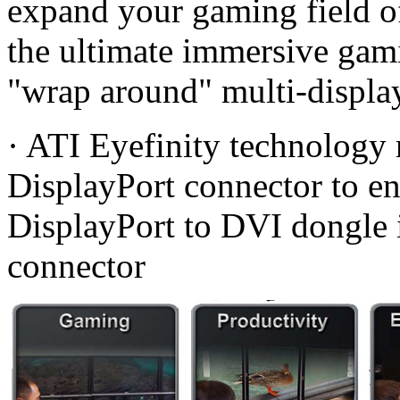
expand your gaming field of
the ultimate immersive gam
"wrap around" multi-display
· ATI Eyefinity technology 
DisplayPort connector to ena
DisplayPort to DVI dongle 
connector