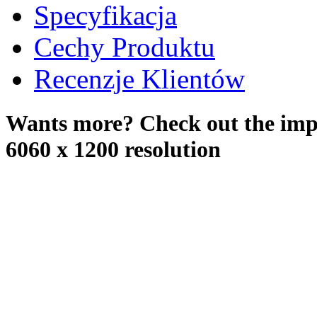
Specyfikacja
Cechy Produktu
Recenzje Klientów
Wants more? Check out the impr
6060 x 1200 resolution