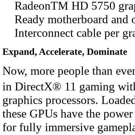
RadeonTM HD 5750 graph
Ready motherboard and 
Interconnect cable per gr
Expand, Accelerate, Dominate
Now, more people than ever
in DirectX® 11 gaming wi
graphics processors. Loade
these GPUs have the power
for fully immersive gamepla