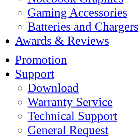
Gaming Accessories
Batteries and Chargers
Awards & Reviews
Promotion
Support
Download
Warranty Service
Technical Support
General Request