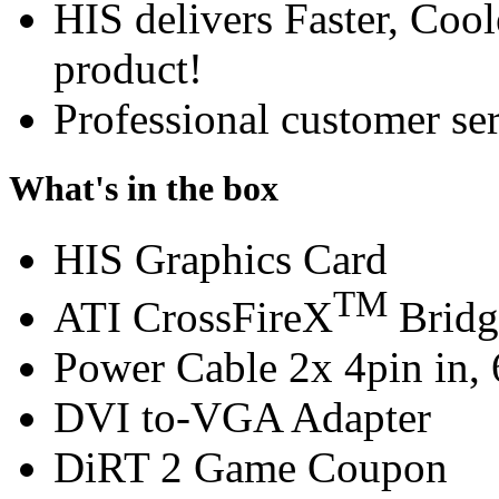
HIS delivers Faster, Coole
product!
Professional customer ser
What's in the box
HIS Graphics Card
TM
ATI CrossFireX
Bridg
Power Cable 2x 4pin in, 
DVI to-VGA Adapter
DiRT 2 Game Coupon