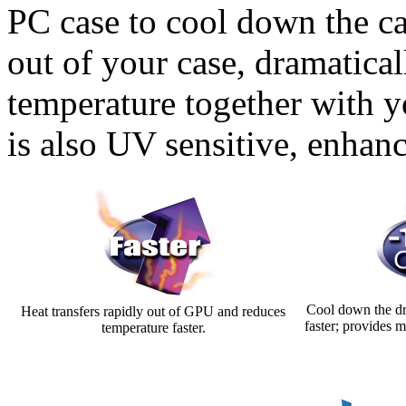
PC case to cool down the ca
out of your case, dramatica
temperature together with
is also UV sensitive, enhan
Cool down the dr
Heat transfers rapidly out of GPU and reduces
faster; provides 
temperature faster.