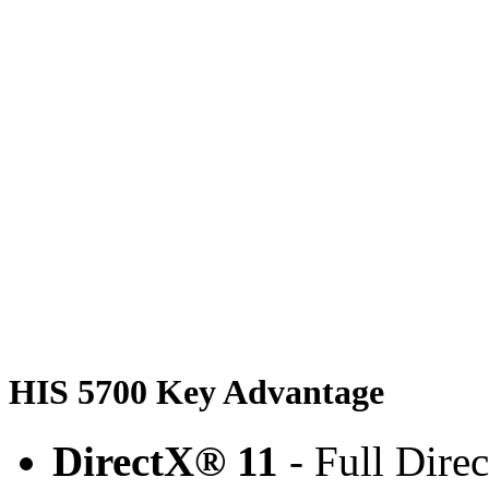
HIS 5700 Key Advantage
DirectX® 11
- Full Dire