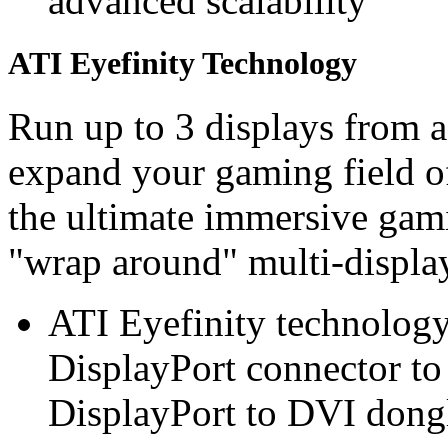
advanced scalability
ATI Eyefinity Technology
Run up to 3 displays from a
expand your gaming field of
the ultimate immersive gam
"wrap around" multi-display
ATI Eyefinity technology
DisplayPort connector to 
DisplayPort to DVI dongl