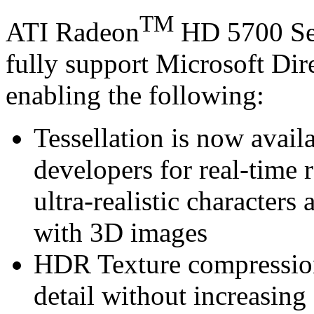
TM
ATI Radeon
HD 5700 Se
fully support Microsoft Di
enabling the following:
Tessellation is now avail
developers for real-time 
ultra-realistic characters 
with 3D images
HDR Texture compression 
detail without increasin