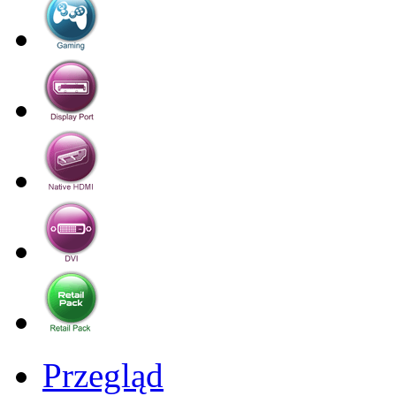
Przegląd