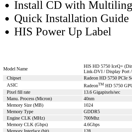
Install CD with Multili
Quick Installation Guide
HIS Power Up Label
HIS HD 5750 IceQ+ (Dir
Model Name
Link-DVI / Display Por
Chipset
Radeon HD 5750 PCIe Se
TM
ASIC
Radeon
HD 5750 GP
Pixel fill rate
13.6 Gigapixels/sec
Manu. Process (Micron)
40nm
Memory Size (MB)
1024
Memory Type
GDDR5
Engine CLK (MHz)
700Mhz
Memory CLK (Gbps)
4.6Gbps
Memory Interface (bit)
128