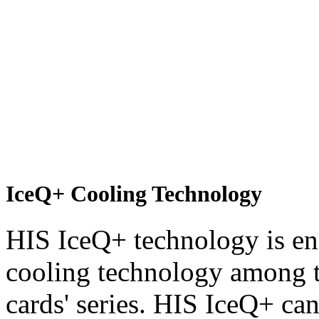
IceQ+ Cooling Technology
HIS IceQ+ technology is end
cooling technology among t
cards' series. HIS IceQ+ can