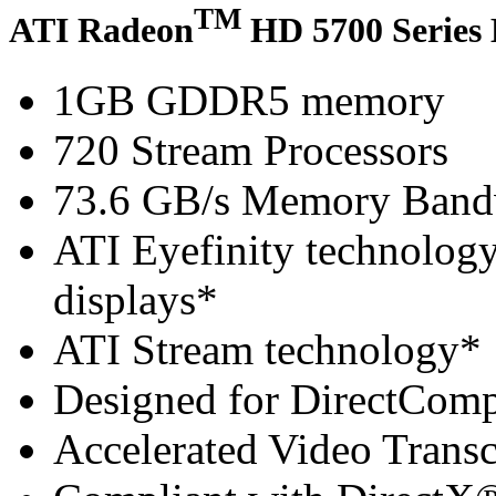
TM
ATI Radeon
HD 5700 Series 
1GB GDDR5 memory
720 Stream Processors
73.6 GB/s Memory Band
ATI Eyefinity technology 
displays*
ATI Stream technology*
Designed for DirectCom
Accelerated Video Trans