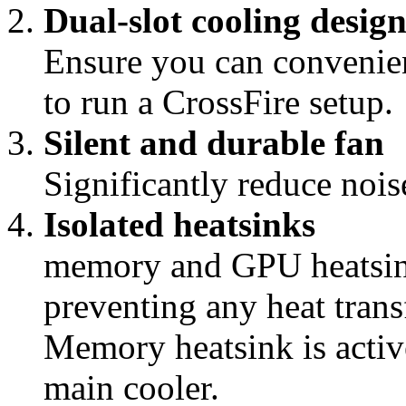
Dual-slot cooling desig
Ensure you can convenien
to run a CrossFire setup.
Silent and durable fan
Significantly reduce noise
Isolated heatsinks
memory and GPU heatsink
preventing any heat tra
Memory heatsink is activ
main cooler.