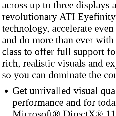
across up to three displays a
revolutionary ATI Eyefinit
technology, accelerate even
and do more than ever with 
class to offer full support 
rich, realistic visuals and
so you can dominate the co
Get unrivalled visual qua
performance and for toda
Microsoft® DirectX® 11