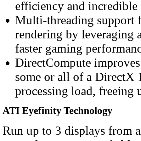
efficiency and incredible
Multi-threading support 
rendering by leveraging a
faster gaming performan
DirectCompute improves
some or all of a DirectX 
processing load, freeing 
ATI Eyefinity Technology
Run up to 3 displays from a