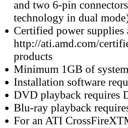
and two 6-pin connector
technology in dual mode
Certified power supplies
http://ati.amd.com/certifi
products
Minimum 1GB of syste
Installation software re
DVD playback requires 
Blu-ray playback require
For an ATI CrossFireXTM