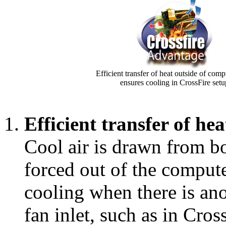
Efficient transfer of heat outside of comp
ensures cooling in CrossFire setu
Efficient transfer of he
Cool air is drawn from bot
forced out of the compute
cooling when there is ano
fan inlet, such as in Cros