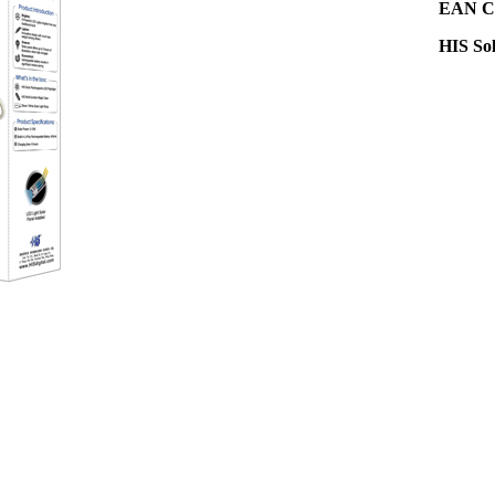
EAN Co
HIS So