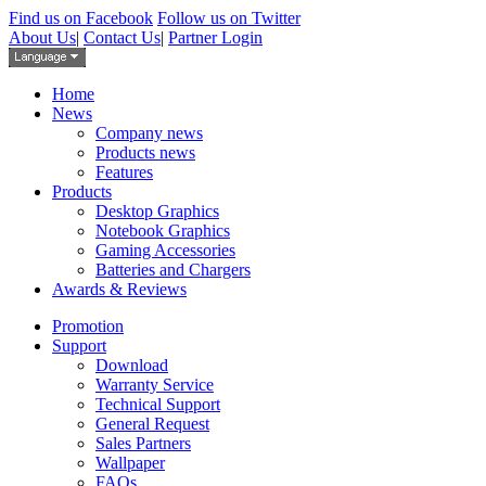
Find us on Facebook
Follow us on Twitter
About Us
|
Contact Us
|
Partner Login
Home
News
Company news
Products news
Features
Products
Desktop Graphics
Notebook Graphics
Gaming Accessories
Batteries and Chargers
Awards & Reviews
Promotion
Support
Download
Warranty Service
Technical Support
General Request
Sales Partners
Wallpaper
FAQs