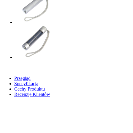
Przegląd
Specyfikacja
Cechy Produktu
Recenzje Klientów