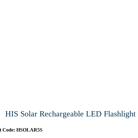
HIS Solar Rechargeable LED Flashlight
ct Code: HSOLAR5S