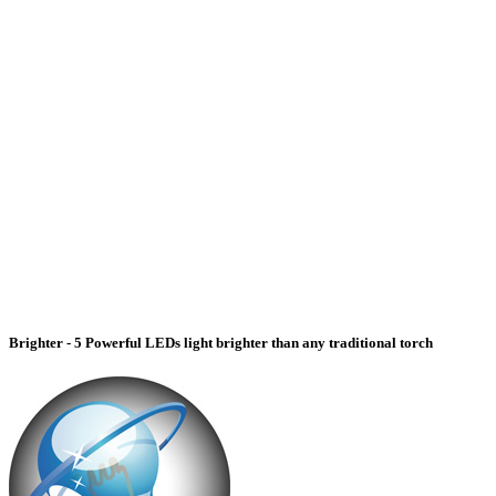
Brighter - 5 Powerful LEDs light brighter than any traditional torch