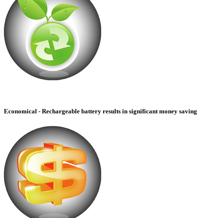
Economical - Rechargeable battery results in significant money saving