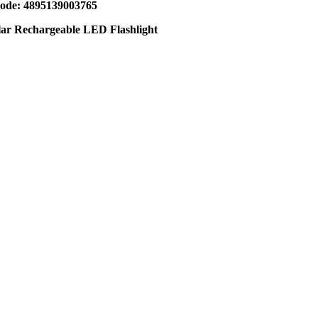
de: 4895139003765
lar Rechargeable LED Flashlight