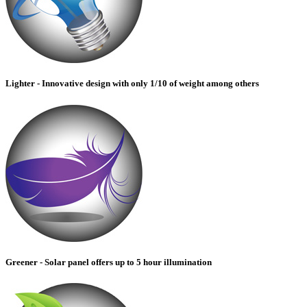
Lighter - Innovative design with only 1/10 of weight among others
Greener - Solar panel offers up to 5 hour illumination