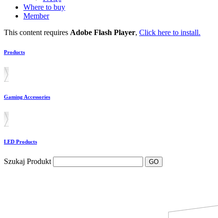
Where to buy
Member
This content requires
Adobe Flash Player
,
Click here to install.
Products
Gaming Accessories
LED Products
Szukaj Produkt