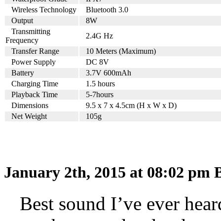
Wireless Technology
Bluetooth 3.0
Output
8W
Transmitting
2.4G Hz
Frequency
Transfer Range
10 Meters (Maximum)
Power Supply
DC 8V
Battery
3.7V 600mAh
Charging Time
1.5 hours
Playback Time
5-7hours
Dimensions
9.5 x 7 x 4.5cm (H x W x D)
Net Weight
105g
January 2th, 2015 at 08:02 pm
B
Best sound I’ve ever heard