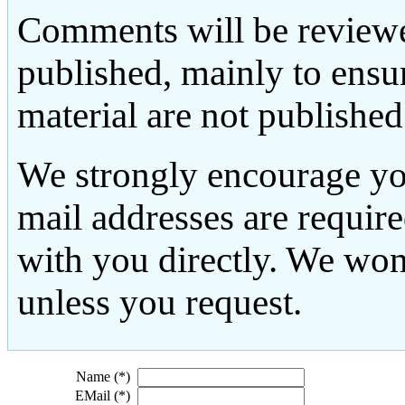
Comments will be reviewe
published, mainly to ensu
material are not published
We strongly encourage yo
mail addresses are requir
with you directly. We won
unless you request.
Name (*)
EMail (*)