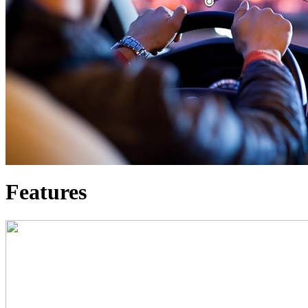
Features