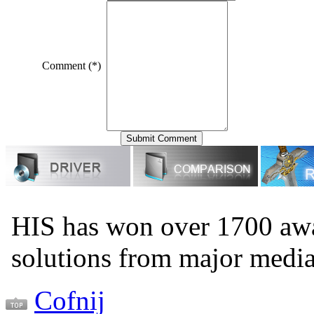
Comment (*)
HIS has won over 1700 aw
solutions from major medi
Cofnij