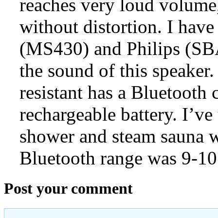
reaches very loud volume,
without distortion. I have
(MS430) and Philips (SB
the sound of this speaker. 
resistant has a Bluetooth 
rechargeable battery. I’v
shower and steam sauna w
Bluetooth range was 9-10
Post your comment