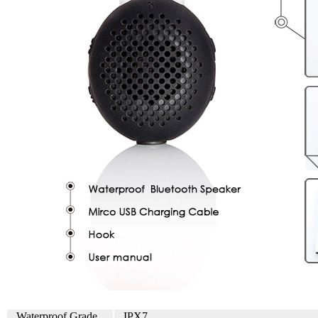
Waterproof Grade
IPX7