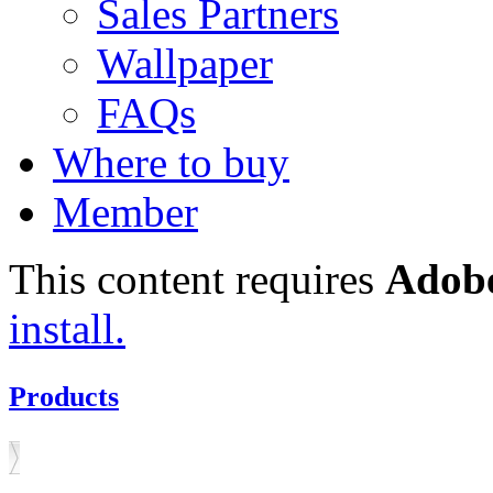
Sales Partners
Wallpaper
FAQs
Where to buy
Member
This content requires
Adobe
install.
Products