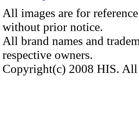
All images are for reference
without prior notice.
All brand names and tradema
respective owners.
Copyright(c) 2008 HIS. All 