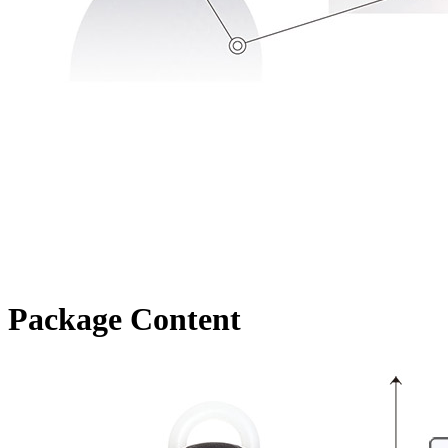
Package Content