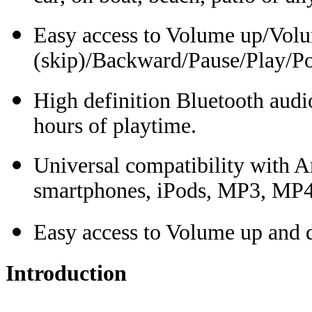
Easy access to Volume up/Vol
(skip)/Backward/Pause/Play/Po
High definition Bluetooth audio
hours of playtime.
Universal compatibility with An
smartphones, iPods, MP3, MP4 
Easy access to Volume up and 
Introduction