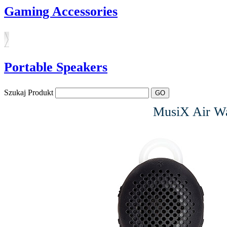
Gaming Accessories
Portable Speakers
Szukaj Produkt
MusiX Air Wat