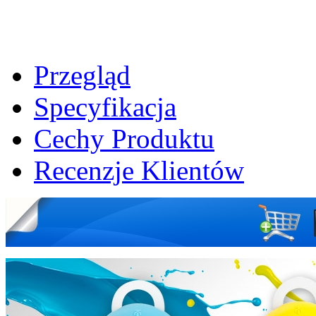
Przegląd
Specyfikacja
Cechy Produktu
Recenzje Klientów