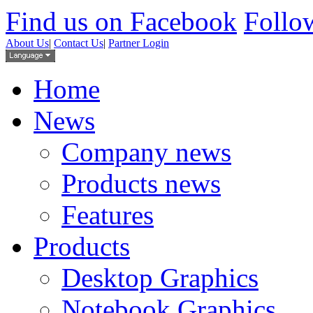
Find us on Facebook
Follow
About Us
|
Contact Us
|
Partner Login
Home
News
Company news
Products news
Features
Products
Desktop Graphics
Notebook Graphics