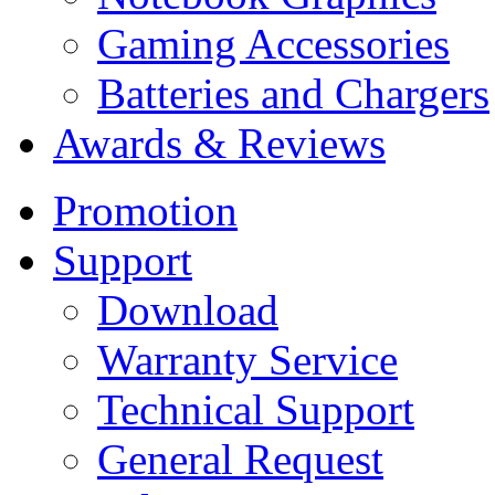
Gaming Accessories
Batteries and Chargers
Awards & Reviews
Promotion
Support
Download
Warranty Service
Technical Support
General Request