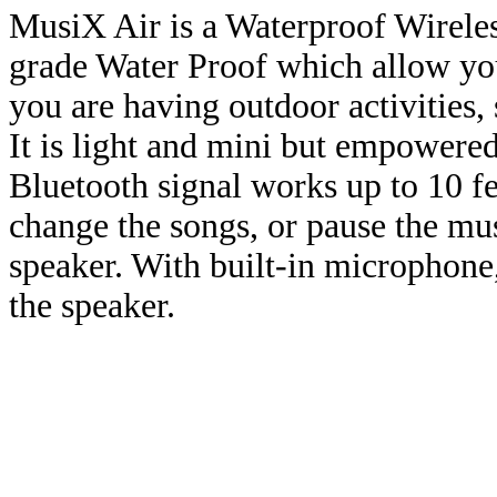
MusiX Air is a Waterproof Wireles
grade Water Proof which allow you
you are having outdoor activities,
It is light and mini but empowere
Bluetooth signal works up to 10 f
change the songs, or pause the mus
speaker. With built-in microphone
the speaker.