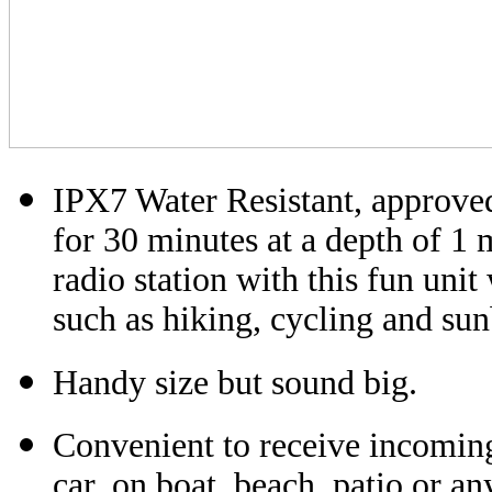
IPX7 Water Resistant, approved
for 30 minutes at a depth of 1 
radio station with this fun uni
such as hiking, cycling and sun
Handy size but sound big.
Convenient to receive incomin
car, on boat, beach, patio or an