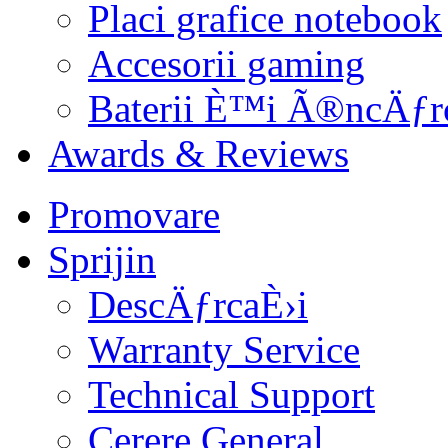
Placi grafice notebook
Accesorii gaming
Baterii È™i Ã®ncÄƒr
Awards & Reviews
Promovare
Sprijin
DescÄƒrcaÈ›i
Warranty Service
Technical Support
Cerere General