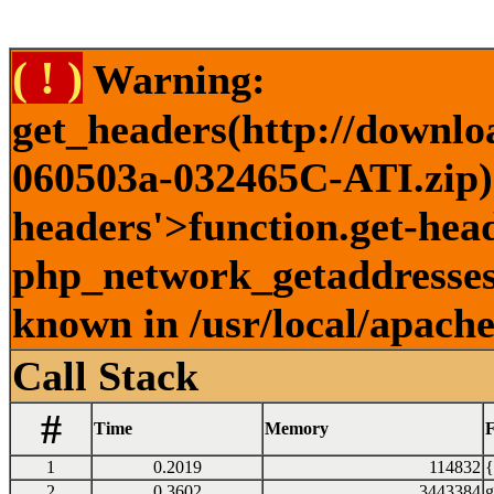
( ! )
Warning:
get_headers(http://downlo
060503a-032465C-ATI.zip) 
headers'>function.get-head
php_network_getaddresses:
known in /usr/local/apach
Call Stack
#
Time
Memory
F
1
0.2019
114832
{
2
0.3602
3443384
g