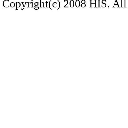
Copyright(c) 2008 HIS. All 