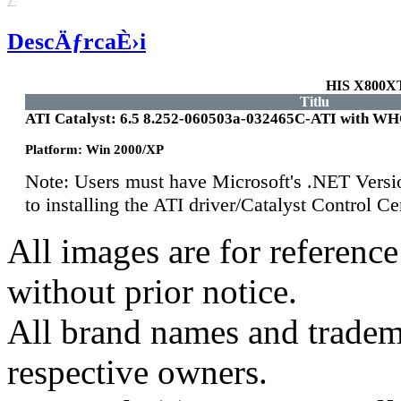
DescÄƒrcaÈ›i
HIS X800X
Titlu
ATI Catalyst: 6.5 8.252-060503a-032465C-ATI with W
Platform: Win 2000/XP
Note: Users must have Microsoft's .NET Versi
to installing the ATI driver/Catalyst Control 
All images are for reference
without prior notice.
All brand names and tradema
respective owners.