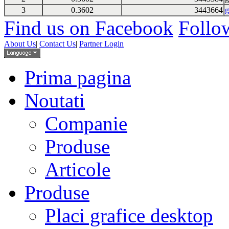
3
0.3602
3443664
g
Find us on Facebook
Follow
About Us
|
Contact Us
|
Partner Login
Prima pagina
Noutati
Companie
Produse
Articole
Produse
Placi grafice desktop