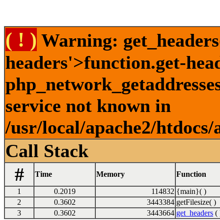
( ! )
Warning: get_headers()
headers'>function.get-hea
php_network_getaddresses:
service not known in
/usr/local/apache2/htdocs/
Call Stack
#
Time
Memory
Function
1
0.2019
114832
{main}( )
2
0.3602
3443384
getFilesize( )
3
0.3602
3443664
get_headers
( 