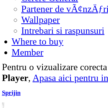
Partener de vÃ¢nzÄƒr
Wallpaper
Intrebari si raspunsuri
Where to buy
Member
Pentru o vizualizare corecta
Player
,
Apasa aici pentru in
Sprijin