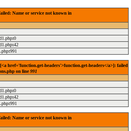
ailed: Name or service not known in
ad1.php
:
0
ad1.php
:
42
s.php
:
991
<a href='function.get-headers'>function.get-headers</a>]: failed
ons.php on line
991
ad1.php
:
0
ad1.php
:
42
s.php
:
991
ailed: Name or service not known in