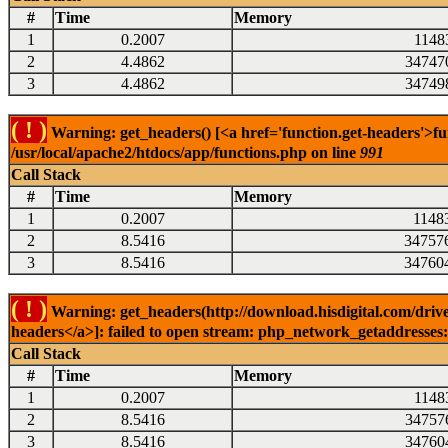
#
Time
Memory
1
0.2007
1148
2
4.4862
34747
3
4.4862
34749
( ! )
Warning: get_headers() [<a href='function.get-headers'>fu
/usr/local/apache2/htdocs/app/functions.php on line
991
Call Stack
#
Time
Memory
1
0.2007
1148
2
8.5416
34757
3
8.5416
34760
( ! )
Warning: get_headers(http://download.hisdigital.com/drive
headers</a>]: failed to open stream: php_network_getaddresses: 
Call Stack
#
Time
Memory
1
0.2007
1148
2
8.5416
34757
3
8.5416
34760