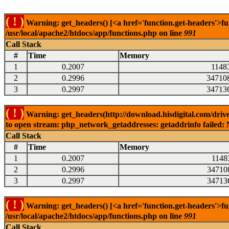
( ! )
Warning: get_headers() [<a href='function.get-headers'>fu
/usr/local/apache2/htdocs/app/functions.php on line
991
Call Stack
#
Time
Memory
1
0.2007
1148
2
0.2996
34710
3
0.2997
34713
( ! )
Warning: get_headers(http://download.hisdigital.com/drive
to open stream: php_network_getaddresses: getaddrinfo failed: 
Call Stack
#
Time
Memory
1
0.2007
1148
2
0.2996
34710
3
0.2997
34713
( ! )
Warning: get_headers() [<a href='function.get-headers'>fu
/usr/local/apache2/htdocs/app/functions.php on line
991
Call Stack