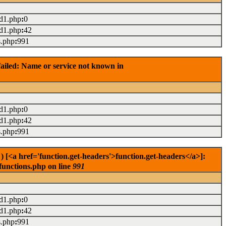
ad1.php
:
0
ad1.php
:
42
s.php
:
991
ailed: Name or service not known in
ad1.php
:
0
ad1.php
:
42
s.php
:
991
[<a href='function.get-headers'>function.get-headers</a>]:
functions.php on line
991
ad1.php
:
0
ad1.php
:
42
s.php
:
991