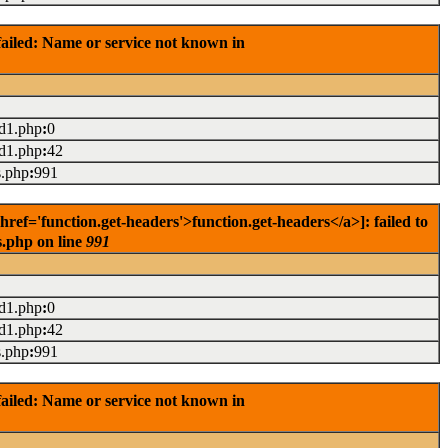
ailed: Name or service not known in
ad1.php
:
0
ad1.php
:
42
s.php
:
991
f='function.get-headers'>function.get-headers</a>]: failed to
s.php on line
991
ad1.php
:
0
ad1.php
:
42
s.php
:
991
ailed: Name or service not known in