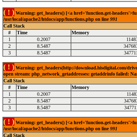
( ! )
Warning: get_headers() [<a href='function.get-headers'>fu
/usr/local/apache2/htdocs/app/functions.php on line
991
Call Stack
#
Time
Memory
1
0.2007
1148
2
8.5487
34768
3
8.5487
34771
( ! )
Warning: get_headers(http://download.hisdigital.com/drive
open stream: php_network_getaddresses: getaddrinfo failed: Nam
Call Stack
#
Time
Memory
1
0.2007
1148
2
8.5487
34768
3
8.5487
34771
( ! )
Warning: get_headers() [<a href='function.get-headers'>fu
/usr/local/apache2/htdocs/app/functions.php on line
991
Call Stack