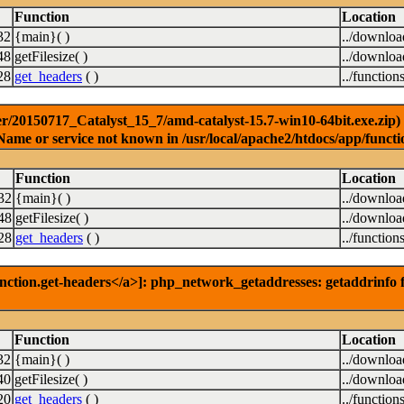
Function
Location
32
{main}( )
../downlo
48
getFilesize( )
../downlo
28
get_headers
( )
../function
r/20150717_Catalyst_15_7/amd-catalyst-15.7-win10-64bit.exe.zip) [
Name or service not known in /usr/local/apache2/htdocs/app/functi
Function
Location
32
{main}( )
../downlo
48
getFilesize( )
../downlo
28
get_headers
( )
../function
nction.get-headers</a>]: php_network_getaddresses: getaddrinfo f
Function
Location
32
{main}( )
../downlo
40
getFilesize( )
../downlo
20
get_headers
( )
../function