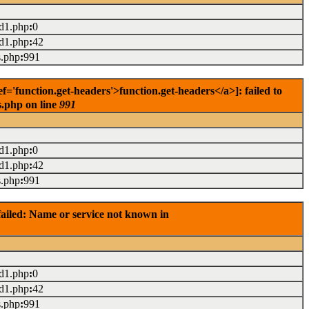
ad1.php
:
0
ad1.php
:
42
s.php
:
991
'function.get-headers'>function.get-headers</a>]: failed to
s.php on line
991
ad1.php
:
0
ad1.php
:
42
s.php
:
991
ailed: Name or service not known in
ad1.php
:
0
ad1.php
:
42
s.php
:
991