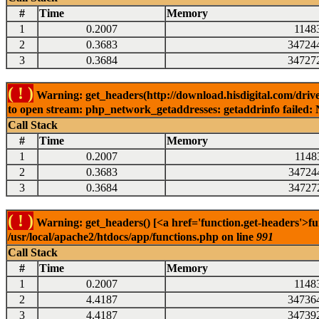
#
Time
Memory
1
0.2007
1148
2
0.3683
34724
3
0.3684
34727
( ! )
Warning: get_headers(http://download.hisdigital.com/drive
to open stream: php_network_getaddresses: getaddrinfo failed: 
Call Stack
#
Time
Memory
1
0.2007
1148
2
0.3683
34724
3
0.3684
34727
( ! )
Warning: get_headers() [<a href='function.get-headers'>fu
/usr/local/apache2/htdocs/app/functions.php on line
991
Call Stack
#
Time
Memory
1
0.2007
1148
2
4.4187
34736
3
4.4187
34739