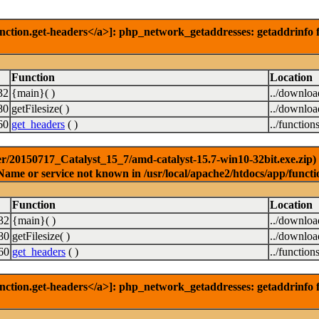
nction.get-headers</a>]: php_network_getaddresses: getaddrinfo f
Function
Location
32
{main}( )
../downlo
80
getFilesize( )
../downlo
60
get_headers
( )
../function
r/20150717_Catalyst_15_7/amd-catalyst-15.7-win10-32bit.exe.zip) [
Name or service not known in /usr/local/apache2/htdocs/app/functi
Function
Location
32
{main}( )
../downlo
80
getFilesize( )
../downlo
60
get_headers
( )
../function
nction.get-headers</a>]: php_network_getaddresses: getaddrinfo f