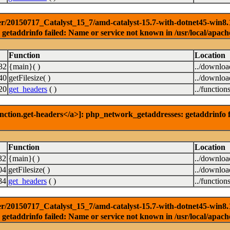
r/20150717_Catalyst_15_7/amd-catalyst-15.7-with-dotnet45-win8.1-3
getaddrinfo failed: Name or service not known in /usr/local/apach
Function
Location
32
{main}( )
../downlo
40
getFilesize( )
../downlo
20
get_headers
( )
../function
nction.get-headers</a>]: php_network_getaddresses: getaddrinfo f
Function
Location
32
{main}( )
../downlo
04
getFilesize( )
../downlo
84
get_headers
( )
../function
r/20150717_Catalyst_15_7/amd-catalyst-15.7-with-dotnet45-win8.1-6
getaddrinfo failed: Name or service not known in /usr/local/apach