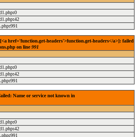
ad1.php
:
0
ad1.php
:
42
s.php
:
991
<a href='function.get-headers'>function.get-headers</a>]: failed
ons.php on line
991
ad1.php
:
0
ad1.php
:
42
s.php
:
991
ailed: Name or service not known in
ad1.php
:
0
ad1.php
:
42
s.php
:
991