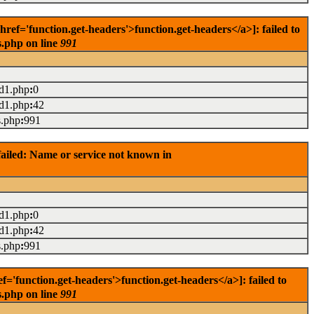
f='function.get-headers'>function.get-headers</a>]: failed to
s.php on line
991
ad1.php
:
0
ad1.php
:
42
s.php
:
991
ailed: Name or service not known in
ad1.php
:
0
ad1.php
:
42
s.php
:
991
'function.get-headers'>function.get-headers</a>]: failed to
s.php on line
991