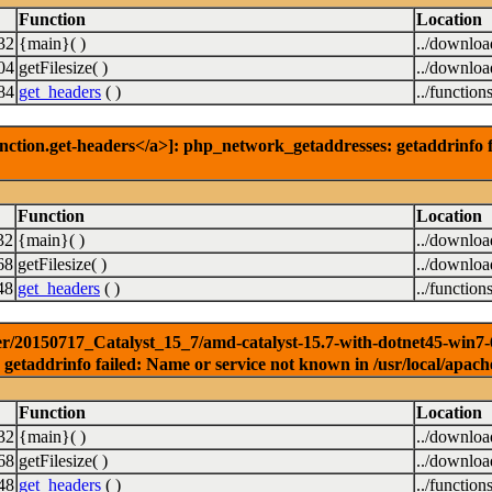
Function
Location
32
{main}( )
../downlo
04
getFilesize( )
../downlo
84
get_headers
( )
../function
nction.get-headers</a>]: php_network_getaddresses: getaddrinfo f
Function
Location
32
{main}( )
../downlo
68
getFilesize( )
../downlo
48
get_headers
( )
../function
r/20150717_Catalyst_15_7/amd-catalyst-15.7-with-dotnet45-win7-64b
getaddrinfo failed: Name or service not known in /usr/local/apach
Function
Location
32
{main}( )
../downlo
68
getFilesize( )
../downlo
48
get_headers
( )
../function