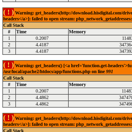
( ! )
Warning: get_headers(http://download.hisdigital.com/drive
headers</a>]: failed to open stream: php_network_getaddresses: 
Call Stack
#
Time
Memory
1
0.2007
1148
2
4.4187
34736
3
4.4187
34739
( ! )
Warning: get_headers() [<a href='function.get-headers'>fu
/usr/local/apache2/htdocs/app/functions.php on line
991
Call Stack
#
Time
Memory
1
0.2007
1148
2
4.4862
34747
3
4.4862
34749
( ! )
Warning: get_headers(http://download.hisdigital.com/drive
headers</a>]: failed to open stream: php_network_getaddresses: 
Call Stack