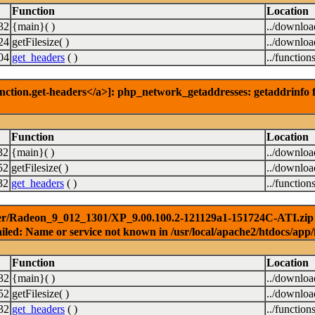
Function
Location
32
{main}( )
../downlo
24
getFilesize( )
../downlo
04
get_headers
( )
../function
nction.get-headers</a>]: php_network_getaddresses: getaddrinfo f
Function
Location
32
{main}( )
../downlo
52
getFilesize( )
../downlo
32
get_headers
( )
../function
er/Radeon_9_012_1301/XP_9.00.100.2-121129a1-151724C-ATI.zip ) 
iled: Name or service not known in /usr/local/apache2/htdocs/app/
Function
Location
32
{main}( )
../downlo
52
getFilesize( )
../downlo
32
get_headers
( )
../function