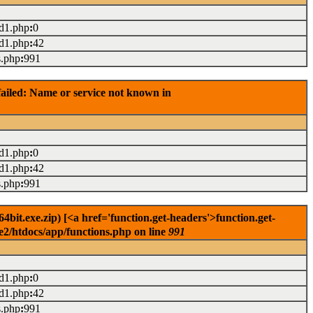
ad1.php
:
0
ad1.php
:
42
s.php
:
991
ailed: Name or service not known in
ad1.php
:
0
ad1.php
:
42
s.php
:
991
it.exe.zip) [<a href='function.get-headers'>function.get-
e2/htdocs/app/functions.php on line
991
ad1.php
:
0
ad1.php
:
42
s.php
:
991