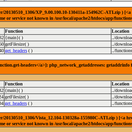
r/20130510_1306/XP_9.00.100.10-130411a-154962C-ATI.zip ) [<a hre
e or service not known in /usr/local/apache2/htdocs/app/function
Function
Location
32
{main}( )
../downlo
60
getFilesize( )
../downlo
40
get_headers
( )
../function
nction.get-headers</a>]: php_network_getaddresses: getaddrinfo f
Function
Location
32
{main}( )
../downlo
24
getFilesize( )
../downlo
04
get_headers
( )
../function
r/20130510_1306/Vista_12.104-130328a-155980C-ATI.zip ) [<a href=
e or service not known in /usr/local/apache2/htdocs/app/function