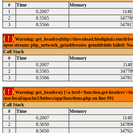
#
Time
Memory
1
0.2007
1148
2
8.5565
34778
3
8.5566
34781
( ! )
Warning: get_headers(http://download.hisdigital.com/drive
open stream: php_network_getaddresses: getaddrinfo failed: Nam
Call Stack
#
Time
Memory
1
0.2007
1148
2
8.5565
34778
3
8.5566
34781
( ! )
Warning: get_headers() [<a href='function.get-headers'>fu
/usr/local/apache2/htdocs/app/functions.php on line
991
Call Stack
#
Time
Memory
1
0.2007
1148
2
8.5650
34789
3
8.5650
34792