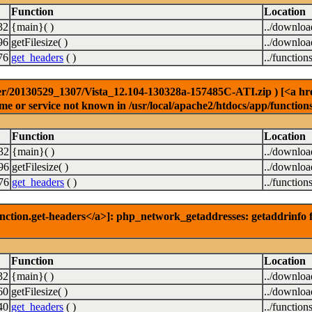
Function
Location
32
{main}( )
../downlo
96
getFilesize( )
../downlo
76
get_headers
( )
../function
r/20130529_1307/Vista_12.104-130328a-157485C-ATI.zip ) [<a href=
e or service not known in /usr/local/apache2/htdocs/app/function
Function
Location
32
{main}( )
../downlo
96
getFilesize( )
../downlo
76
get_headers
( )
../function
nction.get-headers</a>]: php_network_getaddresses: getaddrinfo f
Function
Location
32
{main}( )
../downlo
60
getFilesize( )
../downlo
40
get_headers
( )
../function