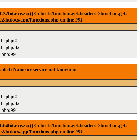
2bit.exe.zip) [<a href='function.get-headers'>function.get-
e2/htdocs/app/functions.php on line
991
ad1.php
:
0
ad1.php
:
42
s.php
:
991
ailed: Name or service not known in
ad1.php
:
0
ad1.php
:
42
s.php
:
991
4bit.exe.zip) [<a href='function.get-headers'>function.get-
e2/htdocs/app/functions.php on line
991