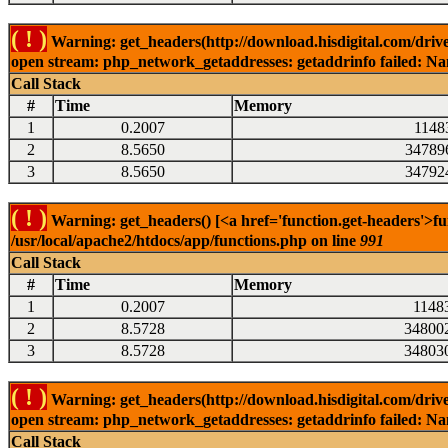
( ! )
Warning: get_headers(http://download.hisdigital.com/drive
open stream: php_network_getaddresses: getaddrinfo failed: Nam
Call Stack
#
Time
Memory
1
0.2007
1148
2
8.5650
34789
3
8.5650
34792
( ! )
Warning: get_headers() [<a href='function.get-headers'>fu
/usr/local/apache2/htdocs/app/functions.php on line
991
Call Stack
#
Time
Memory
1
0.2007
1148
2
8.5728
34800
3
8.5728
34803
( ! )
Warning: get_headers(http://download.hisdigital.com/drive
open stream: php_network_getaddresses: getaddrinfo failed: Nam
Call Stack