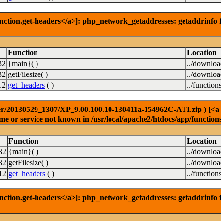
nction.get-headers</a>]: php_network_getaddresses: getaddrinfo f
Function
Location
32
{main}( )
../downlo
32
getFilesize( )
../downlo
12
get_headers
( )
../function
r/20130529_1307/XP_9.00.100.10-130411a-154962C-ATI.zip ) [<a hre
e or service not known in /usr/local/apache2/htdocs/app/function
Function
Location
32
{main}( )
../downlo
32
getFilesize( )
../downlo
12
get_headers
( )
../function
nction.get-headers</a>]: php_network_getaddresses: getaddrinfo f