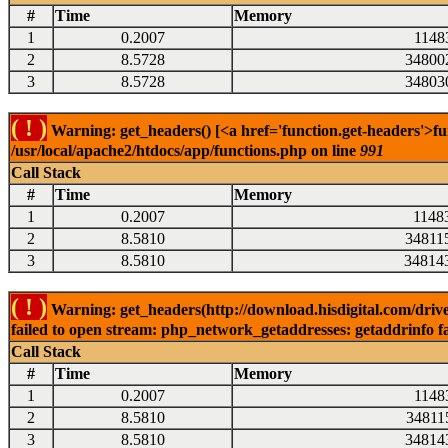
#
Time
Memory
1
0.2007
1148
2
8.5728
34800
3
8.5728
34803
( ! )
Warning: get_headers() [<a href='function.get-headers'>fu
/usr/local/apache2/htdocs/app/functions.php on line
991
Call Stack
#
Time
Memory
1
0.2007
1148
2
8.5810
34811
3
8.5810
34814
( ! )
Warning: get_headers(http://download.hisdigital.com/driv
failed to open stream: php_network_getaddresses: getaddrinfo fa
Call Stack
#
Time
Memory
1
0.2007
1148
2
8.5810
34811
3
8.5810
34814