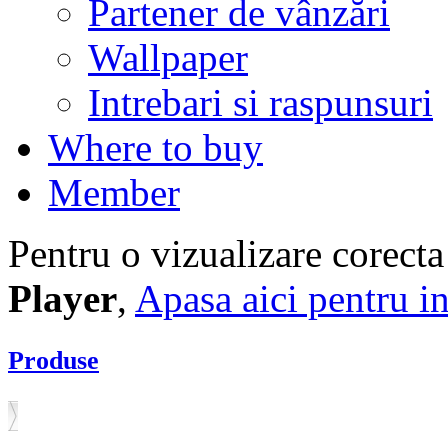
Partener de vânzări
Wallpaper
Intrebari si raspunsuri
Where to buy
Member
Pentru o vizualizare corecta
Player
,
Apasa aici pentru in
Produse