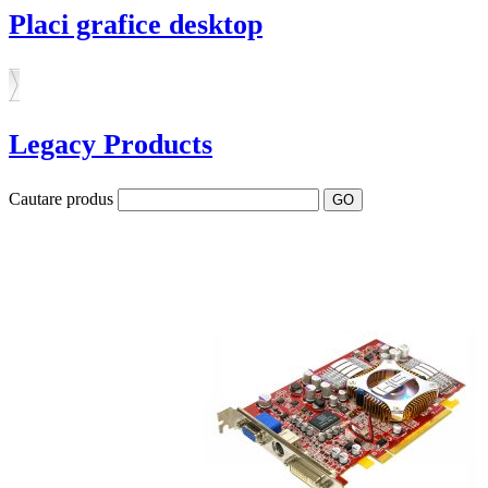
Placi grafice desktop
Legacy Products
Cautare produs