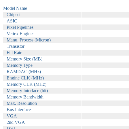
Model Name
Chipset
ASIC
Pixel Pipelines
Vertex Engines
Manu. Process (Micron)
Transistor
Fill Rate
Memory Size (MB)
Memory Type
RAMDAC (MHz)
Engine CLK (MHz)
Memory CLK (MHz)
Memory Interface (bit)
Memory Bandwidth
Max. Resolution
Bus Interface
VGA
2nd VGA
DVI