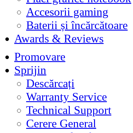
Accesorii gaming
Baterii și încărcătoare
Awards & Reviews
Promovare
Sprijin
Descărcați
Warranty Service
Technical Support
Cerere General