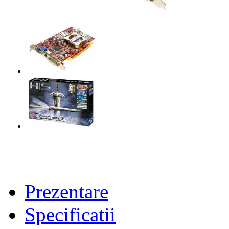
Prezentare
Specificatii