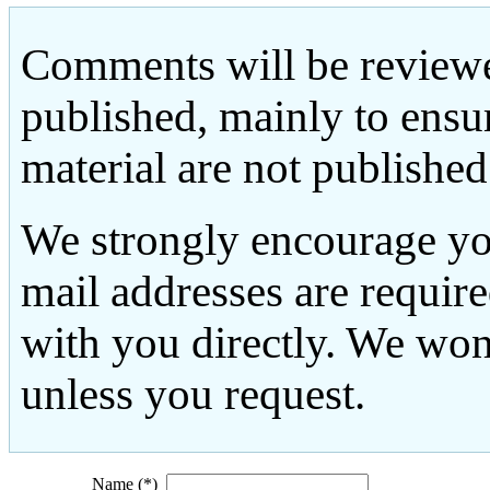
Comments will be reviewe
published, mainly to ensu
material are not published
We strongly encourage yo
mail addresses are requir
with you directly. We won
unless you request.
Name (*)