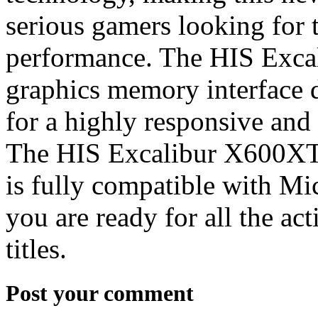
serious gamers looking for 
performance. The HIS Exca
graphics memory interface d
for a highly responsive an
The HIS Excalibur X600XT 
is fully compatible with Mi
you are ready for all the a
titles.
Post your comment