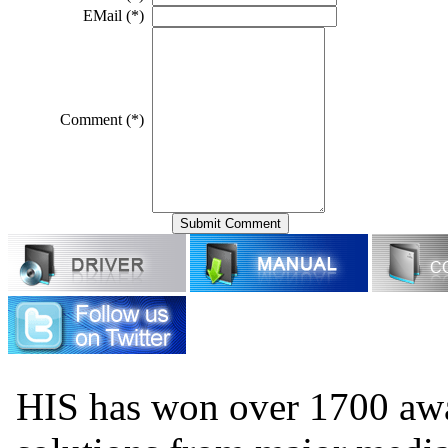
EMail (*)
Comment (*)
HIS has won over 1700 aw