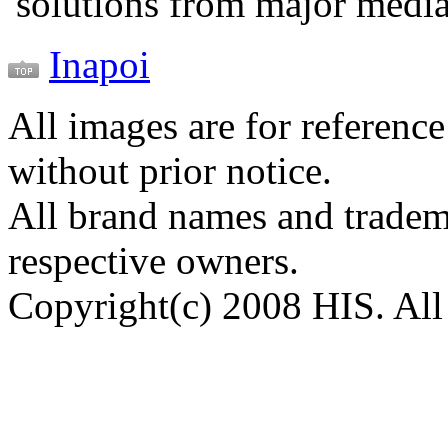
solutions from major medi
Inapoi
All images are for reference
without prior notice.
All brand names and tradema
respective owners.
Copyright(c) 2008 HIS. All 