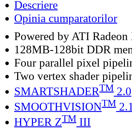
Descriere
Opinia cumparatorilor
Powered by ATI Radeo
128MB-128bit DDR me
Four parallel pixel pipeli
Two vertex shader pipeli
TM
SMARTSHADER
2.0
TM
SMOOTHVISION
2.
TM
HYPER Z
III