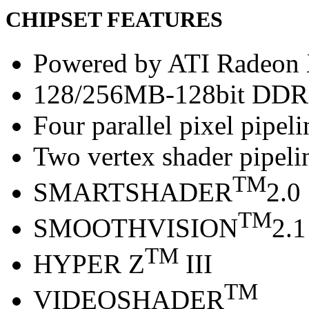
CHIPSET FEATURES
Powered by ATI Radeo
128/256MB-128bit DDR
Four parallel pixel pipeli
Two vertex shader pipeli
TM
SMARTSHADER
2.0
TM
SMOOTHVISION
2.1
TM
HYPER Z
III
TM
VIDEOSHADER