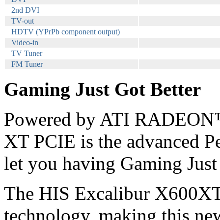
2nd DVI
TV-out
HDTV (YPrPb component output)
Video-in
TV Tuner
FM Tuner
Gaming Just Got Better
Powered by ATI RADEON™
XT PCIE is the advanced Pe
let you having Gaming Just 
The HIS Excalibur X600XT i
technology, making this new