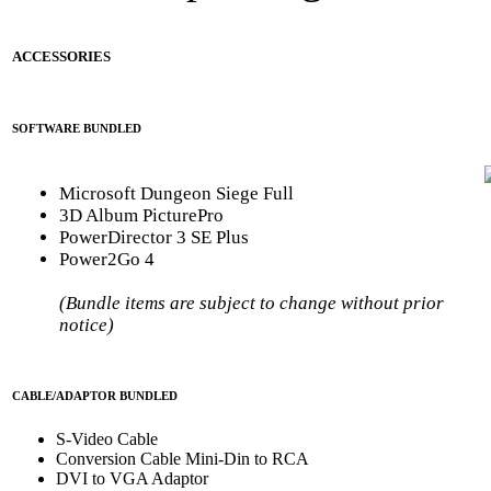
ACCESSORIES
SOFTWARE BUNDLED
Microsoft Dungeon Siege Full
3D Album PicturePro
PowerDirector 3 SE Plus
Power2Go 4
(Bundle items are subject to change without prior
notice)
CABLE/ADAPTOR BUNDLED
S-Video Cable
Conversion Cable Mini-Din to RCA
DVI to VGA Adaptor