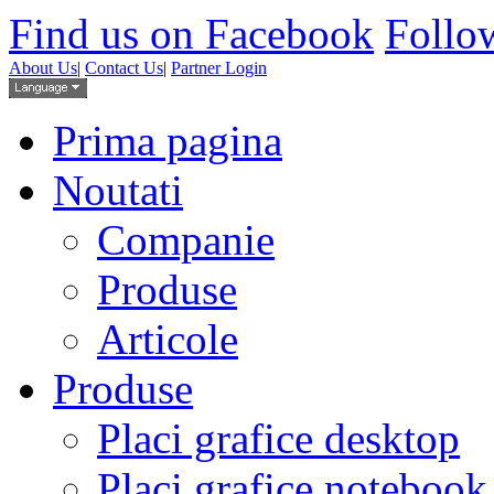
Find us on Facebook
Follow
About Us
|
Contact Us
|
Partner Login
Prima pagina
Noutati
Companie
Produse
Articole
Produse
Placi grafice desktop
Placi grafice notebook