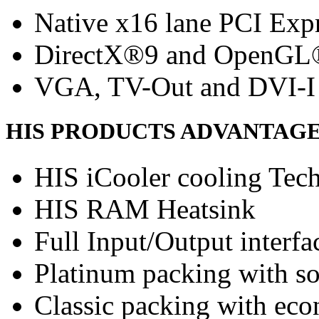
Native x16 lane PCI Exp
DirectX®9 and OpenGL
VGA, TV-Out and DVI-I 
HIS PRODUCTS ADVANTAG
HIS iCooler cooling Tec
HIS RAM Heatsink
Full Input/Output interfa
Platinum packing with s
Classic packing with eco