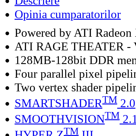
Descriere
Opinia cumparatorilor
Powered by ATI Radeo
ATI RAGE THEATER -
128MB-128bit DDR me
Four parallel pixel pipeli
Two vertex shader pipeli
TM
SMARTSHADER
2.0
TM
SMOOTHVISION
2.
TM
HYPER Z
III