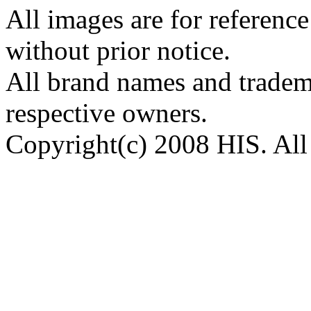
All images are for reference
without prior notice.
All brand names and tradema
respective owners.
Copyright(c) 2008 HIS. All 