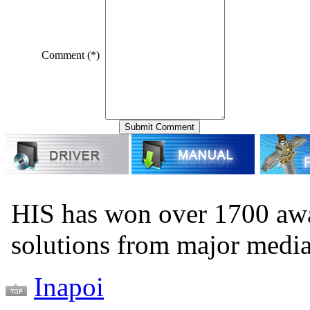
Comment (*)
HIS has won over 1700 aw
solutions from major medi
Inapoi