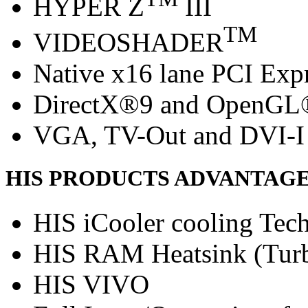
HYPER Z
III
TM
VIDEOSHADER
Native x16 lane PCI Exp
DirectX®9 and OpenGL
VGA, TV-Out and DVI-I 
HIS PRODUCTS ADVANTAG
HIS iCooler cooling Tec
HIS RAM Heatsink (Turb
HIS VIVO