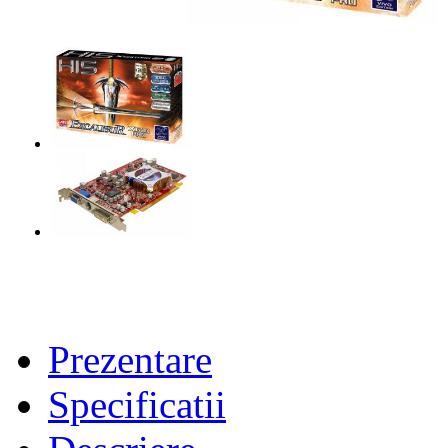
Prezentare
Specificatii