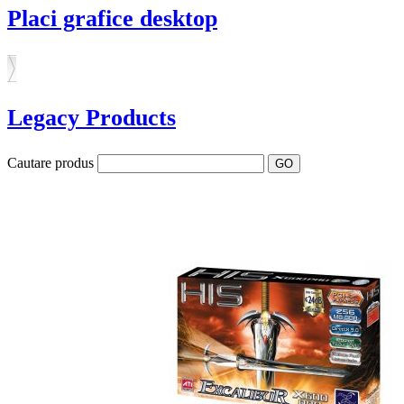
Placi grafice desktop
Legacy Products
Cautare produs