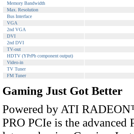
Memory Bandwidth
Max. Resolution
Bus Interface
VGA
2nd VGA
DVI
2nd DVI
TV-out
HDTV (YPrPb component output)
Video-in
TV Tuner
FM Tuner
Gaming Just Got Better
Powered by ATI RADEON™
PRO PCIe is the advanced P