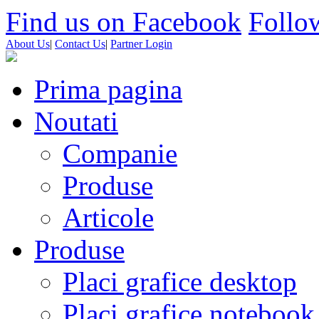
Find us on Facebook
Follow
About Us
|
Contact Us
|
Partner Login
Prima pagina
Noutati
Companie
Produse
Articole
Produse
Placi grafice desktop
Placi grafice notebook