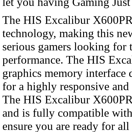
let you having Gaming Just 
The HIS Excalibur X600PRO
technology, making this new
serious gamers looking for 
performance. The HIS Exc
graphics memory interface d
for a highly responsive an
The HIS Excalibur X600PR
and is fully compatible wit
ensure you are ready for all