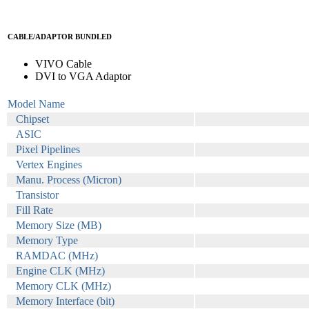
CABLE/ADAPTOR BUNDLED
VIVO Cable
DVI to VGA Adaptor
Model Name
Chipset
ASIC
Pixel Pipelines
Vertex Engines
Manu. Process (Micron)
Transistor
Fill Rate
Memory Size (MB)
Memory Type
RAMDAC (MHz)
Engine CLK (MHz)
Memory CLK (MHz)
Memory Interface (bit)