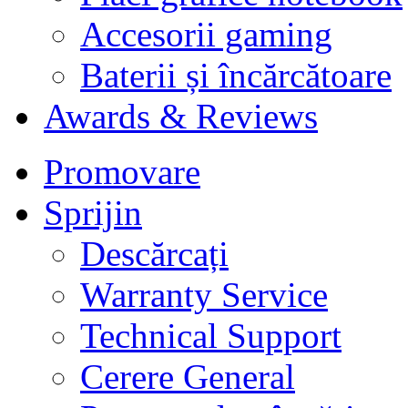
Accesorii gaming
Baterii și încărcătoare
Awards & Reviews
Promovare
Sprijin
Descărcați
Warranty Service
Technical Support
Cerere General