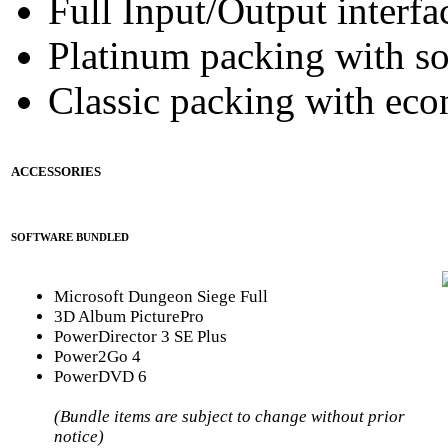
Full Input/Output interfa
Platinum packing with s
Classic packing with eco
ACCESSORIES
SOFTWARE BUNDLED
Microsoft Dungeon Siege Full
3D Album PicturePro
PowerDirector 3 SE Plus
Power2Go 4
PowerDVD 6
(Bundle items are subject to change without prior
notice)