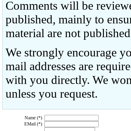
Comments will be reviewe
published, mainly to ensu
material are not published
We strongly encourage yo
mail addresses are requir
with you directly. We won
unless you request.
Name (*)
EMail (*)