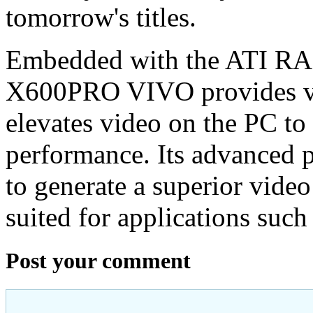
tomorrow's titles.
Embedded with the ATI R
X600PRO VIVO provides vi
elevates video on the PC to 
performance. Its advanced p
to generate a superior video
suited for applications suc
Post your comment