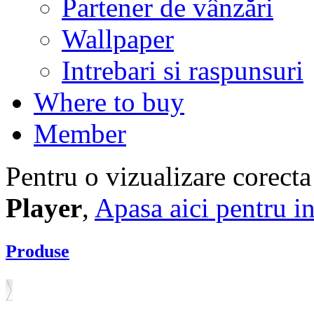
Partener de vânzări
Wallpaper
Intrebari si raspunsuri
Where to buy
Member
Pentru o vizualizare corecta
Player
,
Apasa aici pentru in
Produse