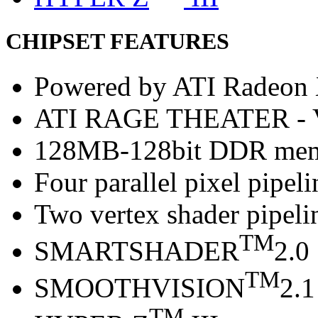
CHIPSET FEATURES
Powered by ATI Radeo
ATI RAGE THEATER -
128MB-128bit DDR me
Four parallel pixel pipeli
Two vertex shader pipeli
TM
SMARTSHADER
2.0
TM
SMOOTHVISION
2.1
TM