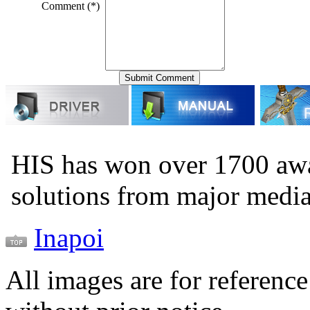
Comment (*)
HIS has won over 1700 aw
solutions from major medi
Inapoi
All images are for reference