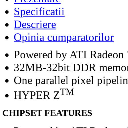
Specificatii
Descriere
Opinia cumparatorilor
Powered by ATI Radeon
32MB-32bit DDR memo
One parallel pixel pipeli
TM
HYPER Z
CHIPSET FEATURES