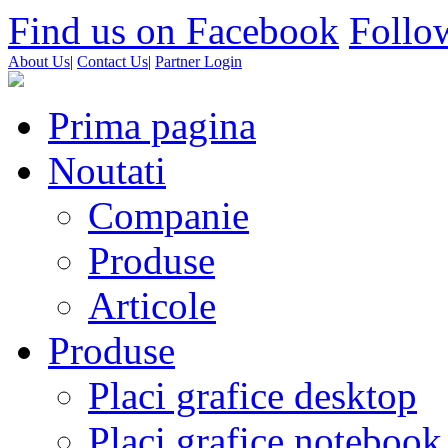
Find us on Facebook
Follow
About Us
|
Contact Us
|
Partner Login
Prima pagina
Noutati
Companie
Produse
Articole
Produse
Placi grafice desktop
Placi grafice notebook