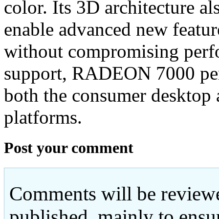
color. Its 3D architecture a
enable advanced new featur
without compromising perf
support, RADEON 7000 perm
both the consumer desktop
platforms.
Post your comment
Comments will be reviewe
published, mainly to ensu