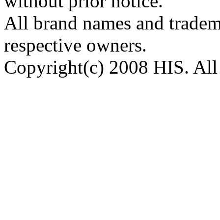
without prior notice.
All brand names and tradema
respective owners.
Copyright(c) 2008 HIS. All 