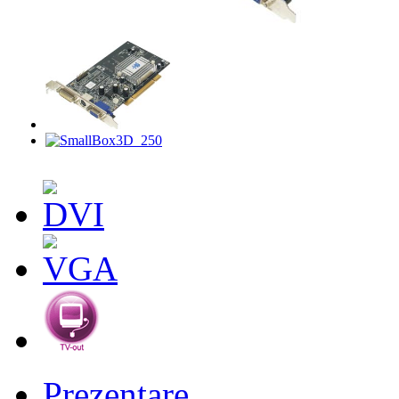
Prezentare