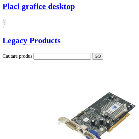
Placi grafice desktop
Legacy Products
Cautare produs