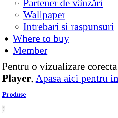
Partener de vânzări
Wallpaper
Intrebari si raspunsuri
Where to buy
Member
Pentru o vizualizare corecta
Player
,
Apasa aici pentru in
Produse