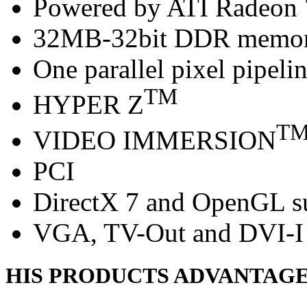
Powered by ATI Radeon
32MB-32bit DDR memo
One parallel pixel pipeli
TM
HYPER Z
T
VIDEO IMMERSION
PCI
DirectX 7 and OpenGL s
VGA, TV-Out and DVI-I 
HIS PRODUCTS ADVANTAG