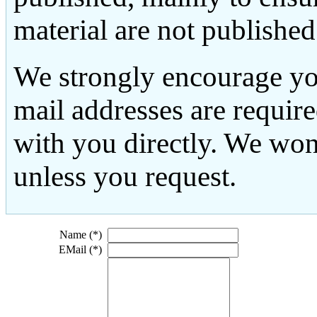
material are not published
We strongly encourage yo
mail addresses are requir
with you directly. We won
unless you request.
Name (*)
EMail (*)