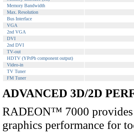
Memory Bandwidth
Max. Resolution
Bus Interface
VGA
2nd VGA
DVI
2nd DVI
TV-out
HDTV (YPrPb component output)
Video-in
TV Tuner
FM Tuner
ADVANCED 3D/2D PE
RADEON™ 7000 provides l
graphics performance for tod