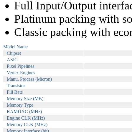
Full Input/Output interfa
Platinum packing with s
Classic packing with eco
Model Name
Chipset
ASIC
Pixel Pipelines
Vertex Engines
Manu. Process (Micron)
Transistor
Fill Rate
Memory Size (MB)
Memory Type
RAMDAC (MHz)
Engine CLK (MHz)
Memory CLK (MHz)
Memory Interface (bit)