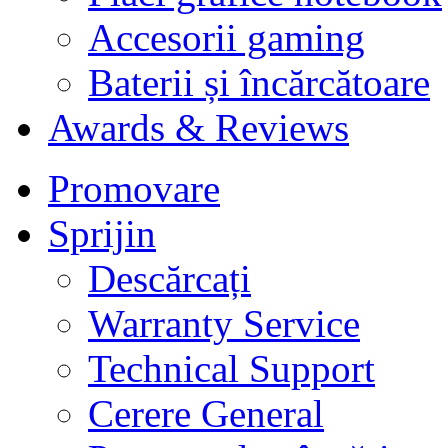
Accesorii gaming
Baterii și încărcătoare
Awards & Reviews
Promovare
Sprijin
Descărcați
Warranty Service
Technical Support
Cerere General