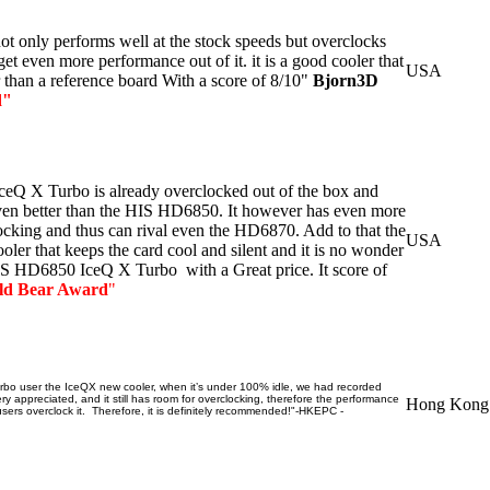
 only performs well at the stock speeds but overclocks
et even more performance out of it. it is a good cooler that
USA
r than a reference board With a score of 8/10"
Bjorn3D
d
"
Q X Turbo is already overclocked out of the box and
ven better than the HIS HD6850. It however has even more
cking and thus can rival even the HD6870. Add to that the
USA
ler that keeps the card cool and silent and it is no wonder
IS HD6850 IceQ X Turbo with a Great price. It score of
ld Bear Award
"
o user the IceQX new cooler, when it’s under 100% idle, we had recorded
y appreciated, and it still has room for overclocking, therefore the performance
Hong Kong
ers overclock it. Therefore, it is definitely recommended!"-HKEPC -