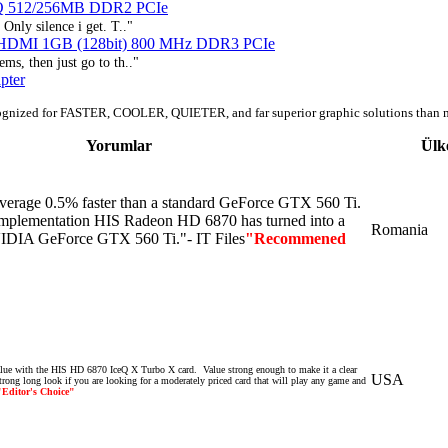
eQ 512/256MB DDR2 PCIe
Only silence i get. T.."
e HDMI 1GB (128bit) 800 MHz DDR3 PCIe
ms, then just go to th.."
pter
ognized for FASTER, COOLER, QUIETER, and far superior graphic solutions than 
Yorumlar
Ülk
verage
0.5
% faster
than
a
standard
GeForce
GTX
560
Ti
.
mplementation
HIS
Radeon
HD
6870
has
turned
into
a
Romania
IDIA
GeForce
GTX
560
Ti
."- IT Files
"Recommened
value with the HIS HD 6870 IceQ X Turbo X card. Value strong enough to make it a clear
USA
trong long look if you are looking for a moderately priced card that will play any game and
"Editor's Choice"