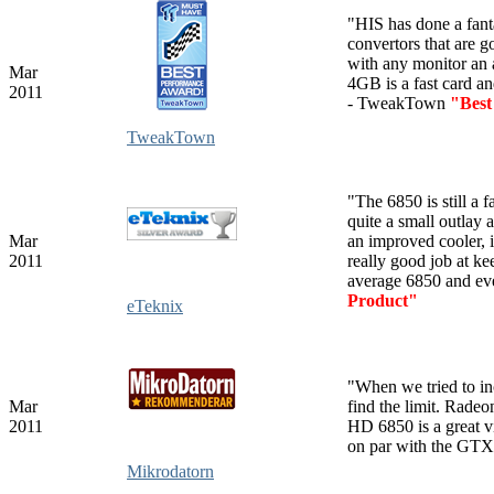
"HIS has done a fanta
convertors that are g
with any monitor an
Mar
4GB is a fast card a
2011
- TweakTown
"Best
TweakTown
"The 6850 is still a 
quite a small outlay
Mar
an improved cooler, 
2011
really good job at k
average 6850 and ev
Product"
eTeknix
"
When we
tried to i
Mar
find the limit.
Radeon
2011
HD 6850 is a great vi
on par with the GT
Mikrodatorn