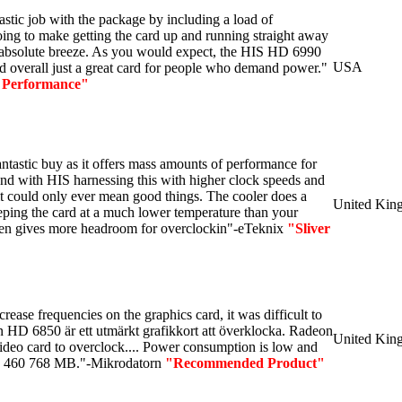
stic job with the package by including a load of
oing to make getting the card up and running straight away
 absolute breeze. As you would expect, the HIS HD 6990
USA
nd overall just a great card for people who demand power."
 Performance"
fantastic buy as it offers mass amounts of performance for
 and with HIS harnessing this with higher clock speeds and
it could only ever mean good things. The cooler does a
United Kin
eeping the card at a much lower temperature than your
en gives more headroom for overclockin"-eTeknix
"Sliver
ncrease frequencies on the graphics card, it was difficult to
 HD 6850 är ett utmärkt grafikkort att överklocka.
Radeon
United Kin
deo card to overclock...
.
Power consumption is low
and
X 460 768 MB."-Mikrodatorn
"Recommended Product"