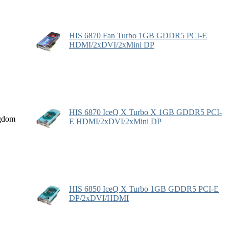
HIS 6870 Fan Turbo 1GB GDDR5 PCI-E
HDMI/2xDVI/2xMini DP
HIS 6870 IceQ X Turbo X 1GB GDDR5 PCI-
gdom
E HDMI/2xDVI/2xMini DP
HIS 6850 IceQ X Turbo 1GB GDDR5 PCI-E
DP/2xDVI/HDMI