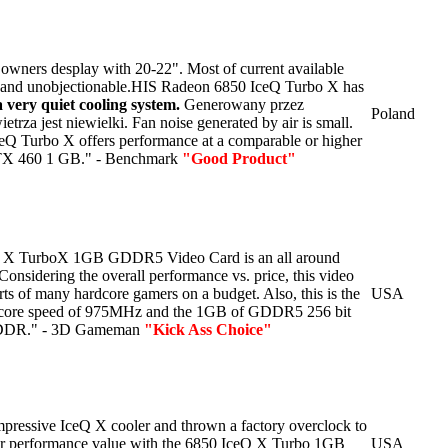
r owners desplay with 20-22". Most of current available
y and unobjectionable.HIS Radeon 6850 IceQ Turbo X has
a very quiet cooling system.
Generowany przez
Poland
etrza jest niewielki.
Fan noise generated by air is small.
Q Turbo X offers performance at a comparable or higher
TX 460 1 GB." - Benchmark
"Good Product"
 X TurboX 1GB GDDR5 Video Card is an all around
onsidering the overall performance vs. price, this video
rts of many hardcore gamers on a budget. Also, this is the
USA
a core speed of 975MHz and the 1GB of GDDR5 256 bit
 DDR." - 3D Gameman
"Kick Ass Choice"
mpressive IceQ X cooler and thrown a factory overclock to
ter performance value with the 6850 IceQ X Turbo 1GB
USA