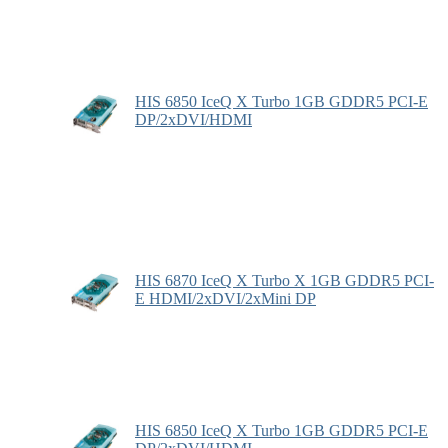
HIS 6850 IceQ X Turbo 1GB GDDR5 PCI-E
DP/2xDVI/HDMI
HIS 6870 IceQ X Turbo X 1GB GDDR5 PCI-
E HDMI/2xDVI/2xMini DP
HIS 6850 IceQ X Turbo 1GB GDDR5 PCI-E