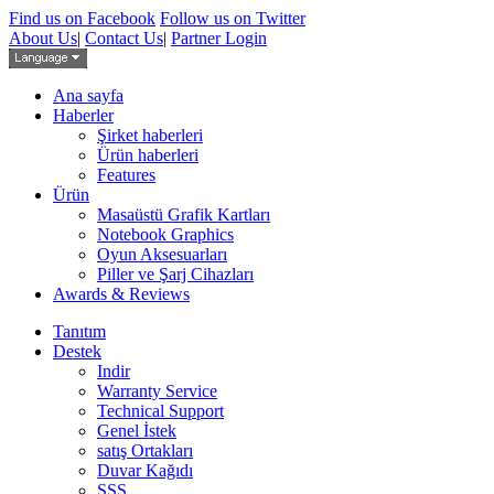
Find us on Facebook
Follow us on Twitter
About Us
|
Contact Us
|
Partner Login
Ana sayfa
Haberler
Şirket haberleri
Ürün haberleri
Features
Ürün
Masaüstü Grafik Kartları
Notebook Graphics
Oyun Aksesuarları
Piller ve Şarj Cihazları
Awards & Reviews
Tanıtım
Destek
Indir
Warranty Service
Technical Support
Genel İstek
satış Ortakları
Duvar Kağıdı
SSS