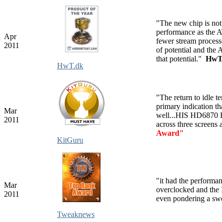
"
The new chip is not
performance as the A
Apr
fewer stream processor
2011
of potential and the
that potential."
HwT
HwT.dk
"The return to idle te
primary indication t
Mar
well...HIS HD6870 
2011
across three screens
Award"
KitGuru
"it had the performa
Mar
overclocked and the 
2011
even pondering a s
Tweaknews