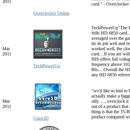
2011
card." - Overclocke
Overclocker Online
TechPowerUp"The HI
frills HD 6850 card…
averaged over the g
do its job well and 
Mar
worked well, the clo
2011
card…If you are will
HIS offers full volta
frequency above 1020
TechPowerUp
80s….Overall the HI
any HD 6850 referen
"we'd like to hint t
actually make a bigger
Mar
silly….. overclock it
2011
out of a product tha
thing is that the TU
product compared wi
Gurn3D