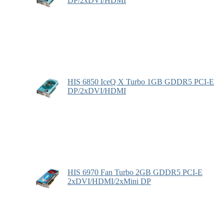
DP/2xDVI/HDMI
HIS 6850 IceQ X Turbo 1GB GDDR5 PCI-E
DP/2xDVI/HDMI
HIS 6970 Fan Turbo 2GB GDDR5 PCI-E
2xDVI/HDMI/2xMini DP