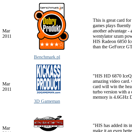
This is great card fo
games plays fluentl
Mar
another advantage -
2011
wentylator szum powi
HIS Radeon 6850 Ice
than the GeForce G
Benchmark.pl
"HIS HD 6870 IceQ
amazing video card. C
Mar
card will win the hea
2011
turbo version with 
memory is 4.6GHz
3D Gameman
"HIS has added its i
Mar
make it an even bet