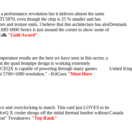
 a performance revolution but it delivers almost the same
TI 5870, even though the chip is 25 % smaller and has
s and texture units. I believe that this architecture has alot
Denmark
 AMD 6900 Series is just around the corner to show some of
.dk
"Gold Award"
mperature results are the best we have seen in this sector, a
hat the quad heatpipe design is working extremely
ICEQX is capable of powering through many games
United Kin
 at 5760×1080 resolution." - KitGuru
"Must Have
nce and overclocking to match. This card just LOVES to be
IceQ X cooler shrugs off the initial thermal burden without
Canada
weat" Tweaknews
"Top Rank"