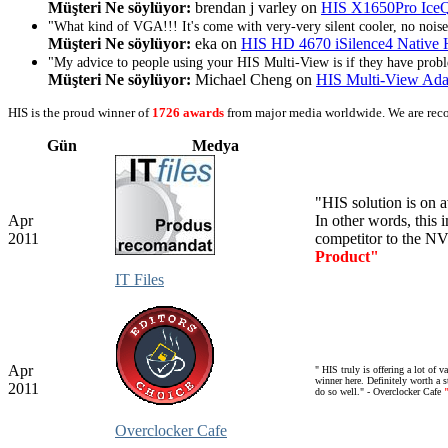
Müşteri Ne söylüyor:
brendan j varley on
HIS X1650Pro Ic
"What kind of VGA!!! It's come with very-very silent cooler, no noise 
Müşteri Ne söylüyor:
eka on
HIS HD 4670 iSilence4 Nativ
"My advice to people using your HIS Multi-View is if they have proble
Müşteri Ne söylüyor:
Michael Cheng on
HIS Multi-View Ada
HIS is the proud winner of
1726 awards
from major media worldwide. We are rec
Gün
Medya
"
HIS
solution
is
on a
Apr
In other
words,
this
i
2011
competitor to the
NV
Product"
IT Files
Apr
"
HIS truly is offering a lot of 
winner here. Definitely worth a s
2011
do so well." - Overclocker Cafe
Overclocker Cafe