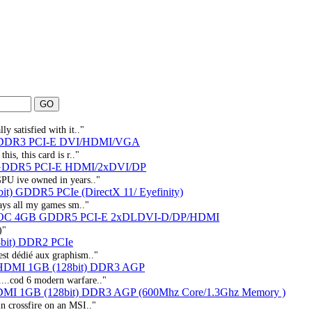
y satisfied with it.."
 DDR3 PCI-E DVI/HDMI/VGA
is, this card is r.."
 GDDR5 PCI-E HDMI/2xDVI/DP
GPU ive owned in years.."
t) GDDR5 PCIe (DirectX 11/ Eyefinity)
lays all my games sm.."
X² OC 4GB GDDR5 PCI-E 2xDLDVI-D/DP/HDMI
)"
bit) DDR2 PCIe
st dédié aux graphism.."
 HDMI 1GB (128bit) DDR3 AGP
...cod 6 modern warfare.."
DMI 1GB (128bit) DDR3 AGP (600Mhz Core/1.3Ghz Memory )
in crossfire on an MSI.."