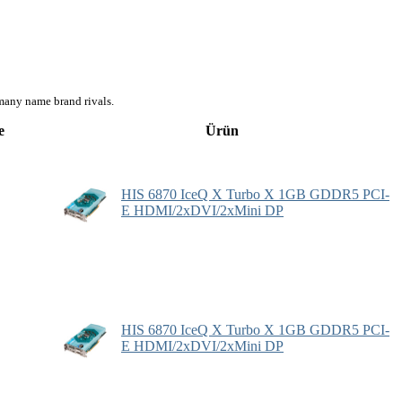
many name brand rivals.
e
Ürün
HIS 6870 IceQ X Turbo X 1GB GDDR5 PCI-
E HDMI/2xDVI/2xMini DP
HIS 6870 IceQ X Turbo X 1GB GDDR5 PCI-
E HDMI/2xDVI/2xMini DP