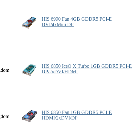
HIS 6990 Fan 4GB GDDR5 PCI-E
DVI/4xMini DP
HIS 6850 IceQ X Turbo 1GB GDDR5 PCI-E
gdom
DP/2xDVI/HDMI
HIS 6850 Fan 1GB GDDR5 PCI-E
gdom
HDMI/2xDVI/DP