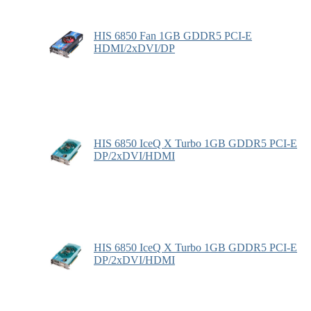
HIS 6850 Fan 1GB GDDR5 PCI-E
HDMI/2xDVI/DP
HIS 6850 IceQ X Turbo 1GB GDDR5 PCI-E
DP/2xDVI/HDMI
HIS 6850 IceQ X Turbo 1GB GDDR5 PCI-E
DP/2xDVI/HDMI