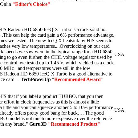
r Onlin
"Editor's Choice"
S Radeon HD 6850 IceQ X Turbo is a rock solid no-
.This can help the card gain a 6% performance advantage,
ames we tested. The new IceQ X heatsink by HIS seems to
reaches very low temperatures....Overclocking on our card
ck speeds we saw were in the typical range for a HD 6850
USA
ing to go even further, the CHiL voltage regulator used by
ge control, we tested up to 1.45 V, which yielded us a clock
 MHz - and temperatures were still in the low
S Radeon HD 6850 IceQ X Turbo is a good alternative to
ce card" -
TechPowerUp
"
Recommended Award
"
o HIS that if you label a product TURBO, that you then
 effort in clock frequencies as this is almost a little
 a little and you can squeeze another 5 to 10% performance
USA
t already offers pretty good bang for buck…. The good
RBO model is not much more expensive over the reference
th any brand."
Guru3D
"Recommened Product"