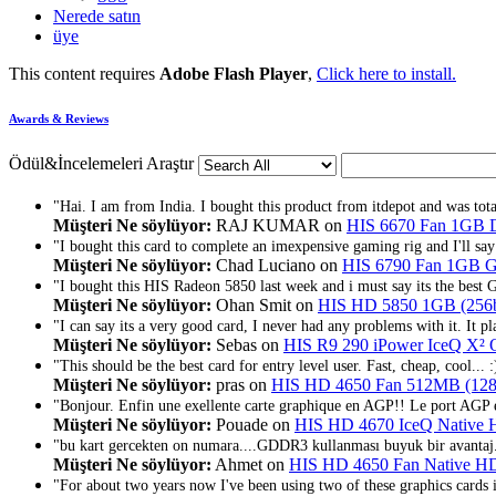
Nerede satın
üye
This content requires
Adobe Flash Player
,
Click here to install.
Awards & Reviews
Ödül&İncelemeleri Araştır
"Hai. I am from India. I bought this product from itdepot and was totall
Müşteri Ne söylüyor:
RAJ KUMAR on
HIS 6670 Fan 1GB
"I bought this card to complete an imexpensive gaming rig and I'll say th
Müşteri Ne söylüyor:
Chad Luciano on
HIS 6790 Fan 1GB
"I bought this HIS Radeon 5850 last week and i must say its the best 
Müşteri Ne söylüyor:
Ohan Smit on
HIS HD 5850 1GB (256bi
"I can say its a very good card, I never had any problems with it. It p
Müşteri Ne söylüyor:
Sebas on
HIS R9 290 iPower IceQ 
"This should be the best card for entry level user. Fast, cheap, cool... :
Müşteri Ne söylüyor:
pras on
HIS HD 4650 Fan 512MB (128
"Bonjour. Enfin une exellente carte graphique en AGP!! Le port AGP e
Müşteri Ne söylüyor:
Pouade on
HIS HD 4670 IceQ Native
"bu kart gercekten on numara....GDDR3 kullanması buyuk bir avantaj.
Müşteri Ne söylüyor:
Ahmet on
HIS HD 4650 Fan Native H
"For about two years now I've been using two of these graphics cards 