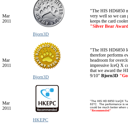
"The HIS HD6850 not
Mar
very well so we can g
2011
keeps the card coole
"Silver Bear Awar
Bjorn3D
"The HIS HD6850 Ice
therefore performs e
Mar
headroom for overclo
2011
impressive IceQ X coo
that we award the H
9/10"
Bjorn3D
"Go
Bjorn3D
"The HIS HD 6850 IceQX Turb
Mar
63°C. The performance is ver
2011
could be much better when us
"Recommended"
HKEPC