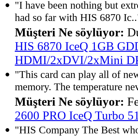
"I have been nothing but extr
had so far with HIS 6870 Ic..
Müşteri Ne söylüyor:
Du
HIS 6870 IceQ 1GB GD
HDMI/2xDVI/2xMini D
"This card can play all of n
memory. The temperature neve
Müşteri Ne söylüyor:
Fe
2600 PRO IceQ Turbo 
"HIS Company The Best who 