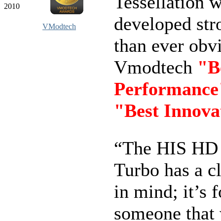
Tessellation 
2010
developed str
VModtech
than ever obvi
Vmodtech
"B
Performance
"Best Innova
“The HIS HD
Turbo has a cl
in mind; it’s f
someone that 