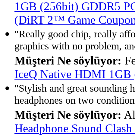
1GB (256bit) GDDR5 PCI
(DiRT 2™ Game Coupon 
"Really good chip, really af
graphics with no problem, and
Müşteri Ne söylüyor:
Fe
IceQ Native HDMI 1GB 
"Stylish and great sounding 
headphones on two conditions
Müşteri Ne söylüyor:
Al
Headphone Sound Clash 