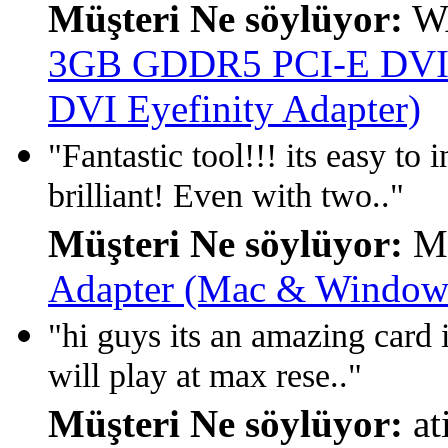
Müşteri Ne söylüyor:
W
3GB GDDR5 PCI-E DVI/
DVI Eyefinity Adapter)
"Fantastic tool!!! its easy t
brilliant! Even with two.."
Müşteri Ne söylüyor:
Ma
Adapter (Mac & Window 
"hi guys its an amazing card 
will play at max rese.."
Müşteri Ne söylüyor:
at