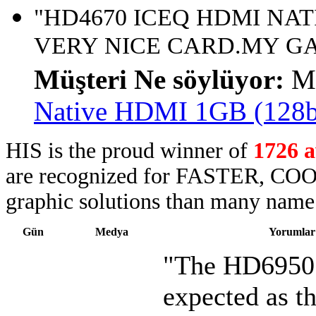
"HD4670 ICEQ HDMI NATI
VERY NICE CARD.MY GA
Müşteri Ne söylüyor:
M
Native HDMI 1GB (128
HIS is the proud winner of
1726 
are recognized for FASTER, COO
graphic solutions than many name 
Gün
Medya
Yorumlar
"The HD6950 
expected as th