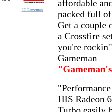
affordable an
3DGameman
packed full of
Get a couple o
a Crossfire se
you're rockin'
Gameman
"Gameman's
"Performance 
HIS Radeon 
Turbo easily b