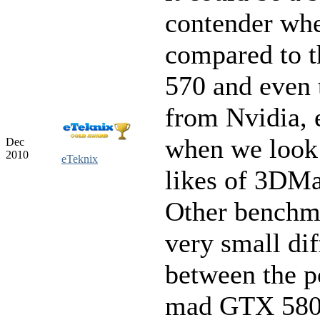
contender wh
compared to 
570 and even 
from Nvidia, 
when we look 
Dec
2010
eTeknix
likes of 3DMa
Other benchm
very small di
between the 
mad GTX 580