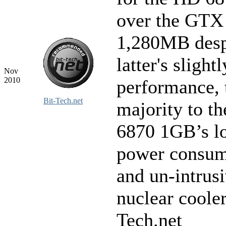
over the GTX
1,280MB desp
latter's slight
Nov
2010
performance, 
Bit-Tech.net
majority to t
6870 1GB’s l
power consum
and un-intrus
nuclear cooler
Tech.net