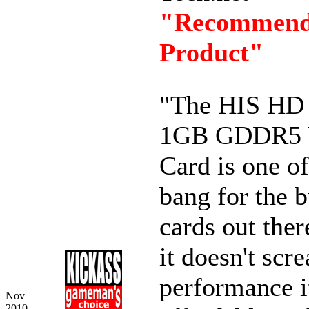
"Recommen
Product"
"The HIS HD
1GB GDDR5 
Card is one of
bang for the 
cards out ther
it doesn't scr
performance it
Nov
2010