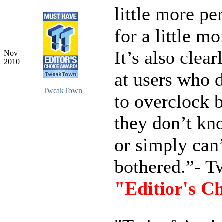
little more p
for a little mo
It’s also clea
Nov
2010
at users who 
TweakTown
to overclock 
they don’t kn
or simply can’
bothered.”- 
"Editior's C