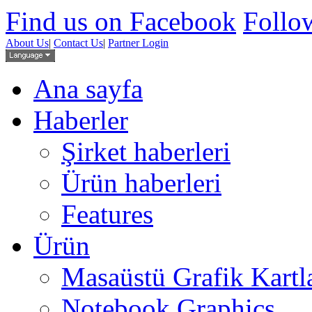
Find us on Facebook
Follow
About Us
|
Contact Us
|
Partner Login
Ana sayfa
Haberler
Şirket haberleri
Ürün haberleri
Features
Ürün
Masaüstü Grafik Kartl
Notebook Graphics