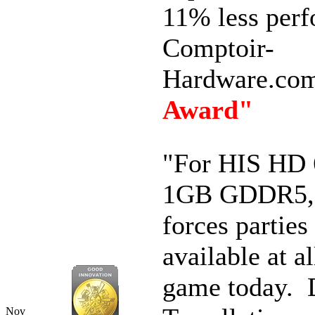
11% less perf
Comptoir-
Hardware.co
Award"
"
For HIS HD 
1GB GDDR5, t
forces parties
available at al
game today.
Nov