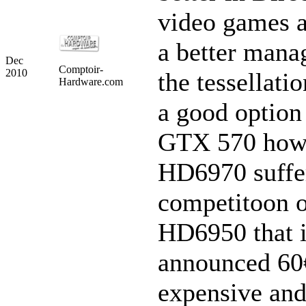
video games a
a better mana
Dec
Comptoir-
2010
the tessellation
Hardware.com
a good option
GTX 570 howe
HD6970 suffe
competitoon o
HD6950 that 
announced 60€
expensive and