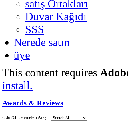
satış Ortakları
Duvar Kağıdı
SSS
Nerede satın
üye
This content requires
Adobe
install.
Awards & Reviews
Ödül&İncelemeleri Araştır