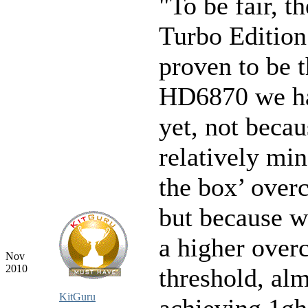
"To be fair, t
Turbo Edition
proven to be t
HD6870 we ha
yet, not becau
relatively min
the box’ overc
but because w
a higher over
Nov
2010
threshold, al
KitGuru
achieving 1gh