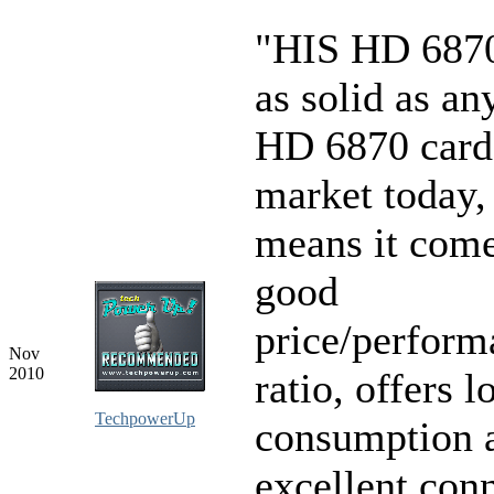
"HIS HD 6870
as solid as an
HD 6870 card
market today,
means it come
good
price/perform
Nov
2010
ratio, offers 
TechpowerUp
consumption 
excellent conn