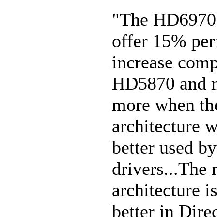
"The HD6970 
offer 15% pe
increase comp
HD5870 and m
more when th
architecture w
better used by
drivers...The
architecture 
better in Dire