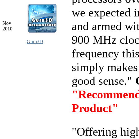
we expected in
and armed wit
Nov
2010
900 MHz clo
Guru3D
frequency thi
simply makes 
good sense."
"Recommen
Product"
"Offering hig