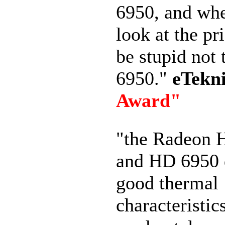
6950, and wh
look at the pr
be stupid not 
6950."
eTekn
Award"
"the Radeon 
and HD 6950 
good thermal
characteristic