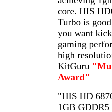
core. HIS HD
Turbo is good 
you want kick
gaming perfo
high resolutio
KitGuru
"Mu
Award"
"HIS HD 687
1GB GDDR5