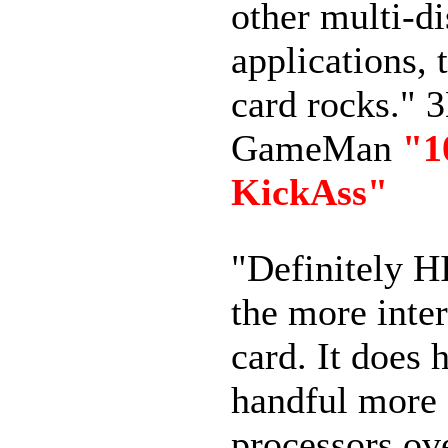
other multi-d
applications, 
card rocks." 
GameMan
"
KickAss"
"Definitely H
the more inter
card. It does 
handful more 
processors ov