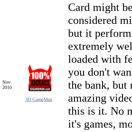
Card might b
considered mi
but it perform
extremely wel
loaded with fe
you don't wan
the bank, but
Nov
2010
amazing video
3D GameMan
this is it. No 
it's games, mo