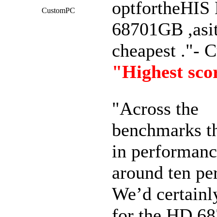
optfortheHIS
CustomPC
68701GB ,asit
cheapest ."-
"Highest sco
"Across the
benchmarks t
in performanc
around ten per
We’d certain
for the HD 6