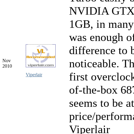
NVIDIA GTX
1GB, in many
was enough of
difference to 
noticeable. Th
Nov
2010
first overcloc
Viperlair
of-the-box 68
seems to be at
price/perform
Viperlair