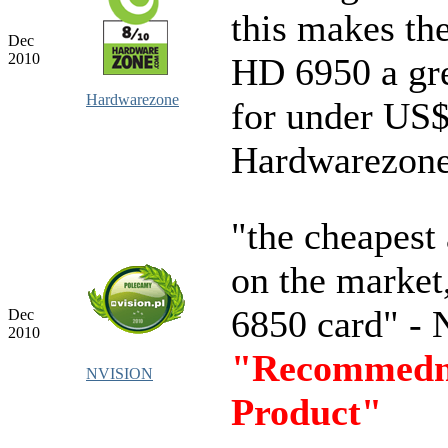
this makes th
Dec
2010
HD 6950 a gre
Hardwarezone
for under US$
Hardwarezon
"the cheapest 
on the market
6850 card" -
Dec
2010
"Recommedn
NVISION
Product"