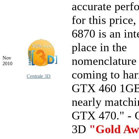
accurate perf
for this price
6870 is an int
place in the
nomenclatur
Nov
2010
coming to ha
Centrale 3D
GTX 460 1GB
nearly matchi
GTX 470." - C
3D
"Gold Aw