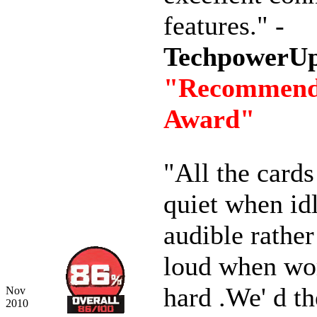
features." -
TechpowerU
"Recommen
Award"
"All the card
quiet when id
audible rather
loud when wo
hard .We' d th
Nov
2010