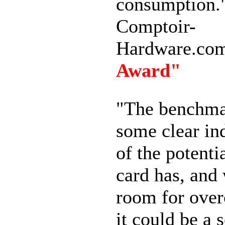
consumption.
Comptoir-
Hardware.co
Award"
"The benchma
some clear ind
of the potentia
card has, and
room for over
it could be a 