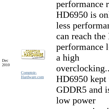
performance 
HD6950 is on
less performa
can reach th
performance l
a high
Dec
2010
overclocking.
Comptoir-
HD6950 kept
Hardware.com
GDDR5 and is
low power