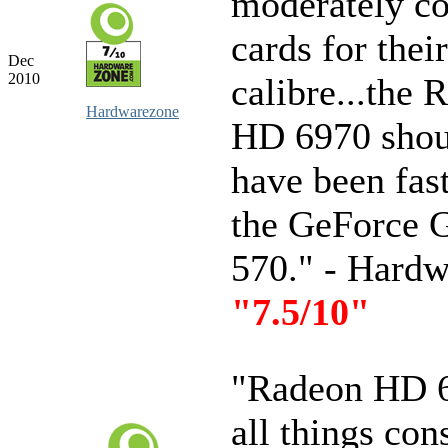
moderately co
cards for their
Dec
2010
calibre...the 
Hardwarezone
HD 6970 shoul
have been fas
the GeForce
570." - Hard
"7.5/10"
"Radeon HD 
all things con