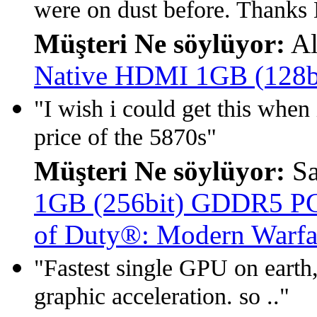
were on dust before. Thanks
Müşteri Ne söylüyor:
Al
Native HDMI 1GB (128
"I wish i could get this when i
price of the 5870s"
Müşteri Ne söylüyor:
S
1GB (256bit) GDDR5 PCIe
of Duty®: Modern Warfa
"Fastest single GPU on earth,
graphic acceleration. so .."