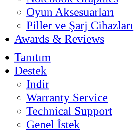
Oyun Aksesuarları
Piller ve Şarj Cihazları
Awards & Reviews
Tanıtım
Destek
Indir
Warranty Service
Technical Support
Genel İstek