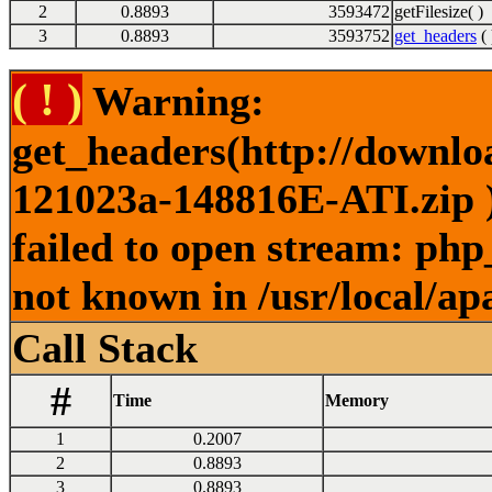
2
0.8893
3593472
getFilesize( )
3
0.8893
3593752
get_headers
( 
( ! )
Warning:
get_headers(http://downl
121023a-148816E-ATI.zip )
failed to open stream: php
not known in /usr/local/ap
Call Stack
#
Time
Memory
1
0.2007
2
0.8893
3
0.8893