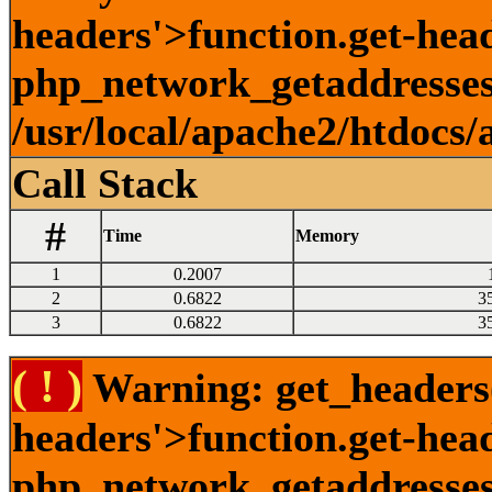
headers'>function.get-head
php_network_getaddresses:
/usr/local/apache2/htdocs/
Call Stack
#
Time
Memory
1
0.2007
2
0.6822
3
3
0.6822
3
( ! )
Warning: get_headers()
headers'>function.get-hea
php_network_getaddresses: