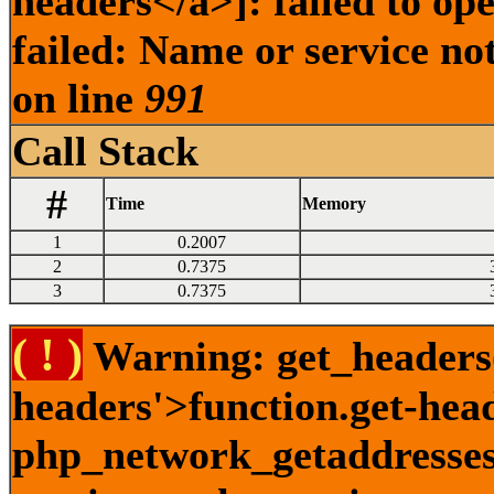
headers</a>]: failed to o
failed: Name or service no
on line
991
Call Stack
#
Time
Memory
1
0.2007
2
0.7375
3
0.7375
( ! )
Warning: get_headers()
headers'>function.get-hea
php_network_getaddresses: