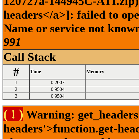
120727a-144945C-ATI.zip) 
headers</a>]: failed to op
Name or service not known 
991
Call Stack
#
Time
Memory
1
0.2007
2
0.9504
3
0.9504
( ! )
Warning: get_headers()
headers'>function.get-hea