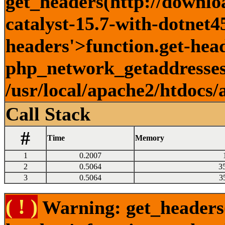
get_headers(http://downlo
catalyst-15.7-with-dotnet45
headers'>function.get-head
php_network_getaddresses:
/usr/local/apache2/htdocs/
Call Stack
#
Time
Memory
1
0.2007
2
0.5064
3
3
0.5064
3
( ! )
Warning: get_headers()