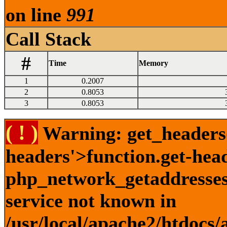
on line
991
Call Stack
#
Time
Memory
1
0.2007
2
0.8053
3
0.8053
( ! )
Warning: get_headers()
headers'>function.get-hea
php_network_getaddresses:
service not known in
/usr/local/apache2/htdocs/