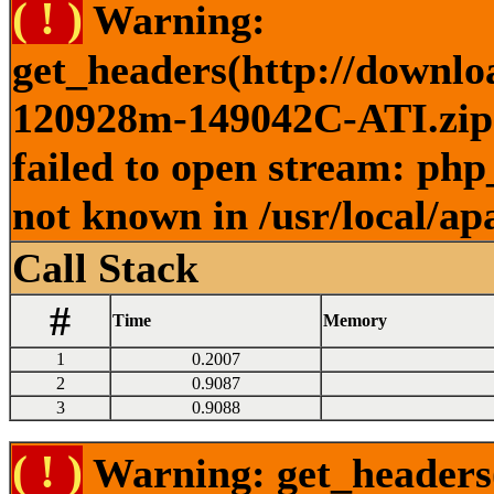
( ! )
Warning:
get_headers(http://downlo
120928m-149042C-ATI.zip )
failed to open stream: php
not known in /usr/local/ap
Call Stack
#
Time
Memory
1
0.2007
2
0.9087
3
0.9088
( ! )
Warning: get_headers()