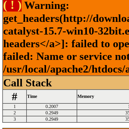
( ! )
Warning:
get_headers(http://downlo
catalyst-15.7-win10-32bit.
headers</a>]: failed to o
failed: Name or service no
/usr/local/apache2/htdocs/
Call Stack
#
Time
Memory
1
0.2007
2
0.2949
3
3
0.2949
3