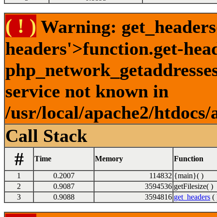
( ! )
Warning: get_headers()
headers'>function.get-hea
php_network_getaddresses:
service not known in
/usr/local/apache2/htdocs/
Call Stack
#
Time
Memory
Function
1
0.2007
114832
{main}( )
2
0.9087
3594536
getFilesize( )
3
0.9088
3594816
get_headers
( 