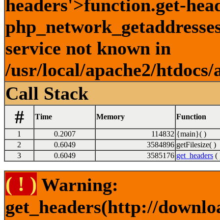
headers'>function.get-hea
php_network_getaddresses:
service not known in
/usr/local/apache2/htdocs/
Call Stack
#
Time
Memory
Function
1
0.2007
114832
{main}( )
2
0.6049
3584896
getFilesize( )
3
0.6049
3585176
get_headers
( 
( ! )
Warning:
get_headers(http://downlo