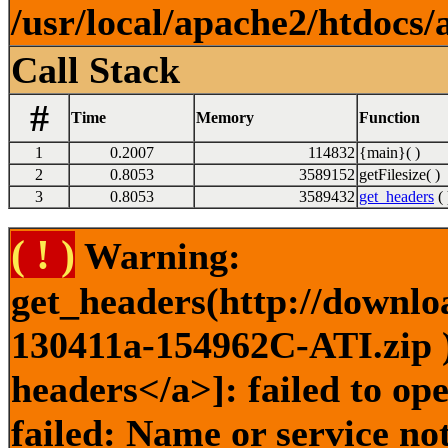
/usr/local/apache2/htdocs/
Call Stack
#
Time
Memory
Function
1
0.2007
114832
{main}( )
2
0.8053
3589152
getFilesize( )
3
0.8053
3589432
get_headers
( 
( ! )
Warning:
get_headers(http://downlo
130411a-154962C-ATI.zip )
headers</a>]: failed to o
failed: Name or service no