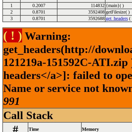
1
0.2007
114832
{main}( )
2
0.8701
3592408
getFilesize( )
3
0.8701
3592688
get_headers
( 
( ! )
Warning:
get_headers(http://downlo
121219a-151592C-ATI.zip )
headers</a>]: failed to op
Name or service not known 
991
Call Stack
#
Time
Memory