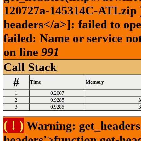
120727a-145314C-ATI.zip )
headers</a>]: failed to o
failed: Name or service no
on line
991
Call Stack
#
Time
Memory
1
0.2007
2
0.9285
3
3
0.9285
3
( ! )
Warning: get_headers()
headers'>function.get-hea