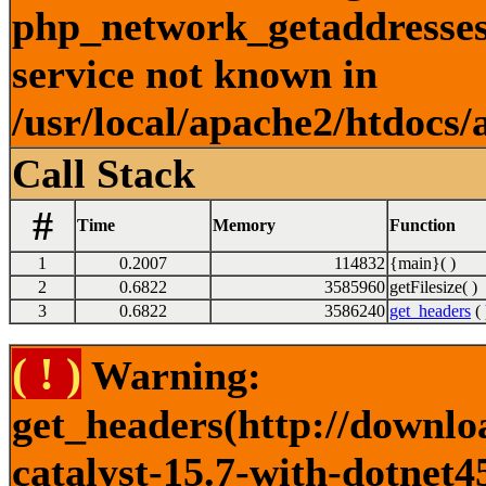
php_network_getaddresses:
service not known in
/usr/local/apache2/htdocs/
Call Stack
#
Time
Memory
Function
1
0.2007
114832
{main}( )
2
0.6822
3585960
getFilesize( )
3
0.6822
3586240
get_headers
( 
( ! )
Warning:
get_headers(http://downlo
catalyst-15.7-with-dotnet4