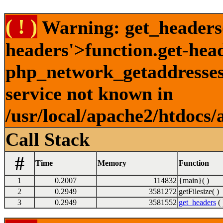
( ! )
Warning: get_headers()
headers'>function.get-hea
php_network_getaddresses:
service not known in
/usr/local/apache2/htdocs/
Call Stack
#
Time
Memory
Function
1
0.2007
114832
{main}( )
2
0.2949
3581272
getFilesize( )
3
0.2949
3581552
get_headers
( 