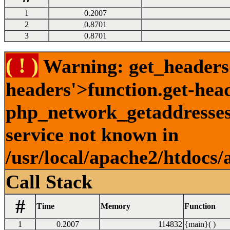
1
0.2007
2
0.8701
3
0.8701
( ! )
Warning: get_headers()
headers'>function.get-hea
php_network_getaddresses:
service not known in
/usr/local/apache2/htdocs/
Call Stack
#
Time
Memory
Function
1
0.2007
114832
{main}( )