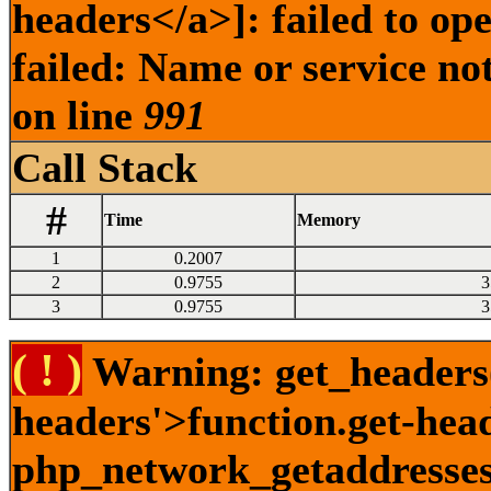
headers</a>]: failed to o
failed: Name or service no
on line
991
Call Stack
#
Time
Memory
1
0.2007
2
0.9755
3
3
0.9755
3
( ! )
Warning: get_headers()
headers'>function.get-hea
php_network_getaddresses: