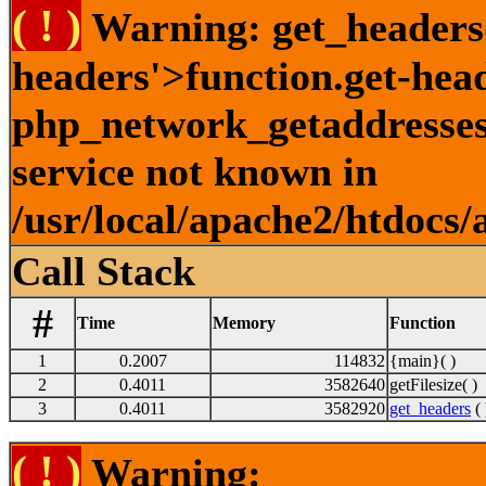
( ! )
Warning: get_headers()
headers'>function.get-hea
php_network_getaddresses:
service not known in
/usr/local/apache2/htdocs/
Call Stack
#
Time
Memory
Function
1
0.2007
114832
{main}( )
2
0.4011
3582640
getFilesize( )
3
0.4011
3582920
get_headers
( 
( ! )
Warning: