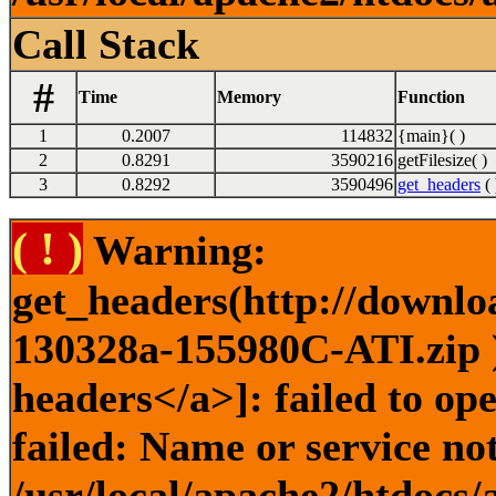
Call Stack
#
Time
Memory
Function
1
0.2007
114832
{main}( )
2
0.8291
3590216
getFilesize( )
3
0.8292
3590496
get_headers
( 
( ! )
Warning:
get_headers(http://downlo
130328a-155980C-ATI.zip )
headers</a>]: failed to o
failed: Name or service no
/usr/local/apache2/htdocs/