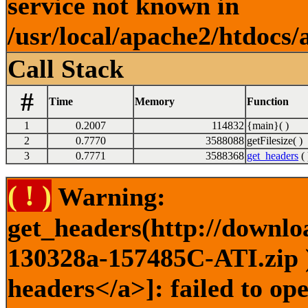
service not known in
/usr/local/apache2/htdocs/
Call Stack
#
Time
Memory
Function
1
0.2007
114832
{main}( )
2
0.7770
3588088
getFilesize( )
3
0.7771
3588368
get_headers
( 
( ! )
Warning:
get_headers(http://downlo
130328a-157485C-ATI.zip )
headers</a>]: failed to o