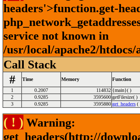
headers'>function.get-hea
php_network_getaddresses:
service not known in
/usr/local/apache2/htdocs/
Call Stack
#
Time
Memory
Function
1
0.2007
114832
{main}( )
2
0.9285
3595600
getFilesize( )
3
0.9285
3595880
get_headers
( 
( ! )
Warning:
get_headers(http://downlo