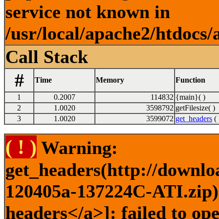
service not known in
/usr/local/apache2/htdocs/
Call Stack
#
Time
Memory
Function
1
0.2007
114832
{main}( )
2
1.0020
3598792
getFilesize( )
3
1.0020
3599072
get_headers
( 
( ! )
Warning:
get_headers(http://downlo
120405a-137224C-ATI.zip) 
headers</a>]: failed to op