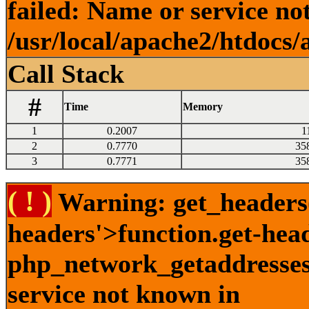
failed: Name or service no
/usr/local/apache2/htdocs/
Call Stack
#
Time
Memory
1
0.2007
1
2
0.7770
35
3
0.7771
35
( ! )
Warning: get_headers()
headers'>function.get-hea
php_network_getaddresses:
service not known in