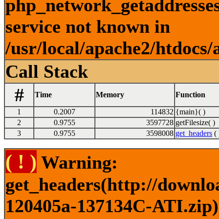
php_network_getaddresses:
service not known in
/usr/local/apache2/htdocs/
Call Stack
#
Time
Memory
Function
1
0.2007
114832
{main}( )
2
0.9755
3597728
getFilesize( )
3
0.9755
3598008
get_headers
( 
( ! )
Warning:
get_headers(http://downlo
120405a-137134C-ATI.zip) 