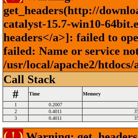
get_headers(http://downlo
catalyst-15.7-win10-64bit.
headers</a>]: failed to o
failed: Name or service no
/usr/local/apache2/htdocs/
Call Stack
#
Time
Memory
1
0.2007
2
0.4011
3
3
0.4011
3
( ! )
Warning: get_headers()