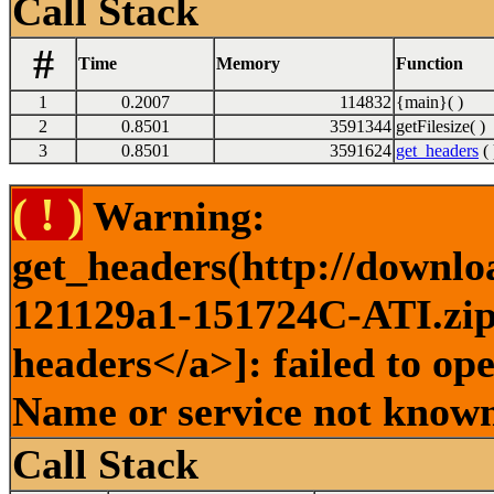
Call Stack
#
Time
Memory
Function
1
0.2007
114832
{main}( )
2
0.8501
3591344
getFilesize( )
3
0.8501
3591624
get_headers
( 
( ! )
Warning:
get_headers(http://downlo
121129a1-151724C-ATI.zip 
headers</a>]: failed to op
Name or service not known
Call Stack