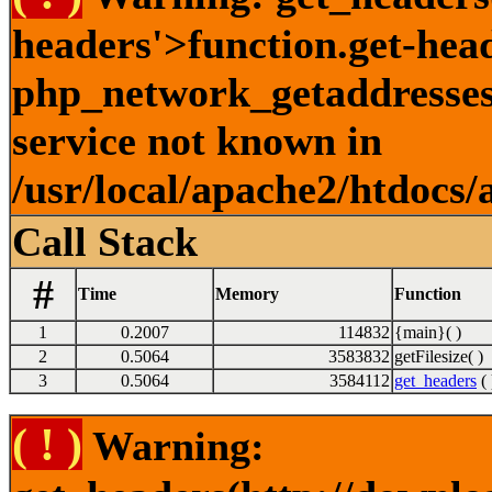
headers'>function.get-hea
php_network_getaddresses:
service not known in
/usr/local/apache2/htdocs/
Call Stack
#
Time
Memory
Function
1
0.2007
114832
{main}( )
2
0.5064
3583832
getFilesize( )
3
0.5064
3584112
get_headers
( 
( ! )
Warning: