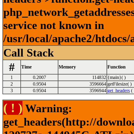
php_network_getaddresses:
service not known in
/usr/local/apache2/htdocs/
Call Stack
#
Time
Memory
Function
1
0.2007
114832
{main}( )
2
0.9504
3596664
getFilesize( )
3
0.9504
3596944
get_headers
( 
( ! )
Warning:
get_headers(http://downlo