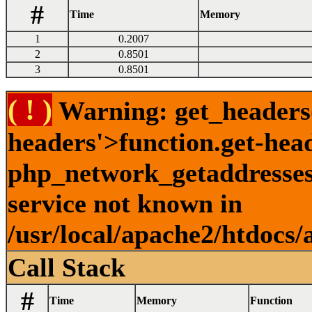
#
Time
Memory
1
0.2007
2
0.8501
3
0.8501
( ! )
Warning: get_headers()
headers'>function.get-hea
php_network_getaddresses:
service not known in
/usr/local/apache2/htdocs/
Call Stack
#
Time
Memory
Function