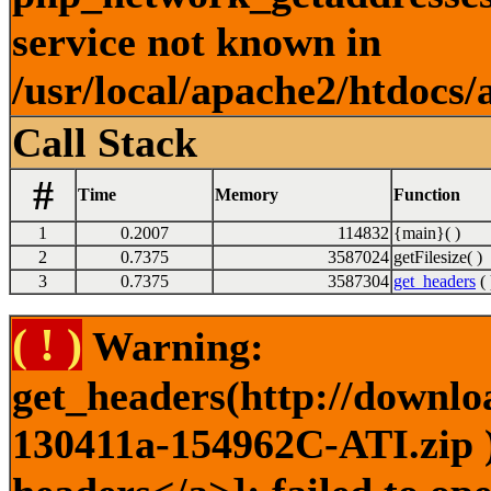
service not known in
/usr/local/apache2/htdocs/
Call Stack
#
Time
Memory
Function
1
0.2007
114832
{main}( )
2
0.7375
3587024
getFilesize( )
3
0.7375
3587304
get_headers
( 
( ! )
Warning:
get_headers(http://downlo
130411a-154962C-ATI.zip )