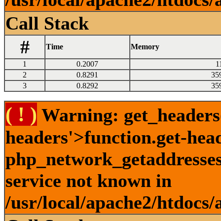
Call Stack
#
Time
Memory
1
0.2007
1
2
0.8291
35
3
0.8292
35
( ! )
Warning: get_headers()
headers'>function.get-hea
php_network_getaddresses:
service not known in
/usr/local/apache2/htdocs/