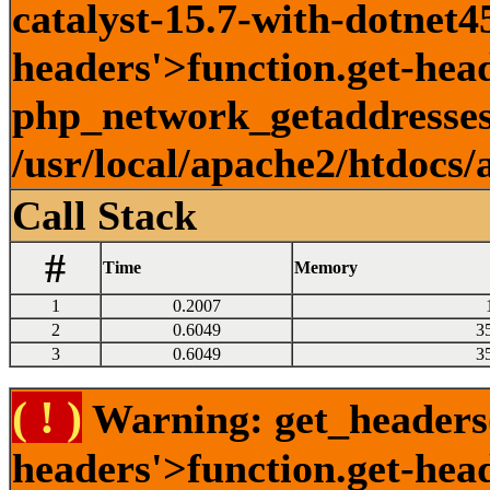
catalyst-15.7-with-dotnet45
headers'>function.get-head
php_network_getaddresses:
/usr/local/apache2/htdocs/
Call Stack
#
Time
Memory
1
0.2007
2
0.6049
3
3
0.6049
3
( ! )
Warning: get_headers()
headers'>function.get-hea