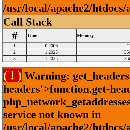
/usr/local/apache2/htdocs/
Call Stack
#
Time
Memory
1
0.2006
1
2
1.2025
35
3
1.2025
35
( ! )
Warning: get_headers()
headers'>function.get-hea
php_network_getaddresses:
service not known in
/usr/local/apache2/htdocs/