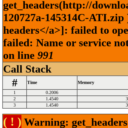
get_headers(http://downlo
120727a-145314C-ATI.zip )
headers</a>]: failed to o
failed: Name or service no
on line
991
Call Stack
#
Time
Memory
1
0.2006
2
1.4540
3
3
1.4540
3
( ! )
Warning: get_headers()