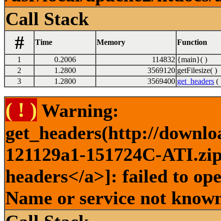
Call Stack
#
Time
Memory
Function
1
0.2006
114832
{main}( )
2
1.2800
3569120
getFilesize( )
3
1.2800
3569400
get_headers
( 
( ! )
Warning:
get_headers(http://downlo
121129a1-151724C-ATI.zip 
headers</a>]: failed to op
Name or service not known