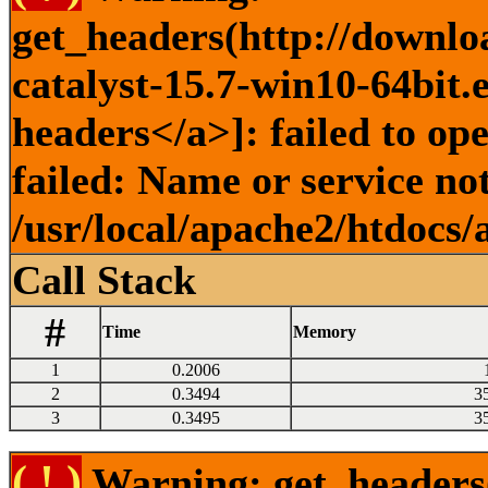
get_headers(http://downlo
catalyst-15.7-win10-64bit.
headers</a>]: failed to o
failed: Name or service no
/usr/local/apache2/htdocs/
Call Stack
#
Time
Memory
1
0.2006
2
0.3494
3
3
0.3495
3
( ! )
Warning: get_headers()