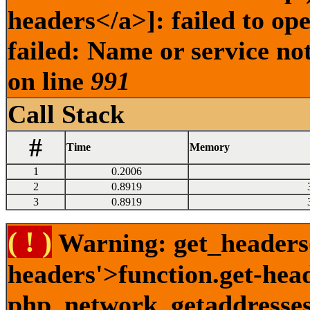
headers</a>]: failed to o
failed: Name or service no
on line
991
Call Stack
#
Time
Memory
1
0.2006
2
0.8919
3
0.8919
( ! )
Warning: get_headers()
headers'>function.get-hea
php_network_getaddresses: