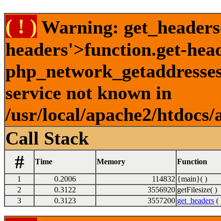
( ! )
Warning: get_headers()
headers'>function.get-hea
php_network_getaddresses:
service not known in
/usr/local/apache2/htdocs/
Call Stack
#
Time
Memory
Function
1
0.2006
114832
{main}( )
2
0.3122
3556920
getFilesize( )
3
0.3123
3557200
get_headers
( 