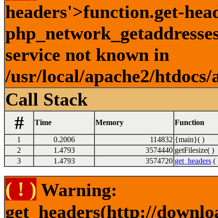
headers'>function.get-hea
php_network_getaddresses:
service not known in
/usr/local/apache2/htdocs/
Call Stack
#
Time
Memory
Function
1
0.2006
114832
{main}( )
2
1.4793
3574440
getFilesize( )
3
1.4793
3574720
get_headers
( 
( ! )
Warning:
get_headers(http://downlo