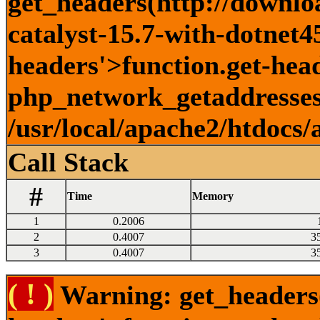
get_headers(http://downlo
catalyst-15.7-with-dotnet45
headers'>function.get-head
php_network_getaddresses:
/usr/local/apache2/htdocs/
Call Stack
#
Time
Memory
1
0.2006
2
0.4007
3
3
0.4007
3
( ! )
Warning: get_headers()