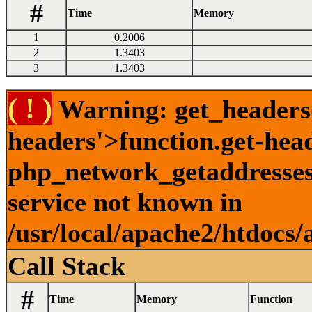
#
Time
Memory
1
0.2006
2
1.3403
3
1.3403
( ! )
Warning: get_headers()
headers'>function.get-hea
php_network_getaddresses:
service not known in
/usr/local/apache2/htdocs/
Call Stack
#
Time
Memory
Function