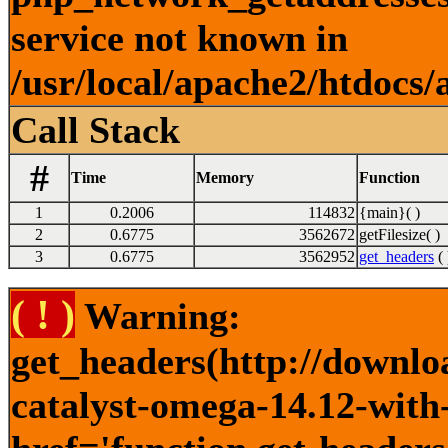
service not known in
/usr/local/apache2/htdocs/
Call Stack
#
Time
Memory
Function
1
0.2006
114832
{main}( )
2
0.6775
3562672
getFilesize( )
3
0.6775
3562952
get_headers
( 
( ! )
Warning:
get_headers(http://downlo
catalyst-omega-14.12-with-