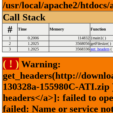
/usr/local/apache2/htdocs/
Call Stack
#
Time
Memory
Function
1
0.2006
114832
{main}( )
2
1.2025
3568056
getFilesize( )
3
1.2025
3568336
get_headers
( 
( ! )
Warning:
get_headers(http://downlo
130328a-155980C-ATI.zip )
headers</a>]: failed to o
failed: Name or service no