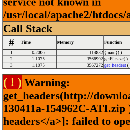
service not known in
/usr/local/apache2/htdocs/
Call Stack
#
Time
Memory
Function
1
0.2006
114832
{main}( )
2
1.1075
3566992
getFilesize( )
3
1.1075
3567272
get_headers
( 
( ! )
Warning:
get_headers(http://downlo
130411a-154962C-ATI.zip )
headers</a>]: failed to o