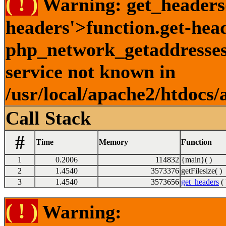
( ! )
Warning: get_headers()
headers'>function.get-hea
php_network_getaddresses:
service not known in
/usr/local/apache2/htdocs/
Call Stack
#
Time
Memory
Function
1
0.2006
114832
{main}( )
2
1.4540
3573376
getFilesize( )
3
1.4540
3573656
get_headers
( 
( ! )
Warning: