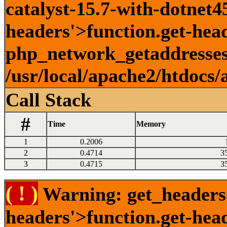
catalyst-15.7-with-dotnet45
headers'>function.get-head
php_network_getaddresses:
/usr/local/apache2/htdocs/
Call Stack
#
Time
Memory
1
0.2006
2
0.4714
3
3
0.4715
3
( ! )
Warning: get_headers()
headers'>function.get-hea