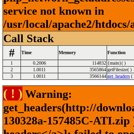
service not known in
/usr/local/apache2/htdocs/
Call Stack
#
Time
Memory
Function
1
0.2006
114832
{main}( )
2
1.0011
3565864
getFilesize( )
3
1.0011
3566144
get_headers
( 
( ! )
Warning:
get_headers(http://downlo
130328a-157485C-ATI.zip )
headers</a>]: failed to o