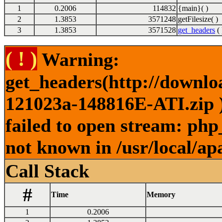
1
0.2006
114832
{main}( )
2
1.3853
3571248
getFilesize( )
3
1.3853
3571528
get_headers
( 
( ! )
Warning:
get_headers(http://downl
121023a-148816E-ATI.zip )
failed to open stream: php
not known in /usr/local/ap
Call Stack
#
Time
Memory
1
0.2006