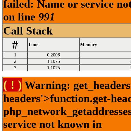
failed: Name or service no
on line
991
Call Stack
#
Time
Memory
1
0.2006
2
1.1075
3
1.1075
( ! )
Warning: get_headers()
headers'>function.get-hea
php_network_getaddresses:
service not known in