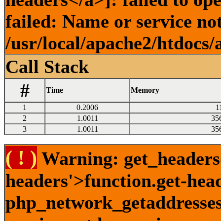
failed: Name or service no
/usr/local/apache2/htdocs/
Call Stack
#
Time
Memory
1
0.2006
1
2
1.0011
35
3
1.0011
35
( ! )
Warning: get_headers()
headers'>function.get-hea
php_network_getaddresses: