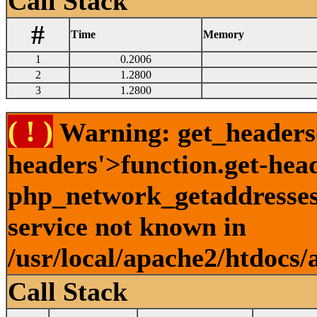
Call Stack
#
Time
Memory
1
0.2006
2
1.2800
3
1.2800
( ! )
Warning: get_headers()
headers'>function.get-hea
php_network_getaddresses:
service not known in
/usr/local/apache2/htdocs/
Call Stack