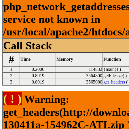
php_network_getaddresses:
service not known in
/usr/local/apache2/htdocs/
Call Stack
#
Time
Memory
Function
1
0.2006
114832
{main}( )
2
0.8919
3564800
getFilesize( )
3
0.8919
3565080
get_headers
( 
( ! )
Warning:
get_headers(http://downlo
130411a-154962C-ATI.zip )