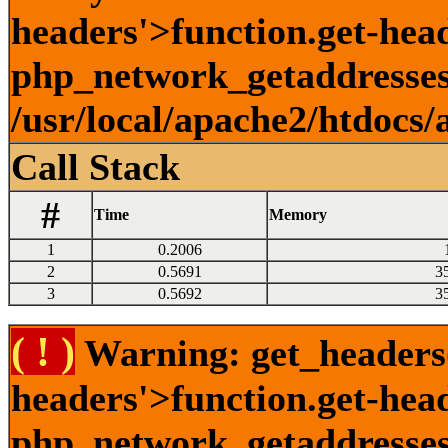
headers'>function.get-head
php_network_getaddresses:
/usr/local/apache2/htdocs/
Call Stack
#
Time
Memory
1
0.2006
2
0.5691
3
3
0.5692
3
( ! )
Warning: get_headers()
headers'>function.get-hea
php_network_getaddresses: