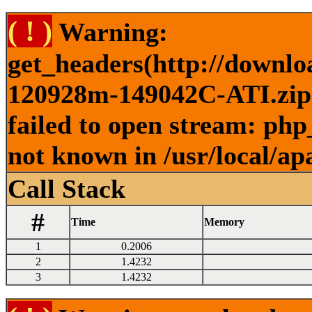
( ! )
Warning:
get_headers(http://downlo
120928m-149042C-ATI.zip )
failed to open stream: php
not known in /usr/local/ap
Call Stack
#
Time
Memory
1
0.2006
2
1.4232
3
1.4232