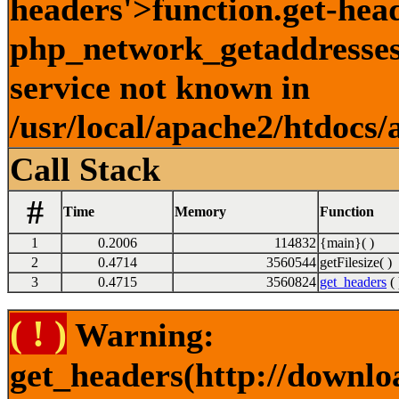
headers'>function.get-hea
php_network_getaddresses:
service not known in
/usr/local/apache2/htdocs/
Call Stack
#
Time
Memory
Function
1
0.2006
114832
{main}( )
2
0.4714
3560544
getFilesize( )
3
0.4715
3560824
get_headers
( 
( ! )
Warning:
get_headers(http://downlo