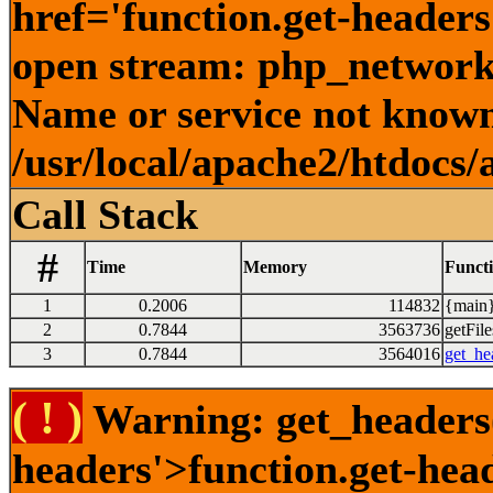
href='function.get-headers
open stream: php_network_
Name or service not known
/usr/local/apache2/htdocs/
Call Stack
#
Time
Memory
Funct
1
0.2006
114832
{main}
2
0.7844
3563736
getFile
3
0.7844
3564016
get_he
( ! )
Warning: get_headers()
headers'>function.get-hea