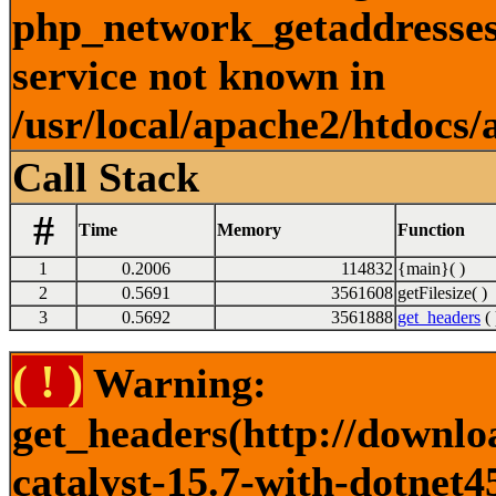
php_network_getaddresses:
service not known in
/usr/local/apache2/htdocs/
Call Stack
#
Time
Memory
Function
1
0.2006
114832
{main}( )
2
0.5691
3561608
getFilesize( )
3
0.5692
3561888
get_headers
( 
( ! )
Warning:
get_headers(http://downlo
catalyst-15.7-with-dotnet4