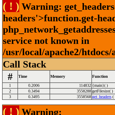
( ! )
Warning: get_headers()
headers'>function.get-hea
php_network_getaddresses:
service not known in
/usr/local/apache2/htdocs/
Call Stack
#
Time
Memory
Function
1
0.2006
114832
{main}( )
2
0.3494
3558288
getFilesize( )
3
0.3495
3558568
get_headers
( 
( ! )
Warning: