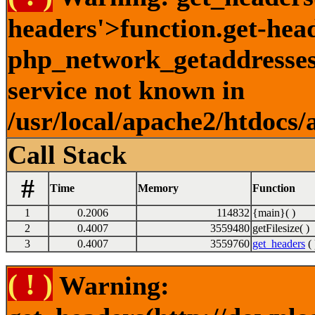
headers'>function.get-hea
php_network_getaddresses:
service not known in
/usr/local/apache2/htdocs/
Call Stack
#
Time
Memory
Function
1
0.2006
114832
{main}( )
2
0.4007
3559480
getFilesize( )
3
0.4007
3559760
get_headers
( 
( ! )
Warning: