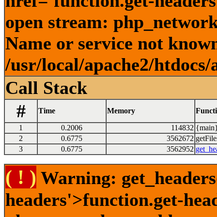
href='function.get-headers
open stream: php_network_
Name or service not known
/usr/local/apache2/htdocs/
Call Stack
#
Time
Memory
Funct
1
0.2006
114832
{main}
2
0.6775
3562672
getFile
3
0.6775
3562952
get_he
( ! )
Warning: get_headers()
headers'>function.get-hea