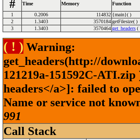
#
Time
Memory
Function
1
0.2006
114832
{main}( )
2
1.3403
3570184
getFilesize( )
3
1.3403
3570464
get_headers
( 
( ! )
Warning:
get_headers(http://downlo
121219a-151592C-ATI.zip )
headers</a>]: failed to op
Name or service not known 
991
Call Stack