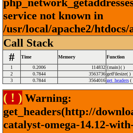
php_network_getaddresses:
service not known in
/usr/local/apache2/htdocs/
Call Stack
#
Time
Memory
Function
1
0.2006
114832
{main}( )
2
0.7844
3563736
getFilesize( )
3
0.7844
3564016
get_headers
( 
( ! )
Warning:
get_headers(http://downlo
catalyst-omega-14.12-with