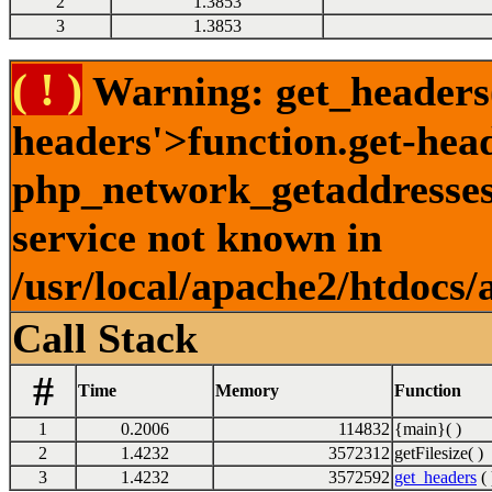
2
1.3853
3
1.3853
( ! )
Warning: get_headers()
headers'>function.get-hea
php_network_getaddresses:
service not known in
/usr/local/apache2/htdocs/
Call Stack
#
Time
Memory
Function
1
0.2006
114832
{main}( )
2
1.4232
3572312
getFilesize( )
3
1.4232
3572592
get_headers
( 