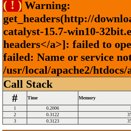
( ! )
Warning:
get_headers(http://downlo
catalyst-15.7-win10-32bit.
headers</a>]: failed to o
failed: Name or service no
/usr/local/apache2/htdocs/
Call Stack
#
Time
Memory
1
0.2006
2
0.3122
3
3
0.3123
3