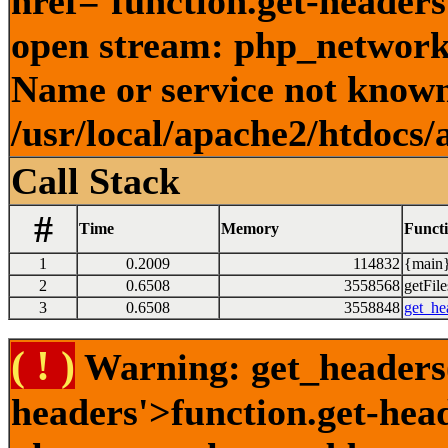
href='function.get-headers
open stream: php_network_
Name or service not known
/usr/local/apache2/htdocs/
Call Stack
#
Time
Memory
Funct
1
0.2009
114832
{main}
2
0.6508
3558568
getFile
3
0.6508
3558848
get_he
( ! )
Warning: get_headers()
headers'>function.get-hea