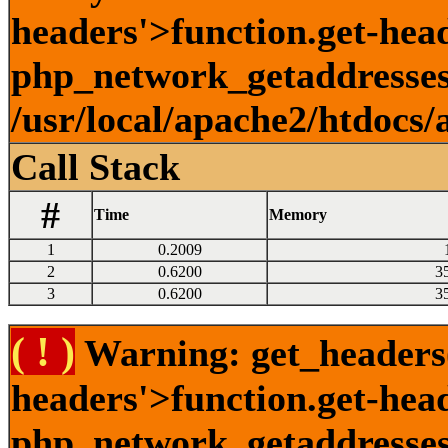
headers'>function.get-head
php_network_getaddresses:
/usr/local/apache2/htdocs/
Call Stack
#
Time
Memory
1
0.2009
2
0.6200
3
3
0.6200
3
( ! )
Warning: get_headers()
headers'>function.get-hea
php_network_getaddresses: