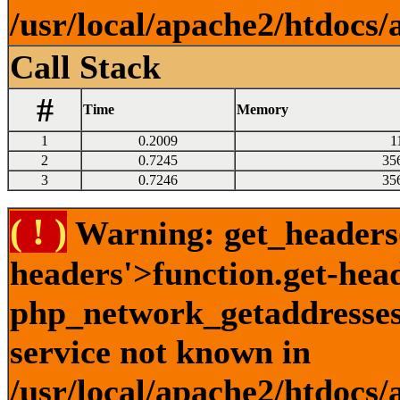
/usr/local/apache2/htdocs/
Call Stack
#
Time
Memory
1
0.2009
1
2
0.7245
35
3
0.7246
35
( ! )
Warning: get_headers()
headers'>function.get-hea
php_network_getaddresses:
service not known in
/usr/local/apache2/htdocs/