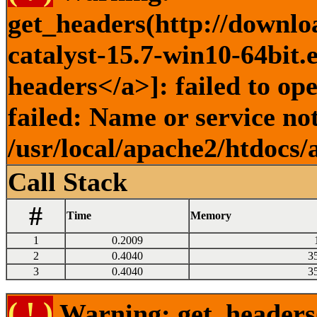
get_headers(http://downlo
catalyst-15.7-win10-64bit.
headers</a>]: failed to o
failed: Name or service no
/usr/local/apache2/htdocs/
Call Stack
#
Time
Memory
1
0.2009
2
0.4040
3
3
0.4040
3
( ! )
Warning: get_headers()