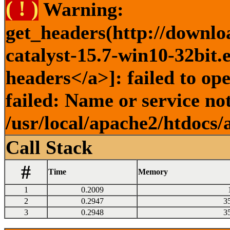
( ! )
Warning:
get_headers(http://downlo
catalyst-15.7-win10-32bit.
headers</a>]: failed to o
failed: Name or service no
/usr/local/apache2/htdocs/
Call Stack
#
Time
Memory
1
0.2009
2
0.2947
3
3
0.2948
3