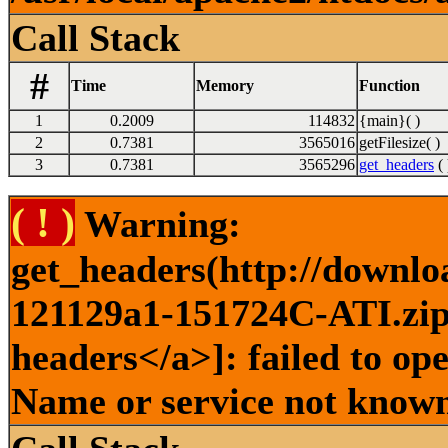
Call Stack
#
Time
Memory
Function
1
0.2009
114832
{main}( )
2
0.7381
3565016
getFilesize( )
3
0.7381
3565296
get_headers
( 
( ! )
Warning:
get_headers(http://downlo
121129a1-151724C-ATI.zip 
headers</a>]: failed to op
Name or service not known