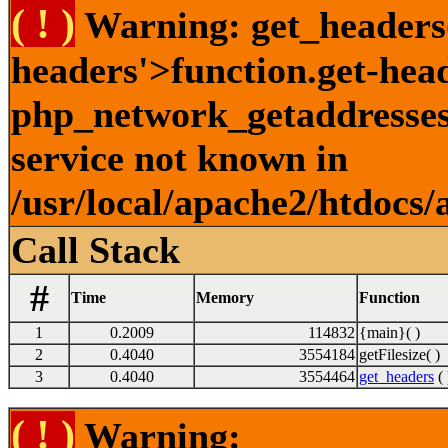
( ! )
Warning: get_headers()
headers'>function.get-hea
php_network_getaddresses:
service not known in
/usr/local/apache2/htdocs/
Call Stack
#
Time
Memory
Function
1
0.2009
114832
{main}( )
2
0.4040
3554184
getFilesize( )
3
0.4040
3554464
get_headers
( 
( ! )
Warning: