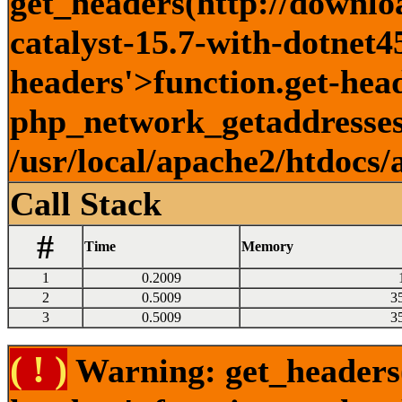
get_headers(http://downlo
catalyst-15.7-with-dotnet45
headers'>function.get-head
php_network_getaddresses:
/usr/local/apache2/htdocs/
Call Stack
#
Time
Memory
1
0.2009
2
0.5009
3
3
0.5009
3
( ! )
Warning: get_headers()