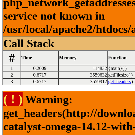
php_network_getaddresses:
service not known in
/usr/local/apache2/htdocs/
Call Stack
#
Time
Memory
Function
1
0.2009
114832
{main}( )
2
0.6717
3559632
getFilesize( )
3
0.6717
3559912
get_headers
( 
( ! )
Warning:
get_headers(http://downlo
catalyst-omega-14.12-with