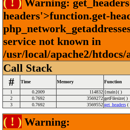
( ! )
Warning: get_headers()
headers'>function.get-hea
php_network_getaddresses:
service not known in
/usr/local/apache2/htdocs/
Call Stack
#
Time
Memory
Function
1
0.2009
114832
{main}( )
2
0.7692
3569272
getFilesize( )
3
0.7692
3569552
get_headers
( 
( ! )
Warning: