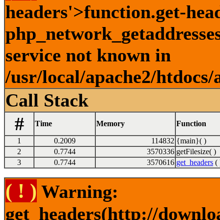
headers'>function.get-hea
php_network_getaddresses:
service not known in
/usr/local/apache2/htdocs/
Call Stack
#
Time
Memory
Function
1
0.2009
114832
{main}( )
2
0.7744
3570336
getFilesize( )
3
0.7744
3570616
get_headers
( 
( ! )
Warning:
get_headers(http://downlo