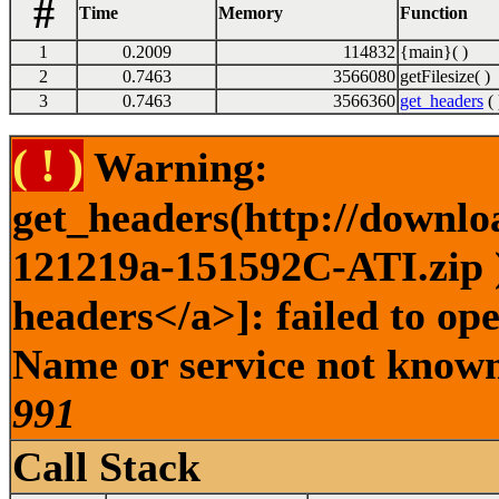
#
Time
Memory
Function
1
0.2009
114832
{main}( )
2
0.7463
3566080
getFilesize( )
3
0.7463
3566360
get_headers
( 
( ! )
Warning:
get_headers(http://downlo
121219a-151592C-ATI.zip )
headers</a>]: failed to op
Name or service not known 
991
Call Stack