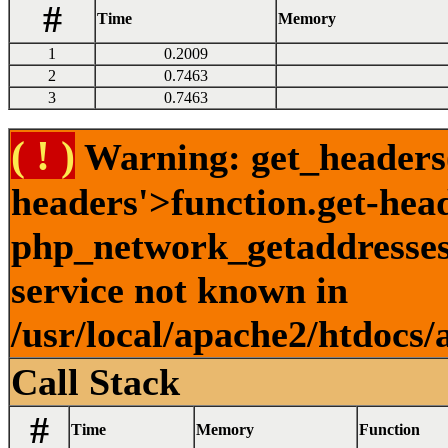
#
Time
Memory
1
0.2009
2
0.7463
3
0.7463
( ! )
Warning: get_headers()
headers'>function.get-hea
php_network_getaddresses:
service not known in
/usr/local/apache2/htdocs/
Call Stack
#
Time
Memory
Function