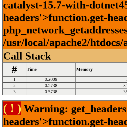
catalyst-15.7-with-dotnet45
headers'>function.get-head
php_network_getaddresses:
/usr/local/apache2/htdocs/
Call Stack
#
Time
Memory
1
0.2009
2
0.5738
3
3
0.5738
3
( ! )
Warning: get_headers()
headers'>function.get-hea