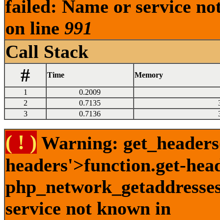
failed: Name or service no
on line
991
Call Stack
#
Time
Memory
1
0.2009
2
0.7135
3
0.7136
( ! )
Warning: get_headers()
headers'>function.get-hea
php_network_getaddresses:
service not known in