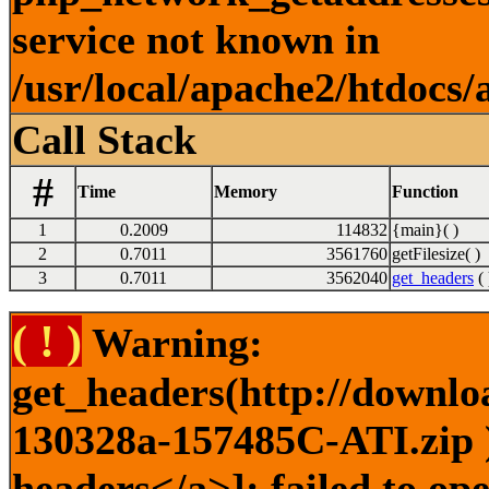
service not known in
/usr/local/apache2/htdocs/
Call Stack
#
Time
Memory
Function
1
0.2009
114832
{main}( )
2
0.7011
3561760
getFilesize( )
3
0.7011
3562040
get_headers
( 
( ! )
Warning:
get_headers(http://downlo
130328a-157485C-ATI.zip )
headers</a>]: failed to o