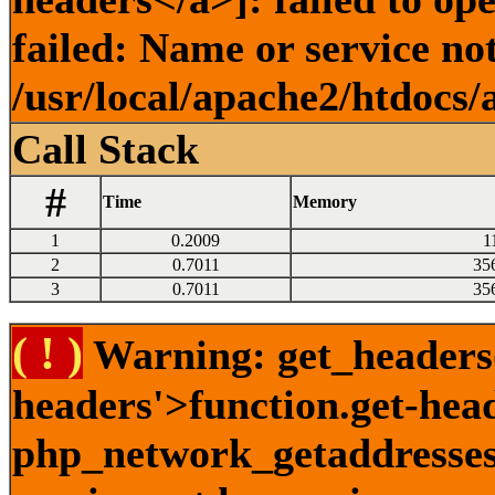
failed: Name or service no
/usr/local/apache2/htdocs/
Call Stack
#
Time
Memory
1
0.2009
1
2
0.7011
35
3
0.7011
35
( ! )
Warning: get_headers()
headers'>function.get-hea
php_network_getaddresses: