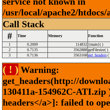
service not known in
/usr/local/apache2/htdocs/
Call Stack
#
Time
Memory
Function
1
0.2009
114832
{main}( )
2
0.7135
3562888
getFilesize( )
3
0.7136
3563168
get_headers
( 
( ! )
Warning:
get_headers(http://downlo
130411a-154962C-ATI.zip )
headers</a>]: failed to o