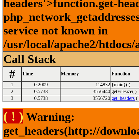
headers'>function.get-hea
php_network_getaddresses:
service not known in
/usr/local/apache2/htdocs/
Call Stack
#
Time
Memory
Function
1
0.2009
114832
{main}( )
2
0.5738
3556440
getFilesize( )
3
0.5738
3556720
get_headers
( 
( ! )
Warning:
get_headers(http://downlo