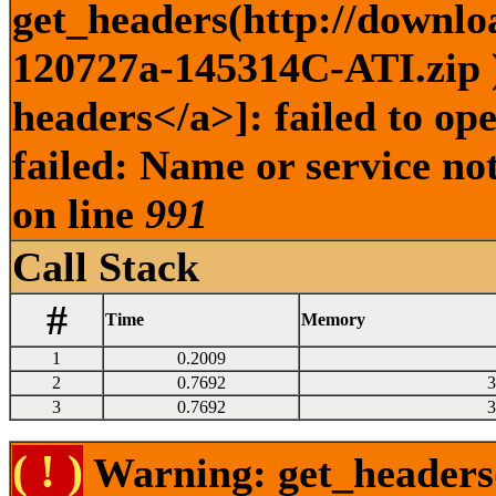
get_headers(http://downlo
120727a-145314C-ATI.zip )
headers</a>]: failed to o
failed: Name or service no
on line
991
Call Stack
#
Time
Memory
1
0.2009
2
0.7692
3
3
0.7692
3
( ! )
Warning: get_headers()