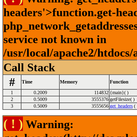
headers'>function.get-hea
php_network_getaddresses:
service not known in
/usr/local/apache2/htdocs/
Call Stack
#
Time
Memory
Function
1
0.2009
114832
{main}( )
2
0.5009
3555376
getFilesize( )
3
0.5009
3555656
get_headers
( 
( ! )
Warning: