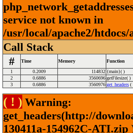
php_network_getaddresses:
service not known in
/usr/local/apache2/htdocs/
Call Stack
#
Time
Memory
Function
1
0.2009
114832
{main}( )
2
0.6886
3560696
getFilesize( )
3
0.6886
3560976
get_headers
( 
( ! )
Warning:
get_headers(http://downlo
130411a-154962C-ATI.zip )