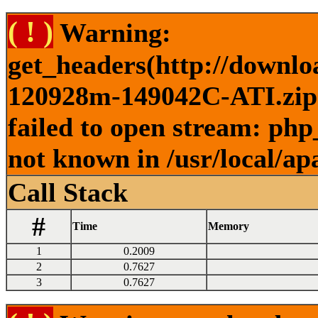
( ! )
Warning:
get_headers(http://downlo
120928m-149042C-ATI.zip )
failed to open stream: php
not known in /usr/local/ap
Call Stack
#
Time
Memory
1
0.2009
2
0.7627
3
0.7627