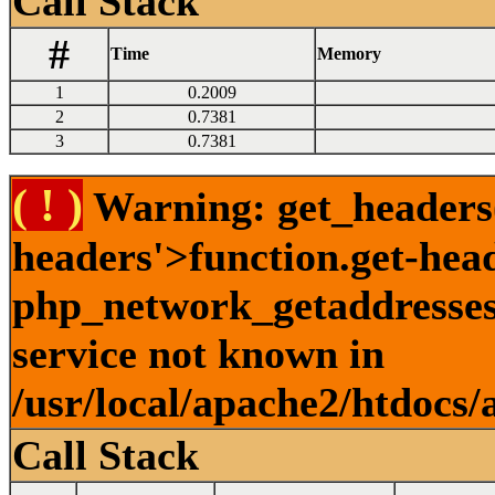
Call Stack
#
Time
Memory
1
0.2009
2
0.7381
3
0.7381
( ! )
Warning: get_headers()
headers'>function.get-hea
php_network_getaddresses:
service not known in
/usr/local/apache2/htdocs/
Call Stack