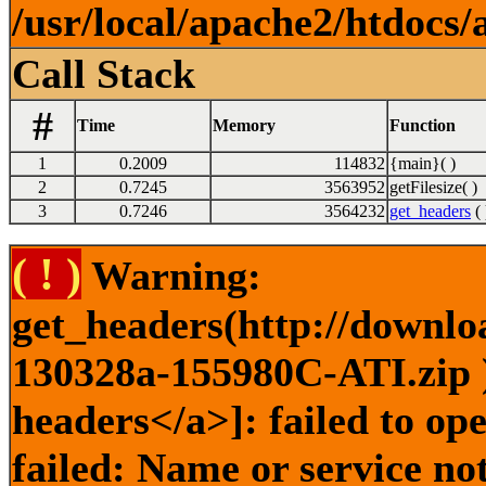
/usr/local/apache2/htdocs/
Call Stack
#
Time
Memory
Function
1
0.2009
114832
{main}( )
2
0.7245
3563952
getFilesize( )
3
0.7246
3564232
get_headers
( 
( ! )
Warning:
get_headers(http://downlo
130328a-155980C-ATI.zip )
headers</a>]: failed to o
failed: Name or service no