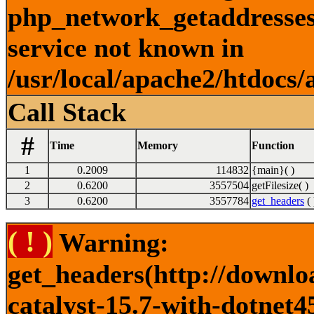
php_network_getaddresses:
service not known in
/usr/local/apache2/htdocs/
Call Stack
#
Time
Memory
Function
1
0.2009
114832
{main}( )
2
0.6200
3557504
getFilesize( )
3
0.6200
3557784
get_headers
( 
( ! )
Warning:
get_headers(http://downlo
catalyst-15.7-with-dotnet4