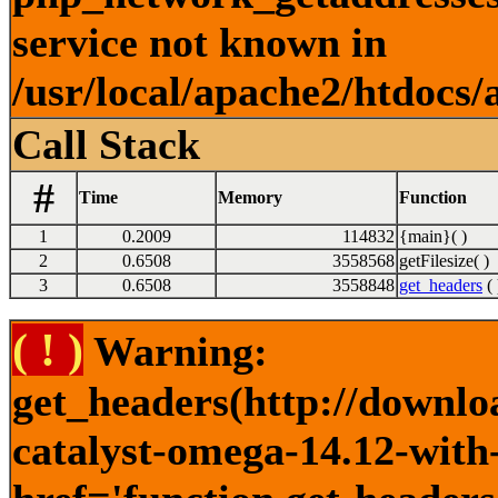
service not known in
/usr/local/apache2/htdocs/
Call Stack
#
Time
Memory
Function
1
0.2009
114832
{main}( )
2
0.6508
3558568
getFilesize( )
3
0.6508
3558848
get_headers
( 
( ! )
Warning:
get_headers(http://downlo
catalyst-omega-14.12-with-