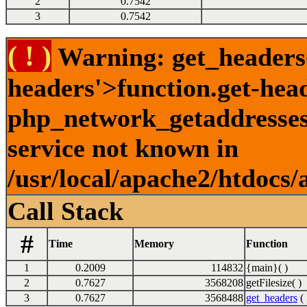
2
0.7542
3
0.7542
( ! )
Warning: get_headers()
headers'>function.get-hea
php_network_getaddresses:
service not known in
/usr/local/apache2/htdocs/
Call Stack
#
Time
Memory
Function
1
0.2009
114832
{main}( )
2
0.7627
3568208
getFilesize( )
3
0.7627
3568488
get_headers
( 