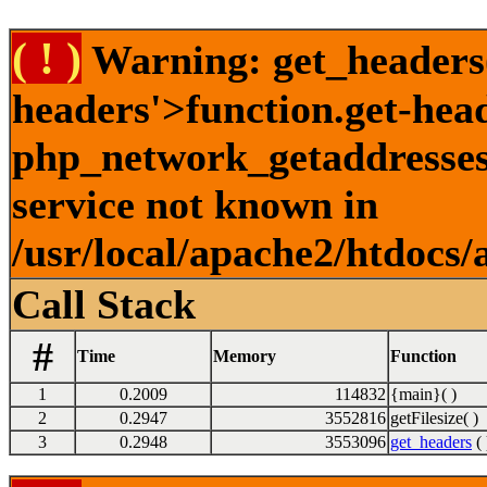
( ! )
Warning: get_headers()
headers'>function.get-hea
php_network_getaddresses:
service not known in
/usr/local/apache2/htdocs/
Call Stack
#
Time
Memory
Function
1
0.2009
114832
{main}( )
2
0.2947
3552816
getFilesize( )
3
0.2948
3553096
get_headers
( 