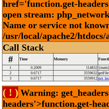
href='function.get-headers
open stream: php_network_
Name or service not known
/usr/local/apache2/htdocs/
Call Stack
#
Time
Memory
Funct
1
0.2009
114832
{main}
2
0.6717
3559632
getFile
3
0.6717
3559912
get_he
( ! )
Warning: get_headers()
headers'>function.get-hea