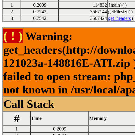
1
0.2009
114832
{main}( )
2
0.7542
3567144
getFilesize( )
3
0.7542
3567424
get_headers
( 
( ! )
Warning:
get_headers(http://downl
121023a-148816E-ATI.zip )
failed to open stream: php
not known in /usr/local/ap
Call Stack
#
Time
Memory
1
0.2009