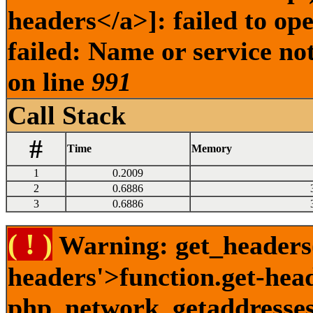
headers</a>]: failed to o
failed: Name or service no
on line
991
Call Stack
#
Time
Memory
1
0.2009
2
0.6886
3
0.6886
( ! )
Warning: get_headers()
headers'>function.get-hea
php_network_getaddresses: