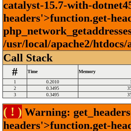
catalyst-15.7-with-dotnet45
headers'>function.get-head
php_network_getaddresses:
/usr/local/apache2/htdocs/
Call Stack
#
Time
Memory
1
0.2010
2
0.3495
3
3
0.3495
3
( ! )
Warning: get_headers()
headers'>function.get-hea