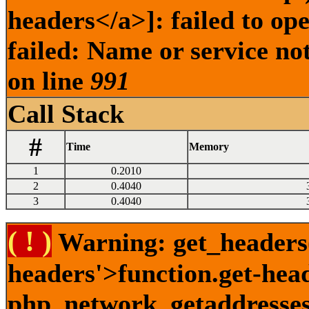
headers</a>]: failed to o
failed: Name or service no
on line
991
Call Stack
#
Time
Memory
1
0.2010
2
0.4040
3
0.4040
( ! )
Warning: get_headers()
headers'>function.get-hea
php_network_getaddresses: