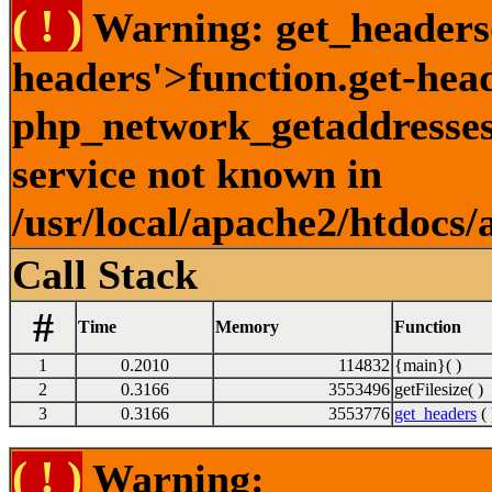
( ! )
Warning: get_headers()
headers'>function.get-hea
php_network_getaddresses:
service not known in
/usr/local/apache2/htdocs/
Call Stack
#
Time
Memory
Function
1
0.2010
114832
{main}( )
2
0.3166
3553496
getFilesize( )
3
0.3166
3553776
get_headers
( 
( ! )
Warning: