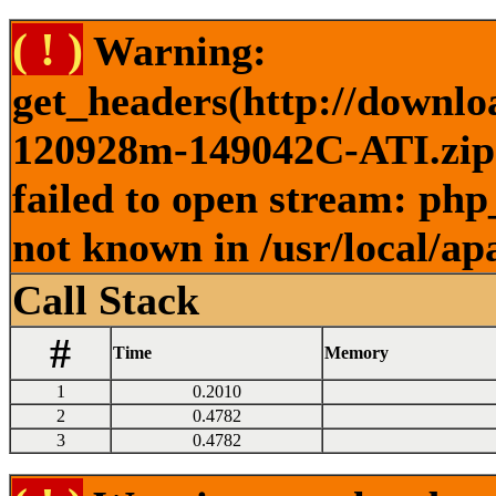
( ! )
Warning:
get_headers(http://downlo
120928m-149042C-ATI.zip )
failed to open stream: php
not known in /usr/local/ap
Call Stack
#
Time
Memory
1
0.2010
2
0.4782
3
0.4782