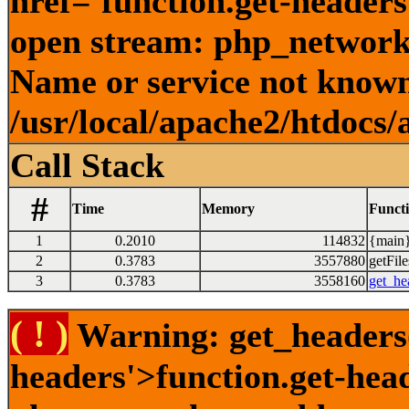
href='function.get-headers
open stream: php_network_
Name or service not known
/usr/local/apache2/htdocs/
Call Stack
#
Time
Memory
Funct
1
0.2010
114832
{main}
2
0.3783
3557880
getFile
3
0.3783
3558160
get_he
( ! )
Warning: get_headers()
headers'>function.get-hea