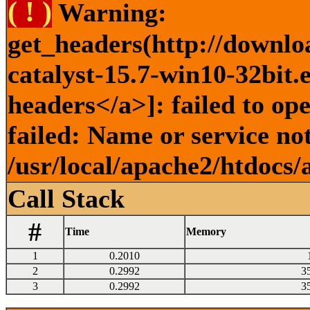
( ! )
Warning:
get_headers(http://downlo
catalyst-15.7-win10-32bit.
headers</a>]: failed to o
failed: Name or service no
/usr/local/apache2/htdocs/
Call Stack
#
Time
Memory
1
0.2010
2
0.2992
3
3
0.2992
3