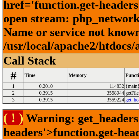
href='function.get-headers
open stream: php_network_
Name or service not known
/usr/local/apache2/htdocs/
Call Stack
#
Time
Memory
Funct
1
0.2010
114832
{main}
2
0.3915
3558944
getFile
3
0.3915
3559224
get_he
( ! )
Warning: get_headers()
headers'>function.get-hea