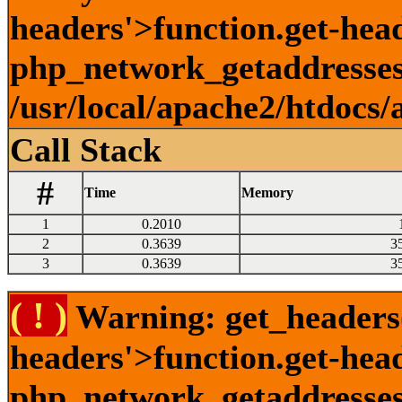
headers'>function.get-head
php_network_getaddresses:
/usr/local/apache2/htdocs/
Call Stack
#
Time
Memory
1
0.2010
2
0.3639
3
3
0.3639
3
( ! )
Warning: get_headers()
headers'>function.get-hea
php_network_getaddresses: