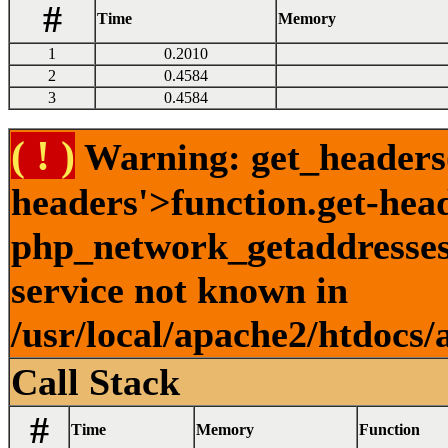
#
Time
Memory
1
0.2010
2
0.4584
3
0.4584
( ! )
Warning: get_headers()
headers'>function.get-hea
php_network_getaddresses:
service not known in
/usr/local/apache2/htdocs/
Call Stack
#
Time
Memory
Function