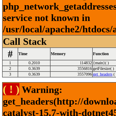
php_network_getaddresses:
service not known in
/usr/local/apache2/htdocs/
Call Stack
#
Time
Memory
Function
1
0.2010
114832
{main}( )
2
0.3639
3556816
getFilesize( )
3
0.3639
3557096
get_headers
( 
( ! )
Warning:
get_headers(http://downlo
catalyst-15.7-with-dotnet4