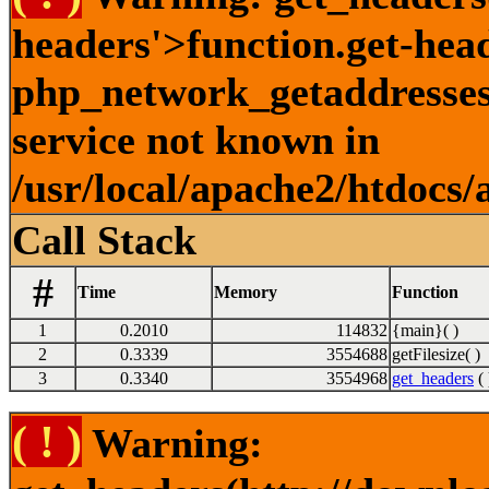
headers'>function.get-hea
php_network_getaddresses:
service not known in
/usr/local/apache2/htdocs/
Call Stack
#
Time
Memory
Function
1
0.2010
114832
{main}( )
2
0.3339
3554688
getFilesize( )
3
0.3340
3554968
get_headers
( 
( ! )
Warning: