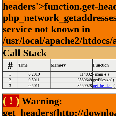
headers'>function.get-hea
php_network_getaddresses:
service not known in
/usr/local/apache2/htdocs/
Call Stack
#
Time
Memory
Function
1
0.2010
114832
{main}( )
2
0.5011
3569648
getFilesize( )
3
0.5011
3569928
get_headers
( 
( ! )
Warning:
get_headers(http://downlo