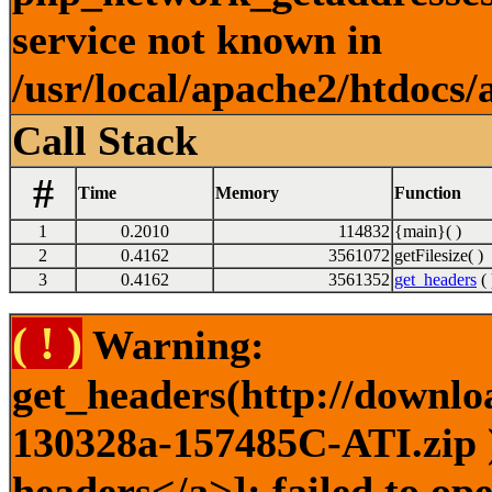
service not known in
/usr/local/apache2/htdocs/
Call Stack
#
Time
Memory
Function
1
0.2010
114832
{main}( )
2
0.4162
3561072
getFilesize( )
3
0.4162
3561352
get_headers
( 
( ! )
Warning:
get_headers(http://downlo
130328a-157485C-ATI.zip )
headers</a>]: failed to o