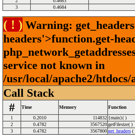
2
0.4683
3
0.4684
( ! )
Warning: get_headers()
headers'>function.get-hea
php_network_getaddresses:
service not known in
/usr/local/apache2/htdocs/
Call Stack
#
Time
Memory
Function
1
0.2010
114832
{main}( )
2
0.4782
3567520
getFilesize( )
3
0.4782
3567800
get_headers
( 