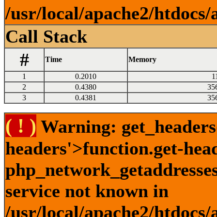
/usr/local/apache2/htdocs/
Call Stack
#
Time
Memory
1
0.2010
1
2
0.4380
35
3
0.4381
35
( ! )
Warning: get_headers()
headers'>function.get-hea
php_network_getaddresses:
service not known in
/usr/local/apache2/htdocs/