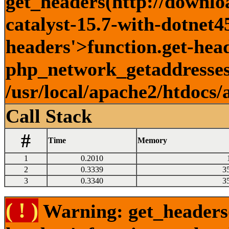
get_headers(http://downlo
catalyst-15.7-with-dotnet45
headers'>function.get-head
php_network_getaddresses:
/usr/local/apache2/htdocs/
Call Stack
#
Time
Memory
1
0.2010
2
0.3339
3
3
0.3340
3
( ! )
Warning: get_headers()