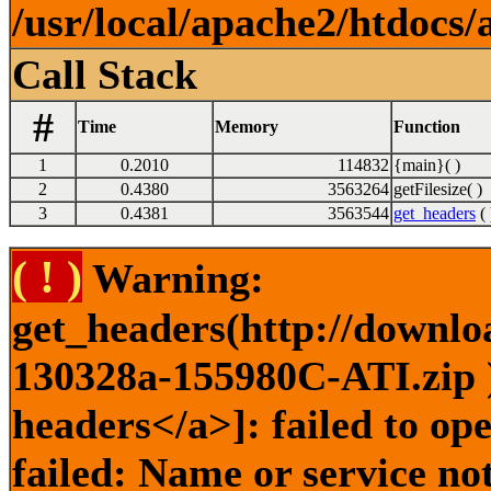
/usr/local/apache2/htdocs/
Call Stack
#
Time
Memory
Function
1
0.2010
114832
{main}( )
2
0.4380
3563264
getFilesize( )
3
0.4381
3563544
get_headers
( 
( ! )
Warning:
get_headers(http://downlo
130328a-155980C-ATI.zip )
headers</a>]: failed to o
failed: Name or service no