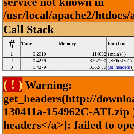
service not known in
/usr/local/apache2/htdocs/
Call Stack
#
Time
Memory
Function
1
0.2010
114832
{main}( )
2
0.4279
3562200
getFilesize( )
3
0.4279
3562480
get_headers
( 
( ! )
Warning:
get_headers(http://downlo
130411a-154962C-ATI.zip )
headers</a>]: failed to o