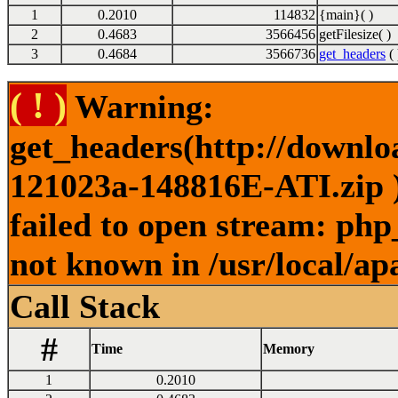
1
0.2010
114832
{main}( )
2
0.4683
3566456
getFilesize( )
3
0.4684
3566736
get_headers
( 
( ! )
Warning:
get_headers(http://downl
121023a-148816E-ATI.zip )
failed to open stream: php
not known in /usr/local/ap
Call Stack
#
Time
Memory
1
0.2010