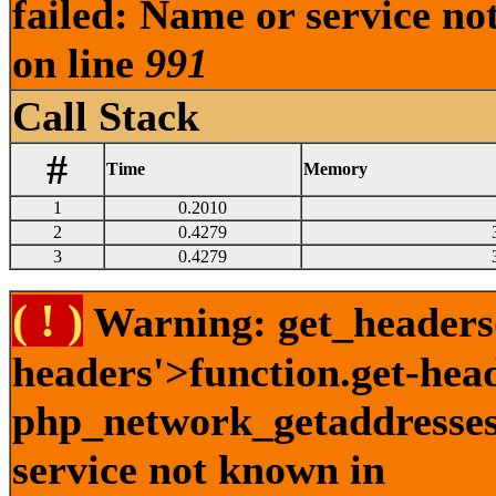
failed: Name or service no
on line
991
Call Stack
#
Time
Memory
1
0.2010
2
0.4279
3
0.4279
( ! )
Warning: get_headers()
headers'>function.get-hea
php_network_getaddresses:
service not known in