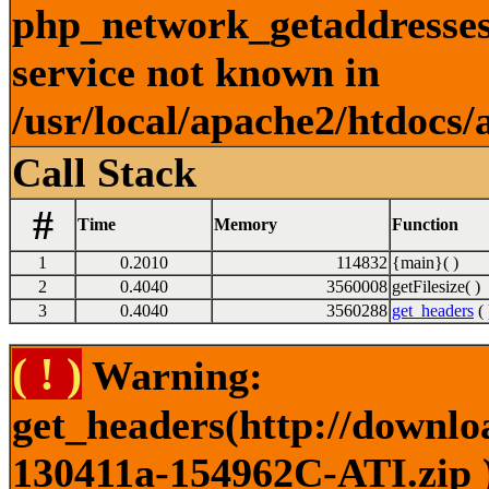
php_network_getaddresses:
service not known in
/usr/local/apache2/htdocs/
Call Stack
#
Time
Memory
Function
1
0.2010
114832
{main}( )
2
0.4040
3560008
getFilesize( )
3
0.4040
3560288
get_headers
( 
( ! )
Warning:
get_headers(http://downlo
130411a-154962C-ATI.zip )