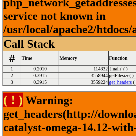
php_network_getaddresses:
service not known in
/usr/local/apache2/htdocs/
Call Stack
#
Time
Memory
Function
1
0.2010
114832
{main}( )
2
0.3915
3558944
getFilesize( )
3
0.3915
3559224
get_headers
( 
( ! )
Warning:
get_headers(http://downlo
catalyst-omega-14.12-with