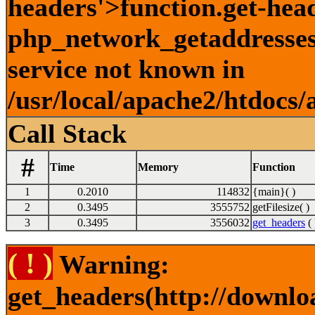
headers'>function.get-hea
php_network_getaddresses:
service not known in
/usr/local/apache2/htdocs/
Call Stack
#
Time
Memory
Function
1
0.2010
114832
{main}( )
2
0.3495
3555752
getFilesize( )
3
0.3495
3556032
get_headers
( 
( ! )
Warning:
get_headers(http://downlo