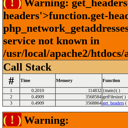
( ! )
Warning: get_headers()
headers'>function.get-hea
php_network_getaddresses:
service not known in
/usr/local/apache2/htdocs/
Call Stack
#
Time
Memory
Function
1
0.2010
114832
{main}( )
2
0.4909
3568584
getFilesize( )
3
0.4909
3568864
get_headers
( 
( ! )
Warning: