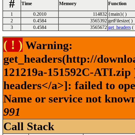
#
Time
Memory
Function
1
0.2010
114832
{main}( )
2
0.4584
3565392
getFilesize( )
3
0.4584
3565672
get_headers
( 
( ! )
Warning:
get_headers(http://downlo
121219a-151592C-ATI.zip )
headers</a>]: failed to op
Name or service not known 
991
Call Stack