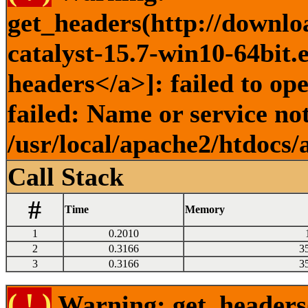
get_headers(http://downlo
catalyst-15.7-win10-64bit.
headers</a>]: failed to o
failed: Name or service no
/usr/local/apache2/htdocs/
Call Stack
#
Time
Memory
1
0.2010
2
0.3166
3
3
0.3166
3
( ! )
Warning: get_headers()