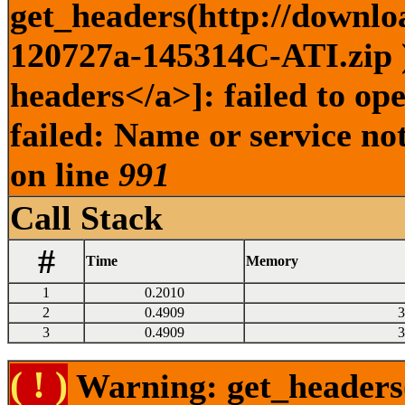
get_headers(http://downlo
120727a-145314C-ATI.zip )
headers</a>]: failed to o
failed: Name or service no
on line
991
Call Stack
#
Time
Memory
1
0.2010
2
0.4909
3
3
0.4909
3
( ! )
Warning: get_headers()