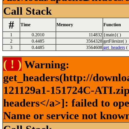
Call Stack
#
Time
Memory
Function
1
0.2010
114832
{main}( )
2
0.4485
3564328
getFilesize( )
3
0.4485
3564608
get_headers
( 
( ! )
Warning:
get_headers(http://downlo
121129a1-151724C-ATI.zip 
headers</a>]: failed to op
Name or service not known