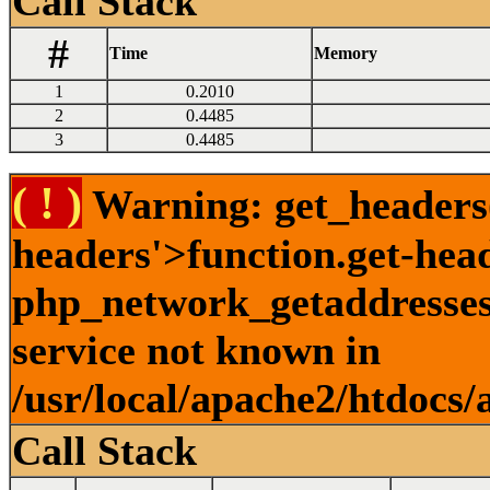
Call Stack
#
Time
Memory
1
0.2010
2
0.4485
3
0.4485
( ! )
Warning: get_headers()
headers'>function.get-hea
php_network_getaddresses:
service not known in
/usr/local/apache2/htdocs/
Call Stack