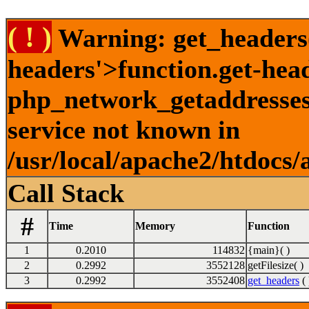
( ! )
Warning: get_headers()
headers'>function.get-hea
php_network_getaddresses:
service not known in
/usr/local/apache2/htdocs/
Call Stack
#
Time
Memory
Function
1
0.2010
114832
{main}( )
2
0.2992
3552128
getFilesize( )
3
0.2992
3552408
get_headers
( 