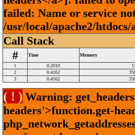
failed: Name or service no
/usr/local/apache2/htdocs/
Call Stack
#
Time
Memory
1
0.2010
1
2
0.4162
35
3
0.4162
35
( ! )
Warning: get_headers()
headers'>function.get-hea
php_network_getaddresses: