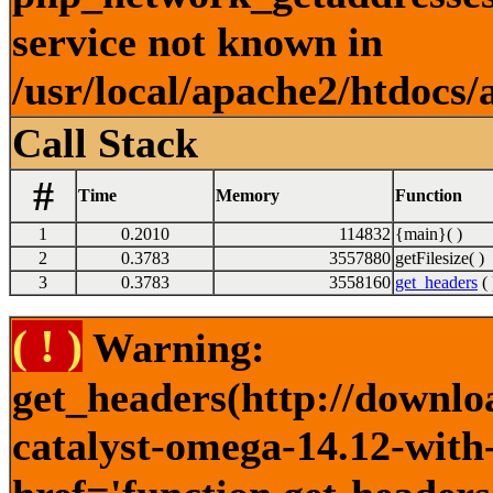
service not known in
/usr/local/apache2/htdocs/
Call Stack
#
Time
Memory
Function
1
0.2010
114832
{main}( )
2
0.3783
3557880
getFilesize( )
3
0.3783
3558160
get_headers
( 
( ! )
Warning:
get_headers(http://downlo
catalyst-omega-14.12-with-