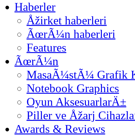
Haberler
Åžirket haberleri
ÃœrÃ¼n haberleri
Features
ÃœrÃ¼n
MasaÃ¼stÃ¼ Grafik K
Notebook Graphics
Oyun AksesuarlarÄ±
Piller ve Åžarj Cihazl
Awards & Reviews