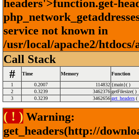
headers'>function.get-hea
php_network_getaddresses:
service not known in
/usr/local/apache2/htdocs/
Call Stack
#
Time
Memory
Function
1
0.2007
114832
{main}( )
2
0.3239
3462376
getFilesize( )
3
0.3239
3462656
get_headers
( 
( ! )
Warning:
get_headers(http://downlo