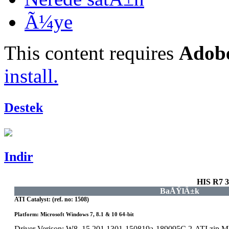
Ã¼ye
This content requires
Adobe
install.
Destek
Indir
HIS R7 
BaÅŸlÄ±k
ATI Catalyst: (ref. no: 1508)
Platform: Microsoft Windows 7, 8.1 & 10 64-bit
Driver Verison: W8_15.201.1301-150819a-189095C.2-ATI.zip 