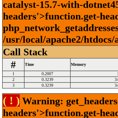
catalyst-15.7-with-dotnet45
headers'>function.get-head
php_network_getaddresses:
/usr/local/apache2/htdocs/
Call Stack
#
Time
Memory
1
0.2007
2
0.3239
3
3
0.3239
3
( ! )
Warning: get_headers()
headers'>function.get-hea