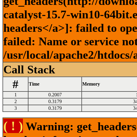
get_headers(http://downlo
catalyst-15.7-win10-64bit.
headers</a>]: failed to o
failed: Name or service no
/usr/local/apache2/htdocs/
Call Stack
#
Time
Memory
1
0.2007
2
0.3179
3
3
0.3179
3
( ! )
Warning: get_headers()