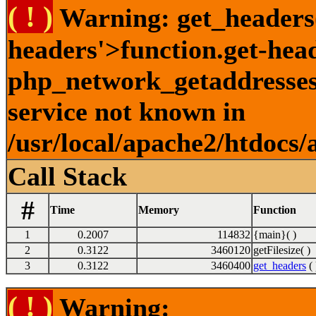
( ! )
Warning: get_headers()
headers'>function.get-hea
php_network_getaddresses:
service not known in
/usr/local/apache2/htdocs/
Call Stack
#
Time
Memory
Function
1
0.2007
114832
{main}( )
2
0.3122
3460120
getFilesize( )
3
0.3122
3460400
get_headers
( 
( ! )
Warning: