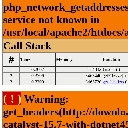
php_network_getaddresses:
service not known in
/usr/local/apache2/htdocs/
Call Stack
#
Time
Memory
Function
1
0.2007
114832
{main}( )
2
0.3309
3463440
getFilesize( )
3
0.3309
3463720
get_headers
( 
( ! )
Warning:
get_headers(http://downlo
catalyst-15.7-with-dotnet4