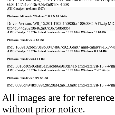
6b8b14f7a1c65f6c924ef5d91f801608
ATI Catalyst: (ref. no: 1507)
Platform: Microsoft Windows 7, 8.1 & 10 64-bit
Driver Verison: W8_15.201.1102-150806a-188638C-ATI.zip MD
bfb4c544c262f8b462a07c36750bdbb4
AMD Catalyst 15.7 Technical Preview driver 15.20.1046 Windows 10 64-Bit
Platform: Windows 10 64-Bit
md5 1659102bbc73e9b30474b67c9216da97 amd-catalyst-15.7-win
AMD Catalyst 15.7 Technical Preview driver 15.20.1046 Windows 8.1 64-Bit
Platform: Windows 8.1 64-Bit
md5 3016ce09e6efaf5e15acbb6e9e0da41b amd-catalyst-15.7-with-
AMD Catalyst 15.7 Technical Preview driver 15.20.1046 Windows 7 SP1 64-Bit
Platform: Windows 7 SP1 64-Bit
md5 0096d494fbf899f28c28af42ab133a8c amd-catalyst-15.7-with-
All images are for reference
without prior notice.