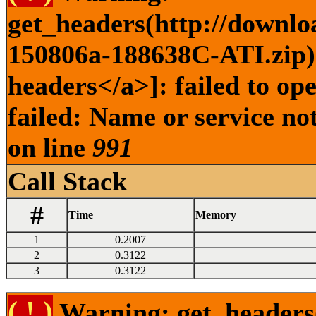
get_headers(http://downlo
150806a-188638C-ATI.zip) 
headers</a>]: failed to o
failed: Name or service no
on line
991
Call Stack
#
Time
Memory
1
0.2007
2
0.3122
3
0.3122
( ! )
Warning: get_headers()