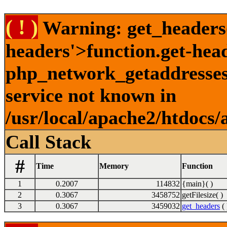
( ! )
Warning: get_headers()
headers'>function.get-hea
php_network_getaddresses:
service not known in
/usr/local/apache2/htdocs/
Call Stack
#
Time
Memory
Function
1
0.2007
114832
{main}( )
2
0.3067
3458752
getFilesize( )
3
0.3067
3459032
get_headers
( 