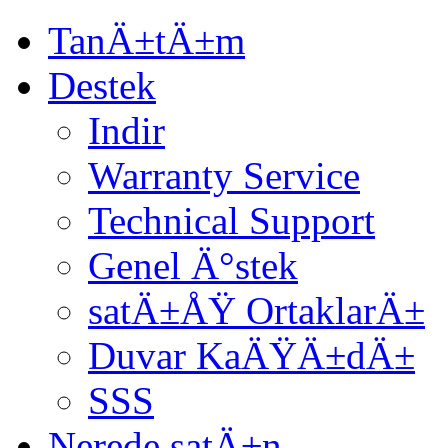
TanÄ±tÄ±m
Destek
Indir
Warranty Service
Technical Support
Genel Ä°stek
satÄ±ÅŸ OrtaklarÄ±
Duvar KaÄŸÄ±dÄ±
SSS
Nerede satÄ±n