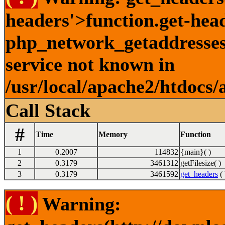
headers'>function.get-hea
php_network_getaddresses:
service not known in
/usr/local/apache2/htdocs/
Call Stack
#
Time
Memory
Function
1
0.2007
114832
{main}( )
2
0.3179
3461312
getFilesize( )
3
0.3179
3461592
get_headers
( 
( ! )
Warning: