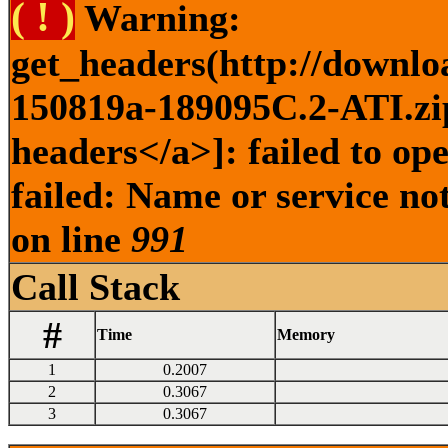
( ! )
Warning:
get_headers(http://downlo
150819a-189095C.2-ATI.zip
headers</a>]: failed to o
failed: Name or service no
on line
991
Call Stack
#
Time
Memory
1
0.2007
2
0.3067
3
0.3067