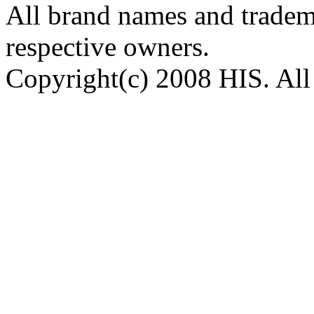
All brand names and tradema
respective owners.
Copyright(c) 2008 HIS. All 