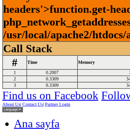
headers'>function.get-head
php_network_getaddresses:
/usr/local/apache2/htdocs/
Call Stack
#
Time
Memory
1
0.2007
2
0.3309
3
3
0.3309
3
Find us on Facebook
Follow
About Us
|
Contact Us
|
Partner Login
Ana sayfa