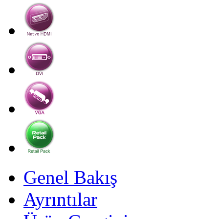
Genel Bakış
Ayrıntılar