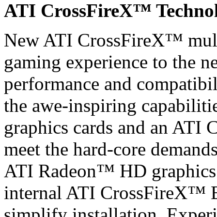
ATI CrossFireX™ Techno
New ATI CrossFireX™ mult
gaming experience to the nex
performance and compatibil
the awe-inspiring capabili
graphics cards and an ATI 
meet the hard-core demands 
ATI Radeon™ HD graphics c
internal ATI CrossFireX™ B
simplify installation. Exper