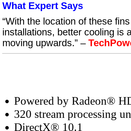
What Expert Says
“With the location of these fi
installations, better cooling is
moving upwards.” –
TechPow
Powered by Radeon® H
320 stream processing un
DirectX® 10.1