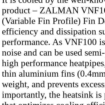
product – ZALMAN VNF100
(Variable Fin Profile) Fin 
efficiency and dissipation s
performance. As VNF100 is f
noise and can be used semi
high performance heatpipes,
thin aluminium fins (0.4mm
weight, and prevents exces
importantly, the heatsink i