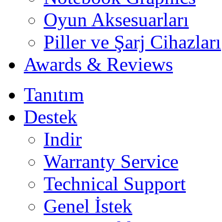
Oyun Aksesuarları
Piller ve Şarj Cihazları
Awards & Reviews
Tanıtım
Destek
Indir
Warranty Service
Technical Support
Genel İstek