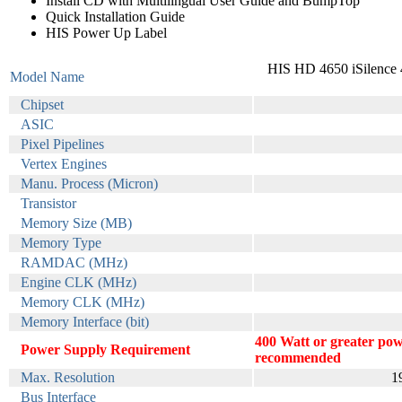
Install CD with Multilingual User Guide and BumpTop
Quick Installation Guide
HIS Power Up Label
HIS HD 4650 iSilenc
Model Name
Chipset
ASIC
Pixel Pipelines
Vertex Engines
Manu. Process (Micron)
Transistor
Memory Size (MB)
Memory Type
RAMDAC (MHz)
Engine CLK (MHz)
Memory CLK (MHz)
Memory Interface (bit)
400 Watt or greater pow
Power Supply Requirement
recommended
Max. Resolution
1
Bus Interface