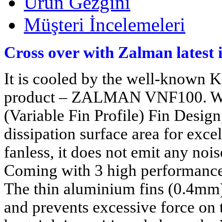
Ürün Gezgini
Müşteri İncelemeleri
Cross over with Zalman latest 
It is cooled by the well-known K
product – ZALMAN VNF100. Wit
(Variable Fin Profile) Fin Design
dissipation surface area for exc
fanless, it does not emit any no
Coming with 3 high performance h
The thin aluminium fins (0.4mm)
and prevents excessive force on