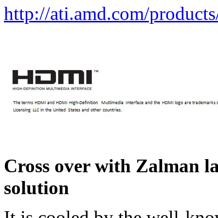
http://ati.amd.com/product
Cross over with Zalman la
solution
It is cooled by the well-kn