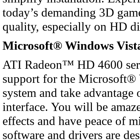
today’s demanding 3D gam
quality, especially on HD di
Microsoft® Windows Vis
ATI Radeon™ HD 4600 serie
support for the Microsoft
system and take advantage
interface. You will be amaz
effects and have peace of m
software and drivers are de