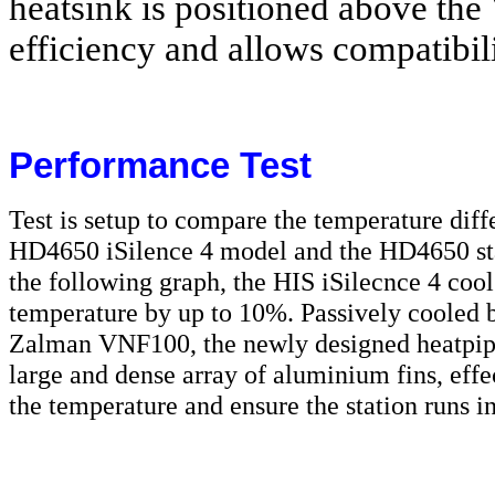
heatsink is positioned above the
efficiency and allows compatibil
Performance Test
Test is setup to compare the temperature dif
HD4650 iSilence 4 model and the HD4650 st
the following graph, the HIS iSilecnce 4 co
temperature by up to 10%. Passively cooled b
Zalman VNF100, the newly designed heatpipe
large and dense array of aluminium fins, eff
the temperature and ensure the station runs in