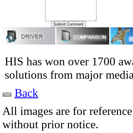
HIS has won over 1700 aw
solutions from major medi
Back
All images are for reference
without prior notice.