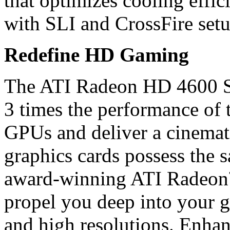
that optimizes cooling effi
with SLI and CrossFire setu
Redefine HD Gaming
The ATI Radeon HD 4600 Ser
3 times the performance of 
GPUs and deliver a cinemat
graphics cards possess the s
award-winning ATI Radeon
propel you deep into your g
and high resolutions. Enha