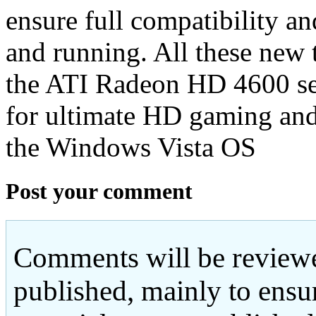
ensure full compatibility an
and running. All these new 
the ATI Radeon HD 4600 ser
for ultimate HD gaming an
the Windows Vista OS
Post your comment
Comments will be reviewe
published, mainly to ensu