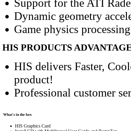
Support for the ATI Rad
Dynamic geometry accele
Game physics processing 
HIS PRODUCTS ADVANTAG
HIS delivers Faster, Coole
product!
Professional customer ser
What's in the box
HIS Graphics Card