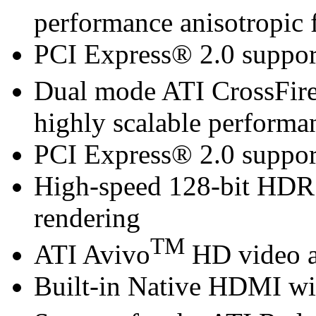
performance anisotropic f
PCI Express® 2.0 suppor
Dual mode ATI CrossFir
highly scalable performa
PCI Express® 2.0 suppor
High-speed 128-bit HDR
rendering
TM
ATI Avivo
HD video a
Built-in Native HDMI wi