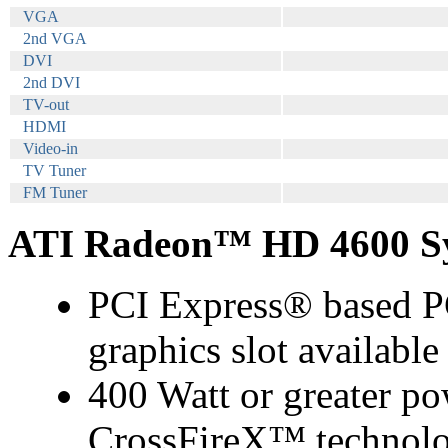
VGA
2nd VGA
DVI
2nd DVI
TV-out
HDMI
Video-in
TV Tuner
FM Tuner
ATI Radeon™ HD 4600 Sy
PCI Express® based PC
graphics slot availabl
400 Watt or greater po
CrossFireX™ technolo