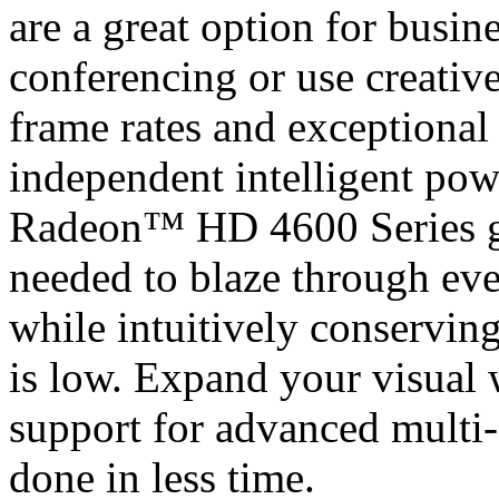
are a great option for busi
conferencing or use creative
frame rates and exceptional 
independent intelligent po
Radeon™ HD 4600 Series gr
needed to blaze through eve
while intuitively conservin
is low. Expand your visual
support for advanced multi-
done in less time.