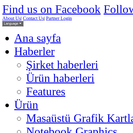
Find us on Facebook
Follow
About Us
|
Contact Us
|
Partner Login
Ana sayfa
Haberler
Şirket haberleri
Ürün haberleri
Features
Ürün
Masaüstü Grafik Kartl
Notebook Graphics