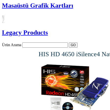
Masaüstü Grafik Kartları
Legacy Products
Ürün Arama
HIS HD 4650 iSilence4 N