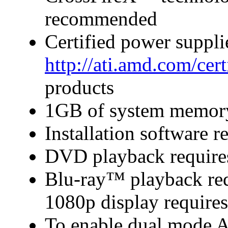
recommended
Certified power suppl
http://ati.amd.com/cer
products
1GB of system memor
Installation software
DVD playback require
Blu-ray™ playback requ
1080p display require
To enable dual mode 