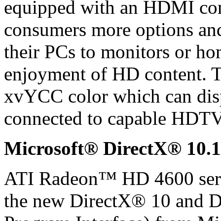
equipped with an HDMI con
consumers more options and
their PCs to monitors or h
enjoyment of HD content. 
xvYCC color which can disp
connected to capable HDTV
Microsoft® DirectX® 10.1
ATI Radeon™ HD 4600 serie
the new DirectX® 10 and D