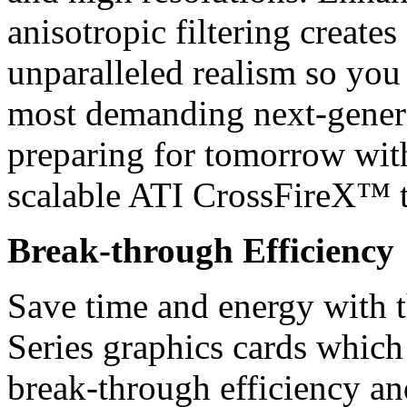
anisotropic filtering creates
unparalleled realism so you 
most demanding next-genera
preparing for tomorrow wit
scalable ATI CrossFireX™ 
Break-through Efficiency
Save time and energy wit
Series graphics cards whic
break-through efficiency and