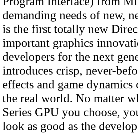
Program Interface) from Mic
demanding needs of new, ne
is the first totally new Dire
important graphics innovat
developers for the next gen
introduces crisp, never-befo
effects and game dynamics c
the real world. No matter
Series GPU you choose, you
look as good as the develop