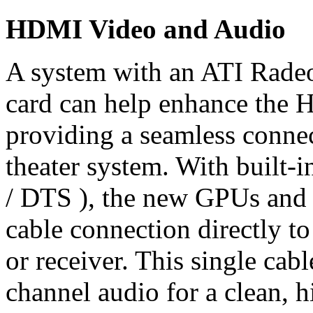
HDMI Video and Audio
A system with an ATI Rade
card can help enhance the 
providing a seamless conn
theater system. With built-
/ DTS ), the new GPUs and 
cable connection directly t
or receiver. This single cab
channel audio for a clean, h