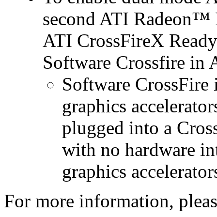
second ATI Radeon™ H
ATI CrossFireX Ready 
Software Crossfire in
Software CrossFire 
graphics accelerator
plugged into a Cros
with no hardware in
graphics accelerator
For more information, please