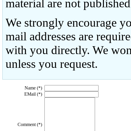
material are not published
We strongly encourage yo
mail addresses are requir
with you directly. We won
unless you request.
Name (*)
EMail (*)
Comment (*)