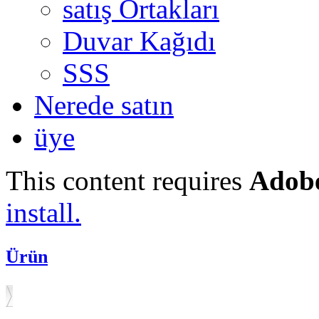
satış Ortakları
Duvar Kağıdı
SSS
Nerede satın
üye
This content requires
Adobe
install.
Ürün