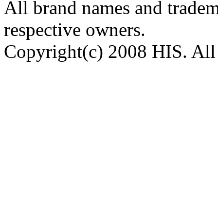
All brand names and tradema
respective owners.
Copyright(c) 2008 HIS. All 