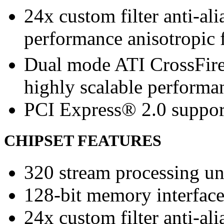
24x custom filter anti-a
performance anisotropic f
Dual mode ATI CrossFir
highly scalable performa
PCI Express® 2.0 suppor
CHIPSET FEATURES
320 stream processing un
128-bit memory interfac
24x custom filter anti-a