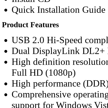
Quick Installation Guide
Product Features
USB 2.0 Hi-Speed compli
Dual DisplayLink DL2+ 
High definition resoluti
Full HD (1080p)
High performance (DDR)
Comprehensive operating 
support for Windows Vis