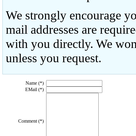
We strongly encourage yo
mail addresses are requir
with you directly. We won
unless you request.
Name (*)
EMail (*)
Comment (*)