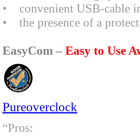
• convenient USB-cable in 
• the presence of a protect
EasyCom –
Easy to Use 
Pureoverclock
“Pros: