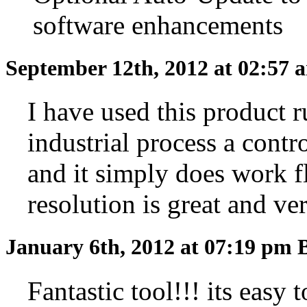
software enhancements
September 12th, 2012 at 02:57
I have used this product 
industrial process a contr
and it simply does work fl
resolution is great and ve
January 6th, 2012 at 07:19 pm
Fantastic tool!!! its easy