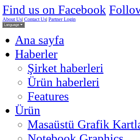
Find us on Facebook
Follow
About Us
|
Contact Us
|
Partner Login
Ana sayfa
Haberler
Şirket haberleri
Ürün haberleri
Features
Ürün
Masaüstü Grafik Kartl
Notebook Graphics