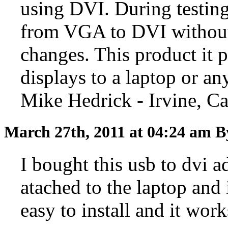
using DVI. During testin
from VGA to DVI without
changes. This product it 
displays to a laptop or a
Mike Hedrick - Irvine, Ca
March 27th, 2011 at 04:24 am
B
I bought this usb to dvi a
atached to the laptop and 
easy to install and it wor