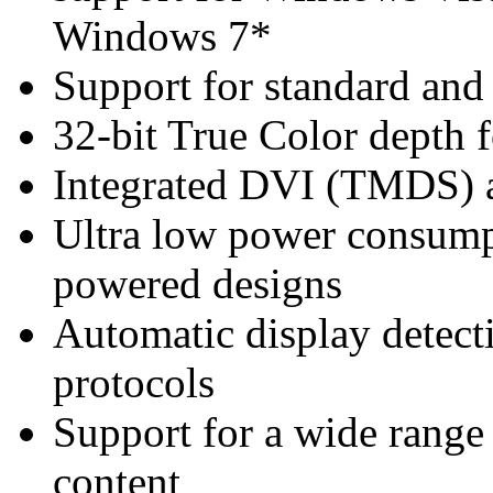
Windows 7*
Support for standard and 
32-bit True Color depth f
Integrated DVI (TMDS)
Ultra low power consump
powered designs
Automatic display detec
protocols
Support for a wide range o
content