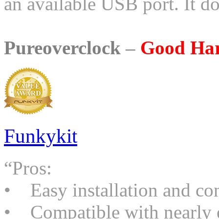
an available USB port. It do
Pureoverclock
–
Good Ha
Funkykit
“Pros:
• Easy installation and co
• Compatible with nearly 