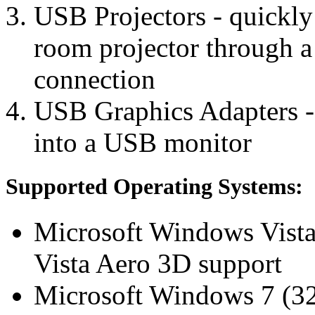
USB Projectors - quickly
room projector through 
connection
USB Graphics Adapters -
into a USB monitor
Supported Operating Systems:
Microsoft Windows Vista 
Vista Aero 3D support
Microsoft Windows 7 (32