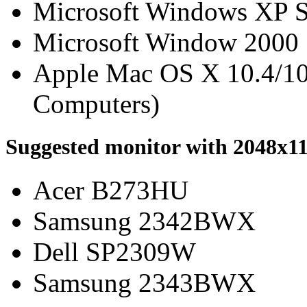
Microsoft Windows XP 
Microsoft Window 2000
Apple Mac OS X 10.4/10.
Computers)
Suggested monitor with 2048x11
Acer B273HU
Samsung 2342BWX
Dell SP2309W
Samsung 2343BWX