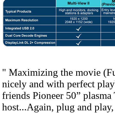
" Maximizing the movie (Ful
nicely and with perfect playb
friends Pioneer 50” plasma 
host...Again, plug and play