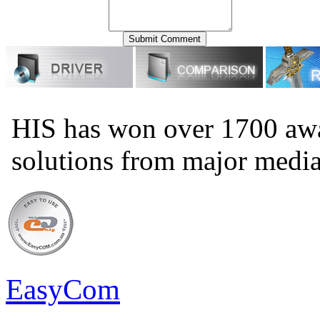
HIS has won over 1700 aw
solutions from major medi
EasyCom