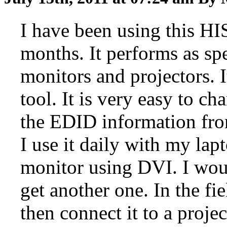
I have been using this HI
months. It performs as spec
monitors and projectors. 
tool. It is very easy to ch
the EDID information fro
I use it daily with my lap
monitor using DVI. I woul
get another one. In the fi
then connect it to a projec