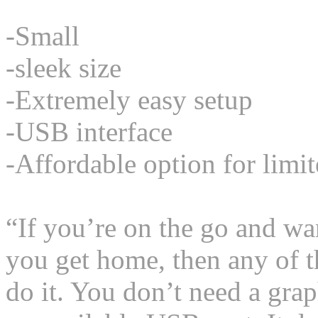
-Small
-sleek size
-Extremely easy setup
-USB interface
-Affordable option for limi
“If you’re on the go and w
you get home, then any of t
do it. You don’t need a gra