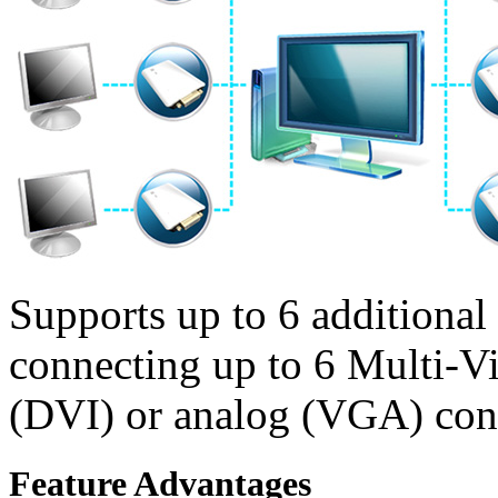
Supports up to 6 additional
connecting up to 6 Multi-Vi
(DVI) or analog (VGA) con
Feature Advantages