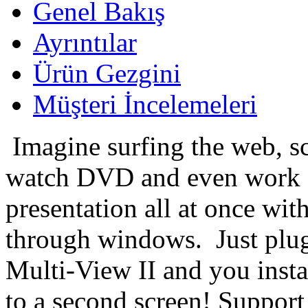
Genel Bakış
Ayrıntılar
Ürün Gezgini
Müşteri İncelemeleri
Imagine surfing the web, sc
watch DVD and even work
presentation all at once wit
through windows.
Just plu
Multi-View II and you insta
to a second screen! Suppor