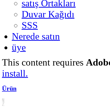
satış Ortakları
Duvar Kağıdı
SSS
Nerede satın
üye
This content requires
Adobe
install.
Ürün