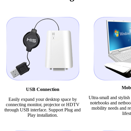
Mobi
USB Connection
Ultra-small and stylis
Easily expand your desktop space by
notebooks and netbook
connecting monitor, projector or HDTV
mobility needs and re
through USB interface. Support Plug and
lifes
Play installation.