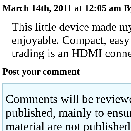
March 14th, 2011 at 12:05 am
B
This little device made
enjoyable. Compact, easy 
trading is an HDMI conn
Post your comment
Comments will be reviewe
published, mainly to ensu
material are not published