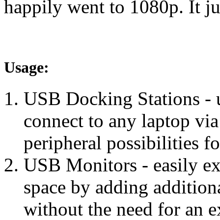
happily went to 1080p. It ju
Usage:
USB Docking Stations - u
connect to any laptop v
peripheral possibilities 
USB Monitors - easily e
space by adding additio
without the need for an e