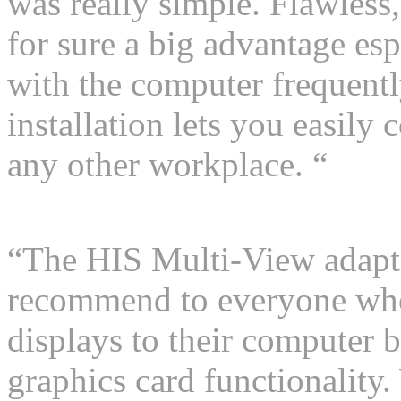
was really simple. Flawless,
for sure a big advantage e
with the computer frequentl
installation lets you easily 
any other workplace. “
“The HIS Multi-View adapter
recommend to everyone who
displays to their computer b
graphics card functionality