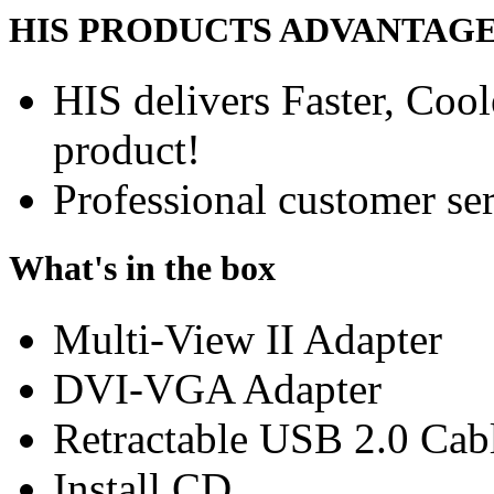
HIS PRODUCTS ADVANTAG
HIS delivers Faster, Coole
product!
Professional customer ser
What's in the box
Multi-View II Adapter
DVI-VGA Adapter
Retractable USB 2.0 Cab
Install CD