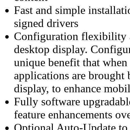
Fast and simple install
signed drivers
Configuration flexibility
desktop display. Configu
unique benefit that when 
applications are brought 
display, to enhance mobil
Fully software upgradab
feature enhancements over
Optional Auto-Update to p