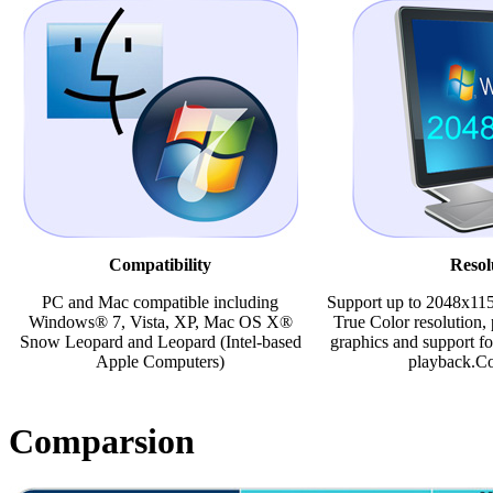
Compatibility
Resol
PC and Mac compatible including
Support up to 2048x115
Windows® 7, Vista, XP, Mac OS X®
True Color resolution, 
Snow Leopard and Leopard (Intel-based
graphics and support fo
Apple Computers)
playback.Co
Comparsion