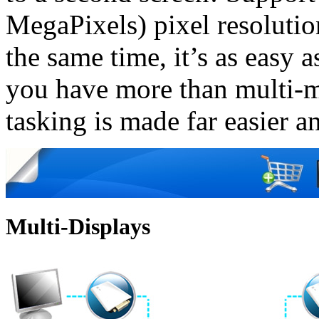
MegaPixels) pixel resolutio
the same time, it’s as easy
you have more than multi-m
tasking is made far easier a
Multi-Displays