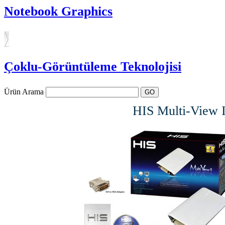
Notebook Graphics
Çoklu-Görüntüleme Teknolojisi
Ürün Arama
HIS Multi-View 