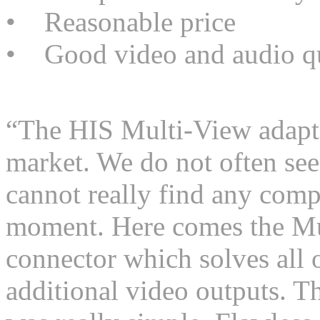
• Reasonable price
• Good video and audio qu
“The HIS Multi-View adapte
market. We do not often see
cannot really find any comp
moment. Here comes the Mu
connector which solves all o
additional video outputs. Th