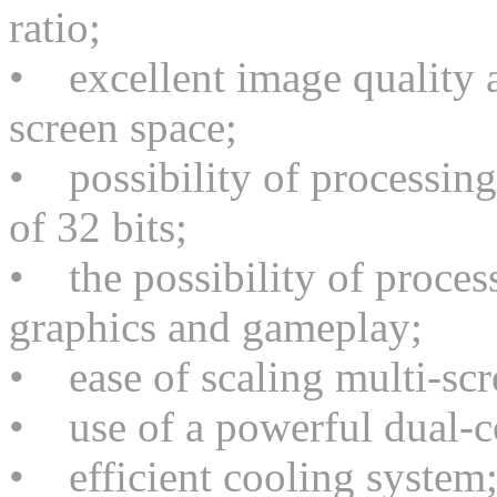
ratio;
• excellent image quality a
screen space;
• possibility of processing
of 32 bits;
• the possibility of proces
graphics and gameplay;
• ease of scaling multi-scr
• use of a powerful dual-c
• efficient cooling system