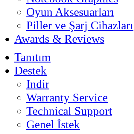
Oyun Aksesuarları
Piller ve Şarj Cihazları
Awards & Reviews
Tanıtım
Destek
Indir
Warranty Service
Technical Support
Genel İstek