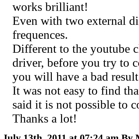
works brilliant!
Even with two external di
frequences.
Different to the youtube cl
driver, before you try to
you will have a bad result
It was not easy to find th
said it is not possible to
Thanks a lot!
July 13th, 2011 at 07:24 am
By 