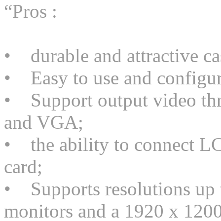
“Pros :
• durable and attractive ca
• Easy to use and configur
• Support output video thr
and VGA;
• the ability to connect LC
card;
• Supports resolutions up 
monitors and a 1920 x 1200