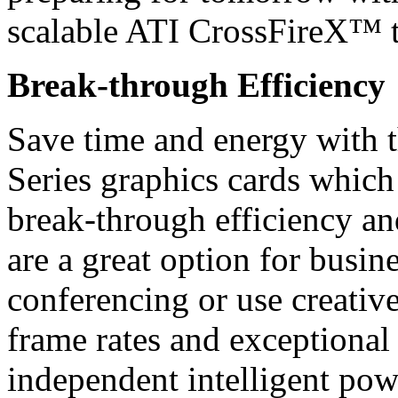
scalable ATI CrossFireX™ 
Break-through Efficiency
Save time and energy wit
Series graphics cards whic
break-through efficiency and
are a great option for busi
conferencing or use creative
frame rates and exceptional 
independent intelligent po