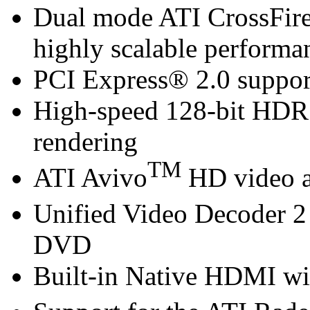
Dual mode ATI CrossFir
highly scalable performa
PCI Express® 2.0 suppor
High-speed 128-bit HDR
rendering
TM
ATI Avivo
HD video a
Unified Video Decoder 2
DVD
Built-in Native HDMI wi