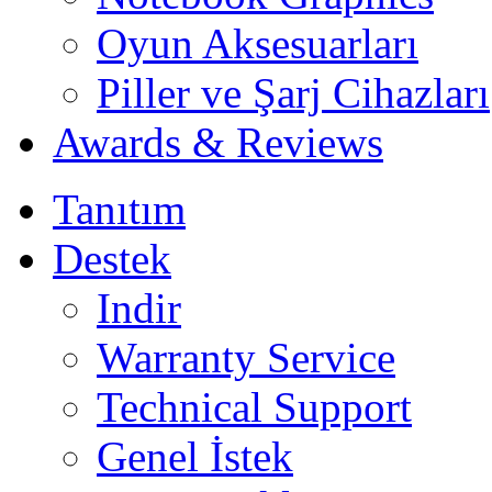
Oyun Aksesuarları
Piller ve Şarj Cihazları
Awards & Reviews
Tanıtım
Destek
Indir
Warranty Service
Technical Support
Genel İstek