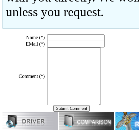
unless you request.
Name (*)
EMail (*)
Comment (*)