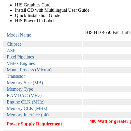
HIS Graphics Card
Install CD with Multilingual User Guide
Quick Installation Guide
HIS Power Up Label
HIS HD 4650 Fan Turbo
Model Name
Chipset
ASIC
Pixel Pipelines
Vertex Engines
Manu. Process (Micron)
Transistor
Memory Size (MB)
Memory Type
RAMDAC (MHz)
Engine CLK (MHz)
Memory CLK (MHz)
Memory Interface (bit)
400 Watt or greater
Power Supply Requirement