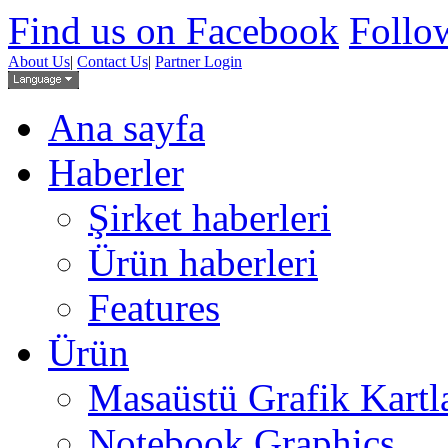
Find us on Facebook
Follow
About Us
|
Contact Us
|
Partner Login
Ana sayfa
Haberler
Şirket haberleri
Ürün haberleri
Features
Ürün
Masaüstü Grafik Kartl
Notebook Graphics