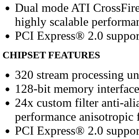
Dual mode ATI CrossFir
highly scalable performa
PCI Express® 2.0 suppor
CHIPSET FEATURES
320 stream processing un
128-bit memory interfac
24x custom filter anti-a
performance anisotropic f
PCI Express® 2.0 suppor