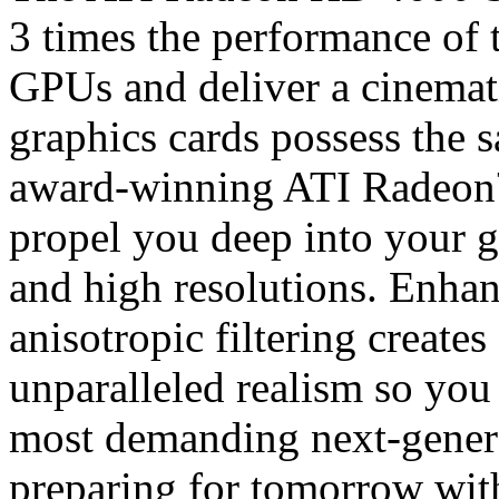
3 times the performance of 
GPUs and deliver a cinemat
graphics cards possess the s
award-winning ATI Radeon
propel you deep into your g
and high resolutions. Enha
anisotropic filtering creates
unparalleled realism so you 
most demanding next-genera
preparing for tomorrow wit