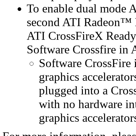
To enable dual mode 
second ATI Radeon™ H
ATI CrossFireX Ready 
Software Crossfire in
Software CrossFire 
graphics accelerator
plugged into a Cros
with no hardware in
graphics accelerator