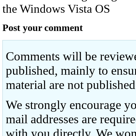
the Windows Vista OS
Post your comment
Comments will be reviewe
published, mainly to ensu
material are not published
We strongly encourage yo
mail addresses are requir
with you directly. We won