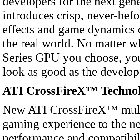
developers for the next gen
introduces crisp, never-befo
effects and game dynamics c
the real world. No matter
Series GPU you choose, you
look as good as the develop
ATI CrossFireX™ Techno
New ATI CrossFireX™ mult
gaming experience to the nex
performance and compatibil