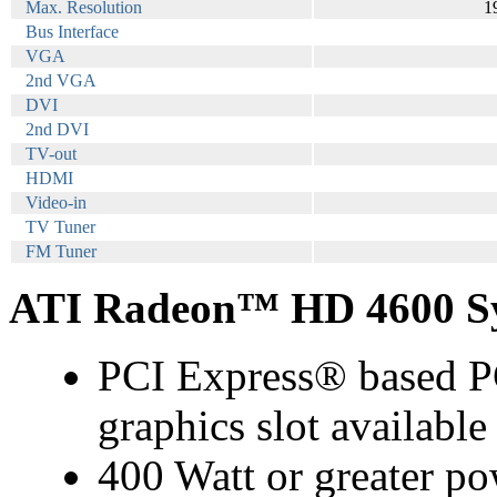
Max. Resolution
1
Bus Interface
VGA
2nd VGA
DVI
2nd DVI
TV-out
HDMI
Video-in
TV Tuner
FM Tuner
ATI Radeon™ HD 4600 Sy
PCI Express® based PC
graphics slot availabl
400 Watt or greater po