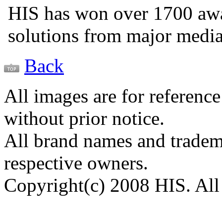
HIS has won over 1700 aw
solutions from major medi
Back
All images are for reference
without prior notice.
All brand names and tradema
respective owners.
Copyright(c) 2008 HIS. All 