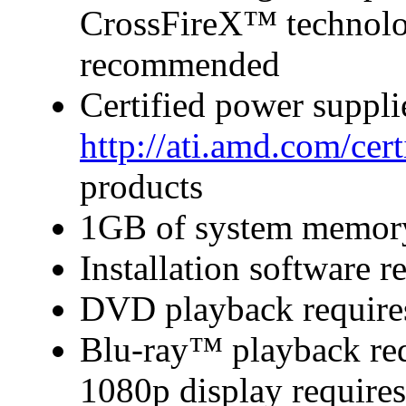
CrossFireX™ technolo
recommended
Certified power suppl
http://ati.amd.com/cer
products
1GB of system memor
Installation software
DVD playback require
Blu-ray™ playback requ
1080p display require