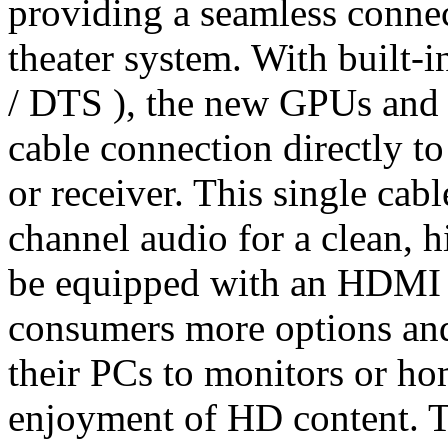
providing a seamless conn
theater system. With built-
/ DTS ), the new GPUs and 
cable connection directly t
or receiver. This single cab
channel audio for a clean, h
be equipped with an HDMI 
consumers more options and
their PCs to monitors or h
enjoyment of HD content. 