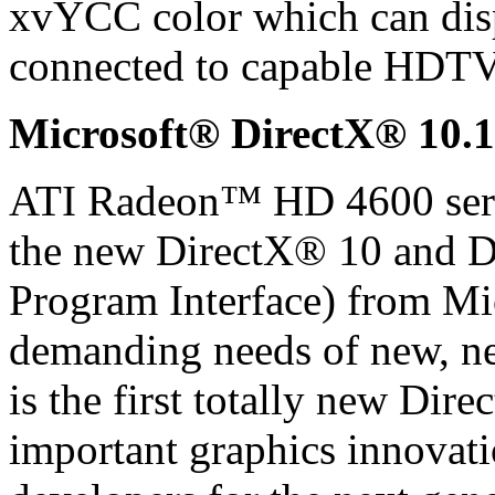
xvYCC color which can disp
connected to capable HDTV
Microsoft® DirectX® 10.1
ATI Radeon™ HD 4600 serie
the new DirectX® 10 and D
Program Interface) from Mic
demanding needs of new, ne
is the first totally new Dire
important graphics innovat