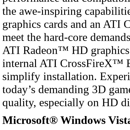
the awe-inspiring capabili
graphics cards and an ATI 
meet the hard-core demands 
ATI Radeon™ HD graphics c
internal ATI CrossFireX™ B
simplify installation. Exper
today’s demanding 3D gam
quality, especially on HD di
Microsoft® Windows Vis