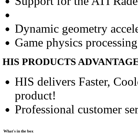
Support for the ATI Rad
Dynamic geometry accele
Game physics processing 
HIS PRODUCTS ADVANTAG
HIS delivers Faster, Coole
product!
Professional customer ser
What's in the box