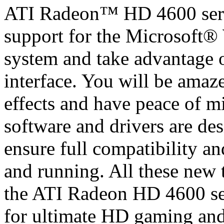
ATI Radeon™ HD 4600 serie
support for the Microsoft
system and take advantage
interface. You will be amaz
effects and have peace of m
software and drivers are de
ensure full compatibility an
and running. All these new 
the ATI Radeon HD 4600 ser
for ultimate HD gaming an