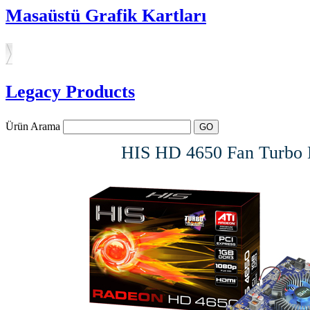
Masaüstü Grafik Kartları
Legacy Products
Ürün Arama
HIS HD 4650 Fan Turbo