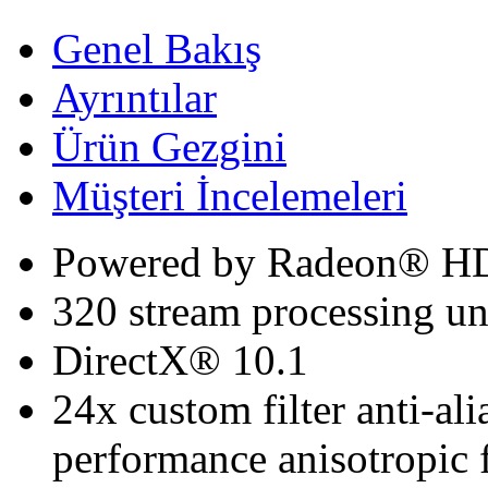
Genel Bakış
Ayrıntılar
Ürün Gezgini
Müşteri İncelemeleri
Powered by Radeon® H
320 stream processing un
DirectX® 10.1
24x custom filter anti-a
performance anisotropic f