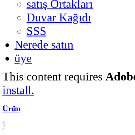
satış Ortakları
Duvar Kağıdı
SSS
Nerede satın
üye
This content requires
Adobe
install.
Ürün