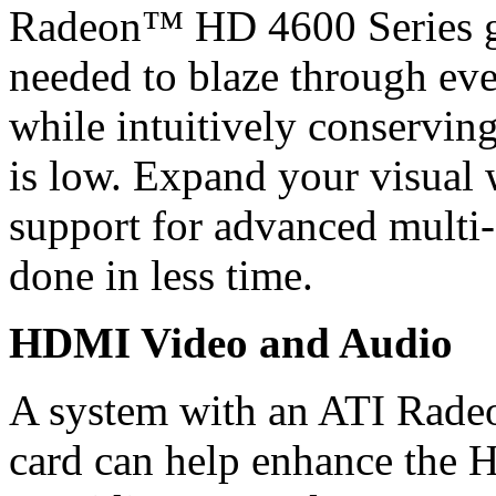
Radeon™ HD 4600 Series gr
needed to blaze through eve
while intuitively conservin
is low. Expand your visual
support for advanced multi-
done in less time.
HDMI Video and Audio
A system with an ATI Rade
card can help enhance the 