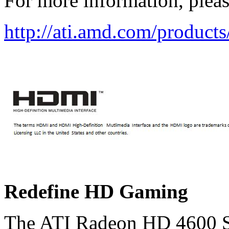
For more information, please
http://ati.amd.com/product
Redefine HD Gaming
The ATI Radeon HD 4600 Ser