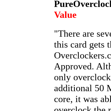
PureOvercloc
Value
"There are sev
this card gets 
Overclockers.
Approved. Alt
only overclock
additional 50
core, it was ab
overclock the