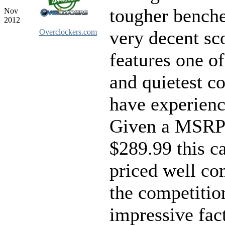
tougher benche
Nov
2012
very decent sco
Overclockers.com
features one of
and quietest co
have experienc
Given a MSRP
$289.99 this ca
priced well co
the competition
impressive fac