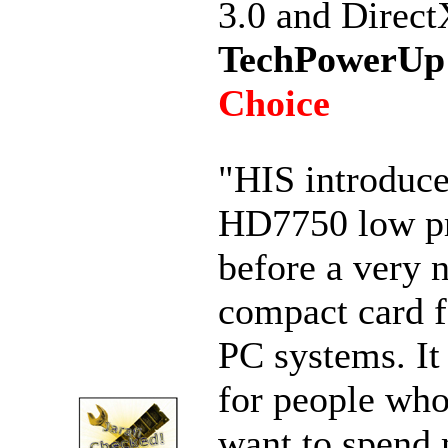
3.0 and Direct
TechPowerUp
Choice
"HIS introduce
HD7750 low pr
before a very n
compact card f
PC systems. It 
for people who
want to spend