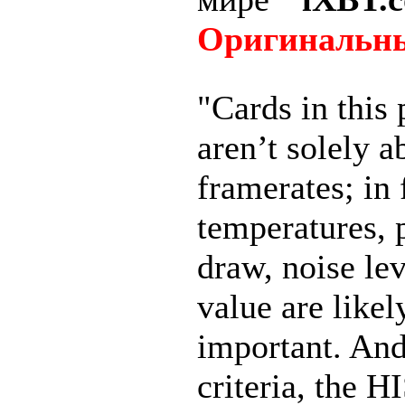
Оригинальны
"Cards in this 
aren’t solely a
framerates; in 
temperatures,
draw, noise lev
value are like
important. And
criteria, the H