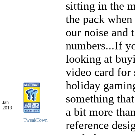
sitting in the 
the pack when 
our noise and 
numbers...If y
looking at buy
video card for
holiday gamin
something that
Jan
2013
a bit more than
TweakTown
reference desi