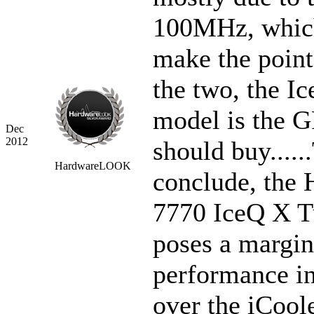
100MHz, whic
make the point 
the two, the I
model is the 
Dec
2012
should buy.....
HardwareLOOK
conclude, the
7770 IceQ X 
poses a margin
performance i
over the iCool