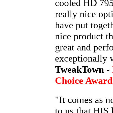
cooled HD 7950
really nice opt
have put togeth
nice product th
great and perf
exceptionally 
TweakTown -
Choice Award
"It comes as n
to us that HIS 