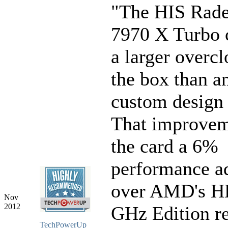
"The HIS Rad
7970 X Turbo 
a larger overcl
the box than a
custom design
That improvem
the card a 6%
performance a
over AMD's H
Nov
2012
GHz Edition r
TechPowerUp