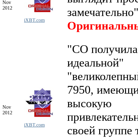
Nov
2012
замечательно
iXBT.com
Оригинальны
"СО получила
идеальной"
"великолепны
7950, имеющ
высокую
Nov
2012
привлекательн
iXBT.com
своей группе