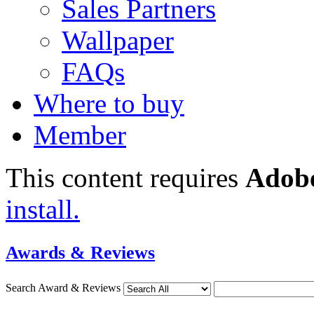
Sales Partners
Wallpaper
FAQs
Where to buy
Member
This content requires
Adobe
install.
Awards & Reviews
Search Award & Reviews