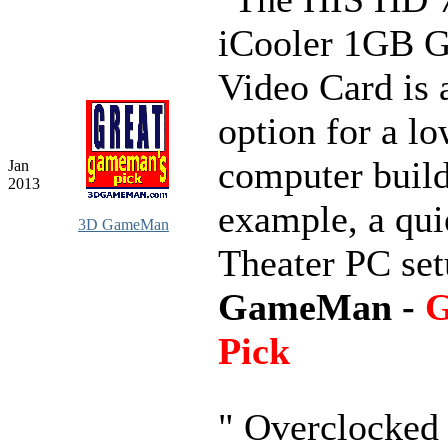
iCooler 1GB
Video Card is 
option for a lo
computer build
Jan
2013
example, a qu
3D GameMan
Theater PC se
GameMan -
G
Pick
" Overclocked 