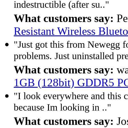
indestructible (after su.."
What customers say:
Pe
Resistant Wireless Bluet
"Just got this from Newegg fo
problems. Just uninstalled pre
What customers say:
wa
1GB (128bit) GDDR5 PCI
"I look everywhere and this c
because Im looking in .."
What customers say:
Jo