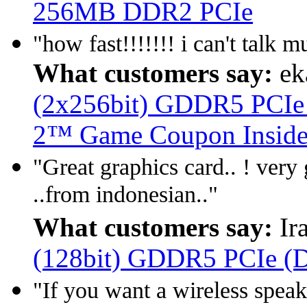
256MB DDR2 PCIe
"how fast!!!!!!! i can't talk 
What customers say:
ek
(2x256bit) GDDR5 PCIe (
2™ Game Coupon Inside
"Great graphics card.. ! very 
..from indonesian.."
What customers say:
Ir
(128bit) GDDR5 PCIe (D
"If you want a wireless speake