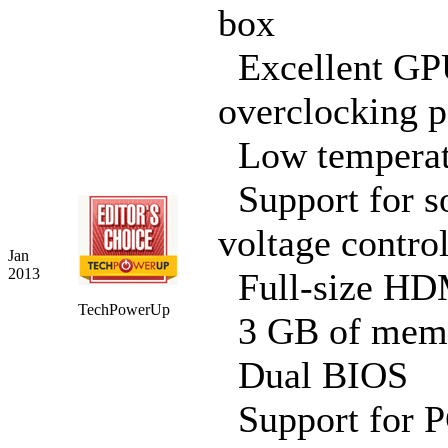
box
Excellent G
overclocking p
Low temperat
Support for s
voltage contro
Jan
2013
Full-size HD
TechPowerUp
3 GB of mem
Dual BIOS
Support for P