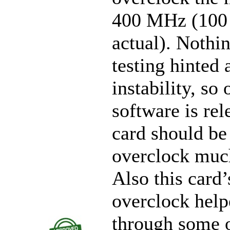
400 MHz (10
actual). Nothin
testing hinted 
instability, so
software is rel
card should be
overclock muc
Also this card’
overclock helpe
through some o