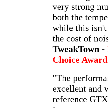
very strong nu
both the tempe
while this isn'
the cost of noi
TweakTown -
Choice Award
"The performan
excellent and w
reference GTX