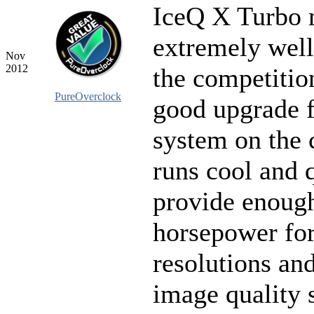
IceQ X Turbo 
extremely well
Nov
2012
the competition
PureOverclock
good upgrade f
system on the 
runs cool and 
provide enoug
horsepower fo
resolutions a
image quality s