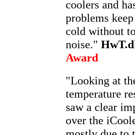
coolers and ha
problems keep 
cold without 
noise."
HwT.d
Award
"Looking at th
temperature re
saw a clear i
over the iCool
mostly due to 