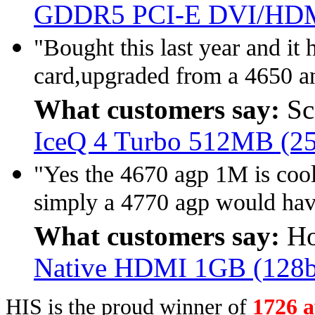
GDDR5 PCI-E DVI/HDM
"Bought this last year and it
card,upgraded from a 4650 an
What customers say:
Sc
IceQ 4 Turbo 512MB (2
"Yes the 4670 agp 1M is cool
simply a 4770 agp would hav
What customers say:
Ho
Native HDMI 1GB (128
HIS is the proud winner of
1726 