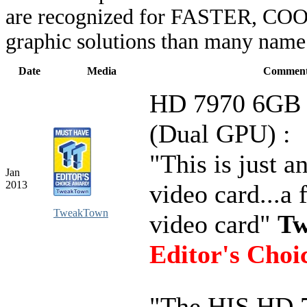
are recognized for FASTER, COO
graphic solutions than many name 
Date
Media
Comment
HD 7970 6GB 
(Dual GPU) :
"This is just 
Jan
2013
video card...a 
TweakTown
video card"
Tw
Editor's Choi
"The HIS HD 