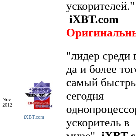
ускорителей."
iXBT.com
Оригинальны
"лидер среди 
да и более тог
самый быстры
сегодня
Nov
2012
однопроцесс
iXBT.com
ускоритель в
мире"
iXBT.