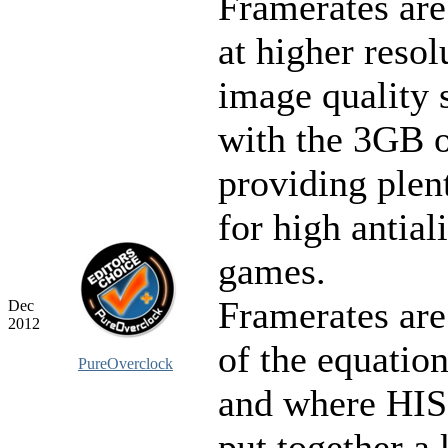
Framerates are
at higher resol
image quality s
with the 3GB
providing plent
for high antial
games.
Framerates are
Dec
2012
of the equatio
PureOverclock
and where HIS 
put together a 