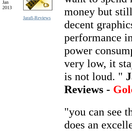
Jan
2013
money but stil
Jarafi-Reviews
decent graphic
performance i
power consump
very low, it st
is not loud. "
J
Reviews -
Gol
"you can see t
does an excell