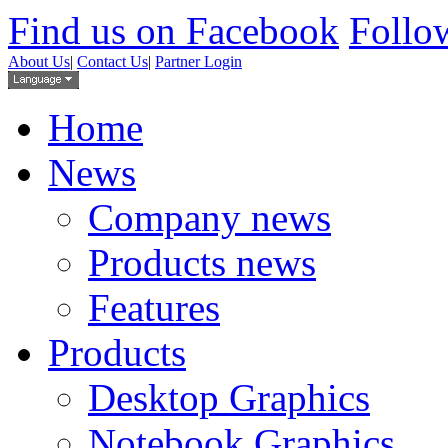
Find us on Facebook
Follow
About Us
|
Contact Us
|
Partner Login
Home
News
Company news
Products news
Features
Products
Desktop Graphics
Notebook Graphics