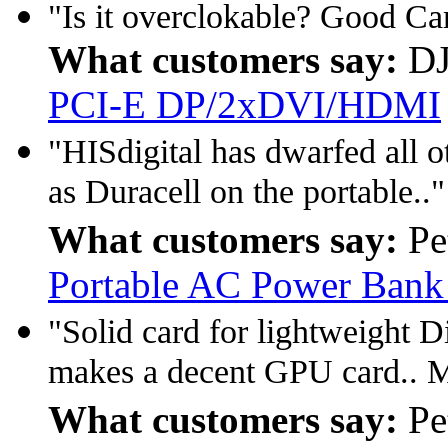
"Is it overclokable? Good C
What customers say:
DJ
PCI-E DP/2xDVI/HDMI
"HISdigital has dwarfed all 
as Duracell on the portable.."
What customers say:
Pe
Portable AC Power Bank
"Solid card for lightweight 
makes a decent GPU card.. M
What customers say:
Pe