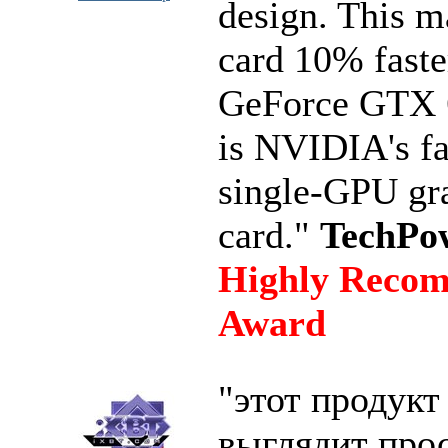
design. This m
card 10% faste
GeForce GTX 
is NVIDIA's fa
single-GPU gr
card."
TechPo
Highly Reco
Award
"этот продукт
выглядит про