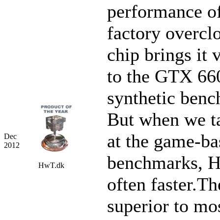
performance of
factory overcl
chip brings it 
to the GTX 660
synthetic benc
But when we t
at the game-ba
Dec
2012
benchmarks, H
HwT.dk
often faster.Th
superior to mo