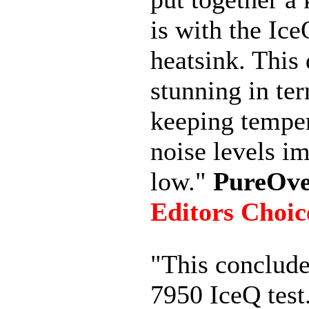
is with the Ic
heatsink. This 
stunning in te
keeping tempe
noise levels i
low."
PureOve
Editors Choic
"This conclud
7950 IceQ test