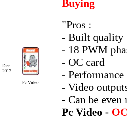
Buying
"Pros :
- Built quality
- 18 PWM pha
- OC card
Dec
2012
- Performance
Pc Video
- Video output
- Can be even
Pc Video -
OC