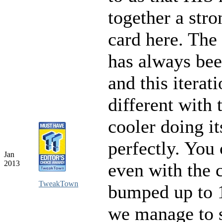
together a str
card here. The
has always bee
and this iterati
different with 
cooler doing it
perfectly. You 
Jan
2013
even with the 
TweakTown
bumped up to
we manage to s