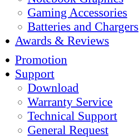
Gaming Accessories
Batteries and Chargers
Awards & Reviews
Promotion
Support
Download
Warranty Service
Technical Support
General Request