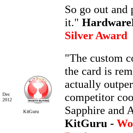
So go out and 
it."
Hardwar
Silver Award
"The custom c
the card is rem
actually outpe
competitor coo
Dec
2012
Sapphire and 
KitGuru
KitGuru -
Wo