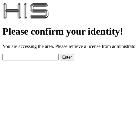
Please confirm your identity!
You are accessing the area. Please retrieve a license from administrator