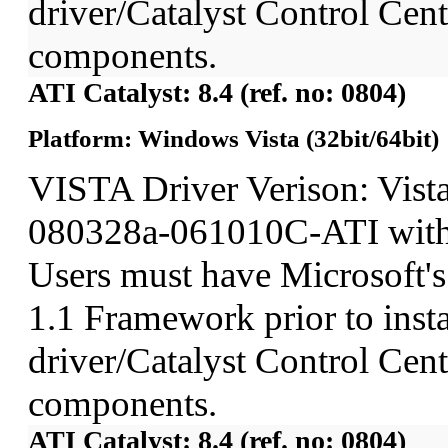
driver/Catalyst Control Ce
components.
ATI Catalyst: 8.4 (ref. no: 0804)
Platform: Windows Vista (32bit/64bit)
VISTA Driver Verison: Vist
080328a-061010C-ATI wit
Users must have Microsoft'
1.1 Framework prior to insta
driver/Catalyst Control Ce
components.
ATI Catalyst: 8.4 (ref. no: 0804)