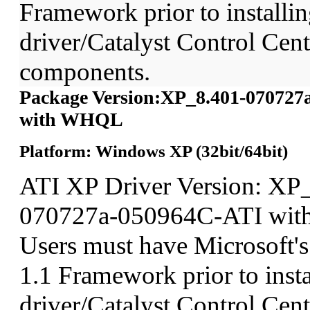
Framework prior to installin
driver/Catalyst Control Ce
components.
Package Version:XP_8.401-070727
with WHQL
Platform: Windows XP (32bit/64bit)
ATI XP Driver Version: XP
070727a-050964C-ATI wit
Users must have Microsoft'
1.1 Framework prior to insta
driver/Catalyst Control Ce