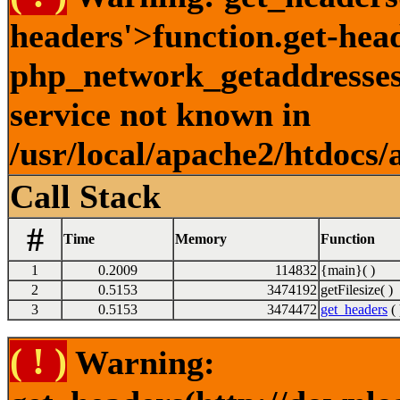
headers'>function.get-hea
php_network_getaddresses:
service not known in
/usr/local/apache2/htdocs/
Call Stack
#
Time
Memory
Function
1
0.2009
114832
{main}( )
2
0.5153
3474192
getFilesize( )
3
0.5153
3474472
get_headers
( 
( ! )
Warning: