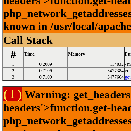
headers'>function.get-head
php_network_getaddresses:
known in /usr/local/apach
Call Stack
#
Time
Memory
Fu
1
0.2009
114832
{ma
2
0.7109
3477384
get
3
0.7109
3477664
get
( ! )
Warning: get_headers()
headers'>function.get-hea
php_network_getaddresses: