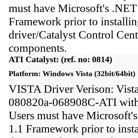
must have Microsoft's .NET
Framework prior to installin
driver/Catalyst Control Ce
components.
ATI Catalyst: (ref. no: 0814)
Platform: Windows Vista (32bit/64bit)
VISTA Driver Verison: Vist
080820a-068908C-ATI wit
Users must have Microsoft'
1.1 Framework prior to insta