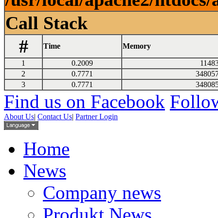
Call Stack
#
Time
Memory
1
0.2009
1148
2
0.7771
34805
3
0.7771
34808
Find us on Facebook
Follow
About Us
|
Contact Us
|
Partner Login
Home
News
Company news
Produkt News