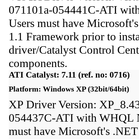
071101a-054441C-ATI wit
Users must have Microsoft'
1.1 Framework prior to insta
driver/Catalyst Control Ce
components.
ATI Catalyst: 7.11 (ref. no: 0716)
Platform: Windows XP (32bit/64bit)
XP Driver Version: XP_8.4
054437C-ATI with WHQL N
must have Microsoft's .NET