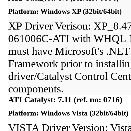
Platform: Windows XP (32bit/64bit)
XP Driver Verison: XP_8.4
061006C-ATI with WHQL N
must have Microsoft's .NET
Framework prior to installin
driver/Catalyst Control Ce
components.
ATI Catalyst: 7.11 (ref. no: 0716)
Platform: Windows Vista (32bit/64bit)
VISTA Driver Version: Vist