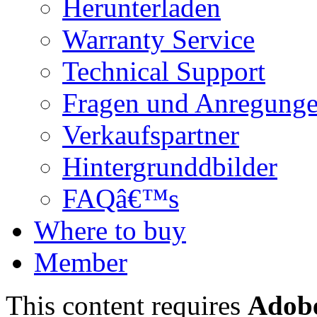
Herunterladen
Warranty Service
Technical Support
Fragen und Anregung
Verkaufspartner
Hintergrunddbilder
FAQâ€™s
Where to buy
Member
This content requires
Adobe