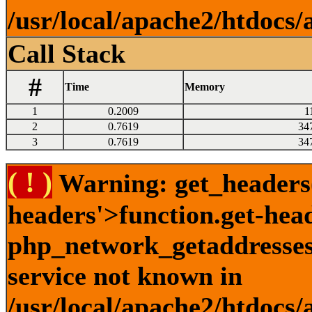
/usr/local/apache2/htdocs/
Call Stack
#
Time
Memory
1
0.2009
1
2
0.7619
34
3
0.7619
34
( ! )
Warning: get_headers()
headers'>function.get-hea
php_network_getaddresses:
service not known in
/usr/local/apache2/htdocs/