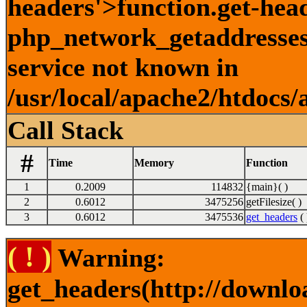
headers'>function.get-hea
php_network_getaddresses:
service not known in
/usr/local/apache2/htdocs/
Call Stack
#
Time
Memory
Function
1
0.2009
114832
{main}( )
2
0.6012
3475256
getFilesize( )
3
0.6012
3475536
get_headers
( 
( ! )
Warning:
get_headers(http://downlo