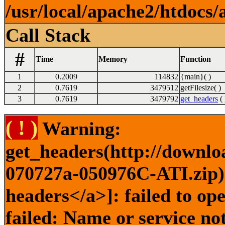
/usr/local/apache2/htdocs/
Call Stack
#
Time
Memory
Function
1
0.2009
114832
{main}( )
2
0.7619
3479512
getFilesize( )
3
0.7619
3479792
get_headers
( 
( ! )
Warning:
get_headers(http://downl
070727a-050976C-ATI.zip) 
headers</a>]: failed to o
failed: Name or service no