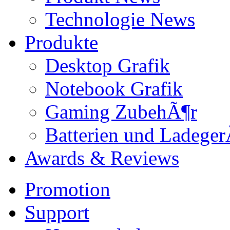
Technologie News
Produkte
Desktop Grafik
Notebook Grafik
Gaming ZubehÃ¶r
Batterien und Ladeger
Awards & Reviews
Promotion
Support