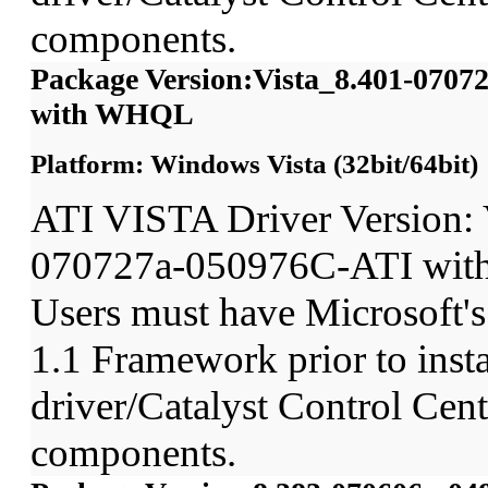
components.
Package Version:Vista_8.401-070
with WHQL
Platform: Windows Vista (32bit/64bit)
ATI VISTA Driver Version: 
070727a-050976C-ATI wit
Users must have Microsoft'
1.1 Framework prior to insta
driver/Catalyst Control Ce
components.