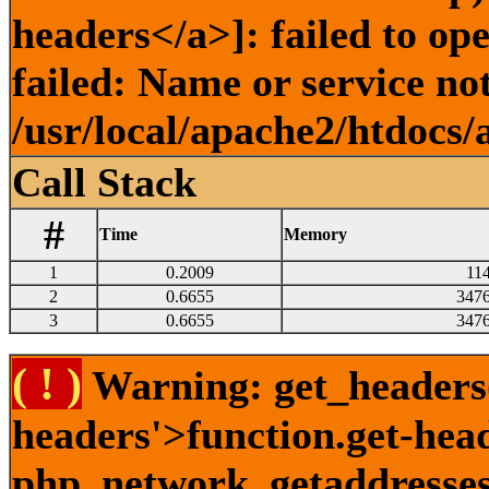
headers</a>]: failed to o
failed: Name or service no
/usr/local/apache2/htdocs/
Call Stack
#
Time
Memory
1
0.2009
11
2
0.6655
347
3
0.6655
347
( ! )
Warning: get_headers()
headers'>function.get-hea
php_network_getaddresses: