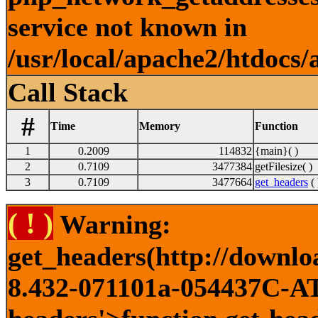
service not known in
/usr/local/apache2/htdocs/
Call Stack
#
Time
Memory
Function
1
0.2009
114832
{main}( )
2
0.7109
3477384
getFilesize( )
3
0.7109
3477664
get_headers
( 
( ! )
Warning:
get_headers(http://downlo
8.432-071101a-054437C-ATI