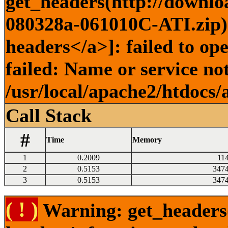
get_headers(http://downlo
080328a-061010C-ATI.zip) 
headers</a>]: failed to o
failed: Name or service no
/usr/local/apache2/htdocs/
Call Stack
#
Time
Memory
1
0.2009
11
2
0.5153
347
3
0.5153
347
( ! )
Warning: get_headers()