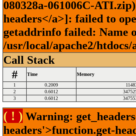
080328a-061006C-ATI.zip) 
headers</a>]: failed to o
getaddrinfo failed: Name o
/usr/local/apache2/htdocs/
Call Stack
#
Time
Memory
1
0.2009
1148
2
0.6012
34752
3
0.6012
34755
( ! )
Warning: get_headers()
headers'>function.get-hea