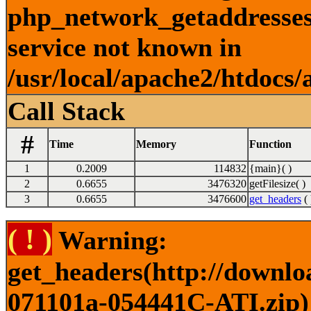
php_network_getaddresses:
service not known in
/usr/local/apache2/htdocs/
Call Stack
#
Time
Memory
Function
1
0.2009
114832
{main}( )
2
0.6655
3476320
getFilesize( )
3
0.6655
3476600
get_headers
( 
( ! )
Warning:
get_headers(http://downlo
071101a-054441C-ATI.zip) 