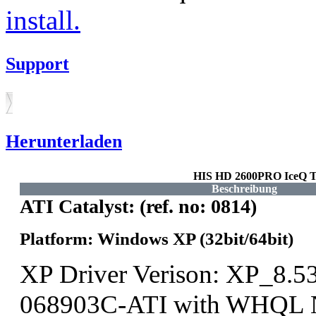
install.
Support
Herunterladen
HIS HD 2600PRO IceQ T
Beschreibung
ATI Catalyst: (ref. no: 0814)
Platform: Windows XP (32bit/64bit)
XP Driver Verison: XP_8.5
068903C-ATI with WHQL N