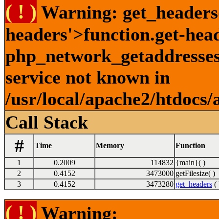
( ! )
Warning: get_headers()
headers'>function.get-hea
php_network_getaddresses:
service not known in
/usr/local/apache2/htdocs/
Call Stack
#
Time
Memory
Function
1
0.2009
114832
{main}( )
2
0.4152
3473000
getFilesize( )
3
0.4152
3473280
get_headers
( 
( ! )
Warning: