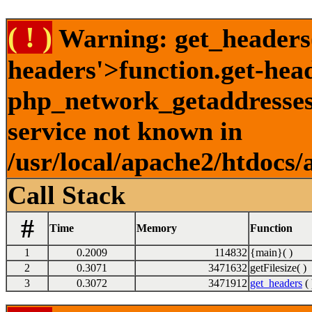
( ! )
Warning: get_headers()
headers'>function.get-hea
php_network_getaddresses:
service not known in
/usr/local/apache2/htdocs/
Call Stack
#
Time
Memory
Function
1
0.2009
114832
{main}( )
2
0.3071
3471632
getFilesize( )
3
0.3072
3471912
get_headers
( 