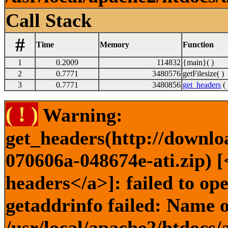
Call Stack
#
Time
Memory
Function
1
0.2009
114832
{main}( )
2
0.7771
3480576
getFilesize( )
3
0.7771
3480856
get_headers
( 
( ! )
Warning:
get_headers(http://downlo
070606a-048674e-ati.zip) [
headers</a>]: failed to o
getaddrinfo failed: Name o
/usr/local/apache2/htdocs/