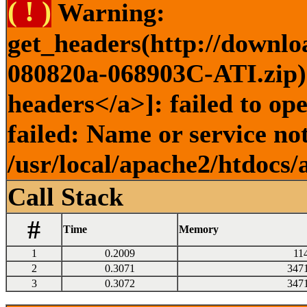
( ! )
Warning:
get_headers(http://downlo
080820a-068903C-ATI.zip) 
headers</a>]: failed to o
failed: Name or service no
/usr/local/apache2/htdocs/
Call Stack
#
Time
Memory
1
0.2009
11
2
0.3071
347
3
0.3072
347