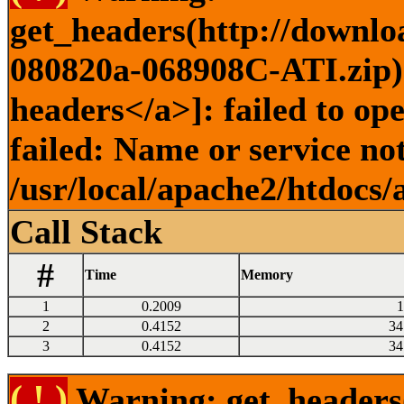
get_headers(http://downlo
080820a-068908C-ATI.zip) 
headers</a>]: failed to o
failed: Name or service no
/usr/local/apache2/htdocs/
Call Stack
#
Time
Memory
1
0.2009
1
2
0.4152
34
3
0.4152
34
( ! )
Warning: get_headers()