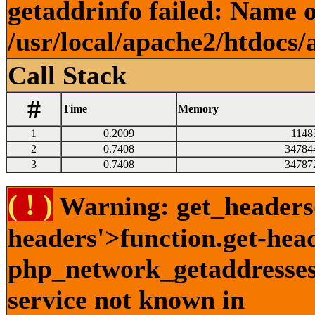
getaddrinfo failed: Name o
/usr/local/apache2/htdocs/
Call Stack
#
Time
Memory
1
0.2009
1148
2
0.7408
34784
3
0.7408
34787
( ! )
Warning: get_headers()
headers'>function.get-hea
php_network_getaddresses:
service not known in