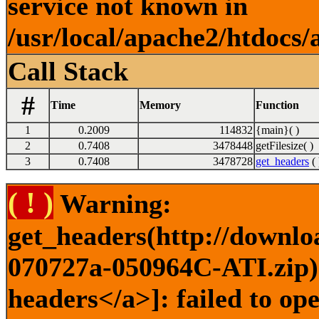
service not known in
/usr/local/apache2/htdocs/
Call Stack
#
Time
Memory
Function
1
0.2009
114832
{main}( )
2
0.7408
3478448
getFilesize( )
3
0.7408
3478728
get_headers
( 
( ! )
Warning:
get_headers(http://downlo
070727a-050964C-ATI.zip) 
headers</a>]: failed to o