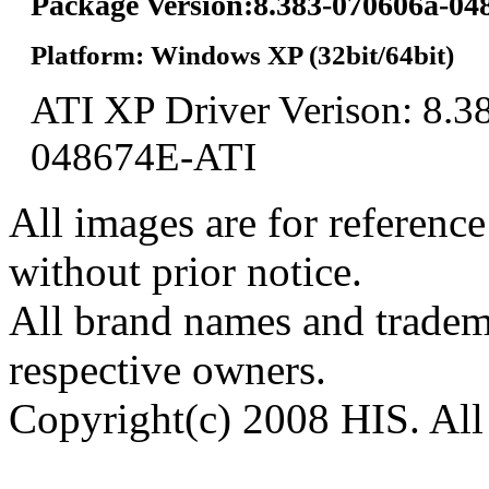
Package Version:8.383-070606a-0
Platform: Windows XP (32bit/64bit)
ATI XP Driver Verison: 8.3
048674E-ATI
All images are for reference
without prior notice.
All brand names and tradema
respective owners.
Copyright(c) 2008 HIS. All 