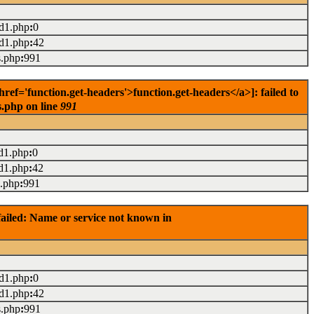
ad1.php
:
0
ad1.php
:
42
s.php
:
991
f='function.get-headers'>function.get-headers</a>]: failed to
s.php on line
991
d1.php
:
0
d1.php
:
42
s.php
:
991
ailed: Name or service not known in
ad1.php
:
0
ad1.php
:
42
s.php
:
991