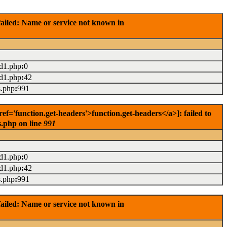
ailed: Name or service not known in
ad1.php
:
0
ad1.php
:
42
s.php
:
991
'function.get-headers'>function.get-headers</a>]: failed to
s.php on line
991
ad1.php
:
0
ad1.php
:
42
s.php
:
991
ailed: Name or service not known in