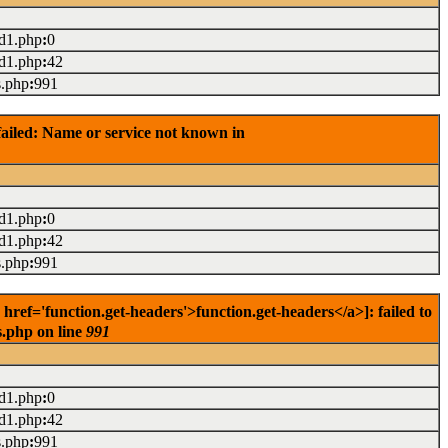
ad1.php
:
0
ad1.php
:
42
s.php
:
991
ailed: Name or service not known in
ad1.php
:
0
ad1.php
:
42
s.php
:
991
f='function.get-headers'>function.get-headers</a>]: failed to
s.php on line
991
ad1.php
:
0
ad1.php
:
42
s.php
:
991