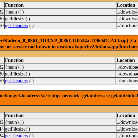
Function
Location
32
{main}( )
../downlo
80
getFilesize( )
../downlo
60
get_headers
( )
../function
er/Radeon_8_8861_1113/XP_8.861-110524a-119604C-ATI.zip) [<a hre
e or service not known in /usr/local/apache2/htdocs/app/function
Function
Location
32
{main}( )
../downloa
80
getFilesize( )
../downloa
60
get_headers
( )
../function
nction.get-headers</a>]: php_network_getaddresses: getaddrinfo f
Function
Location
32
{main}( )
../downlo
44
getFilesize( )
../downlo
24
get_headers
( )
../function