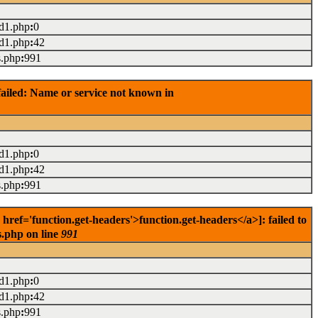
ad1.php
:
0
ad1.php
:
42
s.php
:
991
ailed: Name or service not known in
ad1.php
:
0
ad1.php
:
42
s.php
:
991
ef='function.get-headers'>function.get-headers</a>]: failed to
s.php on line
991
ad1.php
:
0
ad1.php
:
42
s.php
:
991