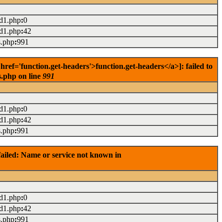
ad1.php
:
0
ad1.php
:
42
s.php
:
991
ef='function.get-headers'>function.get-headers</a>]: failed to
s.php on line
991
ad1.php
:
0
ad1.php
:
42
s.php
:
991
ailed: Name or service not known in
ad1.php
:
0
ad1.php
:
42
s.php
:
991