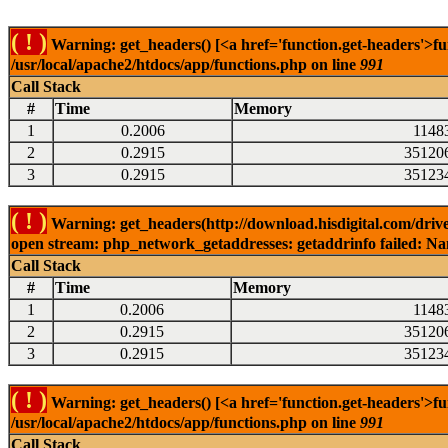
( ! )
Warning: get_headers() [<a href='function.get-headers'>fu
/usr/local/apache2/htdocs/app/functions.php on line
991
Call Stack
#
Time
Memory
1
0.2006
1148
2
0.2915
35120
3
0.2915
35123
( ! )
Warning: get_headers(http://download.hisdigital.com/driv
open stream: php_network_getaddresses: getaddrinfo failed: Nam
Call Stack
#
Time
Memory
1
0.2006
1148
2
0.2915
35120
3
0.2915
35123
( ! )
Warning: get_headers() [<a href='function.get-headers'>fu
/usr/local/apache2/htdocs/app/functions.php on line
991
Call Stack