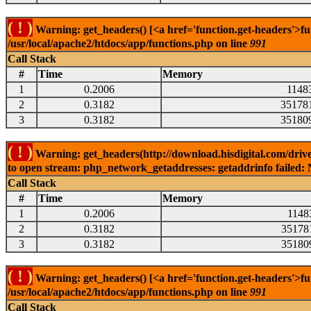
( ! )
Warning: get_headers() [<a href='function.get-headers'>fu
/usr/local/apache2/htdocs/app/functions.php on line
991
Call Stack
#
Time
Memory
1
0.2006
1148
2
0.3182
35178
3
0.3182
35180
( ! )
Warning: get_headers(http://download.hisdigital.com/driv
to open stream: php_network_getaddresses: getaddrinfo failed: 
Call Stack
#
Time
Memory
1
0.2006
1148
2
0.3182
35178
3
0.3182
35180
( ! )
Warning: get_headers() [<a href='function.get-headers'>fu
/usr/local/apache2/htdocs/app/functions.php on line
991
Call Stack