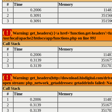
#
Time
Memory
1
0.2006
1148
2
0.3091
35156
3
0.3091
35159
( ! )
Warning: get_headers() [<a href='function.get-headers'>fu
/usr/local/apache2/htdocs/app/functions.php on line
991
Call Stack
#
Time
Memory
1
0.2006
1148
2
0.3139
35167
3
0.3139
35170
( ! )
Warning: get_headers(http://download.hisdigital.com/driv
open stream: php_network_getaddresses: getaddrinfo failed: Nam
Call Stack
#
Time
Memory
1
0.2006
1148
2
0.3139
35167
3
0.3139
35170