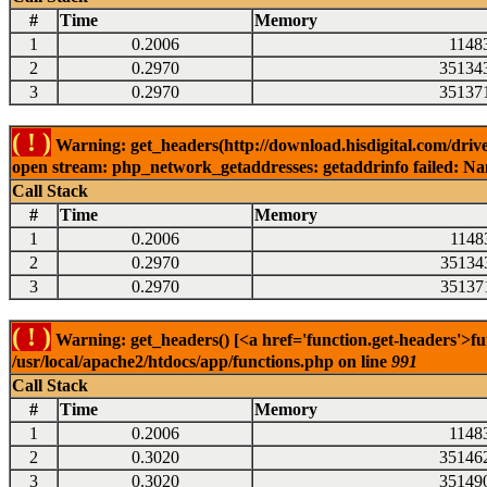
#
Time
Memory
1
0.2006
1148
2
0.2970
35134
3
0.2970
35137
( ! )
Warning: get_headers(http://download.hisdigital.com/drive
open stream: php_network_getaddresses: getaddrinfo failed: Nam
Call Stack
#
Time
Memory
1
0.2006
1148
2
0.2970
35134
3
0.2970
35137
( ! )
Warning: get_headers() [<a href='function.get-headers'>fu
/usr/local/apache2/htdocs/app/functions.php on line
991
Call Stack
#
Time
Memory
1
0.2006
1148
2
0.3020
35146
3
0.3020
35149