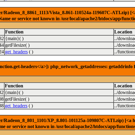
er/Radeon_8_8861_1113/Vista_8.861-110524a-119607C-ATI.zip) [<a h
Name or service not known in /usr/local/apache2/htdocs/app/functi
Function
Location
32
{main}( )
../downlo
44
getFilesize( )
../downlo
24
get_headers
( )
../function
nction.get-headers</a>]: php_network_getaddresses: getaddrinfo f
Function
Location
32
{main}( )
../downlo
08
getFilesize( )
../downlo
88
get_headers
( )
../function
er/Radeon_8_801_1101/XP_8.801-101125a-109807C-ATI.zip) [<a href
e or service not known in /usr/local/apache2/htdocs/app/function