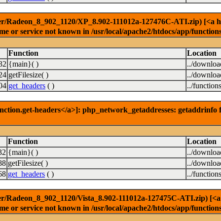
er/Radeon_8_902_1120/XP_8.902-111012a-127476C-ATI.zip) [<a href
e or service not known in /usr/local/apache2/htdocs/app/function
Function
Location
32
{main}( )
../downlo
24
getFilesize( )
../downlo
04
get_headers
( )
../function
nction.get-headers</a>]: php_network_getaddresses: getaddrinfo f
Function
Location
32
{main}( )
../downlo
88
getFilesize( )
../downlo
68
get_headers
( )
../function
r/Radeon_8_902_1120/Vista_8.902-111012a-127475C-ATI.zip) [<a hr
e or service not known in /usr/local/apache2/htdocs/app/function