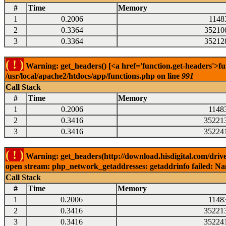
#
Time
Memory
1
0.2006
1148
2
0.3364
35210
3
0.3364
35212
( ! )
Warning: get_headers() [<a href='function.get-headers'>fu
/usr/local/apache2/htdocs/app/functions.php on line
991
Call Stack
#
Time
Memory
1
0.2006
1148
2
0.3416
35221
3
0.3416
35224
( ! )
Warning: get_headers(http://download.hisdigital.com/driv
open stream: php_network_getaddresses: getaddrinfo failed: Nam
Call Stack
#
Time
Memory
1
0.2006
1148
2
0.3416
35221
3
0.3416
35224