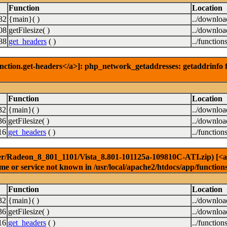
Function
Location
32
{main}( )
../downlo
08
getFilesize( )
../downlo
88
get_headers
( )
../function
nction.get-headers</a>]: php_network_getaddresses: getaddrinfo f
Function
Location
32
{main}( )
../downlo
36
getFilesize( )
../downlo
16
get_headers
( )
../function
er/Radeon_8_801_1101/Vista_8.801-101125a-109810C-ATI.zip) [<a hr
e or service not known in /usr/local/apache2/htdocs/app/function
Function
Location
32
{main}( )
../downlo
36
getFilesize( )
../downlo
16
get_headers
( )
../function