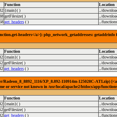
Function
Location
32
{main}( )
../downlo
88
getFilesize( )
../downlo
68
get_headers
( )
../function
nction.get-headers</a>]: php_network_getaddresses: getaddrinfo f
Function
Location
32
{main}( )
../downlo
52
getFilesize( )
../downlo
32
get_headers
( )
../function
er/Radeon_8_8892_1116/XP_8.892-110914m-125028C-ATI.zip) [<a hre
e or service not known in /usr/local/apache2/htdocs/app/function
Function
Location
32
{main}( )
../downlo
52
getFilesize( )
../downlo
32
get_headers
( )
../function