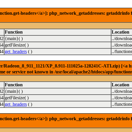
nction.get-headers</a>]: php_network_getaddresses: getaddrinfo f
Function
Location
32
{main}( )
../downlo
64
getFilesize( )
../downlo
44
get_headers
( )
../function
er/Radeon_8_911_1121/XP_8.911-111025a-128241C-ATI.zip) [<a href=
e or service not known in /usr/local/apache2/htdocs/app/function
Function
Location
32
{main}( )
../downlo
64
getFilesize( )
../downlo
44
get_headers
( )
../function
nction.get-headers</a>]: php_network_getaddresses: getaddrinfo f