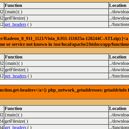
Function
Location
32
{main}( )
../downlo
32
getFilesize( )
../downlo
12
get_headers
( )
../function
r/Radeon_8_911_1121/Vista_8.911-111025a-128244C-ATI.zip) [<a hr
e or service not known in /usr/local/apache2/htdocs/app/function
Function
Location
32
{main}( )
../downlo
32
getFilesize( )
../downlo
12
get_headers
( )
../function
nction.get-headers</a>]: php_network_getaddresses: getaddrinfo f
Function
Location
32
{main}( )
../downlo
24
getFilesize( )
../downlo
04
get_headers
( )
../function