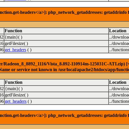
nction.get-headers</a>]: php_network_getaddresses: getaddrinfo f
Function
Location
32
{main}( )
../downlo
16
getFilesize( )
../downlo
96
get_headers
( )
../function
er/Radeon_8_8892_1116/Vista_8.892-110914m-125031C-ATI.zip) [<a 
Name or service not known in /usr/local/apache2/htdocs/app/functi
Function
Location
32
{main}( )
../downlo
16
getFilesize( )
../downlo
96
get_headers
( )
../function
nction.get-headers</a>]: php_network_getaddresses: getaddrinfo f