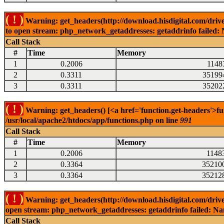
( ! )
Warning: get_headers(http://download.hisdigital.com/driv
to open stream: php_network_getaddresses: getaddrinfo failed: 
Call Stack
#
Time
Memory
1
0.2006
1148
2
0.3311
35199
3
0.3311
35202
( ! )
Warning: get_headers() [<a href='function.get-headers'>fu
/usr/local/apache2/htdocs/app/functions.php on line
991
Call Stack
#
Time
Memory
1
0.2006
1148
2
0.3364
35210
3
0.3364
35212
( ! )
Warning: get_headers(http://download.hisdigital.com/driv
open stream: php_network_getaddresses: getaddrinfo failed: Nam
Call Stack