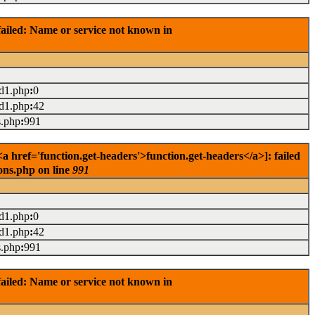
ailed: Name or service not known in
ad1.php
:
0
ad1.php
:
42
s.php
:
991
href='function.get-headers'>function.get-headers</a>]: failed
ons.php on line
991
ad1.php
:
0
ad1.php
:
42
s.php
:
991
ailed: Name or service not known in