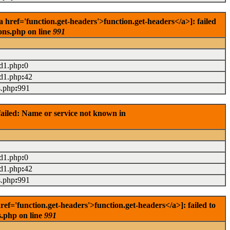
ref='function.get-headers'>function.get-headers</a>]: failed
ons.php on line
991
ad1.php
:
0
ad1.php
:
42
s.php
:
991
ailed: Name or service not known in
ad1.php
:
0
ad1.php
:
42
s.php
:
991
='function.get-headers'>function.get-headers</a>]: failed to
s.php on line
991