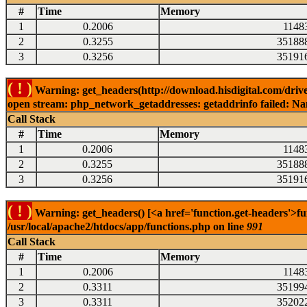
#
Time
Memory
1
0.2006
1148
2
0.3255
35188
3
0.3256
35191
( ! )
Warning: get_headers(http://download.hisdigital.com/driv
open stream: php_network_getaddresses: getaddrinfo failed: Nam
Call Stack
#
Time
Memory
1
0.2006
1148
2
0.3255
35188
3
0.3256
35191
( ! )
Warning: get_headers() [<a href='function.get-headers'>fu
/usr/local/apache2/htdocs/app/functions.php on line
991
Call Stack
#
Time
Memory
1
0.2006
1148
2
0.3311
35199
3
0.3311
35202