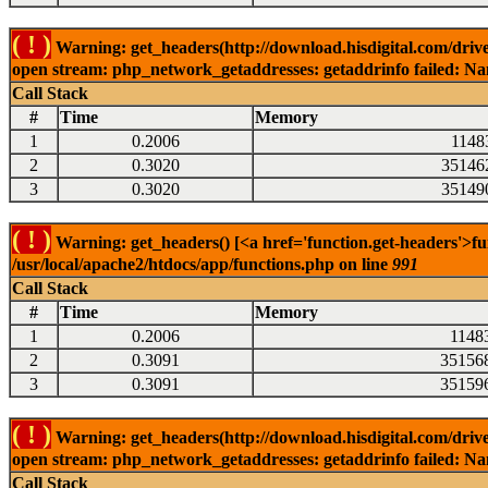
( ! )
Warning: get_headers(http://download.hisdigital.com/driv
open stream: php_network_getaddresses: getaddrinfo failed: Nam
Call Stack
#
Time
Memory
1
0.2006
1148
2
0.3020
35146
3
0.3020
35149
( ! )
Warning: get_headers() [<a href='function.get-headers'>fu
/usr/local/apache2/htdocs/app/functions.php on line
991
Call Stack
#
Time
Memory
1
0.2006
1148
2
0.3091
35156
3
0.3091
35159
( ! )
Warning: get_headers(http://download.hisdigital.com/drive
open stream: php_network_getaddresses: getaddrinfo failed: Nam
Call Stack