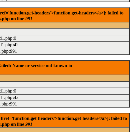
='function.get-headers'>function.get-headers</a>]: failed to
s.php on line
991
ad1.php
:
0
ad1.php
:
42
s.php
:
991
ailed: Name or service not known in
ad1.php
:
0
ad1.php
:
42
s.php
:
991
ef='function.get-headers'>function.get-headers</a>]: failed to
s.php on line
991