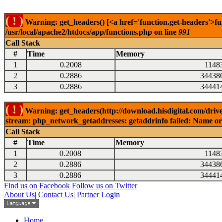
( ! )
Warning: get_headers() [<a href='function.get-headers'>fu
/usr/local/apache2/htdocs/app/functions.php on line
991
Call Stack
#
Time
Memory
1
0.2008
1148
2
0.2886
34438
3
0.2886
34441
( ! )
Warning: get_headers(http://download.hisdigital.com/drive
stream: php_network_getaddresses: getaddrinfo failed: Name or 
Call Stack
#
Time
Memory
1
0.2008
1148
2
0.2886
34438
3
0.2886
34441
Find us on Facebook
Follow us on Twitter
About Us
|
Contact Us
|
Partner Login
Home