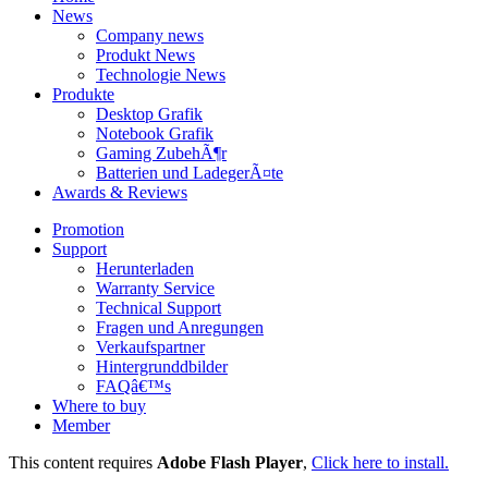
News
Company news
Produkt News
Technologie News
Produkte
Desktop Grafik
Notebook Grafik
Gaming ZubehÃ¶r
Batterien und LadegerÃ¤te
Awards & Reviews
Promotion
Support
Herunterladen
Warranty Service
Technical Support
Fragen und Anregungen
Verkaufspartner
Hintergrunddbilder
FAQâ€™s
Where to buy
Member
This content requires
Adobe Flash Player
,
Click here to install.