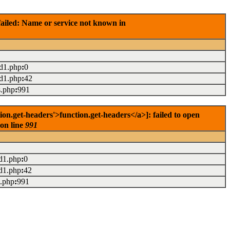
ailed: Name or service not known in
ad1.php
:
0
ad1.php
:
42
s.php
:
991
n.get-headers'>function.get-headers</a>]: failed to open
 on line
991
d1.php
:
0
d1.php
:
42
s.php
:
991