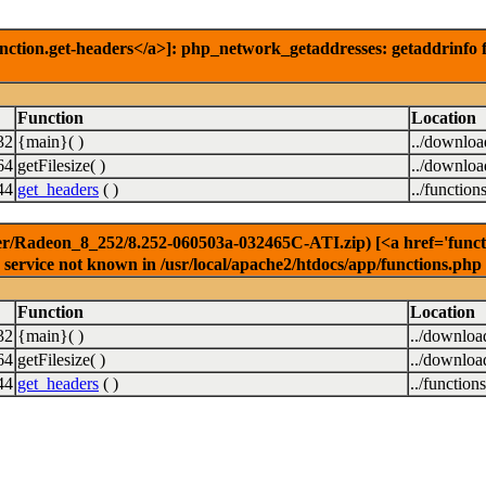
nction.get-headers</a>]: php_network_getaddresses: getaddrinfo f
Function
Location
32
{main}( )
../downlo
64
getFilesize( )
../downlo
44
get_headers
( )
../function
r/Radeon_8_252/8.252-060503a-032465C-ATI.zip) [<a href='functio
service not known in /usr/local/apache2/htdocs/app/functions.php
Function
Location
32
{main}( )
../downloa
64
getFilesize( )
../downloa
44
get_headers
( )
../function