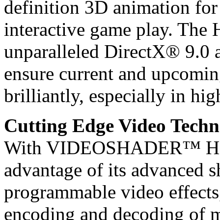
definition 3D animation for
interactive game play. The 
unparalleled DirectX® 9.0
ensure current and upcomin
brilliantly, especially in hig
Cutting Edge Video Techn
With VIDEOSHADER™ HD, t
advantage of its advanced s
programmable video effects
encoding and decoding of m