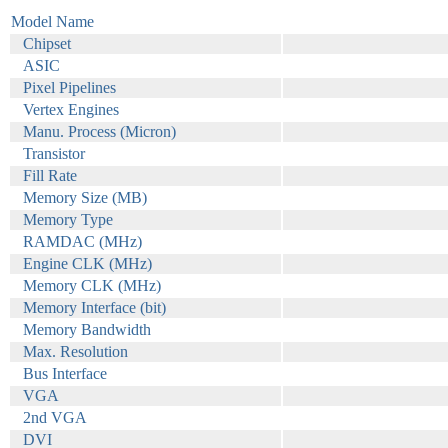
Model Name
Chipset
ASIC
Pixel Pipelines
Vertex Engines
Manu. Process (Micron)
Transistor
Fill Rate
Memory Size (MB)
Memory Type
RAMDAC (MHz)
Engine CLK (MHz)
Memory CLK (MHz)
Memory Interface (bit)
Memory Bandwidth
Max. Resolution
Bus Interface
VGA
2nd VGA
DVI