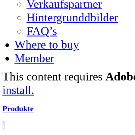
Verkaufspartner
Hintergrunddbilder
FAQ’s
Where to buy
Member
This content requires
Adobe
install.
Produkte