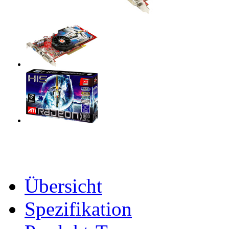
Übersicht
Spezifikation