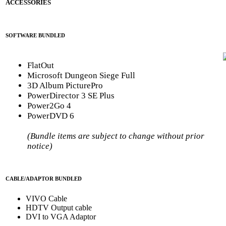
ACCESSORIES
SOFTWARE BUNDLED
FlatOut
Microsoft Dungeon Siege Full
3D Album PicturePro
PowerDirector 3 SE Plus
Power2Go 4
PowerDVD 6
(Bundle items are subject to change without prior
notice)
CABLE/ADAPTOR BUNDLED
VIVO Cable
HDTV Output cable
DVI to VGA Adaptor