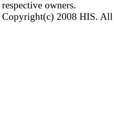
respective owners.
Copyright(c) 2008 HIS. All 