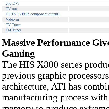
2nd DVI
TV-out
HDTV (YPrPb component output)
Video-in
TV Tuner
FM Tuner
Massive Performance Give
Gaming
The HIS X800 series produce
previous graphic processors
architecture, ATI has combi
manufacturing process with
memory to produce extreme 