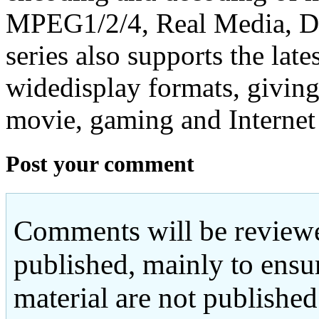
MPEG1/2/4, Real Media, 
series also supports the late
widedisplay formats, giving
movie, gaming and Internet
Post your comment
Comments will be reviewe
published, mainly to ensu
material are not published