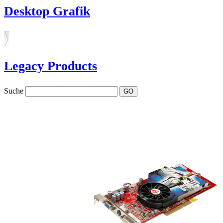
Desktop Grafik
Legacy Products
Suche