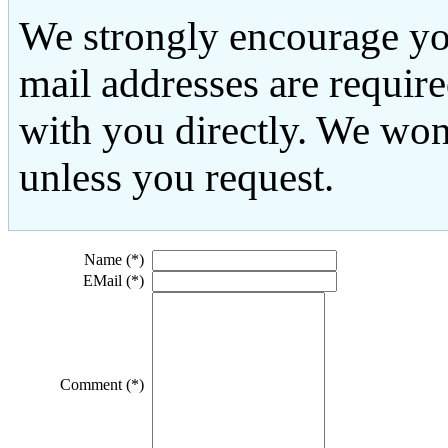
We strongly encourage yo
mail addresses are requir
with you directly. We won
unless you request.
Name (*)
EMail (*)
Comment (*)