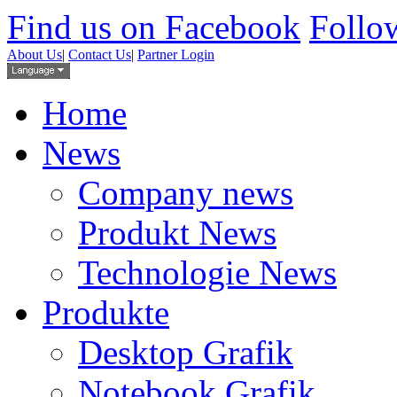
Find us on Facebook
Follow
About Us
|
Contact Us
|
Partner Login
Home
News
Company news
Produkt News
Technologie News
Produkte
Desktop Grafik
Notebook Grafik