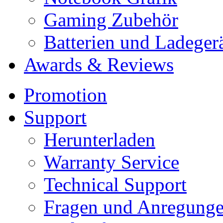
Gaming Zubehör
Batterien und Ladeger
Awards & Reviews
Promotion
Support
Herunterladen
Warranty Service
Technical Support
Fragen und Anregung