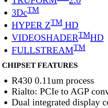
TM
3Dc
TM
HYPER Z
HD
TM
VIDEOSHADER
HD
TM
FULLSTREAM
CHIPSET FEATURES
R430 0.11um process
Rialto: PCIe to AGP con
Dual integrated display c