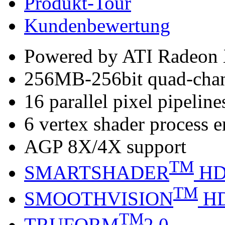
Produkt-Tour
Kundenbewertung
Powered by ATI Radeo
256MB-256bit quad-ch
16 parallel pixel pipeline
6 vertex shader process 
AGP 8X/4X support
TM
SMARTSHADER
H
TM
SMOOTHVISION
H
TM
TRUFORM
2.0