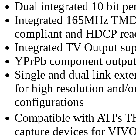
Dual integrated 10 bit 
Integrated 165MHz TMDS
compliant and HDCP rea
Integrated TV Output sup
YPrPb component output
Single and dual link ext
for high resolution and/
configurations
Compatible with ATI's
capture devices for VIVO