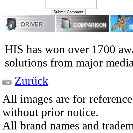
HIS has won over 1700 aw
solutions from major medi
Zurück
All images are for reference
without prior notice.
All brand names and tradema