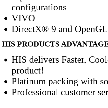
configurations
VIVO
DirectX® 9 and OpenGL
HIS PRODUCTS ADVANTAG
HIS delivers Faster, Coole
product!
Platinum packing with s
Professional customer ser