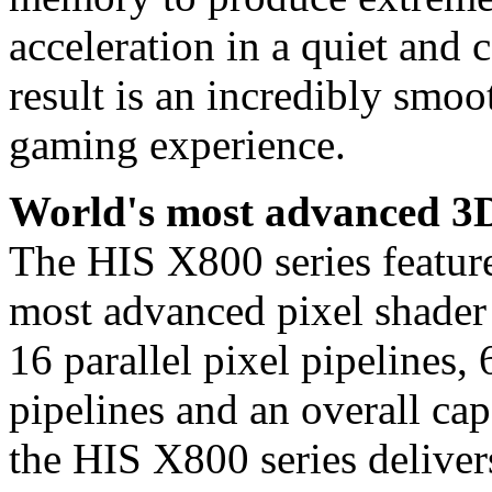
acceleration in a quiet and 
result is an incredibly smo
gaming experience.
World's most advanced 3D
The HIS X800 series fea
most advanced pixel shader 
16 parallel pixel pipelines
pipelines and an overall ca
the HIS X800 series deliver