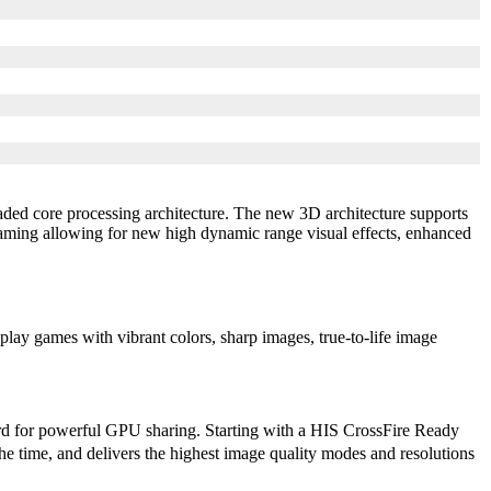
ded core processing architecture. The new 3D architecture supports
ing allowing for new high dynamic range visual effects, enhanced
ay games with vibrant colors, sharp images, true-to-life image
rd for powerful GPU sharing. Starting with a HIS CrossFire Ready
e time, and delivers the highest image quality modes and resolutions