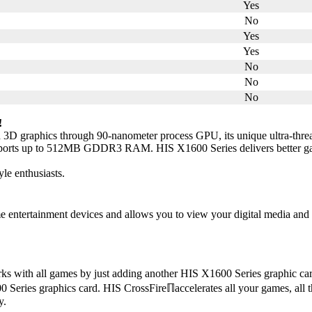
Yes
No
Yes
Yes
No
No
No
!
 3D graphics through 90-nanometer process GPU, its unique ultra-threa
upports up to 512MB GDDR3 RAM. HIS X1600 Series delivers better gam
yle enthusiasts.
ntertainment devices and allows you to view your digital media and pl
s with all games by just adding another HIS X1600 Series graphic ca
Series graphics card. HIS CrossFireℿaccelerates all your games, all th
y.