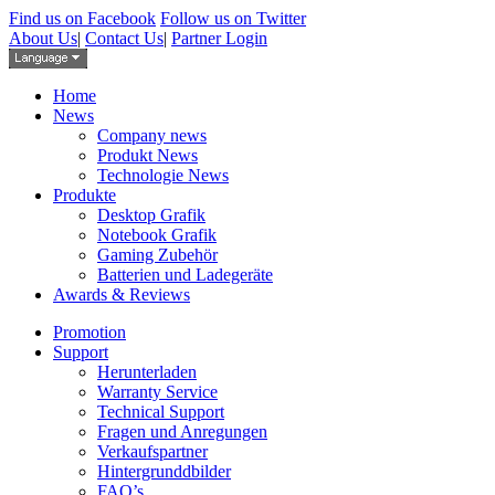
Find us on Facebook
Follow us on Twitter
About Us
|
Contact Us
|
Partner Login
Home
News
Company news
Produkt News
Technologie News
Produkte
Desktop Grafik
Notebook Grafik
Gaming Zubehör
Batterien und Ladegeräte
Awards & Reviews
Promotion
Support
Herunterladen
Warranty Service
Technical Support
Fragen und Anregungen
Verkaufspartner
Hintergrunddbilder
FAQ’s