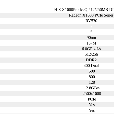
HIS X1600Pro IceQ 512/256MB D
Radeon X1600 PCIe Serie
RV530
-
5
90nm
157M
6.0GPixel/s
512/256
DDR2
400 Dual
500
800
128
12.8GB/s
2560x1600
PCIe
Yes
Yes