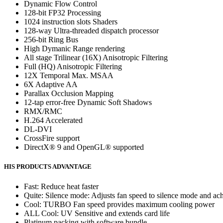
Dynamic Flow Control
128-bit FP32 Processing
1024 instruction slots Shaders
128-way Ultra-threaded dispatch processor
256-bit Ring Bus
High Dymanic Range rendering
All stage Trilinear (16X) Anisotropic Filtering
Full (HQ) Anisotropic Filtering
12X Temporal Max. MSAA
6X Adaptive AA
Parallax Occlusion Mapping
12-tap error-free Dynamic Soft Shadows
RMX/RMC
H.264 Accelerated
DL-DVI
CrossFire support
DirectX® 9 and OpenGL® supported
HIS PRODUCTS ADVANTAGE
Fast: Reduce heat faster
Quite: Silence mode: Adjusts fan speed to silence mode and ach
Cool: TURBO Fan speed provides maximum cooling power
ALL Cool: UV Sensitive and extends card life
Platinum packing with software bundle