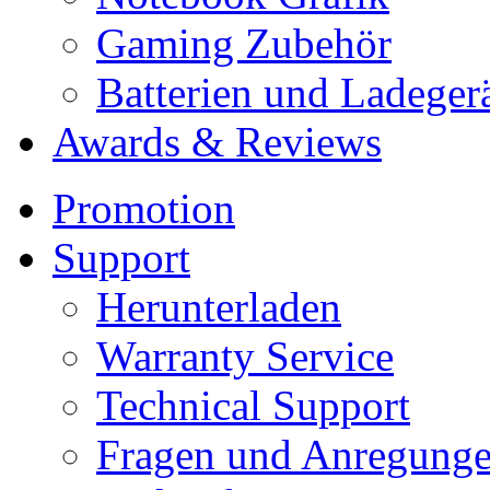
Gaming Zubehör
Batterien und Ladeger
Awards & Reviews
Promotion
Support
Herunterladen
Warranty Service
Technical Support
Fragen und Anregung