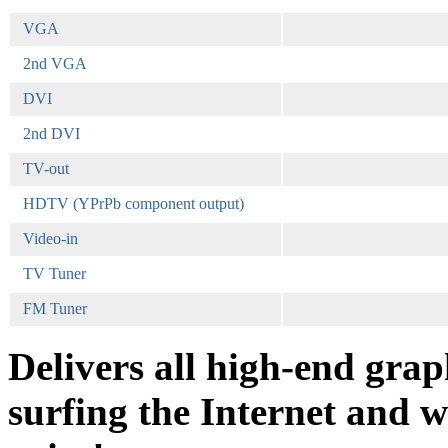
VGA
2nd VGA
DVI
2nd DVI
TV-out
HDTV (YPrPb component output)
Video-in
TV Tuner
FM Tuner
Delivers all high-end grap
surfing the Internet and w