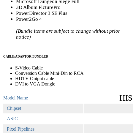
Microsoft Dungeon Siege Full
3D Album PicturePro
PowerDirector 3 SE Plus
Power2Go 4
(Bundle items are subject to change without prior
notice)
CABLE/ADAPTOR BUNDLED
S-Video Cable
Conversion Cable Mini-Din to RCA
HDTV Output cable
DVI to VGA Dongle
HIS
Model Name
Chipset
ASIC
Pixel Pipelines