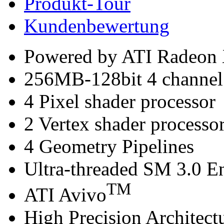
Produkt-Tour
Kundenbewertung
Powered by ATI Radeon
256MB-128bit 4 chann
4 Pixel shader processor
2 Vertex shader processo
4 Geometry Pipelines
Ultra-threaded SM 3.0 E
TM
ATI Avivo
High Precision Architect