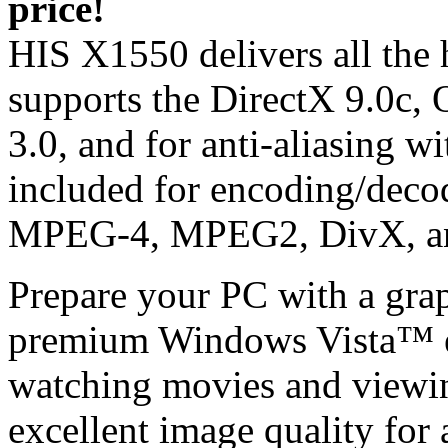
price!
HIS X1550 delivers all the 
supports the DirectX 9.0c
3.0, and for anti-aliasing 
included for encoding/decodi
MPEG-4, MPEG2, DivX, a
Prepare your PC with a graph
premium Windows Vista™ ex
watching movies and viewi
excellent image quality for 