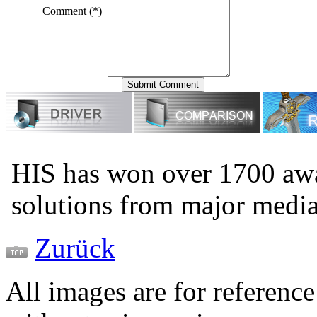
Comment (*)
HIS has won over 1700 aw
solutions from major medi
Zurück
All images are for reference