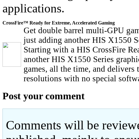
applications.
CrossFire™ Ready for Extreme, Accelerated Gaming
Get double barrel multi-GPU gam
just adding another HIS X1550 Se
Starting with a HIS CrossFire Re
another HIS X1550 Series graphic
games, all the time, and delivers
resolutions with no special softw
Post your comment
Comments will be reviewe