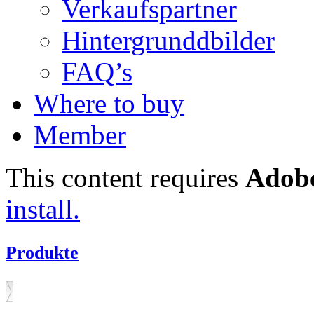
Verkaufspartner
Hintergrunddbilder
FAQ’s
Where to buy
Member
This content requires
Adobe
install.
Produkte