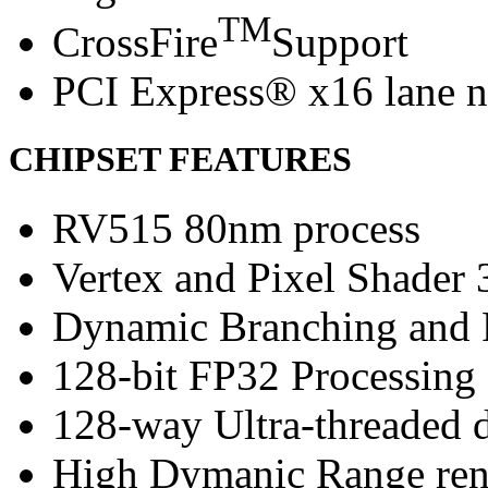
TM
CrossFire
Support
PCI Express® x16 lane n
CHIPSET FEATURES
RV515 80nm process
Vertex and Pixel Shader 
Dynamic Branching and 
128-bit FP32 Processing
128-way Ultra-threaded d
High Dymanic Range ren