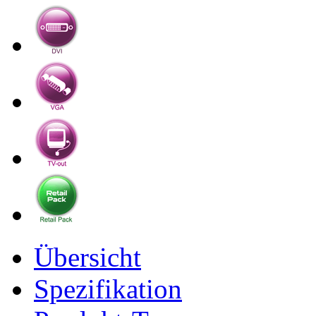
Übersicht
Spezifikation