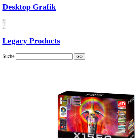
Desktop Grafik
Legacy Products
Suche