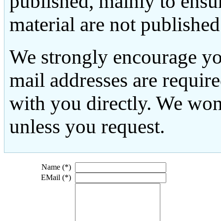
published, mainly to ensu
material are not published
We strongly encourage yo
mail addresses are requir
with you directly. We won
unless you request.
Name (*)
EMail (*)