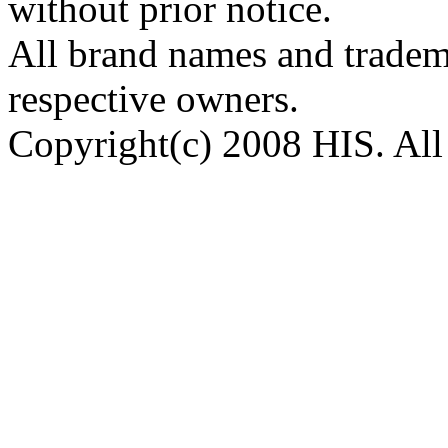
without prior notice.
All brand names and tradema
respective owners.
Copyright(c) 2008 HIS. All 