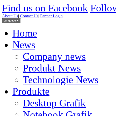
Find us on Facebook
Follow
About Us
|
Contact Us
|
Partner Login
Home
News
Company news
Produkt News
Technologie News
Produkte
Desktop Grafik
Notebook Grafik