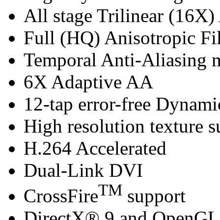
All stage Trilinear (16X)
Full (HQ) Anisotropic Fil
Temporal Anti-Aliasing
6X Adaptive AA
12-tap error-free Dynam
High resolution texture s
H.264 Accelerated
Dual-Link DVI
TM
CrossFire
support
DirectX® 9 and OpenGL