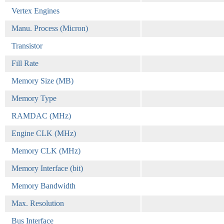
Vertex Engines
Manu. Process (Micron)
Transistor
Fill Rate
Memory Size (MB)
Memory Type
RAMDAC (MHz)
Engine CLK (MHz)
Memory CLK (MHz)
Memory Interface (bit)
Memory Bandwidth
Max. Resolution
Bus Interface