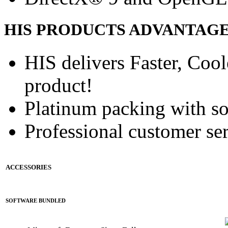
HIS PRODUCTS ADVANTAG
HIS delivers Faster, Coole
product!
Platinum packing with s
Professional customer ser
ACCESSORIES
SOFTWARE BUNDLED