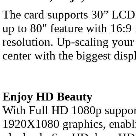
The card supports 30” LCD 
up to 80" feature with 16:9
resolution. Up-scaling your
center with the biggest disp
Enjoy HD Beauty
With Full HD 1080p support,
1920X1080 graphics, enabli