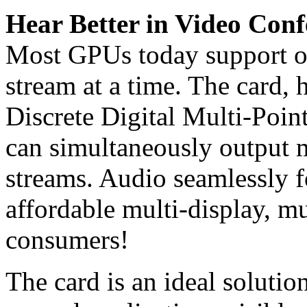
Hear Better in Video Conf
Most GPUs today support o
stream at a time. The card,
Discrete Digital Multi-Poin
can simultaneously output 
streams. Audio seamlessly f
affordable multi-display, m
consumers!
The card is an ideal solutio