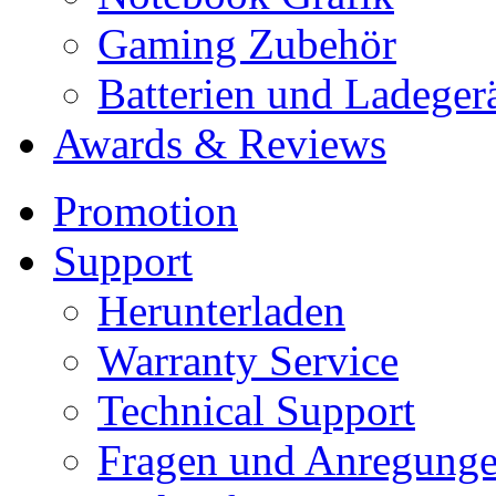
Gaming Zubehör
Batterien und Ladeger
Awards & Reviews
Promotion
Support
Herunterladen
Warranty Service
Technical Support
Fragen und Anregung