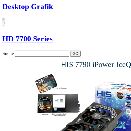
Desktop Grafik
HD 7700 Series
Suche
HIS 7790 iPower Ic