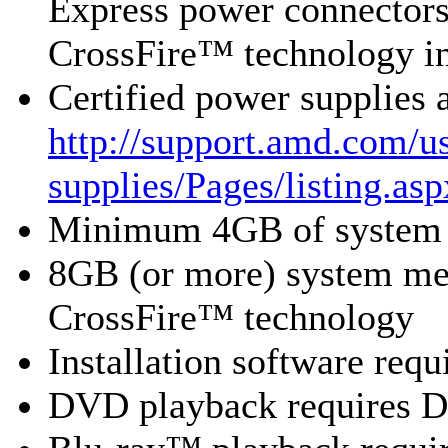
Express power connecto
CrossFire™ technology i
Certified power supplies
http://support.amd.com/us
supplies/Pages/listing.asp
Minimum 4GB of system
8GB (or more) system 
CrossFire™ technology
Installation software re
DVD playback requires 