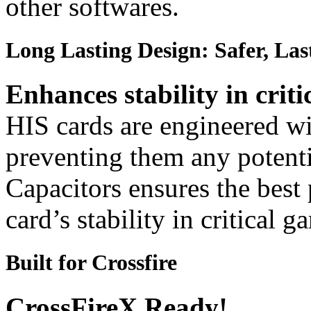
other softwares.
Long Lasting Design: Safer, Las
Enhances stability in criti
HIS cards are engineered wit
preventing them any potenti
Capacitors ensures the best
card’s stability in critical 
Built for Crossfire
CrossFireX Ready!