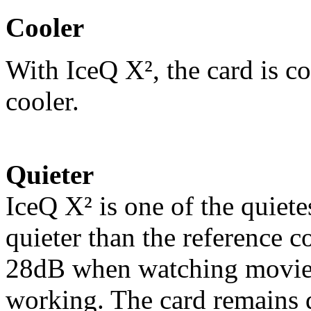
Cooler
With IceQ X², the card is co
cooler.
Quieter
IceQ X² is one of the quiete
quieter than the reference c
28dB when watching movies
working. The card remains 