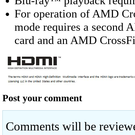
Blu-ray™ playback requir
For operation of AMD Cr
mode requires a second
card and an AMD CrossF
Post your comment
Comments will be reviewe