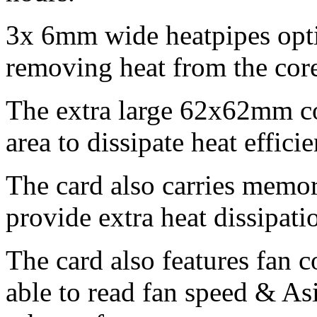
3x 6mm wide heatpipes opt
removing heat from the core
The extra large 62x62mm co
area to dissipate heat efficie
The card also carries memor
provide extra heat dissipati
The card also features fan 
able to read fan speed & As