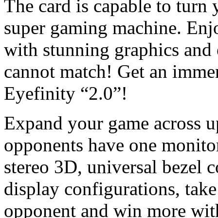
The card is capable to turn
super gaming machine. Enjo
with stunning graphics and 
cannot match! Get an imme
Eyefinity “2.0”!
Expand your game across up
opponents have one monitor
stereo 3D, universal bezel
display configurations, tak
opponent and win more with