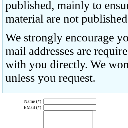
published, mainly to ensu
material are not published
We strongly encourage yo
mail addresses are requir
with you directly. We won
unless you request.
Name (*)
EMail (*)