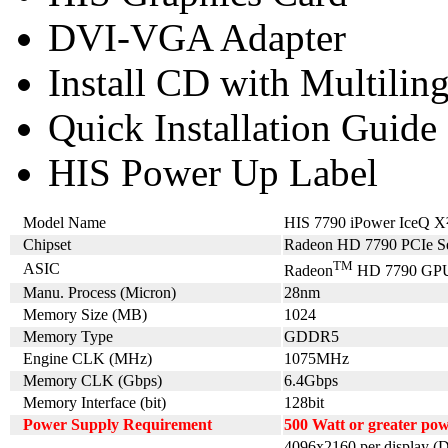
DVI-VGA Adapter
Install CD with Multilin
Quick Installation Guide
HIS Power Up Label
Model Name
HIS 7790 iPower IceQ
Chipset
Radeon HD 7790 PCIe Se
TM
ASIC
Radeon
HD 7790 GP
Manu. Process (Micron)
28nm
Memory Size (MB)
1024
Memory Type
GDDR5
Engine CLK (MHz)
1075MHz
Memory CLK (Gbps)
6.4Gbps
Memory Interface (bit)
128bit
Power Supply Requirement
500 Watt or greater po
4096x2160 per display (D