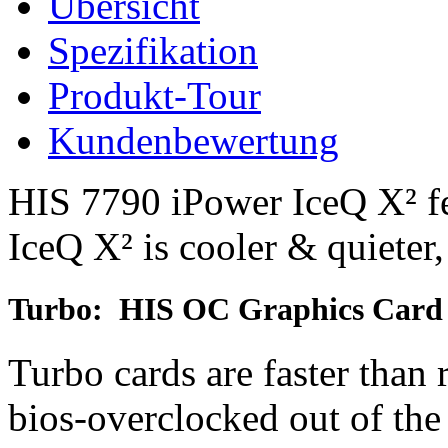
Übersicht
Spezifikation
Produkt-Tour
Kundenbewertung
HIS 7790 iPower IceQ X² fe
IceQ X² is cooler & quieter,
Turbo: HIS OC Graphics Card
Turbo cards are faster than 
bios-overclocked out of th