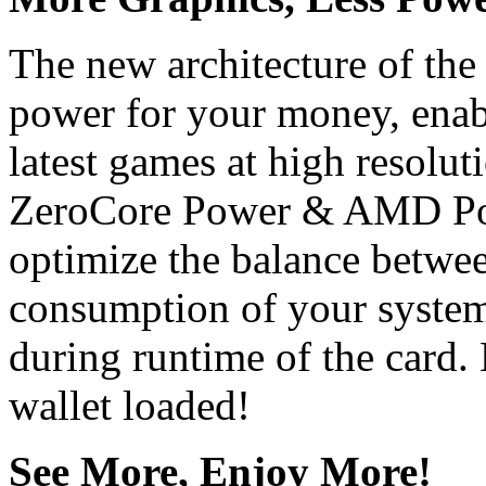
The new architecture of the
power for your money, enabl
latest games at high resolu
ZeroCore Power & AMD Pow
optimize the balance betwe
consumption of your system
during runtime of the card
wallet loaded!
See More, Enjoy More!