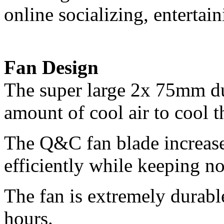
online socializing, entertai
Fan Design
The super large 2x 75mm du
amount of cool air to cool 
The Q&C fan blade increase
efficiently while keeping n
The fan is extremely durable
hours.