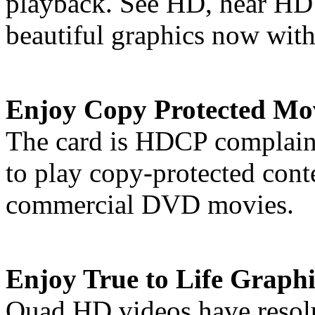
playback. See HD, hear HD 
beautiful graphics now with
Enjoy Copy Protected Mo
The card is HDCP complaint
to play copy-protected cont
commercial DVD movies.
Enjoy True to Life Graphi
Quad HD videos have resolut