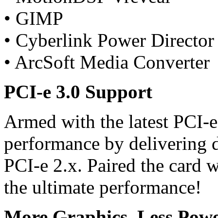
• GIMP
• Cyberlink Power Director
• ArcSoft Media Converter
PCI-e 3.0 Support
Armed with the latest PCI-
performance by delivering 
PCI-e 2.x. Paired the card w
the ultimate performance!
More Graphics, Less Powe