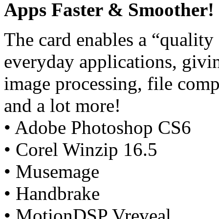
Apps Faster & Smoother!
The card enables a “quality
everyday applications, giv
image processing, file comp
and a lot more!
• Adobe Photoshop CS6
• Corel Winzip 16.5
• Musemage
• Handbrake
• MotionDSP Vreveal