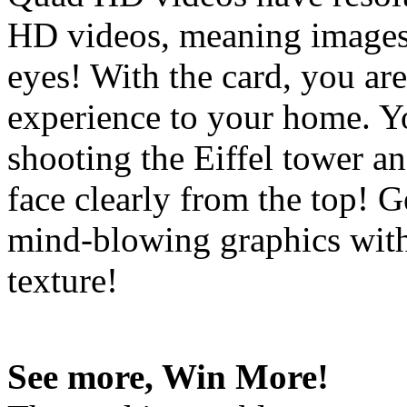
HD videos, meaning images 
eyes! With the card, you are
experience to your home. Y
shooting the Eiffel tower an
face clearly from the top! 
mind-blowing graphics with
texture!
See more, Win More!