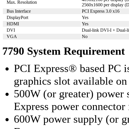
Max. Resolution
2560x1600 per display (D
Bus Interface
PCI Express 3.0 x16
DisplayPort
Yes
HDMI
Yes
DVI
Dual-link DVI-I + Dual-
VGA
No
7790 System Requirement
PCI Express® based PC is
graphics slot available o
500W (or greater) power 
Express power connecto
600W power supply (or gr