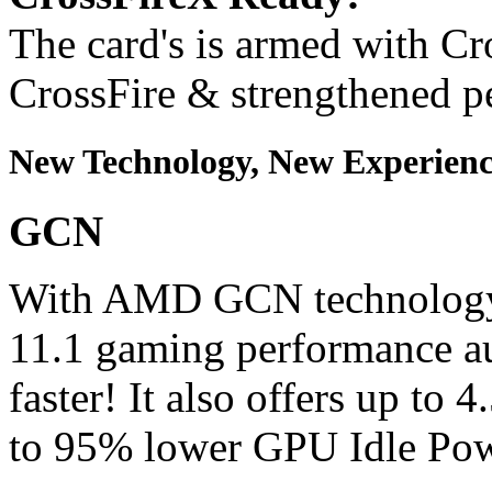
The card's is armed with Cr
CrossFire & strengthened p
New Technology, New Experien
GCN
With AMD GCN technology,
11.1 gaming performance au
faster! It also offers up t
to 95% lower GPU Idle Po