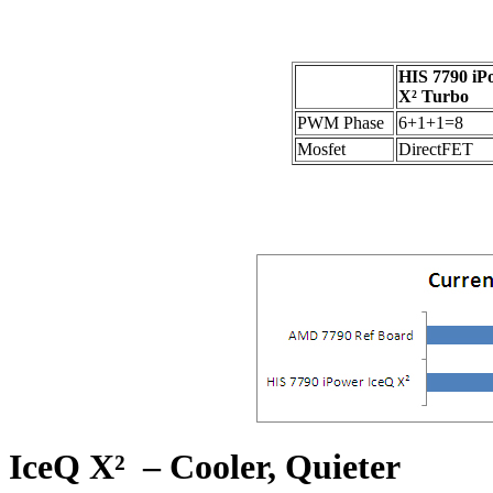
HIS 7790 iP
X² Turbo
PWM Phase
6+1+1=8
Mosfet
DirectFET
IceQ X² – Cooler, Quieter