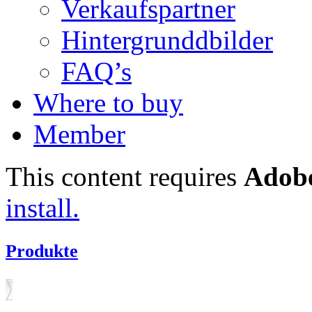
Verkaufspartner
Hintergrunddbilder
FAQ’s
Where to buy
Member
This content requires
Adobe
install.
Produkte