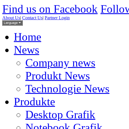
Find us on Facebook
Follow
About Us
|
Contact Us
|
Partner Login
Home
News
Company news
Produkt News
Technologie News
Produkte
Desktop Grafik
Notebook Grafik