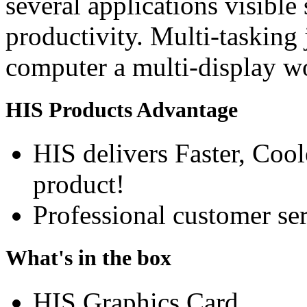
several applications visible
productivity. Multi-tasking 
computer a multi-display w
HIS Products Advantage
HIS delivers Faster, Coole
product!
Professional customer ser
What's in the box
HIS Graphics Card