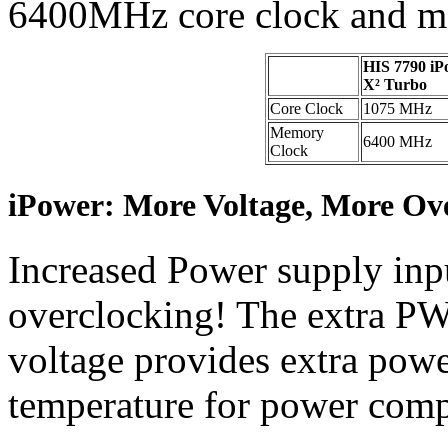
6400MHz core clock and m
HIS 7790 iP
X² Turbo
Core Clock
1075 MHz
Memory
6400 MHz
Clock
iPower: More Voltage, More Ov
Increased Power supply inpu
overclocking! The extra P
voltage provides extra power
temperature for power com