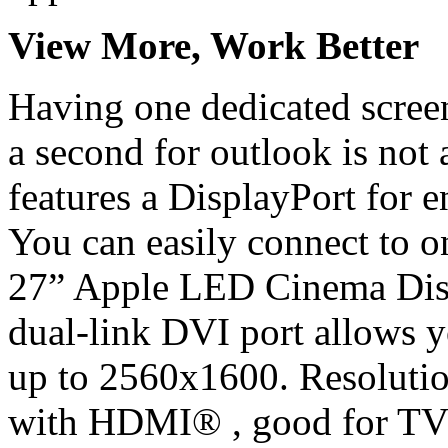
View More, Work Better
Having one dedicated screen
a second for outlook is not
features a DisplayPort for 
You can easily connect to o
27” Apple LED Cinema Disp
dual-link DVI port allows 
up to 2560x1600. Resoluti
with HDMI® , good for TV 