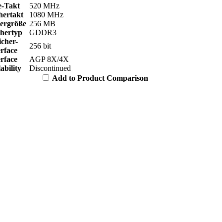
e-Takt
520 MHz
hertakt
1080 MHz
hergröße
256 MB
chertyp
GDDR3
icher-
256 bit
erface
erface
AGP 8X/4X
ability
Discontinued
Add to Product Comparison