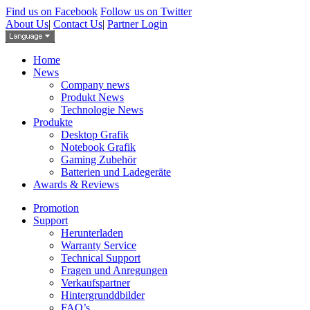
Find us on Facebook
Follow us on Twitter
About Us
|
Contact Us
|
Partner Login
Home
News
Company news
Produkt News
Technologie News
Produkte
Desktop Grafik
Notebook Grafik
Gaming Zubehör
Batterien und Ladegeräte
Awards & Reviews
Promotion
Support
Herunterladen
Warranty Service
Technical Support
Fragen und Anregungen
Verkaufspartner
Hintergrunddbilder
FAQ’s