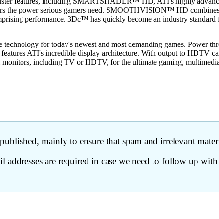
ster features, including SMARTSHADER™ HD, ATI's highly advanced pix
elivers the power serious gamers need. SMOOTHVISION™ HD combines a
mprising performance. 3Dc™ has quickly become an industry standard for
mate technology for today's newest and most demanding games. Power thro
features ATI's incredible display architecture. With output to HDTV ca
l monitors, including TV or HDTV, for the ultimate gaming, multimedia
ublished, mainly to ensure that spam and irrelevant materia
 addresses are required in case we need to follow up with