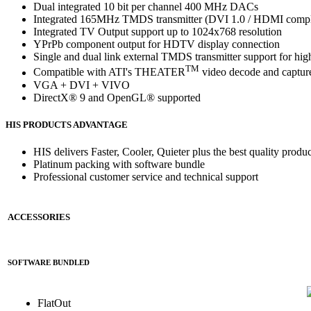
Dual integrated 10 bit per channel 400 MHz DACs
Integrated 165MHz TMDS transmitter (DVI 1.0 / HDMI comp
Integrated TV Output support up to 1024x768 resolution
YPrPb component output for HDTV display connection
Single and dual link external TMDS transmitter support for hig
TM
Compatible with ATI's THEATER
video decode and capture
VGA + DVI + VIVO
DirectX® 9 and OpenGL® supported
HIS PRODUCTS ADVANTAGE
HIS delivers Faster, Cooler, Quieter plus the best quality produc
Platinum packing with software bundle
Professional customer service and technical support
ACCESSORIES
SOFTWARE BUNDLED
FlatOut