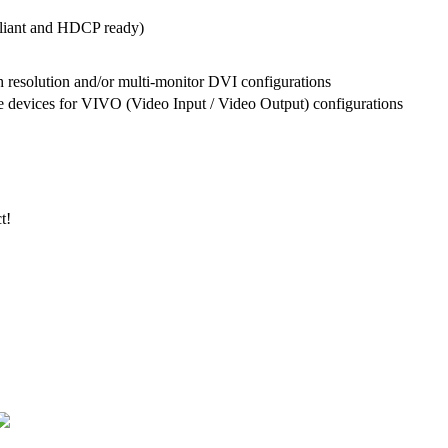
liant and HDCP ready)
h resolution and/or multi-monitor DVI configurations
 devices for VIVO (Video Input / Video Output) configurations
t!