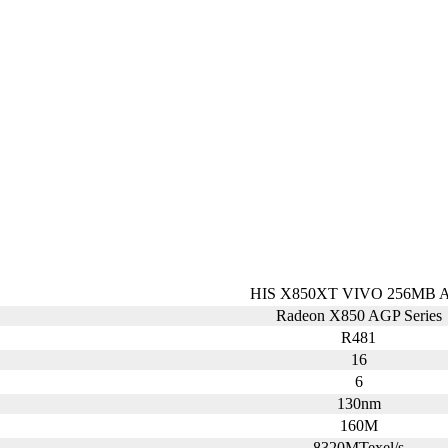
HIS X850XT VIVO 256MB 
Radeon X850 AGP Series
R481
16
6
130nm
160M
8320MTexel/s