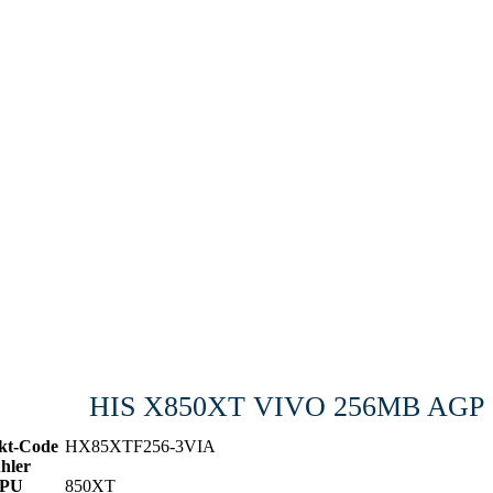
HIS X850XT VIVO 256MB AGP
kt-Code
HX85XTF256-3VIA
hler
PU
850XT