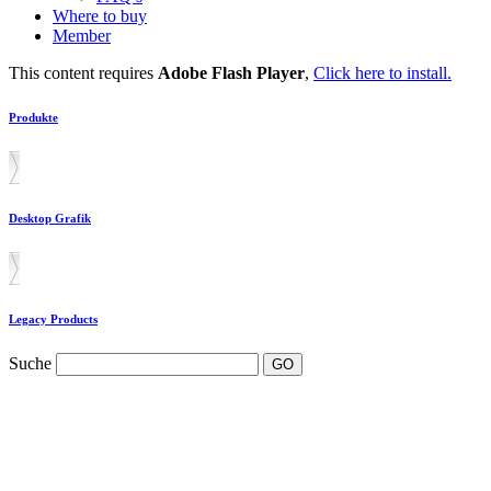
Where to buy
Member
This content requires
Adobe Flash Player
,
Click here to install.
Produkte
Desktop Grafik
Legacy Products
Suche