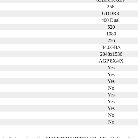
256
GDDR3
400 Dual
520
1080
256
34.6GB/s
2048x1536
AGP 8X/4X
Yes
Yes
Yes
No
Yes
Yes
Yes
No
No