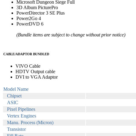
Microsoft Dungeon Siege Full
3D Album PicturePro
PowerDirector 3 SE Plus
Power2Go 4
PowerDVD 6
(Bundle items are subject to change without prior notice)
CABLE/ADAPTOR BUNDLED
VIVO Cable
HDTV Output cable
DVI to VGA Adaptor
Model Name
Chipset
ASIC
Pixel Pipelines
Vertex Engines
Manu. Process (Micron)
Transistor
Fill Rate