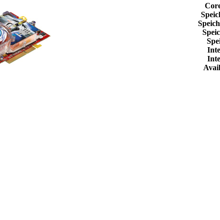
Cor
Speic
Speic
Spei
Spe
Int
Int
Avail