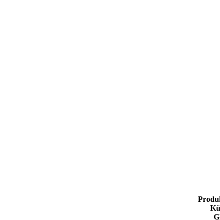
Produ
Kü
G