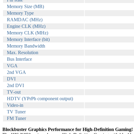
Memory Size (MB)
Memory Type
RAMDAC (MHz)
Engine CLK (MHz)
Memory CLK (MHz)
Memory Interface (bit)
Memory Bandwidth
Max. Resolution
Bus Interface
VGA
2nd VGA
DVI
2nd DVI
TV-out
HDTV (YPrPb component output)
Video-in
TV Tuner
FM Tuner
Blockbuster Graphics Performance for High-Definition Gaming!