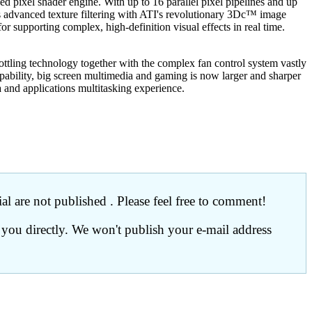
el shader engine. With up to 16 parallel pixel pipelines and up
dvanced texture filtering with ATI's revolutionary 3Dc™ image
 supporting complex, high-definition visual effects in real time.
ttling technology together with the complex fan control system vastly
pability, big screen multimedia and gaming is now larger and sharper
 and applications multitasking experience.
l are not published . Please feel free to comment!
 you directly. We won't publish your e-mail address