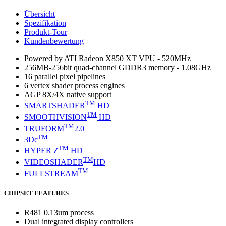
Übersicht
Spezifikation
Produkt-Tour
Kundenbewertung
Powered by ATI Radeon X850 XT VPU - 520MHz
256MB-256bit quad-channel GDDR3 memory - 1.08GHz
16 parallel pixel pipelines
6 vertex shader process engines
AGP 8X/4X native support
TM
SMARTSHADER
HD
TM
SMOOTHVISION
HD
TM
TRUFORM
2.0
TM
3Dc
TM
HYPER Z
HD
TM
VIDEOSHADER
HD
TM
FULLSTREAM
CHIPSET FEATURES
R481 0.13um process
Dual integrated display controllers