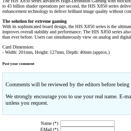
The HIS X850 series advances High-Definition Gaming with blockbu
to 43 billion shader operations per second, the HIS X850 series d
enhancement technology to deliver brilliant image quality without co
The solution for extreme gaming
With its sophisticated board design, the HIS X850 series is the ulti
improves overall stability and performance. The HIS X850 series also 
than ever before. Users can simultaneously view on analog and digita
Card Dimension:
- Width: 201mm, Height: 127mm, Depth: 40mm (approx.)
Post your comment
Comments will be reviewed by the editors before being p
We strongly encourage you to use your real name. E-mail
unless you request.
Name (*)
EMail (*)