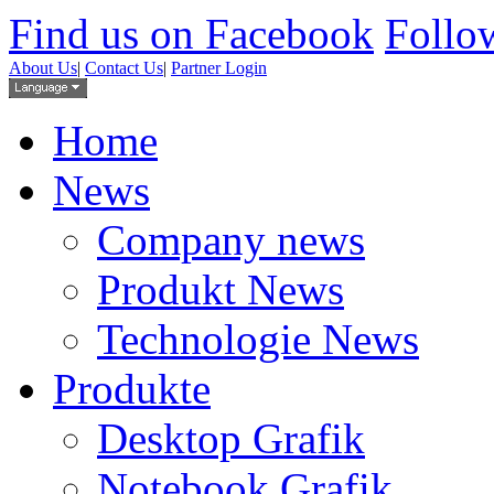
Find us on Facebook
Follow
About Us
|
Contact Us
|
Partner Login
Home
News
Company news
Produkt News
Technologie News
Produkte
Desktop Grafik
Notebook Grafik