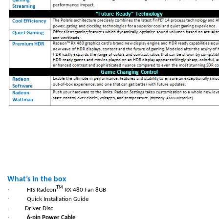
What’s in the box
TM
·
HIS Radeon
RX 480 Fan 8GB
·
Quick Installation Guide
·
Driver Disc
·
6-pin Power Cable