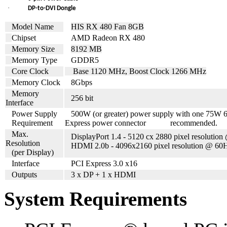
·
DP-to-DVI Dongle
Model Name
HIS RX 480 Fan 8GB
Chipset
AMD Radeon RX 480
Memory Size
8192 MB
Memory Type
GDDR5
Core Clock
Base 1120 MHz, Boost Clock 1266 MHz
Memory Clock
8
Gbps
Memory
256 bit
Interface
Power Supply
500
W (or greater) power supply with one 75W 
Requirement
Express power connector recommended.
Max.
DisplayPort 1.4 - 5120 cx 2880 pixel resolutio
Resolution
HDMI 2.0b - 4096x2160 pixel resolution @ 60
(per Display)
Interface
PCI Express 3.0 x16
Outputs
3 x DP + 1 x HDMI
System Requirements