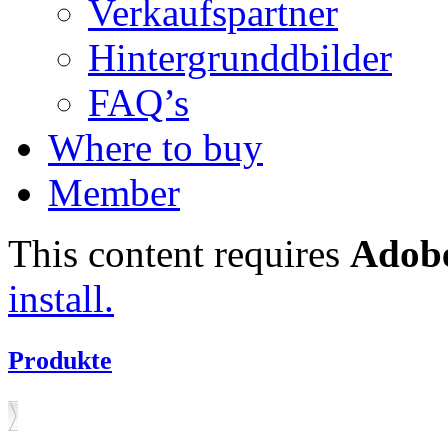
Verkaufspartner
Hintergrunddbilder
FAQ’s
Where to buy
Member
This content requires
Adobe
install.
Produkte