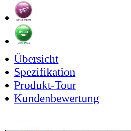
Übersicht
Spezifikation
Produkt-Tour
Kundenbewertung