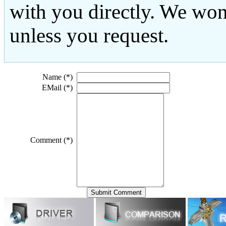
with you directly. We won
unless you request.
Name (*)
EMail (*)
Comment (*)