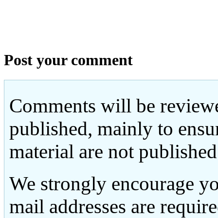
Post your comment
Comments will be reviewe
published, mainly to ensu
material are not published
We strongly encourage yo
mail addresses are requir