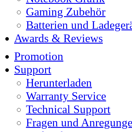
Gaming Zubehör
Batterien und Ladeger
Awards & Reviews
Promotion
Support
Herunterladen
Warranty Service
Technical Support
Fragen und Anregung