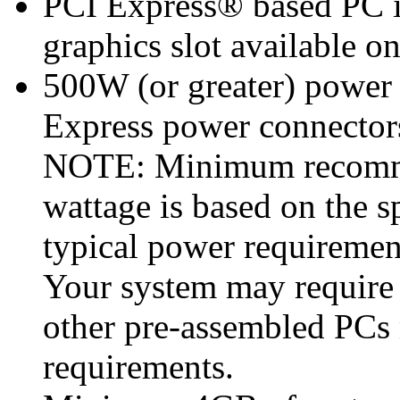
PCI Express® based PC i
graphics slot available o
500W (or greater) power
Express power connecto
NOTE: Minimum recomme
wattage is based on the s
typical power requiremen
Your system may require
other pre-assembled PCs
requirements.