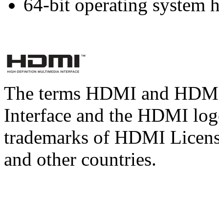
64-bit operating system
The terms HDMI and HDMI 
Interface and the HDMI logo
trademarks of HDMI Licens
and other countries.