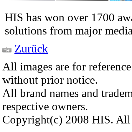
HIS has won over 1700 aw
solutions from major medi
Zurück
All images are for reference
without prior notice.
All brand names and tradema
respective owners.
Copyright(c) 2008 HIS. All 