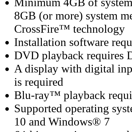
Minimum 4GB of syste
8GB (or more) system 
CrossFire™ technology
Installation software re
DVD playback requires 
A display with digital i
is required
Blu-ray™ playback requi
Supported operating sy
10 and Windows® 7