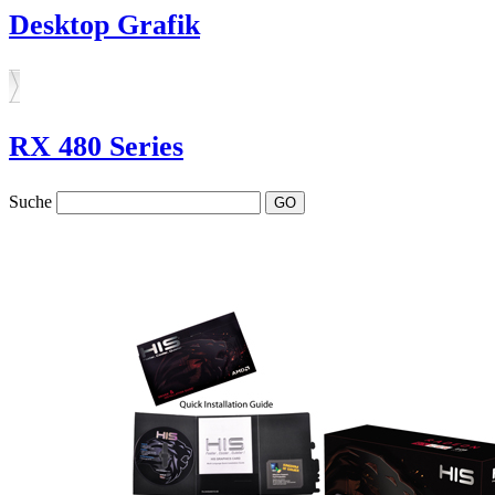
Desktop Grafik
RX 480 Series
Suche