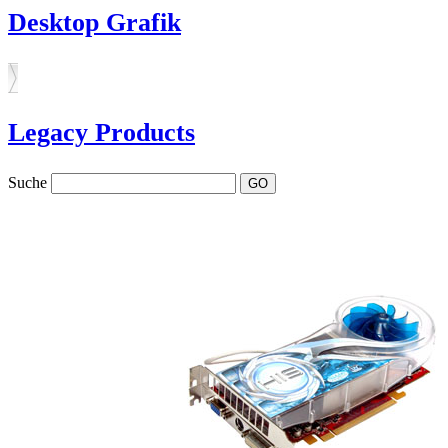
Desktop Grafik
Legacy Products
Suche