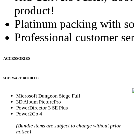
product!
Platinum packing with s
Professional customer ser
ACCESSORIES
SOFTWARE BUNDLED
Microsoft Dungeon Siege Full
3D Album PicturePro
PowerDirector 3 SE Plus
Power2Go 4
(Bundle items are subject to change without prior
notice)