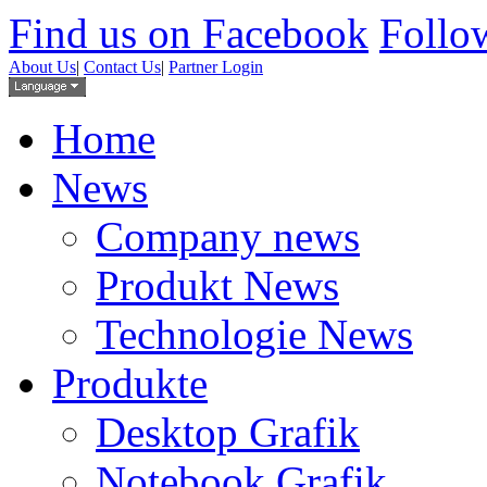
Find us on Facebook
Follow
About Us
|
Contact Us
|
Partner Login
Home
News
Company news
Produkt News
Technologie News
Produkte
Desktop Grafik
Notebook Grafik