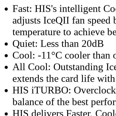
Fast: HIS's intelligent C
adjusts IceQII fan speed
temperature to achieve b
Quiet: Less than 20dB
Cool: -11°C cooler than o
All Cool: Outstanding Ic
extends the card life wit
HIS iTURBO: Overclock th
balance of the best perfo
HIS delivers Faster, Coole