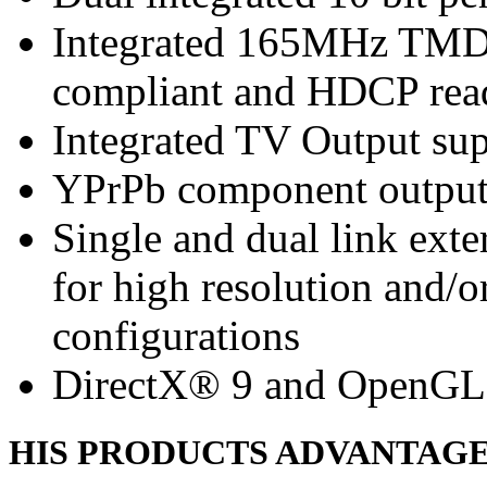
Integrated 165MHz TMDS
compliant and HDCP rea
Integrated TV Output sup
YPrPb component output
Single and dual link ext
for high resolution and/
configurations
DirectX® 9 and OpenGL
HIS PRODUCTS ADVANTAG