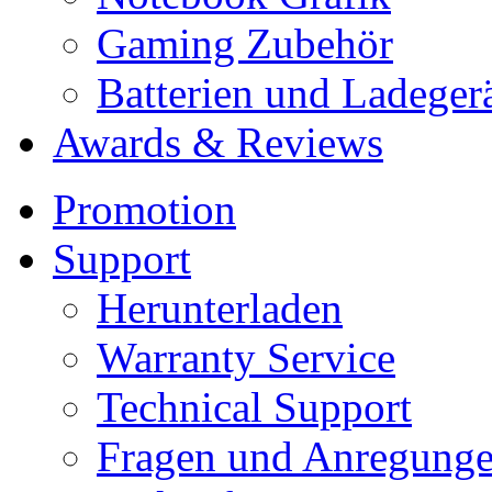
Gaming Zubehör
Batterien und Ladeger
Awards & Reviews
Promotion
Support
Herunterladen
Warranty Service
Technical Support
Fragen und Anregung