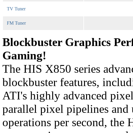
TV Tuner
FM Tuner
Blockbuster Graphics Per
Gaming!
The HIS X850 series advan
blockbuster features, i
ATI's highly advanced pixel
parallel pixel pipelines and
operations per second, the 