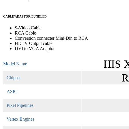
CABLE/ADAPTOR BUNDLED
S-Video Cable
RCA Cable
Conversion connecter Mini-Din to RCA
HDTV Output cable
DVI to VGA Adaptor
HIS 
Model Name
R
Chipset
ASIC
Pixel Pipelines
Vertex Engines