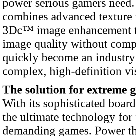
power serious gamers n
combines advanced texture f
3Dc™ image enhancement tec
image quality without com
quickly become an industry
complex, high-definition vis
The solution for extreme 
With its sophisticated board
the ultimate technology for
demanding games. Power thr