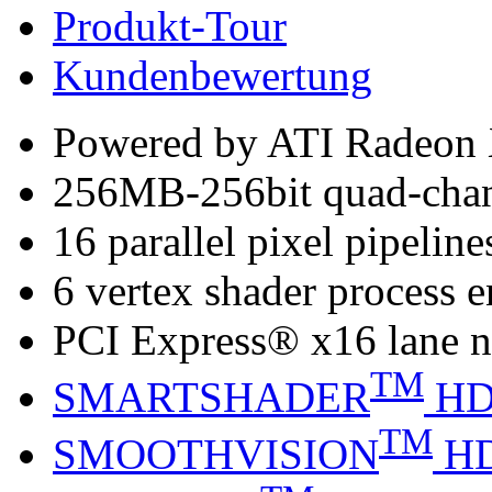
Produkt-Tour
Kundenbewertung
Powered by ATI Radeo
256MB-256bit quad-cha
16 parallel pixel pipeline
6 vertex shader process 
PCI Express® x16 lane n
TM
SMARTSHADER
H
TM
SMOOTHVISION
H