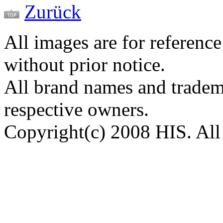
Zurück
All images are for reference
without prior notice.
All brand names and tradema
respective owners.
Copyright(c) 2008 HIS. All 