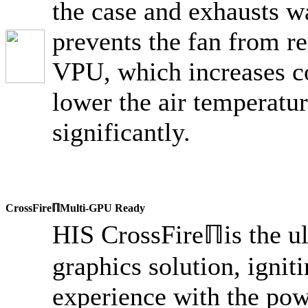
the case and exhausts w
prevents the fan from re
VPU, which increases c
lower the air temperatur
significantly.
CrossFireℿMulti-GPU Ready
HIS CrossFireℿis the u
graphics solution, igni
experience with the pow