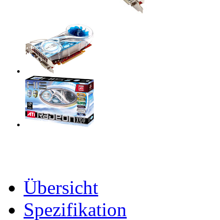
Übersicht
Spezifikation