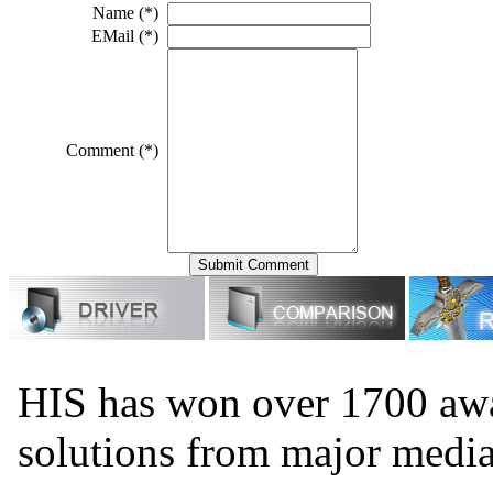
Name (*)
EMail (*)
Comment (*)
HIS has won over 1700 aw
solutions from major medi