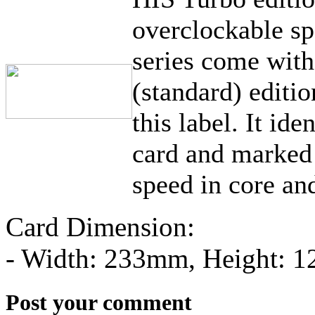
overclockable sp
series come wit
(standard) editi
this label. It ide
card and marked 
speed in core a
Card Dimension:
- Width: 233mm, Height: 
Post your comment