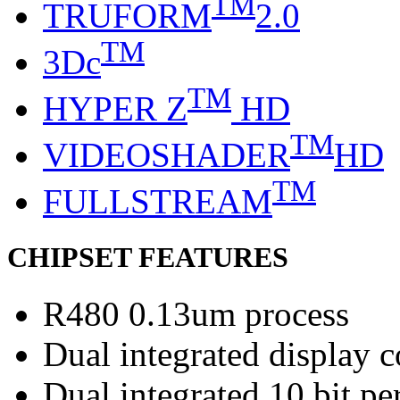
TM
TRUFORM
2.0
TM
3Dc
TM
HYPER Z
HD
TM
VIDEOSHADER
HD
TM
FULLSTREAM
CHIPSET FEATURES
R480 0.13um process
Dual integrated display c
Dual integrated 10 bit 