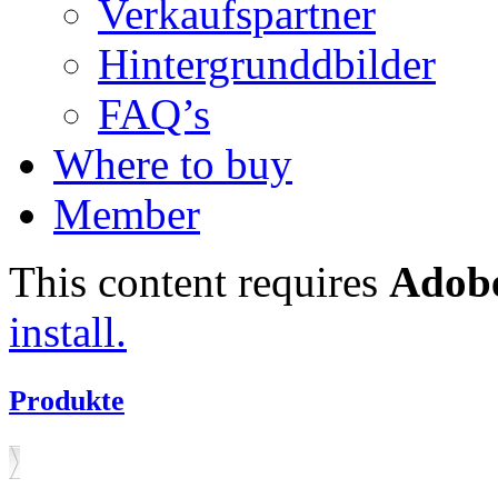
Verkaufspartner
Hintergrunddbilder
FAQ’s
Where to buy
Member
This content requires
Adobe
install.
Produkte