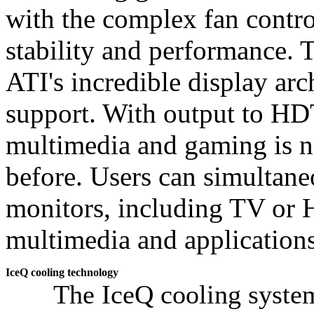
with the complex fan contro
stability and performance. 
ATI's incredible display ar
support. With output to HDT
multimedia and gaming is n
before. Users can simultane
monitors, including TV or 
multimedia and applications
IceQ cooling technology
The IceQ cooling system