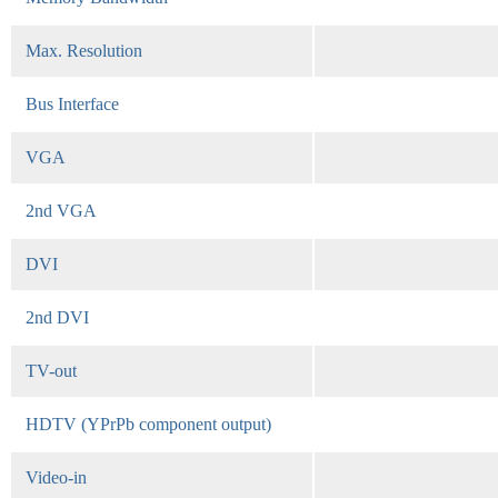
Max. Resolution
Bus Interface
VGA
2nd VGA
DVI
2nd DVI
TV-out
HDTV (YPrPb component output)
Video-in