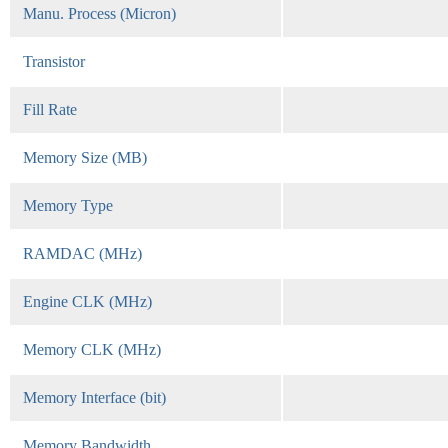
Manu. Process (Micron)
Transistor
Fill Rate
Memory Size (MB)
Memory Type
RAMDAC (MHz)
Engine CLK (MHz)
Memory CLK (MHz)
Memory Interface (bit)
Memory Bandwidth