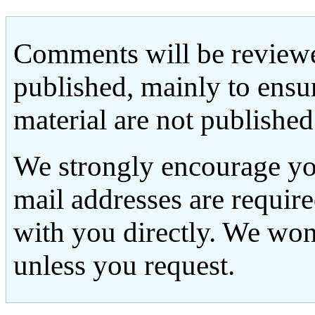
Comments will be reviewe
published, mainly to ensu
material are not published
We strongly encourage yo
mail addresses are requir
with you directly. We won
unless you request.