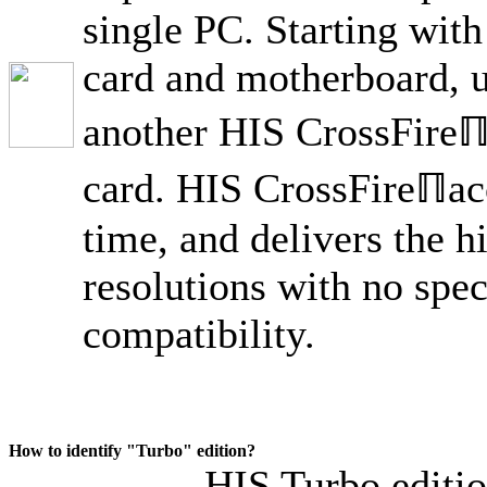
single PC. Starting wit
card and motherboard, us
another HIS CrossFireℿ
card. HIS CrossFireℿacc
time, and delivers the 
resolutions with no spec
compatibility.
How to identify "Turbo" edition?
HIS Turbo editio