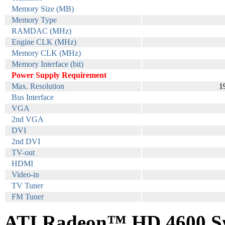
Memory Size (MB)
Memory Type
RAMDAC (MHz)
Engine CLK (MHz)
Memory CLK (MHz)
Memory Interface (bit)
Power Supply Requirement
Max. Resolution
1
Bus Interface
VGA
2nd VGA
DVI
2nd DVI
TV-out
HDMI
Video-in
TV Tuner
FM Tuner
ATI Radeon™ HD 4600 Sy