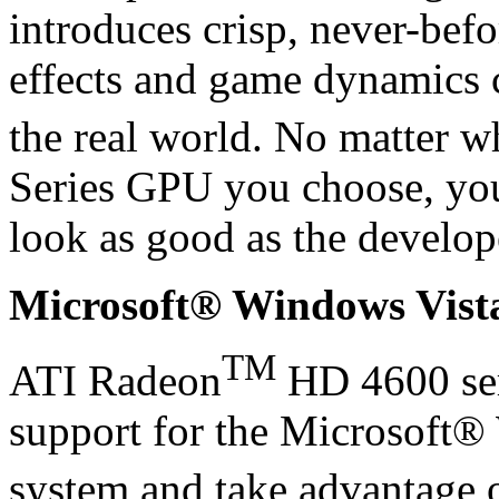
introduces crisp, never-befo
effects and game dynamics c
the real world. No matter 
Series GPU you choose, you
look as good as the develop
Microsoft® Windows Vis
TM
ATI Radeon
HD 4600 ser
support for the Microsoft
system and take advantage