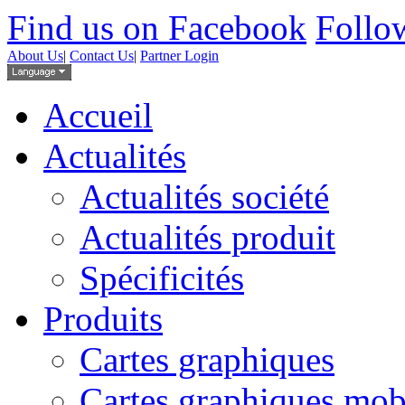
Find us on Facebook
Follow
About Us
|
Contact Us
|
Partner Login
Accueil
Actualités
Actualités société
Actualités produit
Spécificités
Produits
Cartes graphiques
Cartes graphiques mob