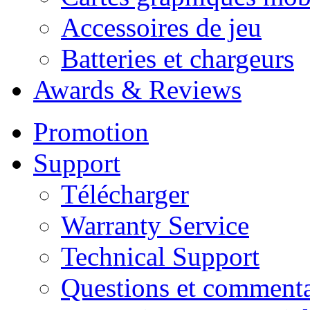
Accessoires de jeu
Batteries et chargeurs
Awards & Reviews
Promotion
Support
Télécharger
Warranty Service
Technical Support
Questions et commenta