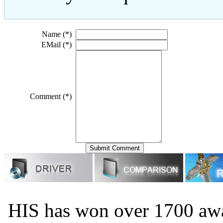
Name (*)
EMail (*)
Comment (*)
HIS has won over 1700 aw