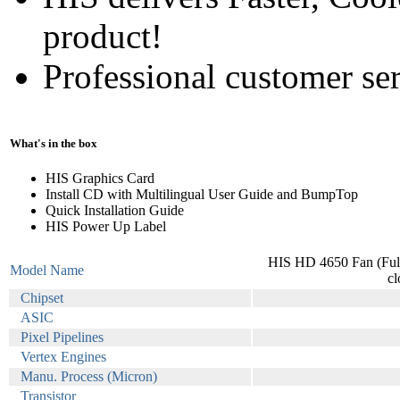
product!
Professional customer ser
What's in the box
HIS Graphics Card
Install CD with Multilingual User Guide and BumpTop
Quick Installation Guide
HIS Power Up Label
HIS HD 4650 Fan (Fu
Model Name
c
Chipset
ASIC
Pixel Pipelines
Vertex Engines
Manu. Process (Micron)
Transistor