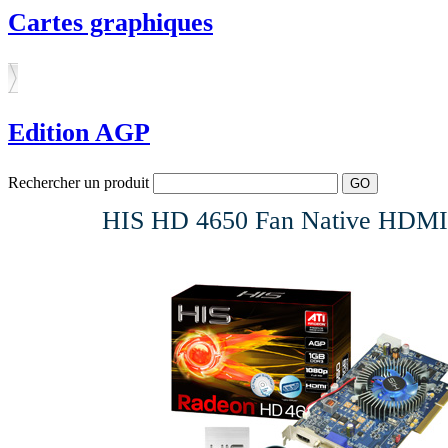
Cartes graphiques
Edition AGP
Rechercher un produit
HIS HD 4650 Fan Native HDMI