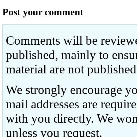
Post your comment
Comments will be reviewe
published, mainly to ensu
material are not published
We strongly encourage yo
mail addresses are requir
with you directly. We won
unless you request.