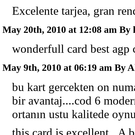
Excelente tarjea, gran ren
May 20th, 2010 at 12:08 am
By 
wonderfull card best agp 
May 9th, 2010 at 06:19 am
By A
bu kart gercekten on nu
bir avantaj....cod 6 mode
ortanın ustu kalitede oynu
this card is excellent...