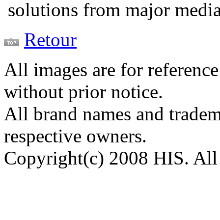
solutions from major medi
Retour
All images are for reference
without prior notice.
All brand names and tradema
respective owners.
Copyright(c) 2008 HIS. All 