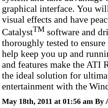
graphical interface. You wi
visual effects and have peac
TM
Catalyst
software and dri
thoroughly tested to ensure 
help keep you up and runni
and features make the ATI
the ideal solution for ult
entertainment with the Win
May 18th, 2011 at 01:56 am
By 