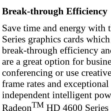
Break-through Efficiency
Save time and energy with 
Series graphics cards whic
break-through efficiency and
are a great option for busi
conferencing or use creative
frame rates and exceptional 
independent intelligent po
TM
Radeon
HD 4600 Series g