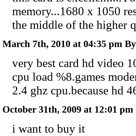
memory...1680 x 1050 reso
the middle of the higher qu
March 7th, 2010 at 04:35 pm
By
very best card hd video 
cpu load %8.games modern
2.4 ghz cpu.because hd 4
October 31th, 2009 at 12:01 pm
i want to buy it