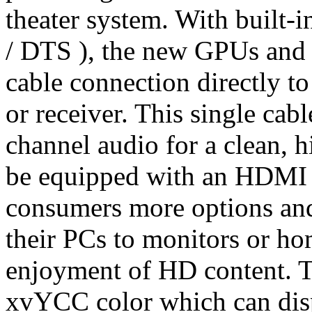
theater system. With built-
/ DTS ), the new GPUs and 
cable connection directly t
or receiver. This single cab
channel audio for a clean, h
be equipped with an HDMI 
consumers more options and
their PCs to monitors or h
enjoyment of HD content. 
xvYCC color which can disp