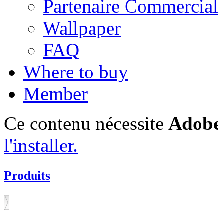
Partenaire Commercial
Wallpaper
FAQ
Where to buy
Member
Ce contenu nécessite
Adobe
l'installer.
Produits