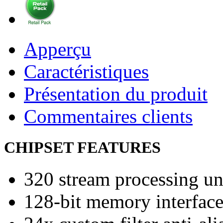
Apperçu
Caractéristiques
Présentation du produit
Commentaires clients
CHIPSET FEATURES
320 stream processing un
128-bit memory interfac