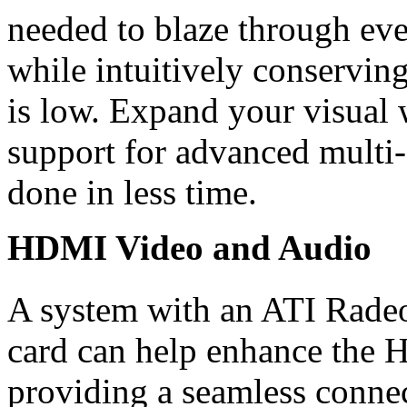
needed to blaze through eve
while intuitively conservin
is low. Expand your visual
support for advanced multi-
done in less time.
HDMI Video and Audio
A system with an ATI Rade
card can help enhance the 
providing a seamless conn