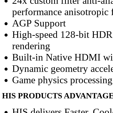
24x custom filter anti-a
performance anisotropic f
AGP Support
High-speed 128-bit HDR
rendering
Built-in Native HDMI wi
Dynamic geometry accele
Game physics processing 
HIS PRODUCTS ADVANTAG
HIS delivers Faster, Coole