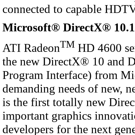
connected to capable HDTV
Microsoft® DirectX® 10.1
TM
ATI Radeon
HD 4600 seri
the new DirectX® 10 and D
Program Interface) from Mic
demanding needs of new, ne
is the first totally new Dire
important graphics innovat
developers for the next gen