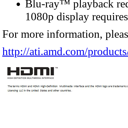
Blu-ray™ playback requ
1080p display require
For more information, please
http://ati.amd.com/product