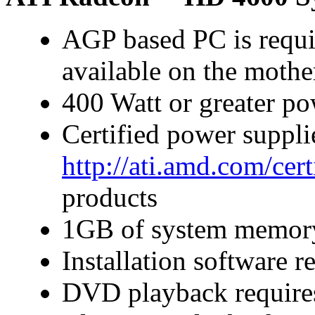
AGP based PC is requi
available on the moth
400 Watt or greater p
Certified power suppl
http://ati.amd.com/cer
products
1GB of system memor
Installation software
DVD playback require