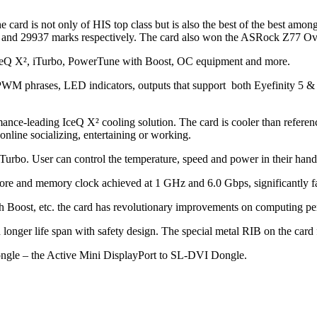
card is not only of HIS top class but is also the best of the best am
 and 29937 marks respectively. The card also won the ASRock Z77 O
 IceQ X², iTurbo, PowerTune with Boost, OC equipment and more.
 PWM phrases, LED indicators, outputs that support both Eyefinity 5 &
rmance-leading IceQ X² cooling solution. The card is cooler than refer
line socializing, entertaining or working.
urbo. User can control the temperature, speed and power in their hand
core and memory clock achieved at 1 GHz and 6.0 Gbps, significantly fa
 Boost, etc. the card has revolutionary improvements on computing 
onger life span with safety design. The special metal RIB on the card fu
ongle – the Active Mini DisplayPort to SL-DVI Dongle.