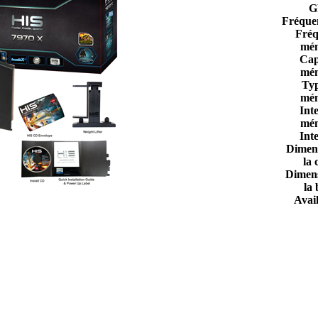
G
Fréque
Fréq
mém
Cap
mém
Ty
mém
Int
mém
Int
Dimen
la 
Dimen
la 
Avail