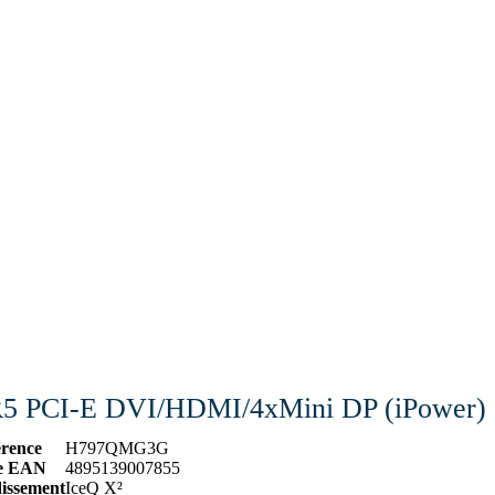
 PCI-E DVI/HDMI/4xMini DP (iPower)
érence
H797QMG3G
e EAN
4895139007855
dissement
IceQ X²