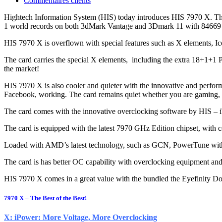
Commentaires clients
Hightech Information System (HIS) today introduces HIS 7970 X. The 
1 world records on both 3dMark Vantage and 3Dmark 11 with 84669
HIS 7970 X is overflown with special features such as X elements,
The card carries the special X elements, including the extra 18+1+1
the market!
HIS 7970 X is also cooler and quieter with the innovative and perfo
Facebook, working. The card remains quiet whether you are gaming, on
The card comes with the innovative overclocking software by HIS – iT
The card is equipped with the latest 7970 GHz Edition chipset, with 
Loaded with AMD’s latest technology, such as GCN, PowerTune with
The card is has better OC capability with overclocking equipment and l
HIS 7970 X comes in a great value with the bundled the Eyefinity D
7970 X – The Best of the Best!
X: iPower: More Voltage, More Overclocking