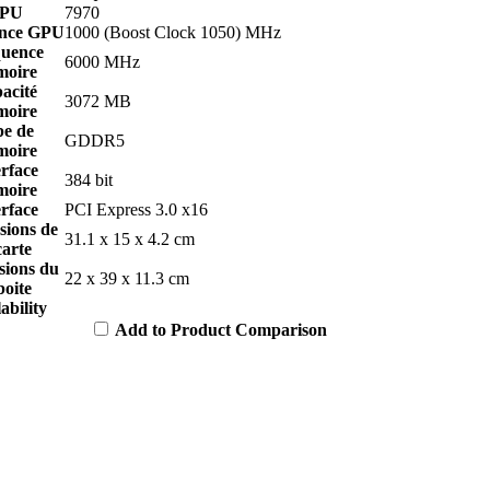
PU
7970
nce GPU
1000 (Boost Clock 1050) MHz
uence
6000 MHz
oire
acité
3072 MB
oire
pe de
GDDR5
oire
erface
384 bit
oire
erface
PCI Express 3.0 x16
sions de
31.1 x 15 x 4.2 cm
carte
sions du
22 x 39 x 11.3 cm
boite
ability
Add to Product Comparison