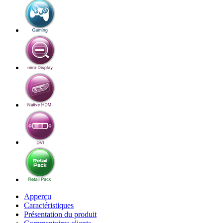
Apperçu
Caractéristiques
Présentation du produit