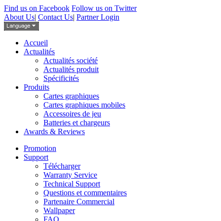
Find us on Facebook
Follow us on Twitter
About Us
|
Contact Us
|
Partner Login
Accueil
Actualités
Actualités société
Actualités produit
Spécificités
Produits
Cartes graphiques
Cartes graphiques mobiles
Accessoires de jeu
Batteries et chargeurs
Awards & Reviews
Promotion
Support
Télécharger
Warranty Service
Technical Support
Questions et commentaires
Partenaire Commercial
Wallpaper
FAQ