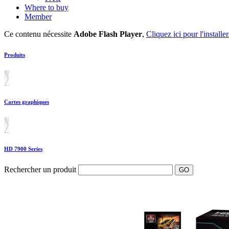
Where to buy
Member
Ce contenu nécessite
Adobe Flash Player
,
Cliquez ici pour l'installer
Produits
Cartes graphiques
HD 7900 Series
Rechercher un produit