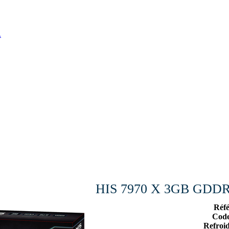
.
HIS 7970 X 3GB GDDR5
Réf
Cod
Refroi