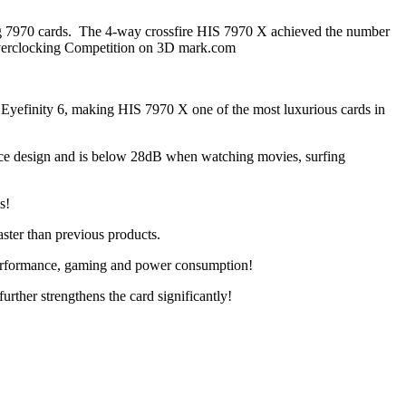
ong 7970 cards. The 4-way crossfire HIS 7970 X achieved the number
verclocking Competition on 3D mark.com
 Eyefinity 6, making HIS 7970 X one of the most luxurious cards in
ence design and is below 28dB when watching movies, surfing
s!
ster than previous products.
performance, gaming and power consumption!
rther strengthens the card significantly!