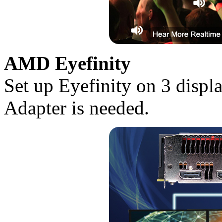
AMD Eyefinity
Set up Eyefinity on 3 disp
Adapter is needed.