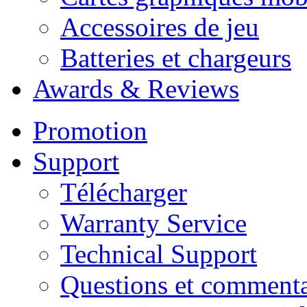
Accessoires de jeu
Batteries et chargeurs
Awards & Reviews
Promotion
Support
Télécharger
Warranty Service
Technical Support
Questions et commenta