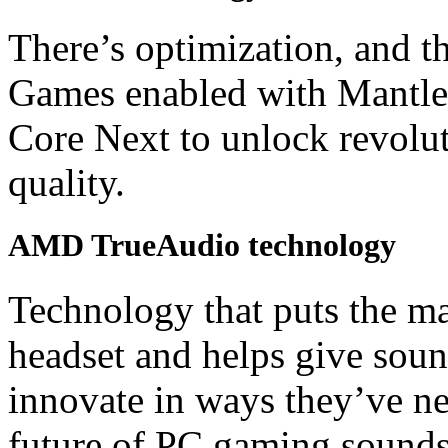
There’s optimization, and t
Games enabled with Mantle 
Core Next to unlock revolu
quality.
AMD TrueAudio technology
Technology that puts the m
headset and helps give soun
innovate in ways they’ve ne
future of PC gaming sounds