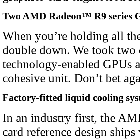
Two AMD Radeon™ R9 series 
When you’re holding all the
double down. We took two 
technology-enabled GPUs an
cohesive unit. Don’t bet agai
Factory-fitted liquid cooling sy
In an industry first, the
card reference design ships