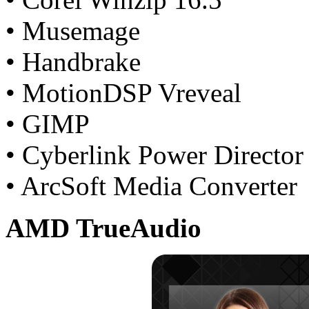
• Musemage
• Handbrake
• MotionDSP Vreveal
• GIMP
• Cyberlink Power Director
• ArcSoft Media Converter
AMD TrueAudio