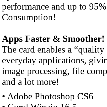
performance and up to 95%
Consumption!
Apps Faster & Smoother!
The card enables a “quality
everyday applications, giv
image processing, file comp
and a lot more!
• Adobe Photoshop CS6
• Corel Winzip 16.5