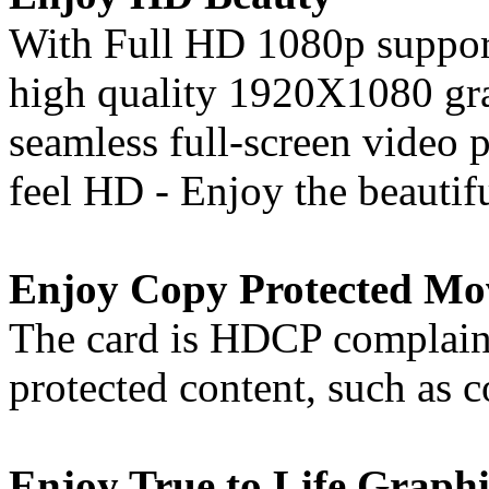
With Full HD 1080p support
high quality 1920X1080 gra
seamless full-screen video
feel HD - Enjoy the beautif
Enjoy Copy Protected Mo
The card is HDCP complaint
protected content, such as
Enjoy True to Life Graphi