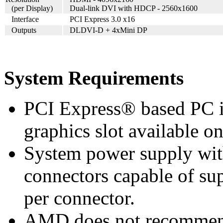
(per Display)
Dual-link DVI with HDCP - 2560x1600
Interface
PCI Express 3.0 x16
Outputs
DLDVI-D + 4xMini DP
System Requirements
PCI Express® based PC i
graphics slot available o
System power supply wi
connectors capable of su
per connector.
AMD does not recommend 