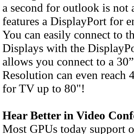
a second for outlook is not
features a DisplayPort for 
You can easily connect to
Displays with the DisplayPo
allows you connect to a 30
Resolution can even reac
for TV up to 80"!
Hear Better in Video Conf
Most GPUs today support o