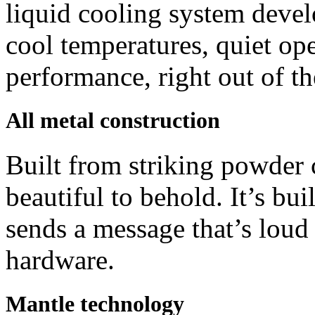
liquid cooling system deve
cool temperatures, quiet op
performance, right out of th
All metal construction
Built from striking powder
beautiful to behold. It’s bui
sends a message that’s loud a
hardware.
Mantle technology