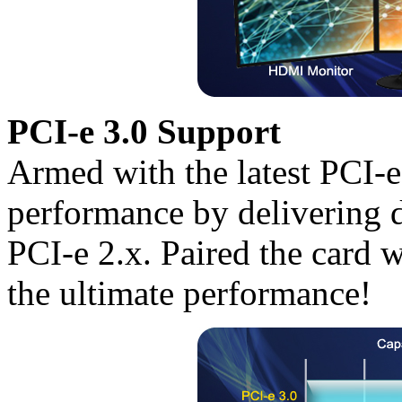
PCI-e 3.0 Support
Armed with the latest PCI-
performance by delivering 
PCI-e 2.x. Paired the card w
the ultimate performance!