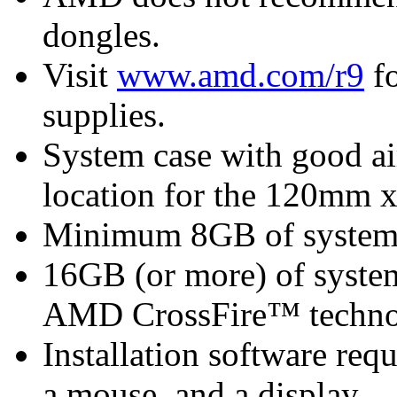
dongles.
Visit
www.amd.com/r9
fo
supplies.
System case with good ai
location for the 120mm 
Minimum 8GB of syste
16GB (or more) of syst
AMD CrossFire™ techn
Installation software re
a mouse, and a display