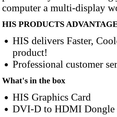
computer a multi-display w
HIS PRODUCTS ADVANTAG
HIS delivers Faster, Coole
product!
Professional customer ser
What's in the box
HIS Graphics Card
DVI-D to HDMI Dongle