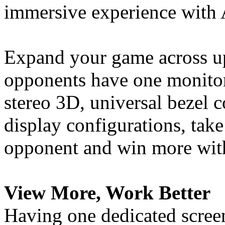
immersive experience with
Expand your game across up
opponents have one monitor
stereo 3D, universal bezel
display configurations, tak
opponent and win more with
View More, Work Better
Having one dedicated screen