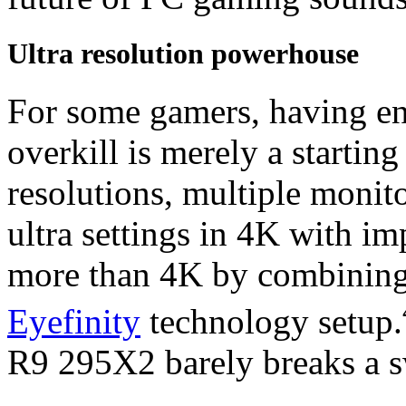
Ultra resolution powerhouse
For some gamers, having eno
overkill is merely a startin
resolutions, multiple monit
ultra settings in 4K with im
more than 4K by combining
Eyefinity
technology setup.
R9 295X2 barely breaks a s