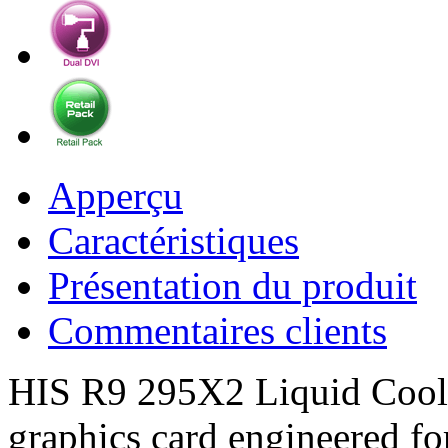
Apperçu
Caractéristiques
Présentation du produit
Commentaires clients
HIS R9 295X2 Liquid Cooler
graphics card engineered fo