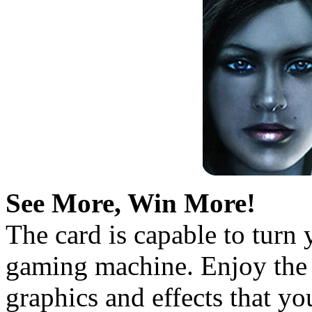
See More, Win More!
The card is capable to turn
gaming machine. Enjoy the 
graphics and effects that y