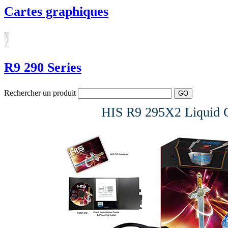
Cartes graphiques
R9 290 Series
Rechercher un produit
HIS R9 295X2 Liquid