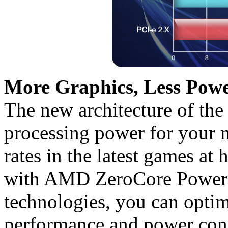
More Graphics, Less Powe
The new architecture of the
processing power for your 
rates in the latest games at 
with AMD ZeroCore Powe
technologies, you can opti
performance and power con