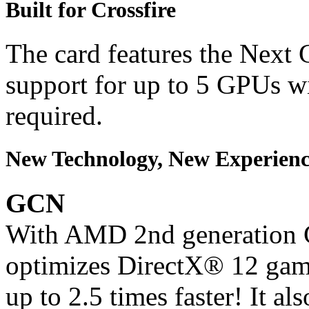
Built for Crossfire
The card features the Next 
support for up to 5 GPUs w
required.
New Technology, New Experienc
GCN
With AMD 2nd generation G
optimizes DirectX® 12 gam
up to 2.5 times faster! It a