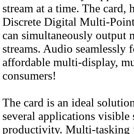
stream at a time. The card,
Discrete Digital Multi-Poin
can simultaneously output 
streams. Audio seamlessly f
affordable multi-display, m
consumers!
The card is an ideal solutio
several applications visible
productivity. Multi-tasking 