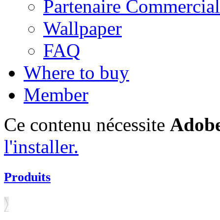
Partenaire Commercial
Wallpaper
FAQ
Where to buy
Member
Ce contenu nécessite
Adobe
l'installer.
Produits