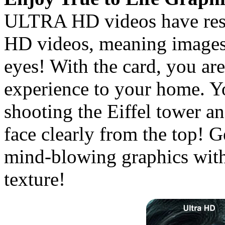
ULTRA HD videos have resol
HD videos, meaning images 
eyes! With the card, you are
experience to your home. Y
shooting the Eiffel tower an
face clearly from the top! 
mind-blowing graphics with
texture!