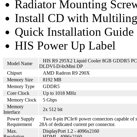
Radiator Mounting Screw
Install CD with Multilin
Quick Installation Guide
HIS Power Up Label
HIS R9 295X2 Liquid Cooler 8GB GDDR5 PC
Model Name
DLDVI-D/4xMini DP
Chipset
AMD Radeon R9 290X
Memory Size
8192 MB
Memory Type
GDDR5
Core Clock
Up to 1018 MHz
Memory Clock
5 Gbps
Memory
2x 512 bit
Interface
Power Supply
Two 8-pin PCIe® power connectors capable of 
Requirement
28A of dedicated current per connector.
Max.
DisplayPort 1.2 - 4096x2160
Resolution
HDMI - 4096x2160