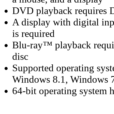
DVD playback requires 
A display with digital i
is required
Blu-ray™ playback requir
disc
Supported operating sys
Windows 8.1, Windows 7
64-bit operating system