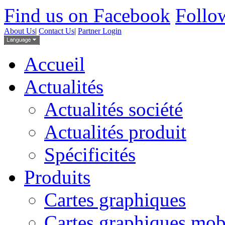
Find us on Facebook
Follow
About Us
|
Contact Us
|
Partner Login
Accueil
Actualités
Actualités société
Actualités produit
Spécificités
Produits
Cartes graphiques
Cartes graphiques mob