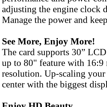
adjusting the engine clock d
Manage the power and keep 
See More, Enjoy More!
The card supports 30” LCD 
up to 80" feature with 16:9
resolution. Up-scaling your
center with the biggest disp
Enjoy HD Beauty