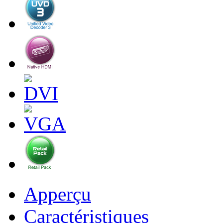
Apperçu
Caractéristiques