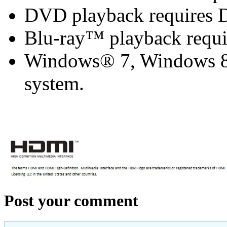
DVD playback requires 
Blu-ray™ playback requi
Windows® 7, Windows 8 
system.
Post your comment