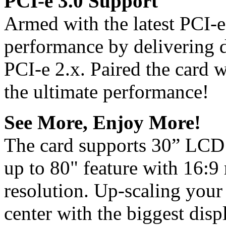
PCI-e 3.0 Support
Armed with the latest PCI-
performance by delivering 
PCI-e 2.x. Paired the card w
the ultimate performance!
See More, Enjoy More!
The card supports 30” LCD 
up to 80" feature with 16:9
resolution. Up-scaling your
center with the biggest disp