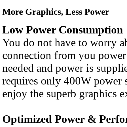
More Graphics, Less Power
Low Power Consumption
You do not have to worry a
connection from you power 
needed and power is supplie
requires only 400W power su
enjoy the superb graphics e
Optimized Power & Perf