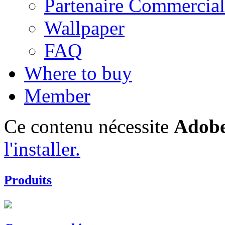
Partenaire Commercial
Wallpaper
FAQ
Where to buy
Member
Ce contenu nécessite
Adobe
l'installer.
Produits