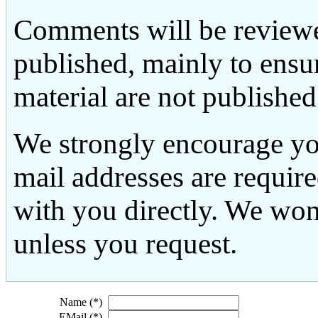
Comments will be reviewe
published, mainly to ensu
material are not published
We strongly encourage yo
mail addresses are requir
with you directly. We won
unless you request.
Name (*)
EMail (*)