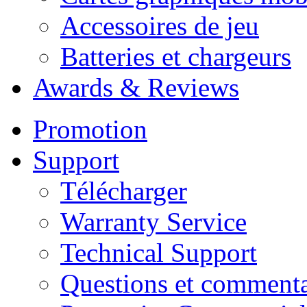
Accessoires de jeu
Batteries et chargeurs
Awards & Reviews
Promotion
Support
Télécharger
Warranty Service
Technical Support
Questions et commenta