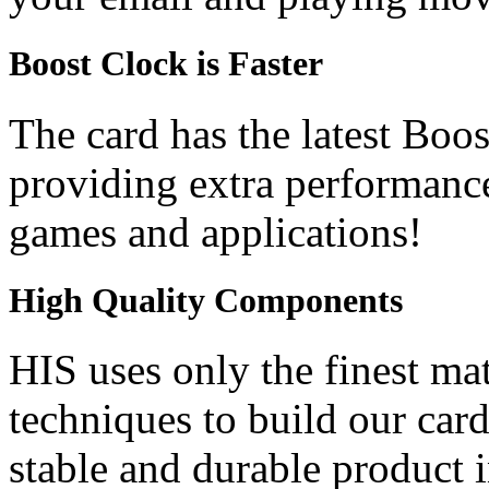
Boost Clock is Faster
The card has the latest Boo
providing extra performanc
games and applications!
High Quality Components
HIS uses only the finest ma
techniques to build our car
stable and durable product i