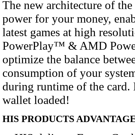
The new architecture of the
power for your money, enabl
latest games at high resolu
PowerPlay™ & AMD PowerT
optimize the balance betwe
consumption of your system
during runtime of the card
wallet loaded!
HIS PRODUCTS ADVANTAG