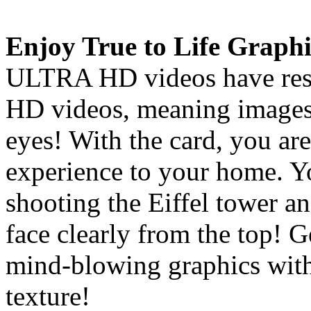
Enjoy True to Life Graphi
ULTRA HD videos have resol
HD videos, meaning images 
eyes! With the card, you are
experience to your home. Y
shooting the Eiffel tower an
face clearly from the top! 
mind-blowing graphics with
texture!