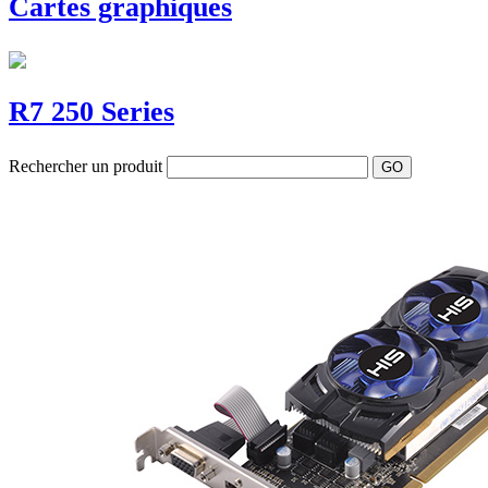
Cartes graphiques
R7 250 Series
Rechercher un produit