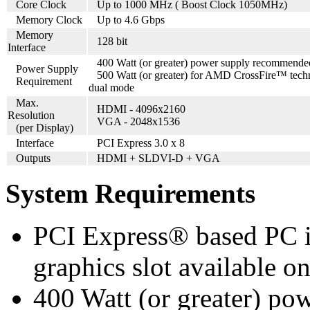
Core Clock
Up to 1000 MHz ( Boost Clock 1050MHz)
Memory Clock
Up to 4.6 Gbps
Memory
128 bit
Interface
400 Watt (or greater) power supply recommende
Power Supply
500 Watt (or greater) for AMD CrossFire™ tech
Requirement
dual mode
Max.
HDMI - 4096x2160
Resolution
VGA - 2048x1536
(per Display)
Interface
PCI Express 3.0 x 8
Outputs
HDMI + SLDVI-D + VGA
System Requirements
PCI Express® based PC is
graphics slot available o
400 Watt (or greater) p