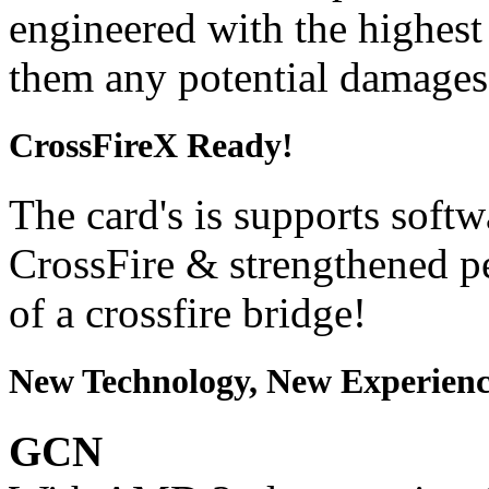
engineered with the highest 
them any potential damages
CrossFireX Ready!
The card's is supports softw
CrossFire & strengthened p
of a crossfire bridge!
New Technology, New Experienc
GCN