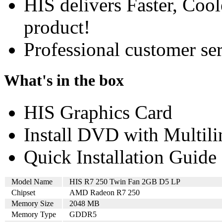
HIS delivers Faster, Coole
product!
Professional customer ser
What's in the box
HIS Graphics Card
Install DVD with Multil
Quick Installation Guide
Model Name
HIS R7 250 Twin Fan 2GB D5 LP
Chipset
AMD Radeon R7 250
Memory Size
2048 MB
Memory Type
GDDR5