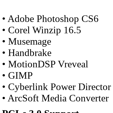
• Adobe Photoshop CS6
• Corel Winzip 16.5
• Musemage
• Handbrake
• MotionDSP Vreveal
• GIMP
• Cyberlink Power Director
• ArcSoft Media Converter