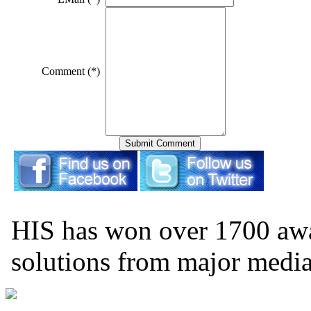
Comment (*)
HIS has won over 1700 aw
solutions from major medi