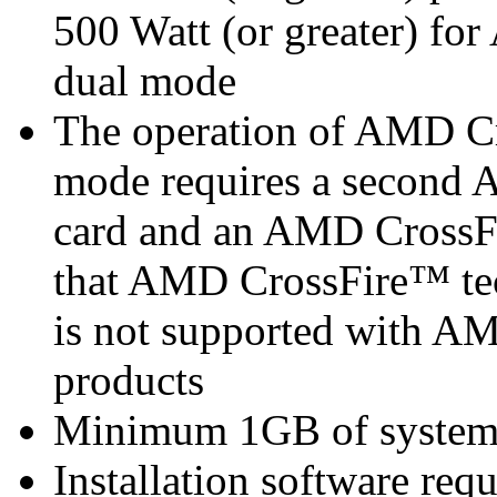
500 Watt (or greater) f
dual mode
The operation of AMD Cr
mode requires a second
card and an AMD CrossF
that AMD CrossFire™ tec
is not supported with 
products
Minimum 1GB of syste
Installation software re