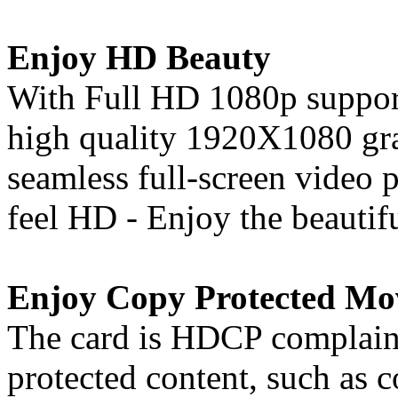
Enjoy HD Beauty
With Full HD 1080p support
high quality 1920X1080 gra
seamless full-screen video
feel HD - Enjoy the beautif
Enjoy Copy Protected Mo
The card is HDCP complaint
protected content, such as