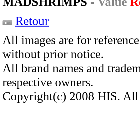
MADSHRIMPS -
Value
R
Retour
All images are for reference
without prior notice.
All brand names and tradema
respective owners.
Copyright(c) 2008 HIS. All 