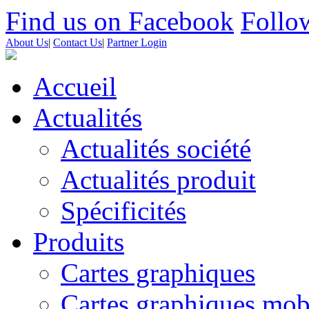
Find us on Facebook
Follow
About Us
|
Contact Us
|
Partner Login
Accueil
Actualités
Actualités société
Actualités produit
Spécificités
Produits
Cartes graphiques
Cartes graphiques mob