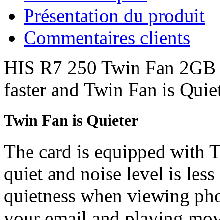
Présentation du produit
Commentaires clients
HIS R7 250 Twin Fan 2GB D
faster and Twin Fan is Quiet
Twin Fan is Quieter
The card is equipped with 
quiet and noise level is les
quietness when viewing pho
your email and playing mo