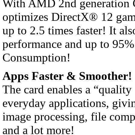
With AMD 2nd generation G
optimizes DirectX® 12 gam
up to 2.5 times faster! It a
performance and up to 95%
Consumption!
Apps Faster & Smoother!
The card enables a “quality
everyday applications, giv
image processing, file comp
and a lot more!