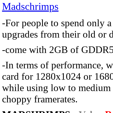
Madschrimps
-For people to spend only a
upgrades from their old or 
-come with 2GB of GDDR5
-In terms of performance, 
card for 1280x1024 or 1680x
while using low to medium 
choppy framerates.