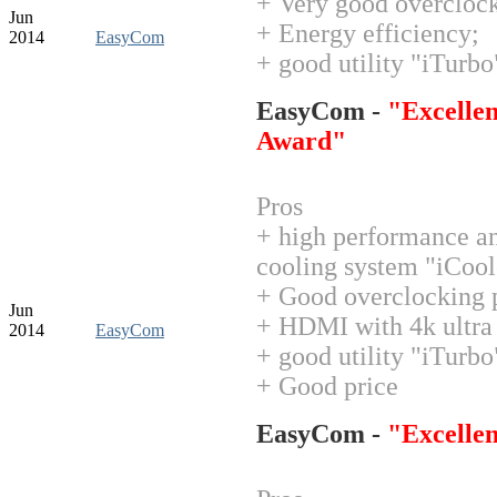
+ Very good overclock
Jun
+ Energy efficiency;
2014
EasyCom
+ good utility "iTurbo
EasyCom -
"Excellen
Award"
Pros
+ high performance an
cooling system "iCool
+ Good overclocking p
Jun
+ HDMI with 4k ultra 
2014
EasyCom
+ good utility "iTurbo
+ Good price
EasyCom -
"Excelle