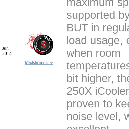
maximum sp
supported by
BUT in regula
load usage, 
Jun
when room
2014
temperatures
Madshrimps.be
bit higher, t
250X iCoole
proven to ke
noise level, 
excellent.