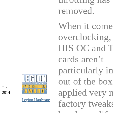
removed.
When it come
overclocking,
HIS OC and T
cards aren’t
particularly i
out of the bo
Jun
applied very 
2014
Legion Hardware
factory tweaks