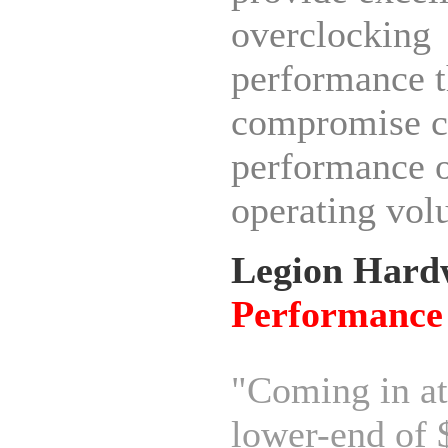
overclocking
performance t
compromise c
performance 
operating vol
Legion Hard
Performance
"Coming in at
lower-end of 