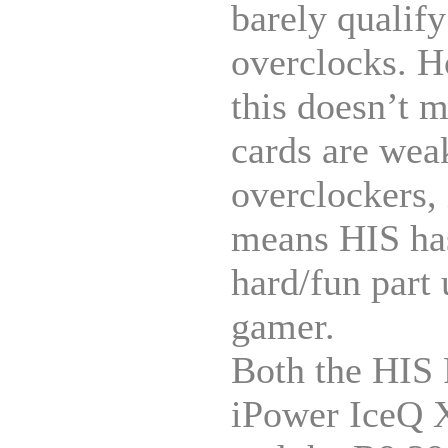
barely qualify
overclocks. 
this doesn’t 
cards are wea
overclockers, 
means HIS has
hard/fun part 
gamer.
Both the HIS
iPower IceQ 