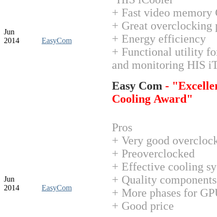
+ Fast video memor
+ Great overclocking 
Jun
+ Energy efficiency
2014
EasyCom
+ Functional utility f
and monitoring HIS i
Easy Com
- "Excelle
Cooling Award"
Pros
+ Very good overclock
+ Preoverclocked
+ Effective cooling s
+ Quality components
Jun
2014
EasyCom
+ More phases for G
+ Good price