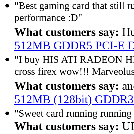
"Best gaming card that still
performance :D"
What customers say:
Hu
512MB GDDR5 PCI-E 
"I buy HIS ATI RADEON HD 
cross firex wow!!! Marveolus
What customers say:
an
512MB (128bit) GDDR3
"Sweet card running running 
What customers say:
UL