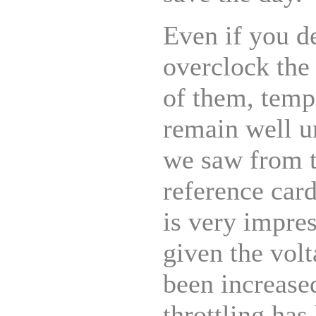
Even if you d
overclock the 
of them, temp
remain well u
we saw from
reference car
is very impre
given the vol
been increase
throttling has