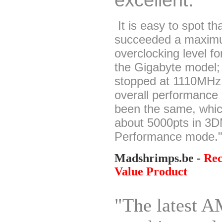
It is easy to spot t
succeeded a maxi
overclocking level fo
the Gigabyte model;
stopped at 1110MHz,
overall performance 
been the same, whi
about 5000pts in 3D
Performance mode.
Madshrimps.be -
Re
Value Product
"The latest 