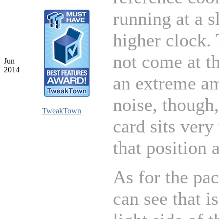
running at a s
higher clock. 
not come at th
Jun
2014
an extreme a
noise, though,
TweakTown
card sits very
that position 
As for the pa
can see that i