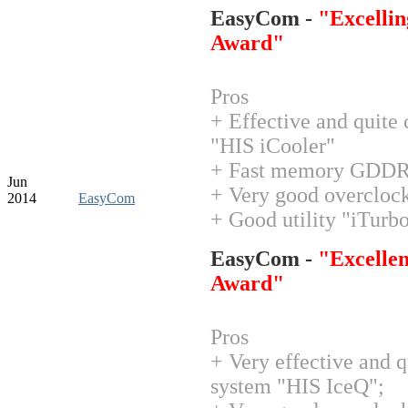
EasyCom -
"Excellin
Award"
Pros
+ Effective and quite
"HIS iCooler"
+ Fast memory GDD
Jun
+ Very good overclock
2014
EasyCom
+ Good utility "iTurb
EasyCom -
"Excellen
Award"
Pros
+ Very effective and q
system "HIS IceQ";