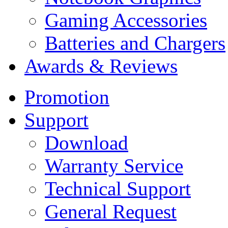
Gaming Accessories
Batteries and Chargers
Awards & Reviews
Promotion
Support
Download
Warranty Service
Technical Support
General Request