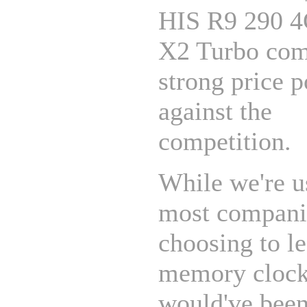
HIS R9 290 
X2 Turbo come
strong price p
against the
competition.
While we're u
most compani
choosing to l
memory clock 
would've been