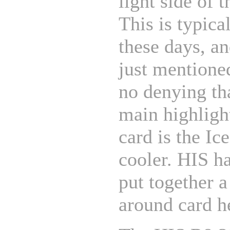
light side of t
This is typica
these days, a
just mentioned
no denying th
main highlight
card is the I
cooler. HIS ha
put together a
around card h