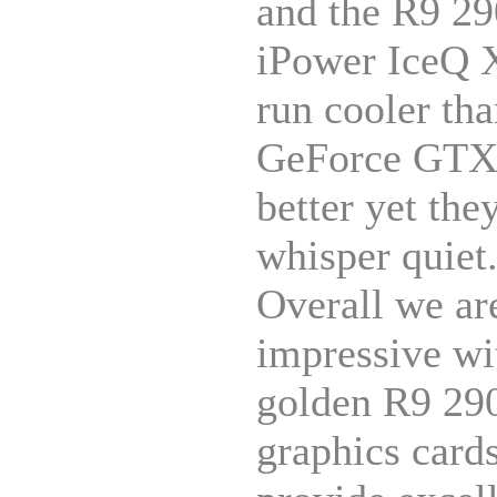
and the R9 2
iPower IceQ 
run cooler tha
GeForce GTX 
better yet the
whisper quiet
Overall we ar
impressive wi
golden R9 290
graphics card