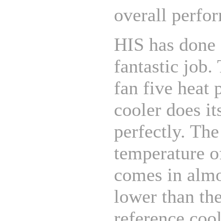
overall perfo
HIS has done 
fantastic job.
fan five heat 
cooler does it
perfectly. The
temperature o
comes in alm
lower than th
reference coo