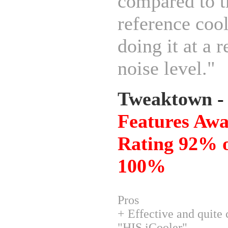
compared to t
reference coo
doing it at a 
noise level."
Tweaktown
Features Awa
Rating 92% o
100%
Pros
+ Effective and quite
"HIS iCooler"