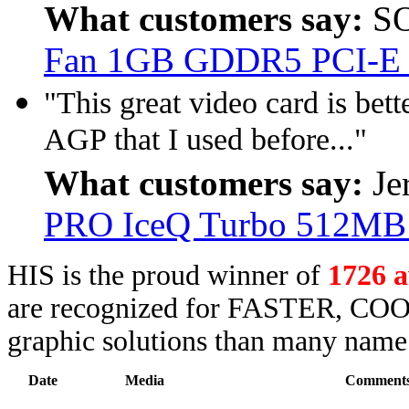
What customers say:
SO
Fan 1GB GDDR5 PCI-E
"This great video card is be
AGP that I used before..."
What customers say:
Je
PRO IceQ Turbo 512M
HIS is the proud winner of
1726 
are recognized for FASTER, COO
graphic solutions than many name 
Date
Media
Comment