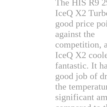
The HIS R9 
IceQ X2 Turbo
good price po
against the
competition, 
IceQ X2 coole
fantastic. It h
good job of d
the temperatu
significant a