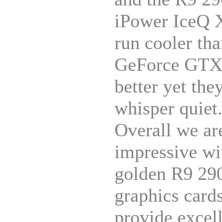
iPower IceQ 
run cooler tha
GeForce GTX 
better yet the
whisper quiet
Overall we ar
impressive wi
golden R9 290
graphics card
provide excel