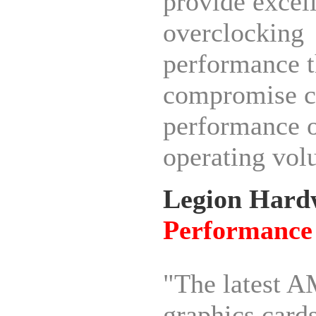
provide excel
overclocking
performance t
compromise c
performance 
operating vol
Legion Hard
Performance
"The latest 
graphics card