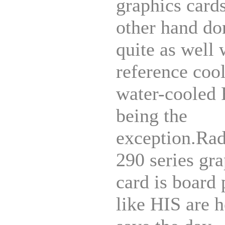
graphics card
other hand do
quite as well 
reference cool
water-cooled
being the
exception.Ra
290 series gr
card is board 
like HIS are h