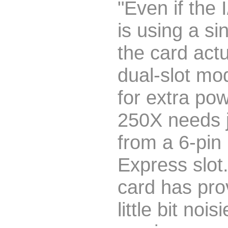
"Even if the 
is using a sin
the card actu
dual-slot mo
for extra po
250X needs 
from a 6-pin
Express slot.
card has pro
little bit nois