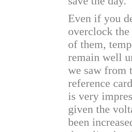
save the day.
Even if you d
overclock the 
of them, temp
remain well u
we saw from
reference car
is very impre
given the vol
been increase