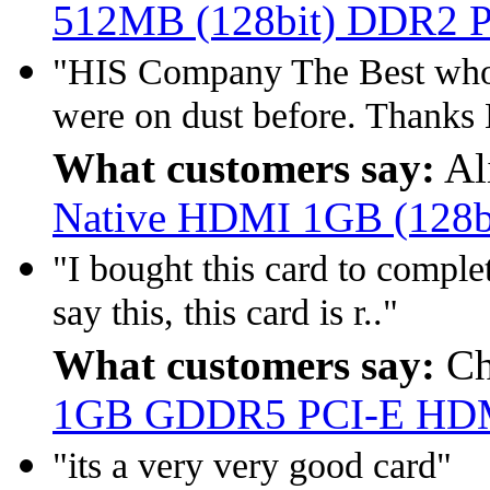
512MB (128bit) DDR2 
"HIS Company The Best who 
were on dust before. Thanks
What customers say:
Al
Native HDMI 1GB (128
"I bought this card to comple
say this, this card is r.."
What customers say:
Ch
1GB GDDR5 PCI-E HD
"its a very very good card"