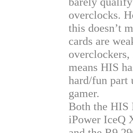
barely qualify
overclocks. 
this doesn’t 
cards are wea
overclockers, 
means HIS has
hard/fun part 
gamer.
Both the HIS
iPower IceQ 
and the R9 2