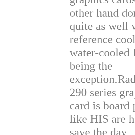
other hand do
quite as well 
reference cool
water-cooled
being the
exception.Ra
290 series gr
card is board 
like HIS are h
save the day.