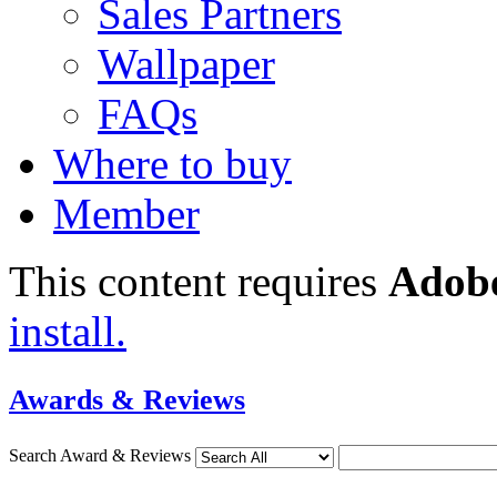
Sales Partners
Wallpaper
FAQs
Where to buy
Member
This content requires
Adobe
install.
Awards & Reviews
Search Award & Reviews