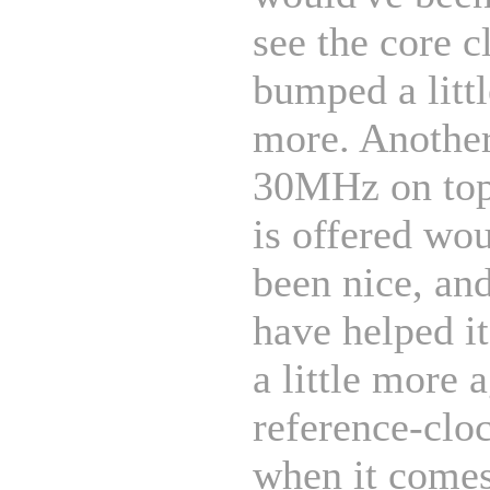
see the core c
bumped a littl
more. Another
30MHz on top
is offered wo
been nice, an
have helped it
a little more 
reference-clo
when it comes