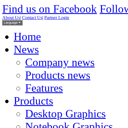
Find us on Facebook
Follow
About Us
|
Contact Us
|
Partner Login
Home
News
Company news
Products news
Features
Products
Desktop Graphics
Notebook Graphics