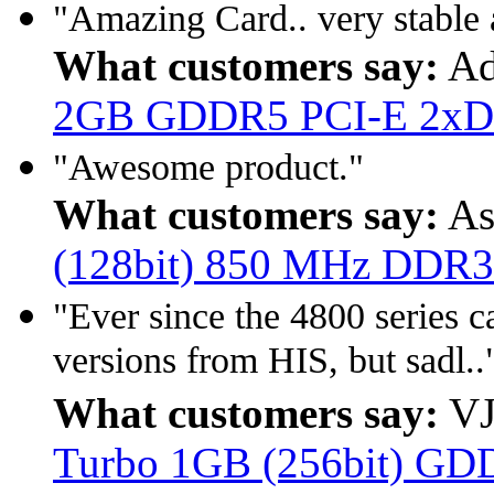
"Amazing Card.. very stable a
What customers say:
Ad
2GB GDDR5 PCI-E 2xD
"Awesome product."
What customers say:
As
(128bit) 850 MHz DDR3
"Ever since the 4800 series 
versions from HIS, but sadl..
What customers say:
VJ
Turbo 1GB (256bit) GD