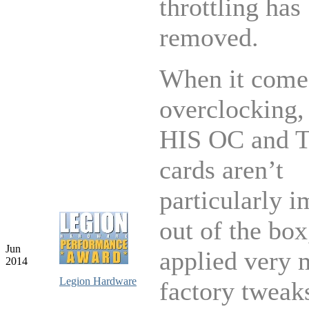
throttling has
removed.
When it come
overclocking,
HIS OC and T
cards aren’t
particularly i
out of the bo
Jun
applied very 
2014
Legion Hardware
factory tweaks