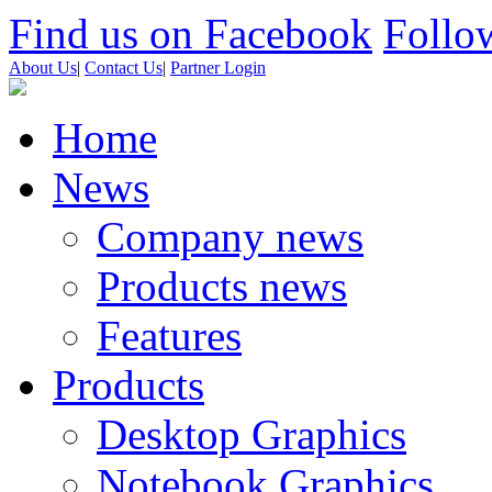
Find us on Facebook
Follow
About Us
|
Contact Us
|
Partner Login
Home
News
Company news
Products news
Features
Products
Desktop Graphics
Notebook Graphics