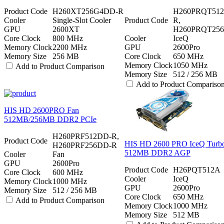
Product Code
H260XT256G4DD-R
H260PRQT51
Cooler
Single-Slot Cooler
Product Code
R,
GPU
2600XT
H260PRQT25
Core Clock
800 MHz
Cooler
IceQ
Memory Clock
2200 MHz
GPU
2600Pro
Memory Size
256 MB
Core Clock
650 MHz
Memory Clock
1050 MHz
Add to Product Comparison
Memory Size
512 / 256 MB
Add to Product Compariso
HIS HD 2600PRO Fan
512MB/256MB DDR2 PCIe
H260PRF512DD-R,
Product Code
HIS HD 2600 PRO IceQ Turb
H260PRF256DD-R
512MB DDR2 AGP
Cooler
Fan
GPU
2600Pro
Product Code
H26PQT512A
Core Clock
600 MHz
Cooler
IceQ
Memory Clock
1000 MHz
GPU
2600Pro
Memory Size
512 / 256 MB
Core Clock
650 MHz
Add to Product Comparison
Memory Clock
1000 MHz
Memory Size
512 MB