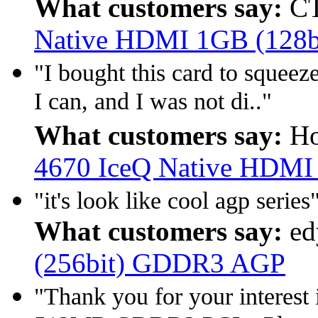
What customers say:
CT
Native HDMI 1GB (128
"I bought this card to squeez
I can, and I was not di.."
What customers say:
Ho
4670 IceQ Native HDMI
"it's look like cool agp series
What customers say:
ed
(256bit) GDDR3 AGP
"Thank you for your interes