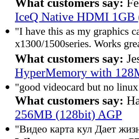
What customers say:
Fe
IceQ Native HDMI 1GB 
"I have this as my graphics ca
x1300/1500series. Works gre
What customers say:
Je
HyperMemory with 128
"good videocard but no linux 
What customers say:
Ha
256MB (128bit) AGP
"Видео карта кул Дает жиз