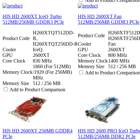
Add to Product Compariso
HIS HD 2600XT IceQ Turbo
HIS HD 2600XT Fan
512MB/256MB GDDR3 PCIe
512MB/256MB GDDR3 PCIe
H260XTQT512DD-
H260XTF512D
Product Code
Product Code
R,
H260XTF256
H260XTQT256DD-R
Cooler
Fan
Cooler
IceQ
GPU
2600XT
GPU
2600XT
Core Clock
800 MHz
Core Clock
830 MHz
Memory Clock
1400 MHz
1860 (For 512MB)
Memory Size
512 / 256 MB
Memory Clock
/1920 (For 256MB)
Add to Product Compariso
MHz
Memory Size
512 / 256 MB
Add to Product Comparison
HIS HD 2600XT 256MB GDDR4
HIS HD 2600 PRO IceQ Turb
PCIe
512MB/256MB DDR2 PCIe