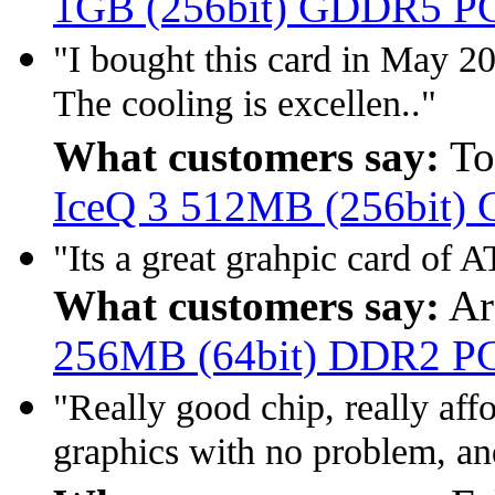
1GB (256bit) GDDR5 P
"I bought this card in May 20
The cooling is excellen.."
What customers say:
To
IceQ 3 512MB (256bit)
"Its a great grahpic card of
What customers say:
Ar
256MB (64bit) DDR2 P
"Really good chip, really af
graphics with no problem, and