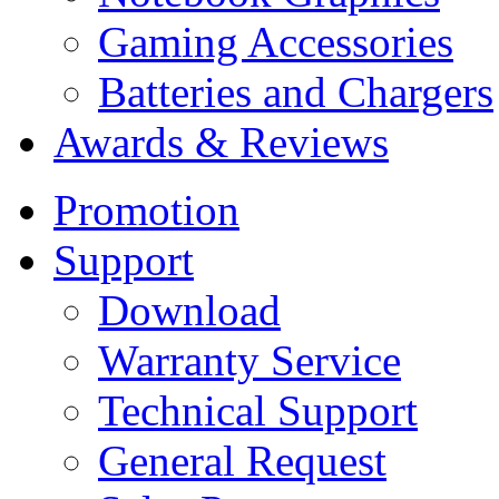
Gaming Accessories
Batteries and Chargers
Awards & Reviews
Promotion
Support
Download
Warranty Service
Technical Support
General Request