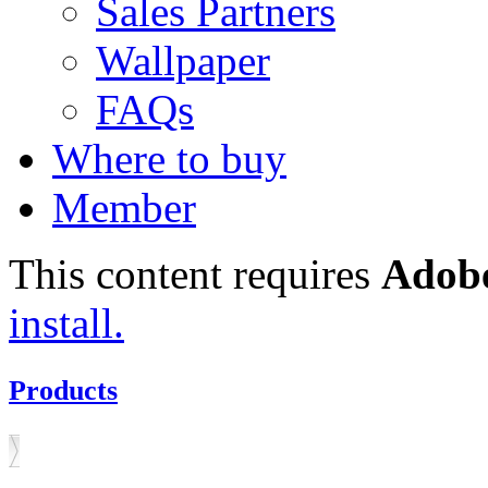
Sales Partners
Wallpaper
FAQs
Where to buy
Member
This content requires
Adobe
install.
Products