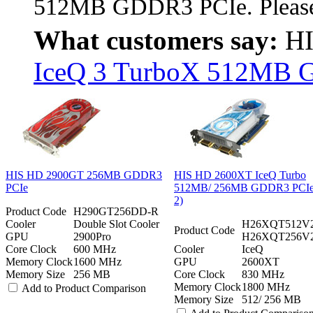
512MB GDDR3 PCIe. Please 
What customers say:
HI
IceQ 3 TurboX 512MB G
HIS HD 2900GT 256MB GDDR3
HIS HD 2600XT IceQ Turbo
PCIe
512MB/ 256MB GDDR3 PCIe 
2)
Product Code
H290GT256DD-R
Cooler
Double Slot Cooler
H26XQT512V2
Product Code
GPU
2900Pro
H26XQT256V
Core Clock
600 MHz
Cooler
IceQ
Memory Clock
1600 MHz
GPU
2600XT
Memory Size
256 MB
Core Clock
830 MHz
Memory Clock
1800 MHz
Add to Product Comparison
Memory Size
512/ 256 MB