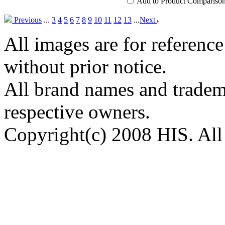
Add to Product Compariso
Previous
...
3
4
5
6
7
8
9
10
11
12
13
...
Next
All images are for reference
without prior notice.
All brand names and tradema
respective owners.
Copyright(c) 2008 HIS. All 