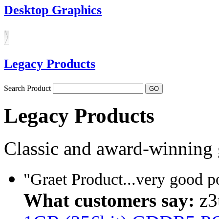
Desktop Graphics
Legacy Products
Search Product
Legacy Products
Classic and award-winning 
"Graet Product...very good 
What customers say:
z3