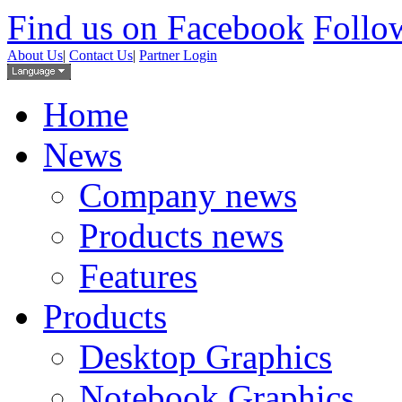
Find us on Facebook
Follow
About Us
|
Contact Us
|
Partner Login
Home
News
Company news
Products news
Features
Products
Desktop Graphics
Notebook Graphics