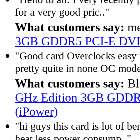
for a very good pric.."
What customers say:
me
3GB GDDR5 PCI-E DVI
"Good card Overclocks easy t
pretty quite in none OC mode
What customers say:
Bl
GHz Edition 3GB GDDR
(iPower)
"hi guys this card is lot of b
heat less power consump.."