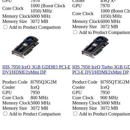
GPU
7970
Cooler
IceQ X²
1000 (Boost Clock
GPU
7970
Core Clock
1050) MHz
1000 (Boost Cl
Core Clock
Memory Clock
6000 MHz
1050) MHz
Memory Size
3072 MB
Memory Clock
6000 MHz
Memory Size
3072 MB
Add to Product Comparison
Add to Product Compariso
HIS 7950 IceQ 3GB GDDR5 PCI-E
HIS 7950 IceQ Turbo 3GB 
DVI/HDMI/2xMini DP
PCI-E DVI/HDMI/2xMini DP
Product Code
H795Q3G2M
Product Code
H795QT3G2M
Cooler
IceQ
Cooler
IceQ
GPU
7950
GPU
7950
Core Clock
800 MHz
Core Clock
900 MHz
Memory Clock
5000 MHz
Memory Clock
5000 MHz
Memory Size
3072 MB
Memory Size
3072 MB
Add to Product Comparison
Add to Product Compariso