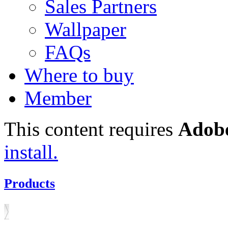
Sales Partners
Wallpaper
FAQs
Where to buy
Member
This content requires
Adobe
install.
Products