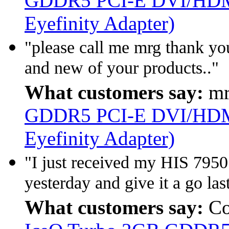
GDDR5 PCI-E DVI/HDMI
Eyefinity Adapter)
"please call me mrg thank you
and new of your products.."
What customers say:
mr
GDDR5 PCI-E DVI/HDMI
Eyefinity Adapter)
"I just received my HIS 795
yesterday and give it a go last
What customers say:
Co