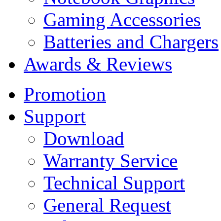
Gaming Accessories
Batteries and Chargers
Awards & Reviews
Promotion
Support
Download
Warranty Service
Technical Support
General Request