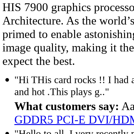
HIS 7900 graphics processo
Architecture. As the world’s
primed to enable astonishi
image quality, making it th
expect the best.
"Hi THis card rocks !! I had a
and hot .This plays g.."
What customers say:
Aa
GDDR5 PCI-E DVI/HDM
"Hello to all. I very recentl