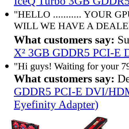
IceQ Turbo 3GB GDDR5
"HELLO ........... YOUR
WILL WE HAVE A DEALER
What customers say:
Su
X² 3GB GDDR5 PCI-E D
"Hi guys! Waiting for your 7
What customers say:
De
GDDR5 PCI-E DVI/HDMI
Eyefinity Adapter)