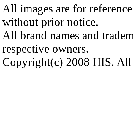
All images are for reference
without prior notice.
All brand names and tradema
respective owners.
Copyright(c) 2008 HIS. All 