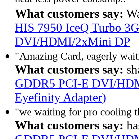
What customers say:
Wa
HIS 7950 IceQ Turbo 
DVI/HDMI/2xMini DP
"Amazing Card, eagerly waitin
What customers say:
sh
GDDR5 PCI-E DVI/HDMI
Eyefinity Adapter)
"we waiting for pro cooling 
What customers say:
ha