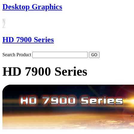
Desktop Graphics
HD 7900 Series
Search Product
HD 7900 Series