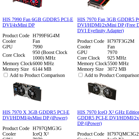
HIS 7990 Fan 6GB GDDR5 PCI-E
HIS 7970 Fan 3GB GDDR5 P
DVI/4xMini DP
DVI/HDMI/2xMini DP (Free D
DVI Eyefinity Adapter)
Product Code
H799F6G4M
Cooler
Fan
Product Code
H797F3G2M
GPU
7990
Cooler
Fan
950 (Boost Clock
GPU
7970
Core Clock
1000) MHz
Core Clock
925 MHz
Memory Clock
6000 MHz
Memory Clock
5500 MHz
Memory Size
6144 MB
Memory Size
3072 MB
Add to Product Comparison
Add to Product Compariso
HIS 7970 X 3GB GDDR5 PCI-E
HIS 7970 IceQ X² GHz Editi
DVI/HDMI/4xMini DP (iPower)
GDDR5 PCI-E DVI/HDMI/2x
DP (iPower)
Product Code
H797QMG3G
Cooler
IceQ X²
Product Code
H797QMC3G