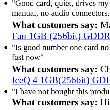
"Good card, quiet, drives m
manual, no audio connectors.
What customers say:
Ma
Fan 1GB (256bit) GDDR
"Is good number one card no
fast now"
What customers say:
Ch
IceQ 4 1GB(256bit) GD
"I have not bought this produc
What customers say:
Hi