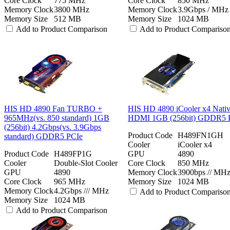
Core Clock
775 MHz
Core Clock
850 MHz
Memory Clock
3800 MHz
Memory Clock
3.9Gbps / MHz
Memory Size
512 MB
Memory Size
1024 MB
Add to Product Comparison
Add to Product Compariso
HIS HD 4890 Fan TURBO +
HIS HD 4890 iCooler x4 Nati
965MHz(vs. 850 standard) 1GB
HDMI 1GB (256bit) GDDR5 
(256bit) 4.2Gbps(vs. 3.9Gbps
Product Code
H489FN1GH
standard) GDDR5 PCIe
Cooler
iCooler x4
Product Code
H489FP1G
GPU
4890
Cooler
Double-Slot Cooler
Core Clock
850 MHz
GPU
4890
Memory Clock
3900bps // MH
Core Clock
965 MHz
Memory Size
1024 MB
Memory Clock
4.2Gbps /// MHz
Add to Product Compariso
Memory Size
1024 MB
Add to Product Comparison