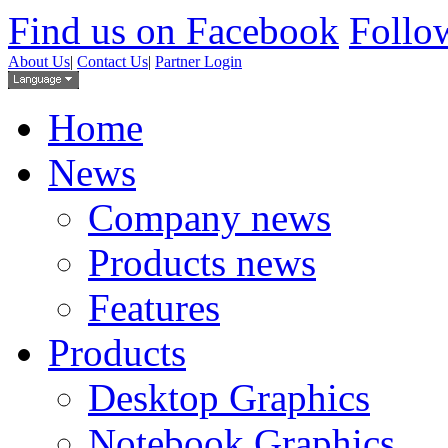
Find us on Facebook
Follow
About Us
|
Contact Us
|
Partner Login
Home
News
Company news
Products news
Features
Products
Desktop Graphics
Notebook Graphics