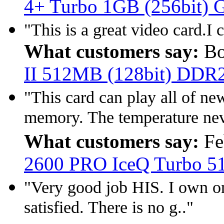
4+ Turbo 1GB (256bit)
"This is a great video card.I
What customers say:
Bo
II 512MB (128bit) DDR
"This card can play all of n
memory. The temperature neve
What customers say:
Fe
2600 PRO IceQ Turbo 
"Very good job HIS. I own on
satisfied. There is no g.."