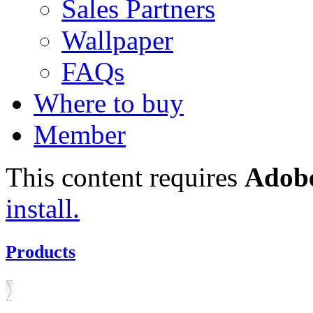
Sales Partners
Wallpaper
FAQs
Where to buy
Member
This content requires
Adobe
install.
Products