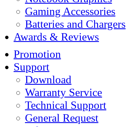
Gaming Accessories
Batteries and Chargers
Awards & Reviews
Promotion
Support
Download
Warranty Service
Technical Support
General Request