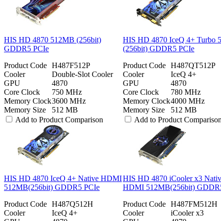
HIS HD 4870 512MB (256bit)
HIS HD 4870 IceQ 4+ Turbo
GDDR5 PCIe
(256bit) GDDR5 PCIe
Product Code
H487F512P
Product Code
H487QT512P
Cooler
Double-Slot Cooler
Cooler
IceQ 4+
GPU
4870
GPU
4870
Core Clock
750 MHz
Core Clock
780 MHz
Memory Clock
3600 MHz
Memory Clock
4000 MHz
Memory Size
512 MB
Memory Size
512 MB
Add to Product Comparison
Add to Product Compariso
HIS HD 4870 IceQ 4+ Native HDMI
HIS HD 4870 iCooler x3 Nati
512MB(256bit) GDDR5 PCIe
HDMI 512MB(256bit) GDDR
Product Code
H487Q512H
Product Code
H487FM512H
Cooler
IceQ 4+
Cooler
iCooler x3