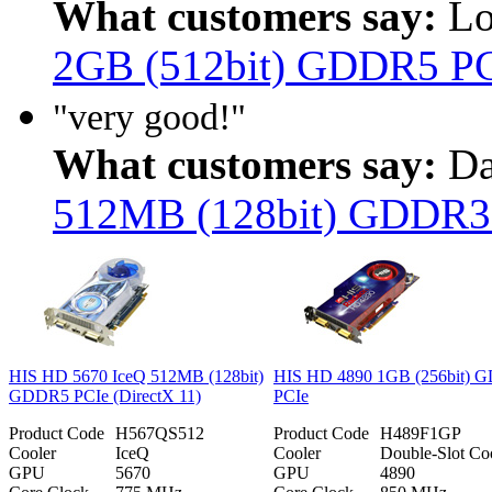
What customers say:
Lo
2GB (512bit) GDDR5 P
"very good!"
What customers say:
Da
512MB (128bit) GDDR3
HIS HD 5670 IceQ 512MB (128bit)
HIS HD 4890 1GB (256bit) 
GDDR5 PCIe (DirectX 11)
PCIe
Product Code
H567QS512
Product Code
H489F1GP
Cooler
IceQ
Cooler
Double-Slot Co
GPU
5670
GPU
4890