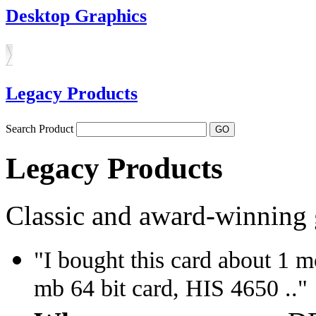
Desktop Graphics
Legacy Products
Search Product
Legacy Products
Classic and award-winning 
"I bought this card about 1 
mb 64 bit card, HIS 4650 .."