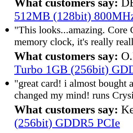
What customers say:
D
512MB (128bit) 800MH
"This looks...amazing. Cor
memory clock, it's really reall
What customers say:
O.
Turbo 1GB (256bit) GD
"great card! i almost bought
changed my mind! runs Crysi
What customers say:
Ke
(256bit) GDDR5 PCIe