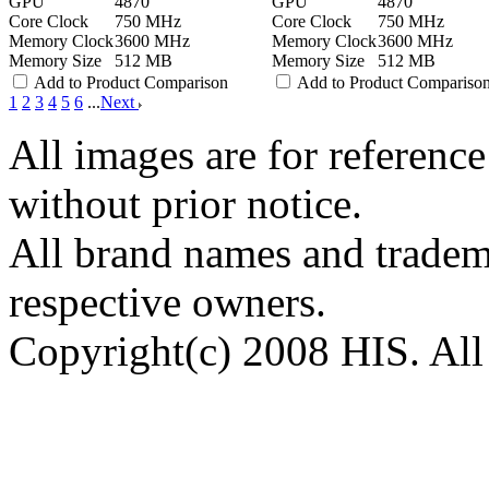
GPU
4870
GPU
4870
Core Clock
750 MHz
Core Clock
750 MHz
Memory Clock
3600 MHz
Memory Clock
3600 MHz
Memory Size
512 MB
Memory Size
512 MB
Add to Product Comparison
Add to Product Compariso
1
2
3
4
5
6
...
Next
All images are for reference
without prior notice.
All brand names and tradema
respective owners.
Copyright(c) 2008 HIS. All 