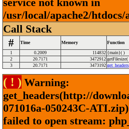
service not known in
/usr/local/apache2/htdocs/
Call Stack
#
Time
Memory
Function
1
0.2009
114832
{main}( )
2
20.7171
3472912
getFilesize( 
3
20.7171
3473192
get_headers
( ! )
Warning:
get_headers(http://downl
071016a-050243C-ATI.zip) 
failed to open stream: php