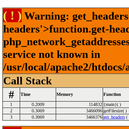
( ! )
Warning: get_headers()
headers'>function.get-hea
php_network_getaddresses:
service not known in
/usr/local/apache2/htdocs/
Call Stack
#
Time
Memory
Function
1
0.2009
114832
{main}( )
2
0.3069
3466096
getFilesize( )
3
0.3069
3466376
get_headers
( 