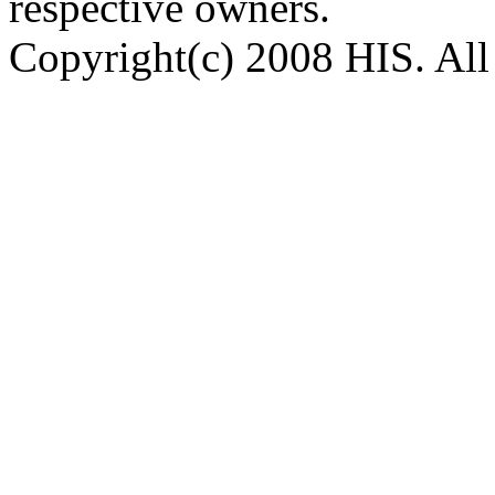
respective owners.
Copyright(c) 2008 HIS. All 