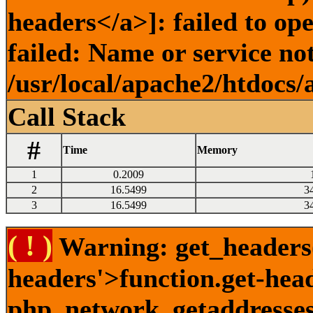
headers</a>]: failed to o
failed: Name or service no
/usr/local/apache2/htdocs/
Call Stack
#
Time
Memory
1
0.2009
2
16.5499
3
3
16.5499
3
( ! )
Warning: get_headers()
headers'>function.get-hea
php_network_getaddresses: