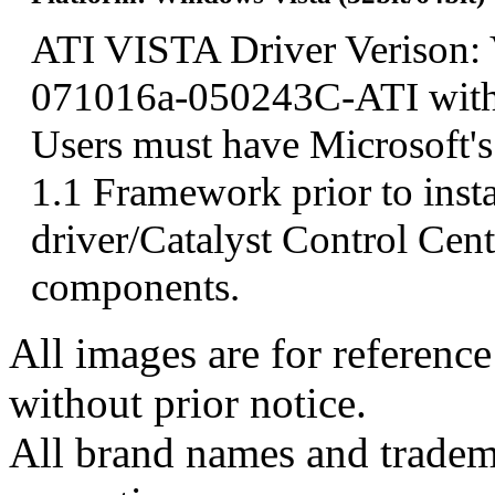
ATI VISTA Driver Verison: 
071016a-050243C-ATI wit
Users must have Microsoft'
1.1 Framework prior to insta
driver/Catalyst Control Ce
components.
All images are for reference
without prior notice.
All brand names and tradema