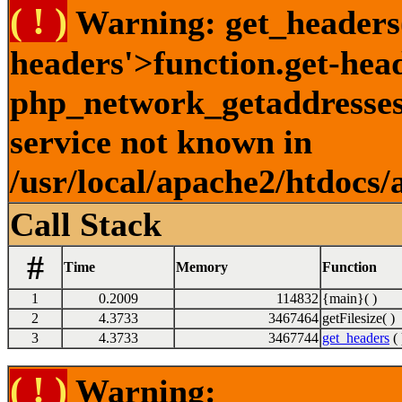
( ! )
Warning: get_headers()
headers'>function.get-hea
php_network_getaddresses:
service not known in
/usr/local/apache2/htdocs/
Call Stack
#
Time
Memory
Function
1
0.2009
114832
{main}( )
2
4.3733
3467464
getFilesize( )
3
4.3733
3467744
get_headers
( 
( ! )
Warning: