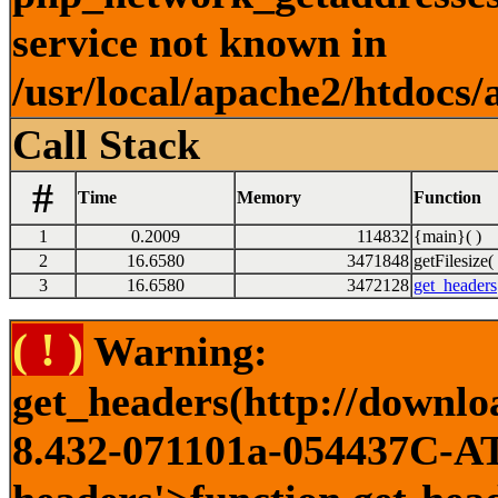
service not known in
/usr/local/apache2/htdocs/
Call Stack
#
Time
Memory
Function
1
0.2009
114832
{main}( )
2
16.6580
3471848
getFilesize( 
3
16.6580
3472128
get_headers
( ! )
Warning:
get_headers(http://downlo
8.432-071101a-054437C-ATI