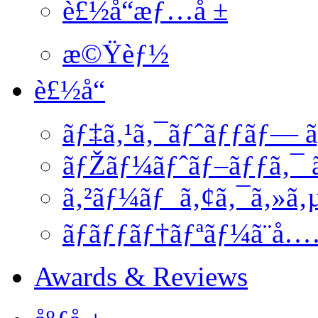
è£½å“æƒ…å ±
æ©Ÿèƒ½
è£½å“
ãƒ‡ã‚¹ã‚¯ãƒˆãƒƒãƒ— ã
ãƒŽãƒ¼ãƒˆãƒ–ãƒƒã‚¯ ã
ã‚²ãƒ¼ãƒ ã‚¢ã‚¯ã‚»ã‚
ãƒãƒƒãƒ†ãƒªãƒ¼ã¨å
Awards & Reviews