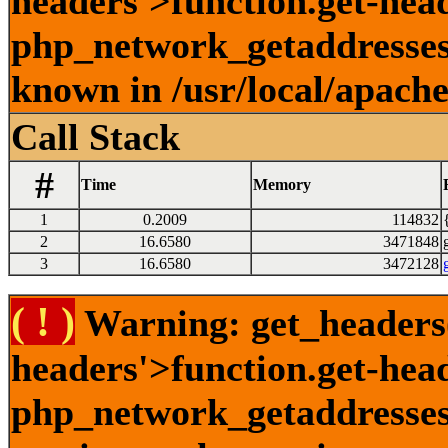
headers'>function.get-head
php_network_getaddresses:
known in /usr/local/apach
Call Stack
#
Time
Memory
1
0.2009
114832
2
16.6580
3471848
3
16.6580
3472128
( ! )
Warning: get_headers()
headers'>function.get-hea
php_network_getaddresses: