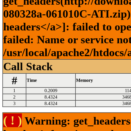
get_headers(http://downlo
080328a-061010C-ATI.zip) 
headers</a>]: failed to o
failed: Name or service no
/usr/local/apache2/htdocs/
Call Stack
#
Time
Memory
1
0.2009
11
2
8.4324
346
3
8.4324
346
( ! )
Warning: get_headers()