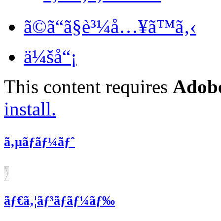
ã©ã“ã§è³¼å…¥ã™ã‚‹
ä¼šå“¡
This content requires
Adobe
install.
ã‚µãƒãƒ¼ãƒˆ
ãƒ€ã‚¦ãƒ³ãƒ­ãƒ¼ãƒ‰