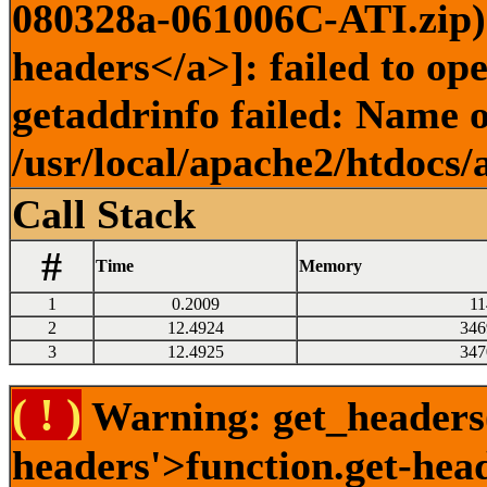
080328a-061006C-ATI.zip) 
headers</a>]: failed to o
getaddrinfo failed: Name o
/usr/local/apache2/htdocs/
Call Stack
#
Time
Memory
1
0.2009
11
2
12.4924
346
3
12.4925
347
( ! )
Warning: get_headers()
headers'>function.get-hea