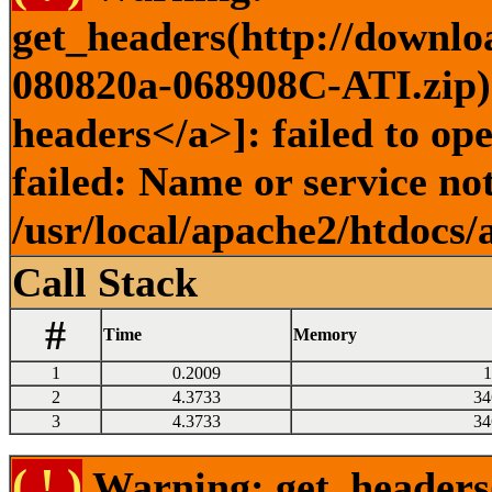
get_headers(http://downlo
080820a-068908C-ATI.zip) 
headers</a>]: failed to o
failed: Name or service no
/usr/local/apache2/htdocs/
Call Stack
#
Time
Memory
1
0.2009
1
2
4.3733
34
3
4.3733
34
( ! )
Warning: get_headers()