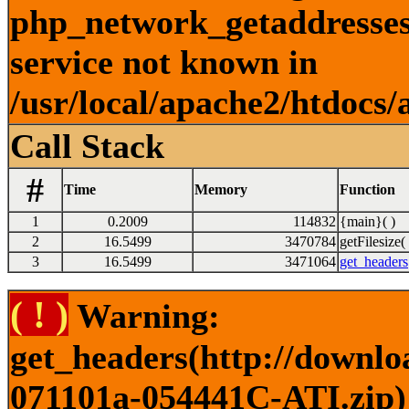
php_network_getaddresses:
service not known in
/usr/local/apache2/htdocs/
Call Stack
#
Time
Memory
Function
1
0.2009
114832
{main}( )
2
16.5499
3470784
getFilesize( 
3
16.5499
3471064
get_headers
( ! )
Warning:
get_headers(http://downlo
071101a-054441C-ATI.zip) 