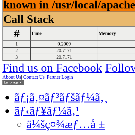
known in /usr/local/apach
Call Stack
#
Time
Memory
1
0.2009
2
20.7171
3
20.7171
Find us on Facebook
Follow
About Us
|
Contact Us
|
Partner Login
ãƒ¡ã‚¤ãƒ³ãƒšãƒ¼ã‚¸
ãƒ‹ãƒ¥ãƒ¼ã‚¹
ä¼šç¤¾æƒ…å ±