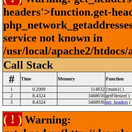
headers'>function.get-hea
php_network_getaddresses:
service not known in
/usr/local/apache2/htdocs/
Call Stack
#
Time
Memory
Function
1
0.2009
114832
{main}( )
2
8.4324
3468656
getFilesize( )
3
8.4324
3468936
get_headers
( 
( ! )
Warning: