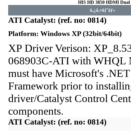
HIS HD 3850 HDMI Dua
ã‚¿ã‚¤ãƒˆãƒ«
ATI Catalyst: (ref. no: 0814)
Platform: Windows XP (32bit/64bit)
XP Driver Verison: XP_8.5
068903C-ATI with WHQL N
must have Microsoft's .NET
Framework prior to installin
driver/Catalyst Control Ce
components.
ATI Catalyst: (ref. no: 0814)