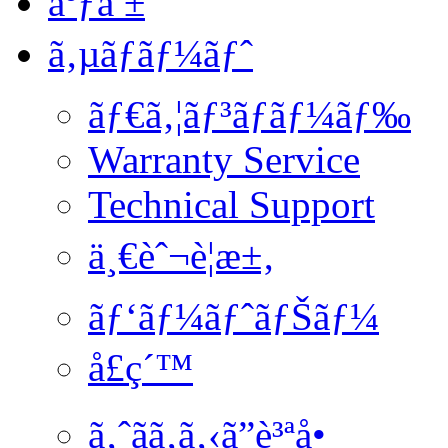
åºƒå ±
ã‚µãƒãƒ¼ãƒˆ
ãƒ€ã‚¦ãƒ³ãƒ­ãƒ¼ãƒ‰
Warranty Service
Technical Support
ä¸€èˆ¬è¦æ±‚
ãƒ‘ãƒ¼ãƒˆãƒŠãƒ¼
å£ç´™
ã‚ˆãã‚ã‚‹ã”è³ªå•