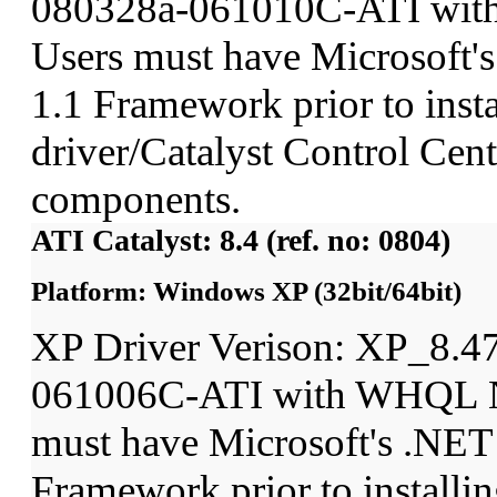
080328a-061010C-ATI wit
Users must have Microsoft'
1.1 Framework prior to insta
driver/Catalyst Control Ce
components.
ATI Catalyst: 8.4 (ref. no: 0804)
Platform: Windows XP (32bit/64bit)
XP Driver Verison: XP_8.4
061006C-ATI with WHQL N
must have Microsoft's .NET
Framework prior to installin