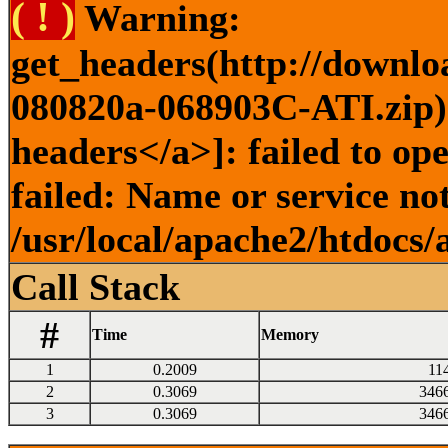
( ! )
Warning:
get_headers(http://downlo
080820a-068903C-ATI.zip) 
headers</a>]: failed to o
failed: Name or service no
/usr/local/apache2/htdocs/
Call Stack
#
Time
Memory
1
0.2009
11
2
0.3069
346
3
0.3069
346