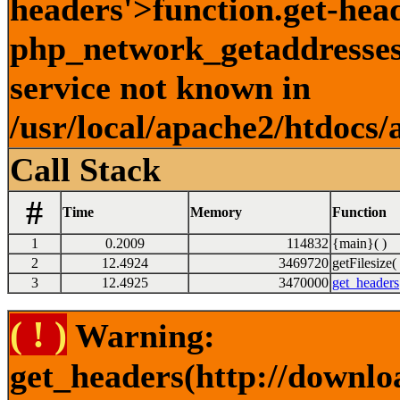
headers'>function.get-hea
php_network_getaddresses:
service not known in
/usr/local/apache2/htdocs/
Call Stack
#
Time
Memory
Function
1
0.2009
114832
{main}( )
2
12.4924
3469720
getFilesize( 
3
12.4925
3470000
get_headers
( ! )
Warning:
get_headers(http://downlo