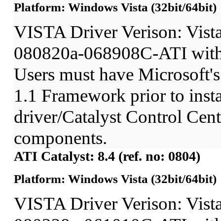
Platform: Windows Vista (32bit/64bit)
VISTA Driver Verison: Vist
080820a-068908C-ATI wit
Users must have Microsoft'
1.1 Framework prior to insta
driver/Catalyst Control Ce
components.
ATI Catalyst: 8.4 (ref. no: 0804)
Platform: Windows Vista (32bit/64bit)
VISTA Driver Verison: Vist