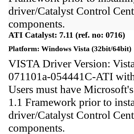
driver/Catalyst Control Ce
components.
ATI Catalyst: 7.11 (ref. no: 0716)
Platform: Windows Vista (32bit/64bit)
VISTA Driver Version: Vist
071101a-054441C-ATI wit
Users must have Microsoft'
1.1 Framework prior to insta
driver/Catalyst Control Ce
components.