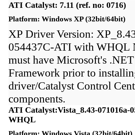
ATI Catalyst: 7.11 (ref. no: 0716)
Platform: Windows XP (32bit/64bit)
XP Driver Version: XP_8.4
054437C-ATI with WHQL N
must have Microsoft's .NET
Framework prior to installin
driver/Catalyst Control Ce
components.
ATI Catalyst:Vista_8.43-071016a-
WHQL
Platform: Windows Vista (32bit/64bit)