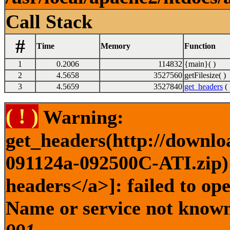
Call Stack
#
Time
Memory
Function
1
0.2006
114832
{main}( )
2
4.5658
3527560
getFilesize( )
3
4.5659
3527840
get_headers
( 
( ! )
Warning:
get_headers(http://downlo
091124a-092500C-ATI.zip) 
headers</a>]: failed to op
Name or service not known 