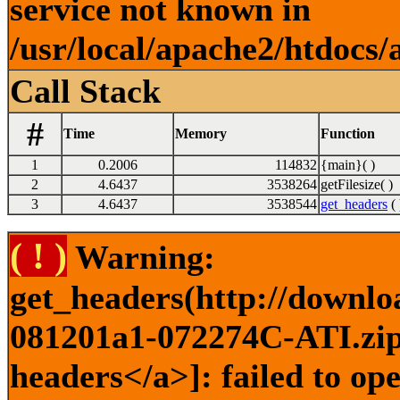
service not known in
/usr/local/apache2/htdocs/
Call Stack
#
Time
Memory
Function
1
0.2006
114832
{main}( )
2
4.6437
3538264
getFilesize( )
3
4.6437
3538544
get_headers
( 
( ! )
Warning:
get_headers(http://downlo
081201a1-072274C-ATI.zip)
headers</a>]: failed to o