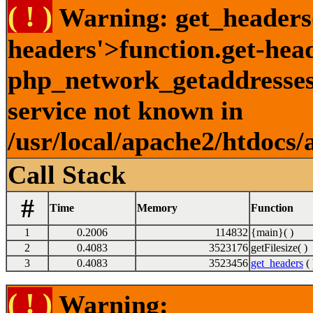
( ! )
Warning: get_headers()
headers'>function.get-hea
php_network_getaddresses:
service not known in
/usr/local/apache2/htdocs/
Call Stack
#
Time
Memory
Function
1
0.2006
114832
{main}( )
2
0.4083
3523176
getFilesize( )
3
0.4083
3523456
get_headers
( 
( ! )
Warning: