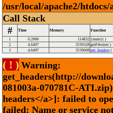
/usr/local/apache2/htdocs/
Call Stack
#
Time
Memory
Function
1
0.2006
114832
{main}( )
2
4.6497
3539328
getFilesize( )
3
4.6497
3539608
get_headers
( 
( ! )
Warning:
get_headers(http://downlo
081003a-070781C-ATI.zip) 
headers</a>]: failed to o
failed: Name or service no