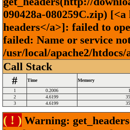
get_headers(http://downlo
090428a-080259C.zip) [<a h
headers</a>]: failed to o
failed: Name or service no
/usr/local/apache2/htdocs/
Call Stack
#
Time
Memory
1
0.2006
2
4.6199
3
3
4.6199
3
( ! )
Warning: get_headers()