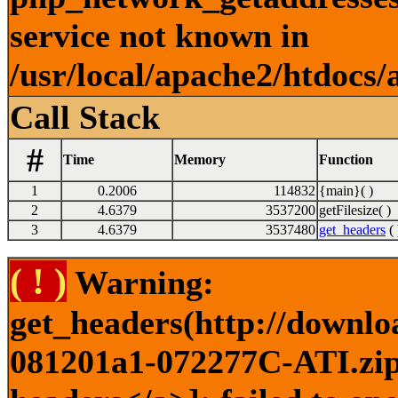
service not known in
/usr/local/apache2/htdocs/
Call Stack
#
Time
Memory
Function
1
0.2006
114832
{main}( )
2
4.6379
3537200
getFilesize( )
3
4.6379
3537480
get_headers
( 
( ! )
Warning:
get_headers(http://downlo
081201a1-072277C-ATI.zip)