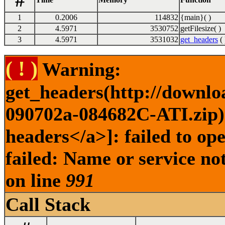
#
1
0.2006
114832
{main}( )
2
4.5971
3530752
getFilesize( )
3
4.5971
3531032
get_headers
( 
( ! )
Warning:
get_headers(http://downlo
090702a-084682C-ATI.zip) 
headers</a>]: failed to o
failed: Name or service no
on line
991
Call Stack