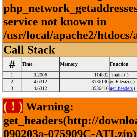
php_network_getaddresses:
service not known in
/usr/local/apache2/htdocs/
Call Stack
#
Time
Memory
Function
1
0.2006
114832
{main}( )
2
4.6312
3536136
getFilesize( )
3
4.6312
3536416
get_headers
( 
( ! )
Warning:
get_headers(http://downlo
090203a-075909C-ATI.zip) 