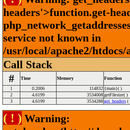
headers'>function.get-hea
php_network_getaddresses:
service not known in
/usr/local/apache2/htdocs/
Call Stack
#
Time
Memory
Function
1
0.2006
114832
{main}( )
2
4.6199
3534008
getFilesize( )
3
4.6199
3534288
get_headers
( 
( ! )
Warning: