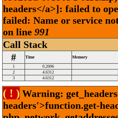
headers</a>]: failed to o
failed: Name or service no
on line
991
Call Stack
#
Time
Memory
1
0.2006
2
4.6312
3
4.6312
( ! )
Warning: get_headers()
headers'>function.get-hea
php_network_getaddresses: