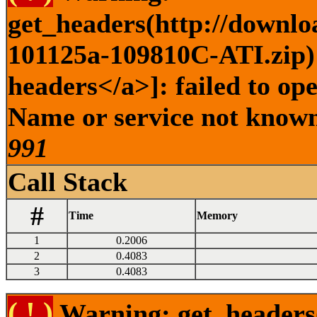
get_headers(http://downlo
101125a-109810C-ATI.zip) 
headers</a>]: failed to op
Name or service not known 
991
Call Stack
#
Time
Memory
1
0.2006
2
0.4083
3
0.4083
( ! )
Warning: get_headers()