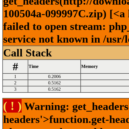
get_headers(http://downlo
100504a-099997C.zip) [<a 
failed to open stream: ph
service not known in /usr/
Call Stack
#
Time
Memory
1
0.2006
2
0.5162
3
0.5162
( ! )
Warning: get_headers()
headers'>function.get-hea