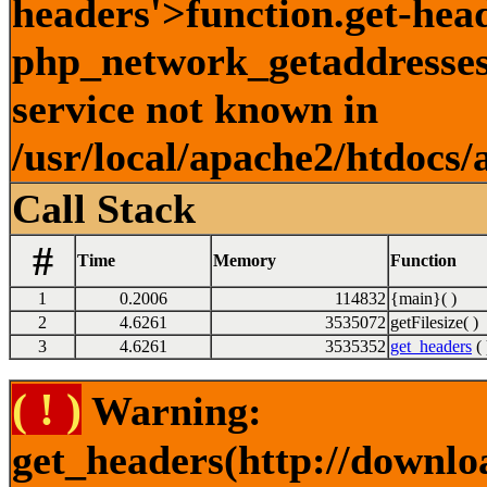
headers'>function.get-hea
php_network_getaddresses:
service not known in
/usr/local/apache2/htdocs/
Call Stack
#
Time
Memory
Function
1
0.2006
114832
{main}( )
2
4.6261
3535072
getFilesize( )
3
4.6261
3535352
get_headers
( 
( ! )
Warning:
get_headers(http://downlo