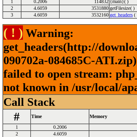
1
0.2006
114832
{main}( )
2
4.6059
3531880
getFilesize( )
3
4.6059
3532160
get_headers
( 
( ! )
Warning:
get_headers(http://downl
090702a-084685C-ATI.zip) 
failed to open stream: php
not known in /usr/local/ap
Call Stack
#
Time
Memory
1
0.2006
2
4.6059