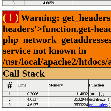
3
4.6059
( ! )
Warning: get_headers()
headers'>function.get-hea
php_network_getaddresses:
service not known in
/usr/local/apache2/htdocs/
Call Stack
#
Time
Memory
Function
1
0.2006
114832
{main}( )
2
4.6137
3532944
getFilesize( )
3
4.6137
3533224
get_headers
( 