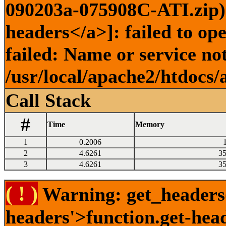
090203a-075908C-ATI.zip) 
headers</a>]: failed to o
failed: Name or service no
/usr/local/apache2/htdocs/
Call Stack
#
Time
Memory
1
0.2006
2
4.6261
3
3
4.6261
3
( ! )
Warning: get_headers()
headers'>function.get-hea