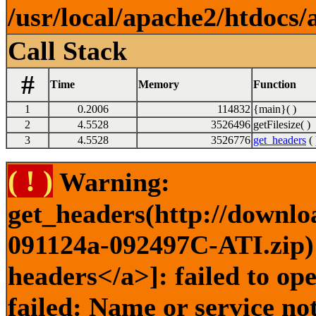
/usr/local/apache2/htdocs/
Call Stack
#
Time
Memory
Function
1
0.2006
114832
{main}( )
2
4.5528
3526496
getFilesize( )
3
4.5528
3526776
get_headers
( 
( ! )
Warning:
get_headers(http://downlo
091124a-092497C-ATI.zip) 
headers</a>]: failed to o
failed: Name or service no