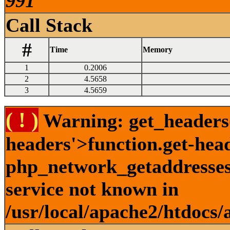
991
Call Stack
#
Time
Memory
1
0.2006
2
4.5658
3
4.5659
( ! )
Warning: get_headers()
headers'>function.get-hea
php_network_getaddresses:
service not known in
/usr/local/apache2/htdocs/