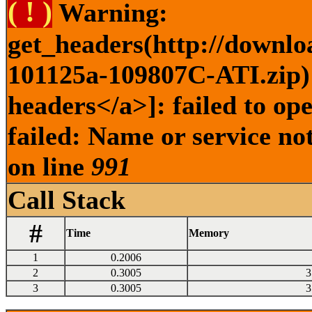
( ! )
Warning:
get_headers(http://downlo
101125a-109807C-ATI.zip) 
headers</a>]: failed to o
failed: Name or service no
on line
991
Call Stack
#
Time
Memory
1
0.2006
2
0.3005
3
3
0.3005
3