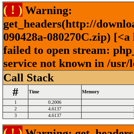
( ! )
Warning:
get_headers(http://downlo
090428a-080270C.zip) [<a 
failed to open stream: ph
service not known in /usr/
Call Stack
#
Time
Memory
1
0.2006
2
4.6137
3
4.6137
( ! )
Warning: get_headers()