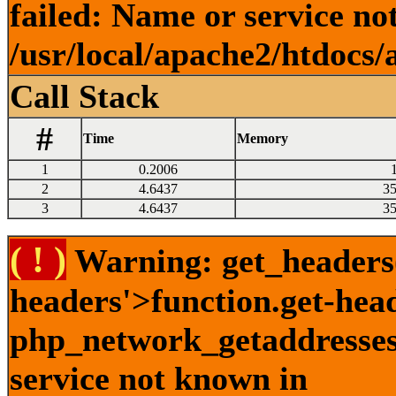
failed: Name or service no
/usr/local/apache2/htdocs/
Call Stack
#
Time
Memory
1
0.2006
2
4.6437
3
3
4.6437
3
( ! )
Warning: get_headers()
headers'>function.get-hea
php_network_getaddresses:
service not known in