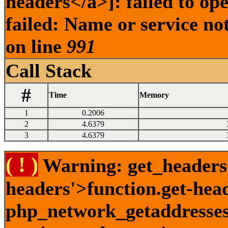
headers</a>]: failed to o
failed: Name or service no
on line
991
Call Stack
#
Time
Memory
1
0.2006
2
4.6379
3
4.6379
( ! )
Warning: get_headers()
headers'>function.get-hea
php_network_getaddresses: