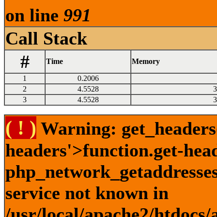
on line
991
Call Stack
#
Time
Memory
1
0.2006
2
4.5528
3
3
4.5528
3
( ! )
Warning: get_headers()
headers'>function.get-hea
php_network_getaddresses:
service not known in
/usr/local/apache2/htdocs/