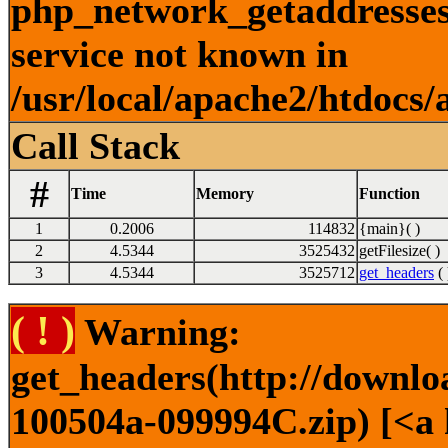
php_network_getaddresses:
service not known in
/usr/local/apache2/htdocs/
Call Stack
#
Time
Memory
Function
1
0.2006
114832
{main}( )
2
4.5344
3525432
getFilesize( )
3
4.5344
3525712
get_headers
( 
( ! )
Warning:
get_headers(http://downl
100504a-099994C.zip) [<a 