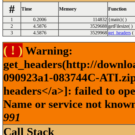
#
Time
Memory
Function
1
0.2006
114832
{main}( )
2
4.5876
3529688
getFilesize( )
3
4.5876
3529968
get_headers
( 
( ! )
Warning:
get_headers(http://downlo
090923a1-083744C-ATI.zip 
headers</a>]: failed to op
Name or service not known 
991
Call Stack