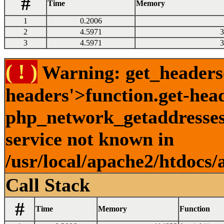
#
Time
Memory
1
0.2006
2
4.5971
3
3
4.5971
3
( ! )
Warning: get_headers()
headers'>function.get-hea
php_network_getaddresses:
service not known in
/usr/local/apache2/htdocs/
Call Stack
#
Time
Memory
Function