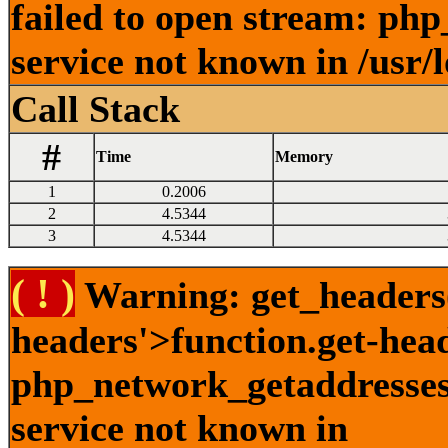
failed to open stream: ph
service not known in /usr/
Call Stack
#
Time
Memory
1
0.2006
2
4.5344
3
4.5344
( ! )
Warning: get_headers()
headers'>function.get-hea
php_network_getaddresses:
service not known in