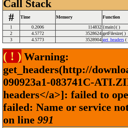
Call Stack
#
Time
Memory
Function
1
0.2006
114832
{main}( )
2
4.5772
3528624
getFilesize( )
3
4.5773
3528904
get_headers
( 
( ! )
Warning:
get_headers(http://downl
090923a1-083741C-ATI.ZIP 
headers</a>]: failed to o
failed: Name or service no
on line
991