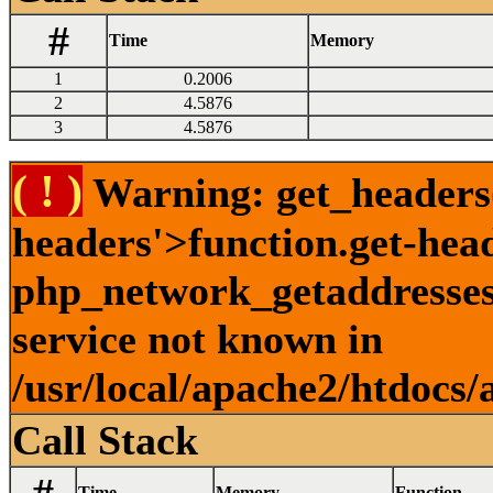
#
Time
Memory
1
0.2006
2
4.5876
3
4.5876
( ! )
Warning: get_headers()
headers'>function.get-hea
php_network_getaddresses:
service not known in
/usr/local/apache2/htdocs/
Call Stack
Time
Memory
Function