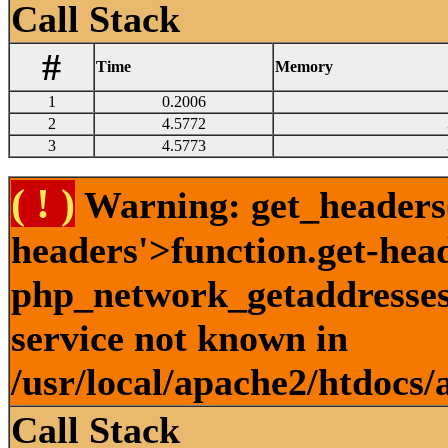
Call Stack
#
Time
Memory
1
0.2006
2
4.5772
3
4.5773
( ! )
Warning: get_headers()
headers'>function.get-hea
php_network_getaddresses:
service not known in
/usr/local/apache2/htdocs/
Call Stack