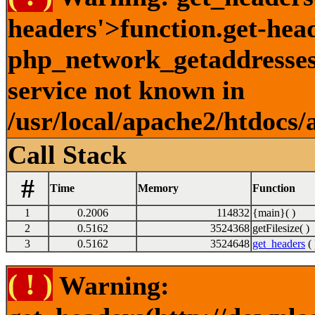
headers'>function.get-hea
php_network_getaddresses:
service not known in
/usr/local/apache2/htdocs/
Call Stack
#
Time
Memory
Function
1
0.2006
114832
{main}( )
2
0.5162
3524368
getFilesize( )
3
0.5162
3524648
get_headers
( 
( ! )
Warning: