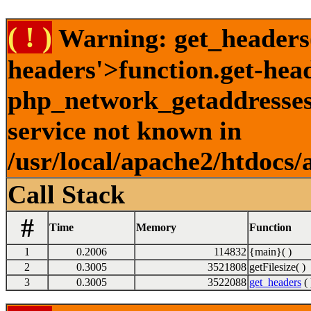
( ! )
Warning: get_headers()
headers'>function.get-hea
php_network_getaddresses:
service not known in
/usr/local/apache2/htdocs/
Call Stack
#
Time
Memory
Function
1
0.2006
114832
{main}( )
2
0.3005
3521808
getFilesize( )
3
0.3005
3522088
get_headers
( 