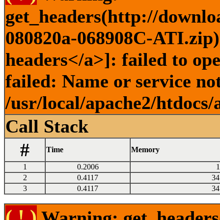
get_headers(http://downlo
080820a-068908C-ATI.zip) 
headers</a>]: failed to o
failed: Name or service no
/usr/local/apache2/htdocs/
Call Stack
#
Time
Memory
1
0.2006
1
2
0.4117
34
3
0.4117
34
( ! )
Warning: get_headers()