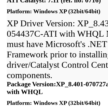
ATI Catalyst: 7.11 (ref. no: 0716)
Platform: Windows XP (32bit/64bit)
XP Driver Version: XP_8.4
054437C-ATI with WHQL N
must have Microsoft's .NET
Framework prior to installin
driver/Catalyst Control Ce
components.
Package Version:XP_8.401-070727
with WHQL
Platform: Windows XP (32bit/64bit)