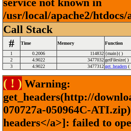
service not known in
/usr/local/apache2/htdocs/
Call Stack
#
Time
Memory
Function
1
0.2006
114832
{main}( )
2
4.9022
3477032
getFilesize( )
3
4.9022
3477312
get_headers
( 
( ! )
Warning:
get_headers(http://downlo
070727a-050964C-ATI.zip) 
headers</a>]: failed to o