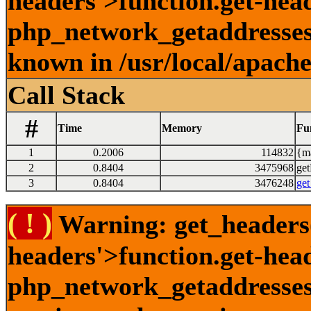
headers'>function.get-head
php_network_getaddresses:
known in /usr/local/apach
Call Stack
#
Time
Memory
Fu
1
0.2006
114832
{ma
2
0.8404
3475968
get
3
0.8404
3476248
get
( ! )
Warning: get_headers()
headers'>function.get-hea
php_network_getaddresses: