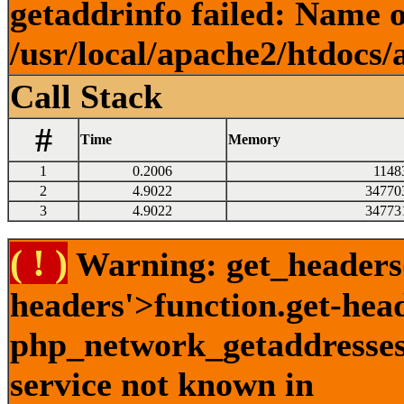
getaddrinfo failed: Name o
/usr/local/apache2/htdocs/
Call Stack
#
Time
Memory
1
0.2006
1148
2
4.9022
34770
3
4.9022
34773
( ! )
Warning: get_headers()
headers'>function.get-hea
php_network_getaddresses:
service not known in