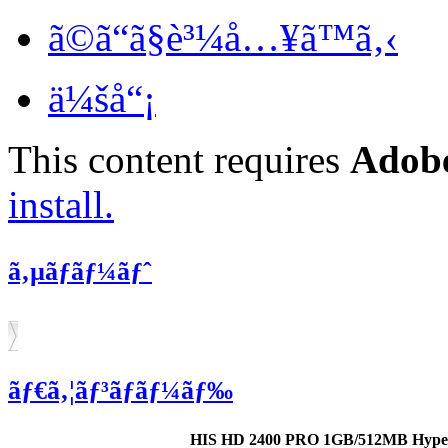
ã©ã“ã§è³¼å…¥ã™ã‚‹
ä¼šå“¡
This content requires
Adobe
install.
ã‚µãƒãƒ¼ãƒˆ
ãƒ€ã‚¦ãƒ³ãƒ­ãƒ¼ãƒ‰
HIS HD 2400 PRO 1GB/512MB Hype