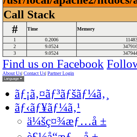
Call Stack
#
Time
Memory
1
0.2006
1148
2
9.0524
34791
3
9.0524
34794
Find us on Facebook
Follow
About Us
|
Contact Us
|
Partner Login
ãƒ¡ã‚¤ãƒ³ãƒšãƒ¼ã‚¸
ãƒ‹ãƒ¥ãƒ¼ã‚¹
ä¼šç¤¾æƒ…å ±
è£½å“æƒ…å ±