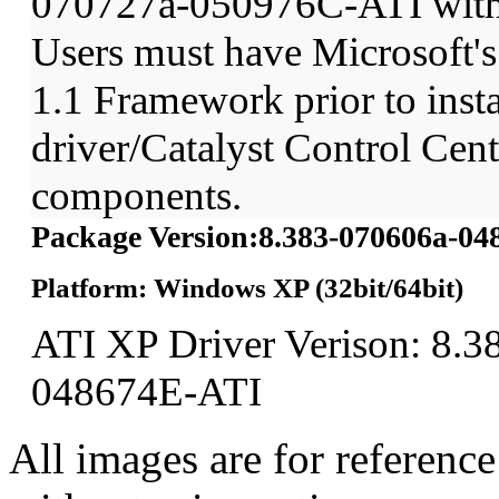
070727a-050976C-ATI wit
Users must have Microsoft'
1.1 Framework prior to insta
driver/Catalyst Control Ce
components.
Package Version:8.383-070606a-0
Platform: Windows XP (32bit/64bit)
ATI XP Driver Verison: 8.3
048674E-ATI
All images are for reference