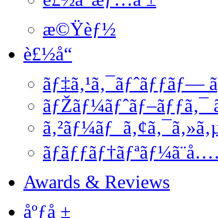
æ©Ÿèƒ½
è£½å“
ãƒ‡ã‚¹ã‚¯ãƒˆãƒƒãƒ— ã
ãƒŽãƒ¼ãƒˆãƒ–ãƒƒã‚¯ ã
ã‚²ãƒ¼ãƒ ã‚¢ã‚¯ã‚»ã‚
ãƒãƒƒãƒ†ãƒªãƒ¼ã¨å
Awards & Reviews
åºƒå ±