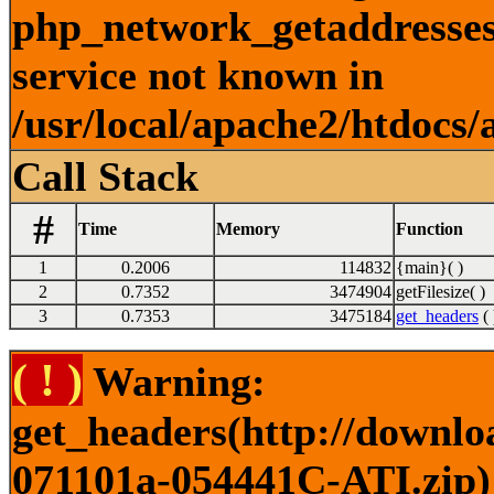
php_network_getaddresses:
service not known in
/usr/local/apache2/htdocs/
Call Stack
#
Time
Memory
Function
1
0.2006
114832
{main}( )
2
0.7352
3474904
getFilesize( )
3
0.7353
3475184
get_headers
( 
( ! )
Warning:
get_headers(http://downlo
071101a-054441C-ATI.zip) 