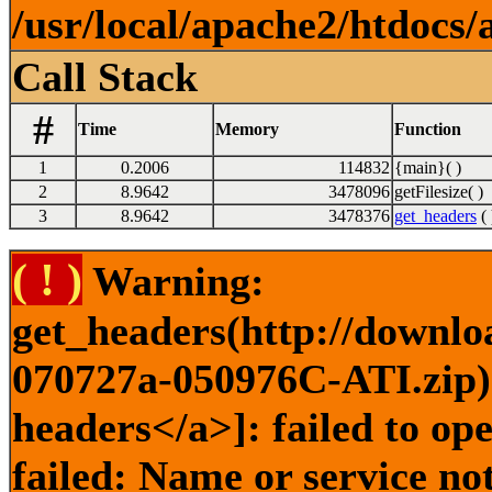
/usr/local/apache2/htdocs/
Call Stack
#
Time
Memory
Function
1
0.2006
114832
{main}( )
2
8.9642
3478096
getFilesize( )
3
8.9642
3478376
get_headers
( 
( ! )
Warning:
get_headers(http://downl
070727a-050976C-ATI.zip) 
headers</a>]: failed to o
failed: Name or service no