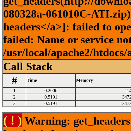
get_headers(http://downlo
080328a-061010C-ATI.zip) 
headers</a>]: failed to o
failed: Name or service no
/usr/local/apache2/htdocs/
Call Stack
#
Time
Memory
1
0.2006
11
2
0.5191
347
3
0.5191
347
( ! )
Warning: get_headers()