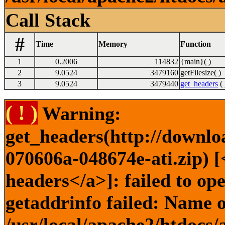
Call Stack
#
Time
Memory
Function
1
0.2006
114832
{main}( )
2
9.0524
3479160
getFilesize( )
3
9.0524
3479440
get_headers
( 
( ! )
Warning:
get_headers(http://downlo
070606a-048674e-ati.zip) [
headers</a>]: failed to o
getaddrinfo failed: Name o
/usr/local/apache2/htdocs/