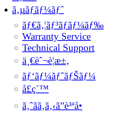
ã‚µãƒãƒ¼ãƒˆ
ãƒ€ã‚¦ãƒ³ãƒ­ãƒ¼ãƒ‰
Warranty Service
Technical Support
ä¸€èˆ¬è¦æ±‚
ãƒ‘ãƒ¼ãƒˆãƒŠãƒ¼
å£ç´™
ã‚ˆãã‚ã‚‹ã”è³ªå•