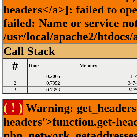
headers</a>]: failed to o
failed: Name or service no
/usr/local/apache2/htdocs/
Call Stack
#
Time
Memory
1
0.2006
11
2
0.7352
347
3
0.7353
347
( ! )
Warning: get_headers()
headers'>function.get-hea
php_network_getaddresses: