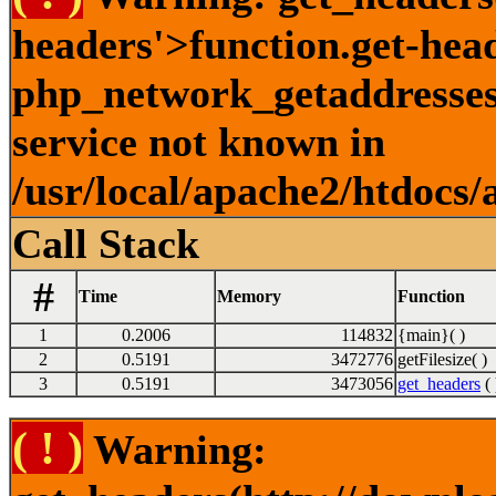
headers'>function.get-hea
php_network_getaddresses:
service not known in
/usr/local/apache2/htdocs/
Call Stack
#
Time
Memory
Function
1
0.2006
114832
{main}( )
2
0.5191
3472776
getFilesize( )
3
0.5191
3473056
get_headers
( 
( ! )
Warning: