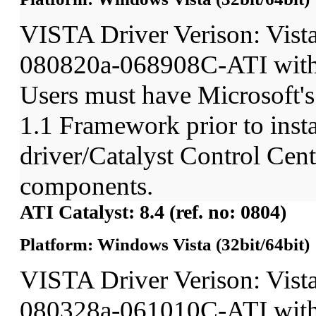
VISTA Driver Verison: Vist
080820a-068908C-ATI wit
Users must have Microsoft'
1.1 Framework prior to insta
driver/Catalyst Control Ce
components.
ATI Catalyst: 8.4 (ref. no: 0804)
Platform: Windows Vista (32bit/64bit)
VISTA Driver Verison: Vist
080328a-061010C-ATI wit