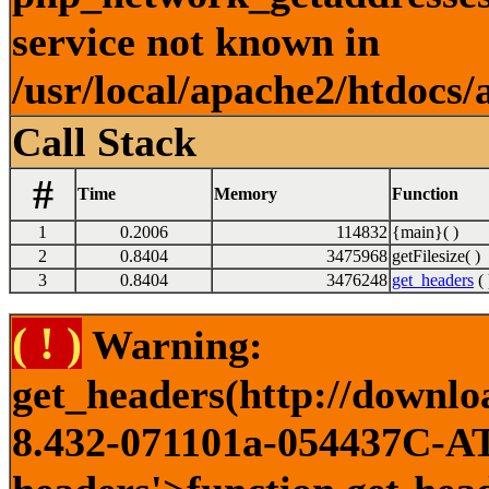
service not known in
/usr/local/apache2/htdocs/
Call Stack
#
Time
Memory
Function
1
0.2006
114832
{main}( )
2
0.8404
3475968
getFilesize( )
3
0.8404
3476248
get_headers
( 
( ! )
Warning:
get_headers(http://downlo
8.432-071101a-054437C-ATI