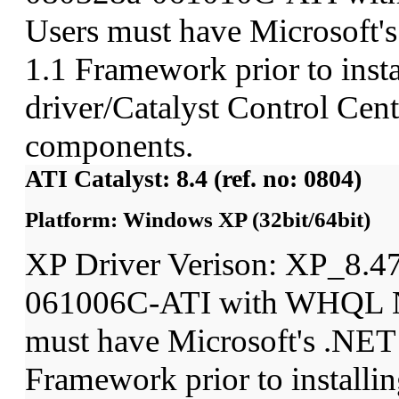
Users must have Microsoft'
1.1 Framework prior to insta
driver/Catalyst Control Ce
components.
ATI Catalyst: 8.4 (ref. no: 0804)
Platform: Windows XP (32bit/64bit)
XP Driver Verison: XP_8.4
061006C-ATI with WHQL N
must have Microsoft's .NET
Framework prior to installin