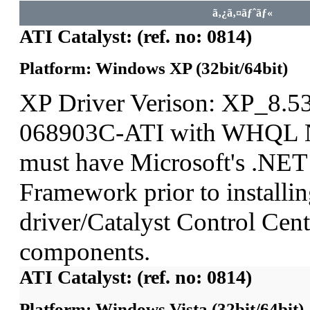
ã‚¿ã‚¤ãƒˆãƒ«
ATI Catalyst: (ref. no: 0814)
Platform: Windows XP (32bit/64bit)
XP Driver Verison: XP_8.5
068903C-ATI with WHQL N
must have Microsoft's .NET
Framework prior to installin
driver/Catalyst Control Ce
components.
ATI Catalyst: (ref. no: 0814)
Platform: Windows Vista (32bit/64bit)