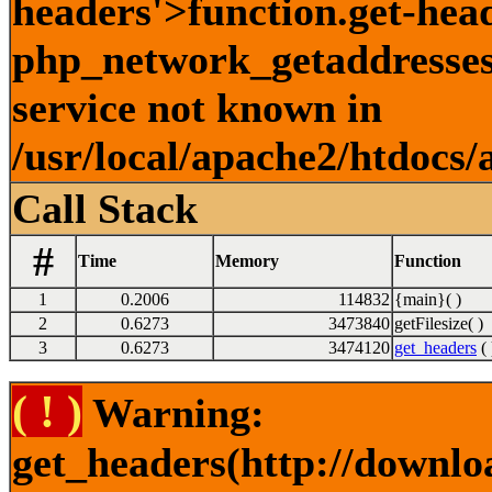
headers'>function.get-hea
php_network_getaddresses:
service not known in
/usr/local/apache2/htdocs/
Call Stack
#
Time
Memory
Function
1
0.2006
114832
{main}( )
2
0.6273
3473840
getFilesize( )
3
0.6273
3474120
get_headers
( 
( ! )
Warning:
get_headers(http://downlo