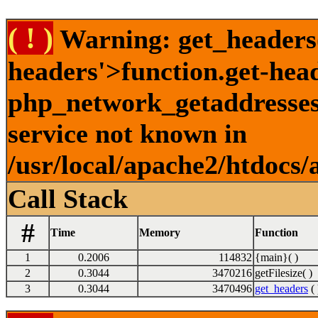
( ! )
Warning: get_headers()
headers'>function.get-hea
php_network_getaddresses:
service not known in
/usr/local/apache2/htdocs/
Call Stack
#
Time
Memory
Function
1
0.2006
114832
{main}( )
2
0.3044
3470216
getFilesize( )
3
0.3044
3470496
get_headers
( 