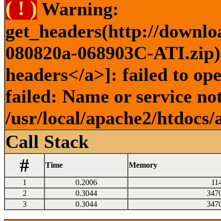
( ! )
Warning:
get_headers(http://downlo
080820a-068903C-ATI.zip) 
headers</a>]: failed to o
failed: Name or service no
/usr/local/apache2/htdocs/
Call Stack
#
Time
Memory
1
0.2006
11
2
0.3044
347
3
0.3044
347