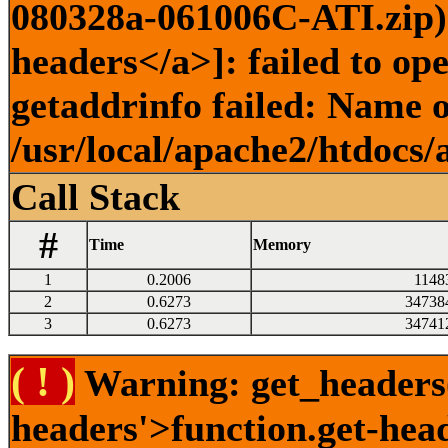
080328a-061006C-ATI.zip) 
headers</a>]: failed to o
getaddrinfo failed: Name o
/usr/local/apache2/htdocs/
Call Stack
#
Time
Memory
1
0.2006
1148
2
0.6273
34738
3
0.6273
34741
( ! )
Warning: get_headers()
headers'>function.get-hea