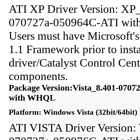
ATI XP Driver Version: XP
070727a-050964C-ATI wit
Users must have Microsoft'
1.1 Framework prior to insta
driver/Catalyst Control Ce
components.
Package Version:Vista_8.401-070
with WHQL
Platform: Windows Vista (32bit/64bit)
ATI VISTA Driver Version: 