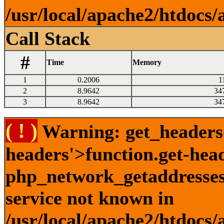
/usr/local/apache2/htdocs/
Call Stack
#
Time
Memory
1
0.2006
1
2
8.9642
34
3
8.9642
34
( ! )
Warning: get_headers()
headers'>function.get-hea
php_network_getaddresses:
service not known in
/usr/local/apache2/htdocs/