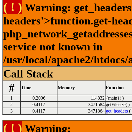
( ! )
Warning: get_headers()
headers'>function.get-hea
php_network_getaddresses:
service not known in
/usr/local/apache2/htdocs/
Call Stack
#
Time
Memory
Function
1
0.2006
114832
{main}( )
2
0.4117
3471584
getFilesize( )
3
0.4117
3471864
get_headers
( 
( ! )
Warning: