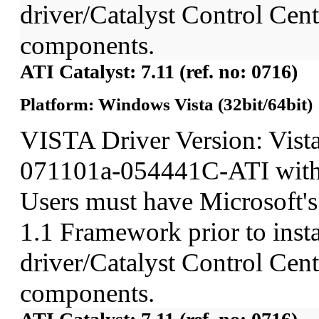
driver/Catalyst Control Ce
components.
ATI Catalyst: 7.11 (ref. no: 0716)
Platform: Windows Vista (32bit/64bit)
VISTA Driver Version: Vist
071101a-054441C-ATI wit
Users must have Microsoft'
1.1 Framework prior to insta
driver/Catalyst Control Ce
components.