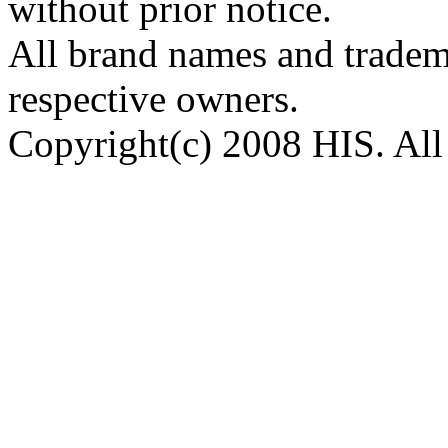
without prior notice.
All brand names and tradema
respective owners.
Copyright(c) 2008 HIS. All 