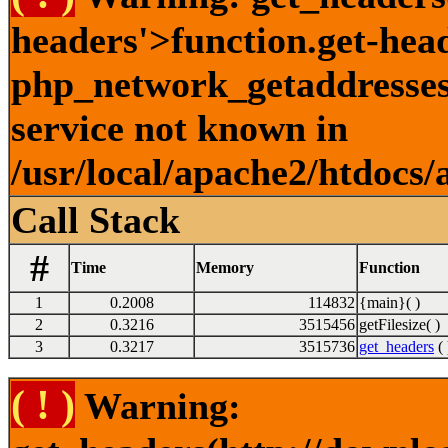
headers'>function.get-hea
php_network_getaddresses:
service not known in
/usr/local/apache2/htdocs/
Call Stack
#
Time
Memory
Function
1
0.2008
114832
{main}( )
2
0.3216
3515456
getFilesize( )
3
0.3217
3515736
get_headers
( 
( ! )
Warning: