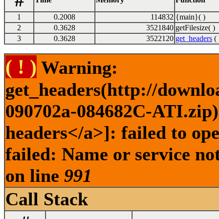
#
1
0.2008
114832
{main}( )
2
0.3628
3521840
getFilesize( )
3
0.3628
3522120
get_headers
( 
( ! )
Warning:
get_headers(http://downlo
090702a-084682C-ATI.zip) 
headers</a>]: failed to o
failed: Name or service no
on line
991
Call Stack