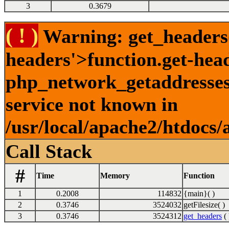
3
0.3679
( ! )
Warning: get_headers()
headers'>function.get-hea
php_network_getaddresses:
service not known in
/usr/local/apache2/htdocs/
Call Stack
#
Time
Memory
Function
1
0.2008
114832
{main}( )
2
0.3746
3524032
getFilesize( )
3
0.3746
3524312
get_headers
( 