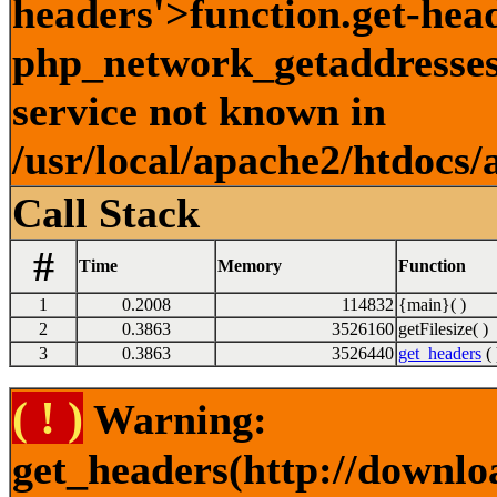
headers'>function.get-hea
php_network_getaddresses:
service not known in
/usr/local/apache2/htdocs/
Call Stack
#
Time
Memory
Function
1
0.2008
114832
{main}( )
2
0.3863
3526160
getFilesize( )
3
0.3863
3526440
get_headers
( 
( ! )
Warning:
get_headers(http://downlo