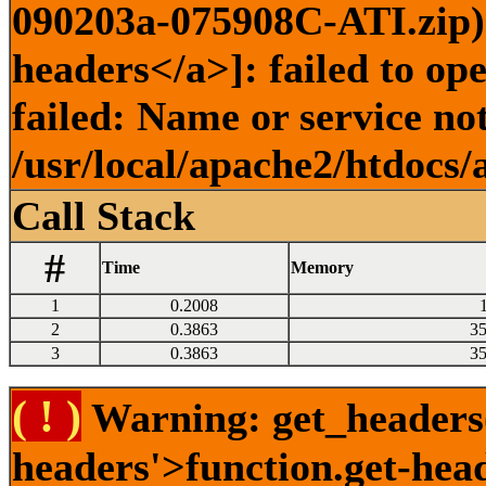
090203a-075908C-ATI.zip) 
headers</a>]: failed to o
failed: Name or service no
/usr/local/apache2/htdocs/
Call Stack
#
Time
Memory
1
0.2008
2
0.3863
3
3
0.3863
3
( ! )
Warning: get_headers()
headers'>function.get-hea