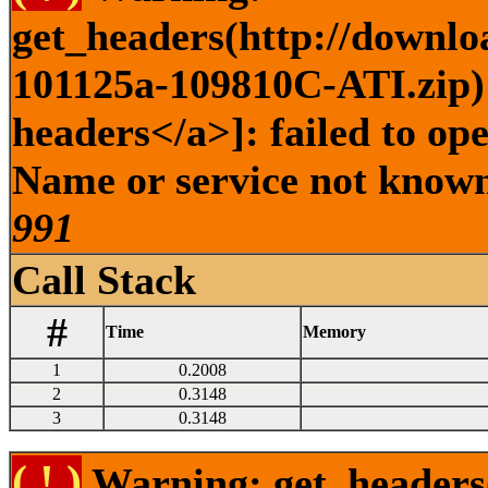
get_headers(http://downlo
101125a-109810C-ATI.zip) 
headers</a>]: failed to op
Name or service not known 
991
Call Stack
#
Time
Memory
1
0.2008
2
0.3148
3
0.3148
( ! )
Warning: get_headers()