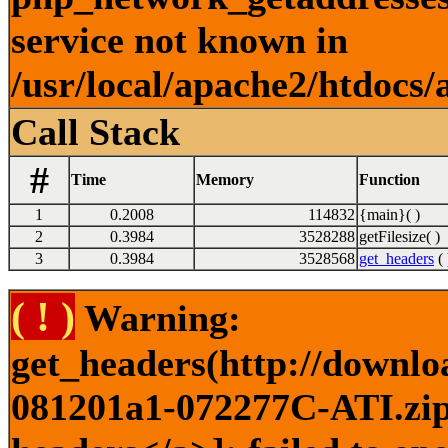
service not known in
/usr/local/apache2/htdocs/
Call Stack
#
Time
Memory
Function
1
0.2008
114832
{main}( )
2
0.3984
3528288
getFilesize( )
3
0.3984
3528568
get_headers
( 
( ! )
Warning:
get_headers(http://downlo
081201a1-072277C-ATI.zip)