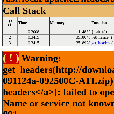
Call Stack
#
Time
Memory
Function
1
0.2008
114832
{main}( )
2
0.3415
3518648
getFilesize( )
3
0.3415
3518928
get_headers
( 
( ! )
Warning:
get_headers(http://downlo
091124a-092500C-ATI.zip) 
headers</a>]: failed to op
Name or service not known 