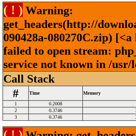
( ! )
Warning:
get_headers(http://downlo
090428a-080270C.zip) [<a 
failed to open stream: ph
service not known in /usr/
Call Stack
#
Time
Memory
1
0.2008
2
0.3746
3
0.3746
( ! )
Warning: get_headers()