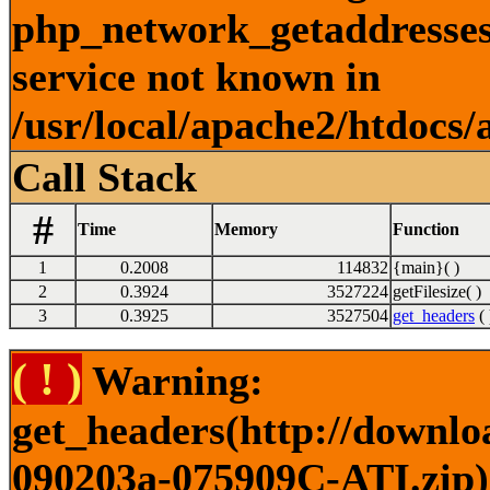
php_network_getaddresses:
service not known in
/usr/local/apache2/htdocs/
Call Stack
#
Time
Memory
Function
1
0.2008
114832
{main}( )
2
0.3924
3527224
getFilesize( )
3
0.3925
3527504
get_headers
( 
( ! )
Warning:
get_headers(http://downlo
090203a-075909C-ATI.zip) 