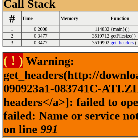
Call Stack
#
Time
Memory
Function
1
0.2008
114832
{main}( )
2
0.3477
3519712
getFilesize( )
3
0.3477
3519992
get_headers
( 
( ! )
Warning:
get_headers(http://downl
090923a1-083741C-ATI.ZIP 
headers</a>]: failed to o
failed: Name or service no
on line
991