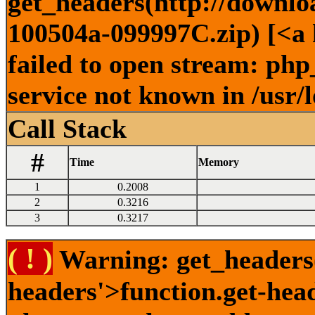
get_headers(http://downlo
100504a-099997C.zip) [<a 
failed to open stream: ph
service not known in /usr/
Call Stack
#
Time
Memory
1
0.2008
2
0.3216
3
0.3217
( ! )
Warning: get_headers()
headers'>function.get-hea