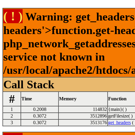
( ! )
Warning: get_headers()
headers'>function.get-hea
php_network_getaddresses:
service not known in
/usr/local/apache2/htdocs/
Call Stack
#
Time
Memory
Function
1
0.2008
114832
{main}( )
2
0.3072
3512896
getFilesize( )
3
0.3072
3513176
get_headers
( 