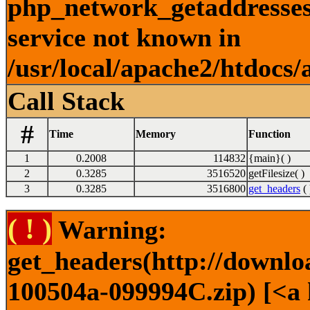
php_network_getaddresses:
service not known in
/usr/local/apache2/htdocs/
Call Stack
#
Time
Memory
Function
1
0.2008
114832
{main}( )
2
0.3285
3516520
getFilesize( )
3
0.3285
3516800
get_headers
( 
( ! )
Warning:
get_headers(http://downl
100504a-099994C.zip) [<a 