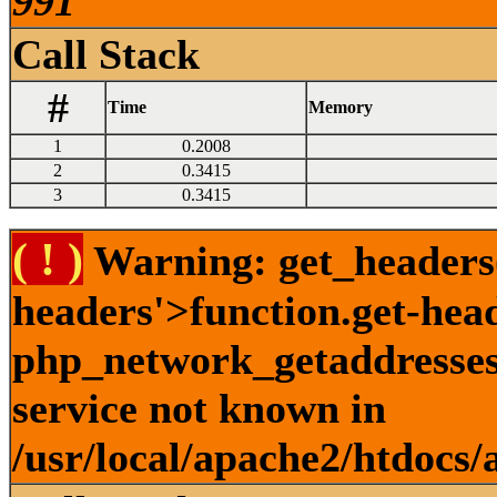
991
Call Stack
#
Time
Memory
1
0.2008
2
0.3415
3
0.3415
( ! )
Warning: get_headers()
headers'>function.get-hea
php_network_getaddresses:
service not known in
/usr/local/apache2/htdocs/