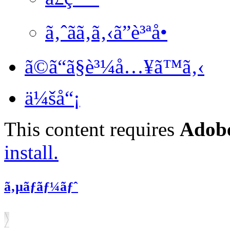
ã‚ˆãã‚ã‚‹ã”è³ªå•
ã©ã“ã§è³¼å…¥ã™ã‚‹
ä¼šå“¡
This content requires
Adobe
install.
ã‚µãƒãƒ¼ãƒˆ