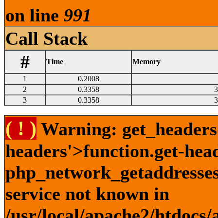
on line
991
Call Stack
#
Time
Memory
1
0.2008
2
0.3358
3
3
0.3358
3
( ! )
Warning: get_headers()
headers'>function.get-hea
php_network_getaddresses:
service not known in
/usr/local/apache2/htdocs/