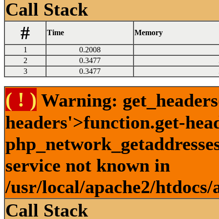
Call Stack
#
Time
Memory
1
0.2008
2
0.3477
3
0.3477
( ! )
Warning: get_headers()
headers'>function.get-hea
php_network_getaddresses:
service not known in
/usr/local/apache2/htdocs/
Call Stack