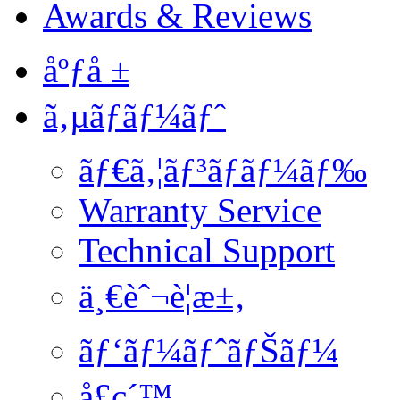
Awards & Reviews
åºƒå ±
ã‚µãƒãƒ¼ãƒˆ
ãƒ€ã‚¦ãƒ³ãƒ­ãƒ¼ãƒ‰
Warranty Service
Technical Support
ä¸€èˆ¬è¦æ±‚
ãƒ‘ãƒ¼ãƒˆãƒŠãƒ¼
å£ç´™