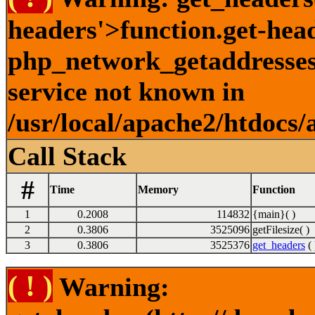
headers'>function.get-hea
php_network_getaddresses:
service not known in
/usr/local/apache2/htdocs/
Call Stack
#
Time
Memory
Function
1
0.2008
114832
{main}( )
2
0.3806
3525096
getFilesize( )
3
0.3806
3525376
get_headers
( 
( ! )
Warning: