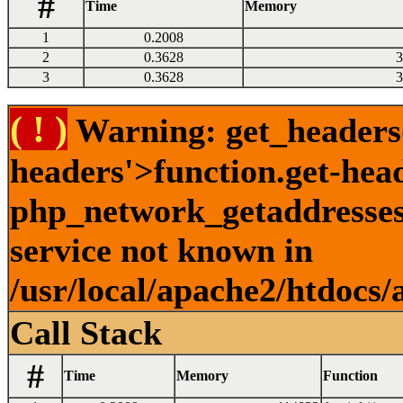
#
Time
Memory
1
0.2008
2
0.3628
3
3
0.3628
3
( ! )
Warning: get_headers()
headers'>function.get-hea
php_network_getaddresses:
service not known in
/usr/local/apache2/htdocs/
Call Stack
#
Time
Memory
Function