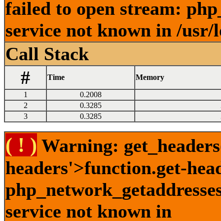
failed to open stream: ph
service not known in /usr/
Call Stack
#
Time
Memory
1
0.2008
2
0.3285
3
0.3285
( ! )
Warning: get_headers()
headers'>function.get-hea
php_network_getaddresses:
service not known in