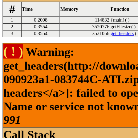
#
Time
Memory
Function
1
0.2008
114832
{main}( )
2
0.3554
3520776
getFilesize( )
3
0.3554
3521056
get_headers
( 
( ! )
Warning:
get_headers(http://downlo
090923a1-083744C-ATI.zip 
headers</a>]: failed to op
Name or service not known 
991
Call Stack