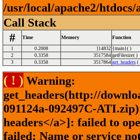
/usr/local/apache2/htdocs/
Call Stack
#
Time
Memory
Function
1
0.2008
114832
{main}( )
2
0.3358
3517584
getFilesize( )
3
0.3358
3517864
get_headers
( 
( ! )
Warning:
get_headers(http://downlo
091124a-092497C-ATI.zip) 
headers</a>]: failed to o
failed: Name or service no