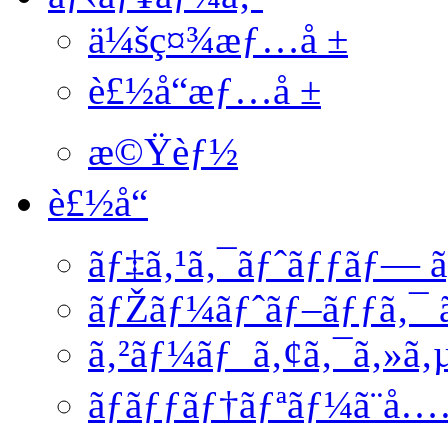
ä¼šç¤¾æƒ…å ±
è£½å“æƒ…å ±
æ©Ÿèƒ½
è£½å“
ãƒ‡ã‚¹ã‚¯ãƒˆãƒƒãƒ— ã
ãƒŽãƒ¼ãƒˆãƒ–ãƒƒã‚¯ ã
ã‚²ãƒ¼ãƒ ã‚¢ã‚¯ã‚»ã‚
ãƒãƒƒãƒ†ãƒªãƒ¼ã¨å