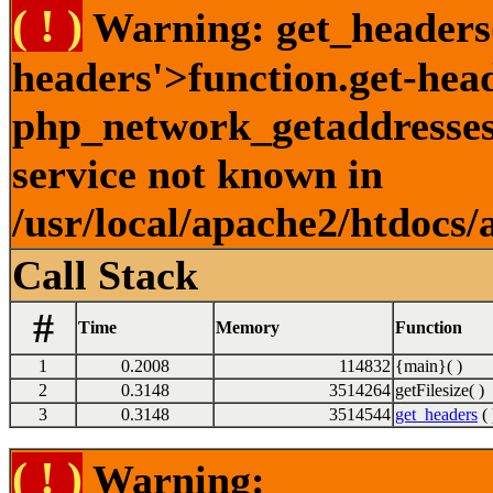
( ! )
Warning: get_headers()
headers'>function.get-hea
php_network_getaddresses:
service not known in
/usr/local/apache2/htdocs/
Call Stack
#
Time
Memory
Function
1
0.2008
114832
{main}( )
2
0.3148
3514264
getFilesize( )
3
0.3148
3514544
get_headers
( 
( ! )
Warning: