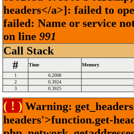
headers</a>]: failed to o
failed: Name or service no
on line
991
Call Stack
#
Time
Memory
1
0.2008
2
0.3924
3
0.3925
( ! )
Warning: get_headers()
headers'>function.get-hea
php_network_getaddresses: