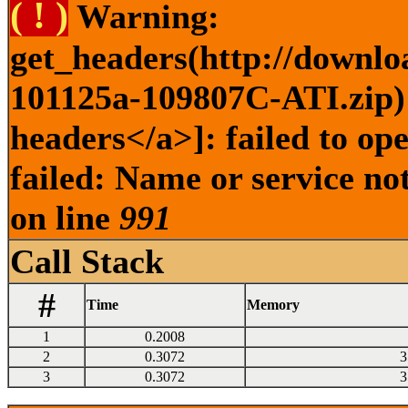
( ! )
Warning:
get_headers(http://downlo
101125a-109807C-ATI.zip) 
headers</a>]: failed to o
failed: Name or service no
on line
991
Call Stack
#
Time
Memory
1
0.2008
2
0.3072
3
3
0.3072
3