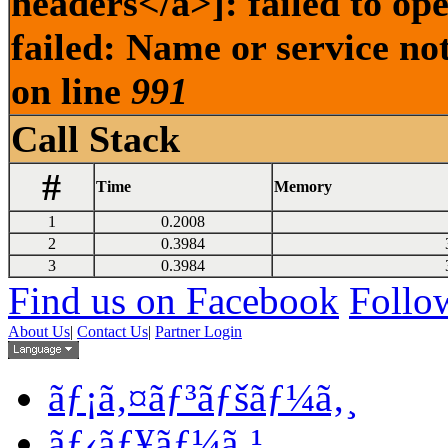
headers</a>]: failed to o
failed: Name or service no
on line
991
Call Stack
#
Time
Memory
1
0.2008
2
0.3984
3
0.3984
Find us on Facebook
Follow
About Us
|
Contact Us
|
Partner Login
ãƒ¡ã‚¤ãƒ³ãƒšãƒ¼ã‚¸
ãƒ‹ãƒ¥ãƒ¼ã‚¹