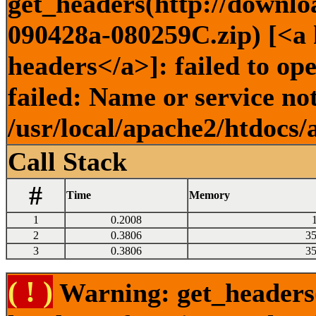
get_headers(http://downlo
090428a-080259C.zip) [<a h
headers</a>]: failed to o
failed: Name or service no
/usr/local/apache2/htdocs/
Call Stack
#
Time
Memory
1
0.2008
2
0.3806
3
3
0.3806
3
( ! )
Warning: get_headers()