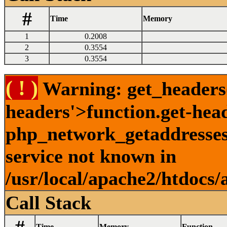
#
Time
Memory
1
0.2008
2
0.3554
3
0.3554
( ! )
Warning: get_headers()
headers'>function.get-hea
php_network_getaddresses:
service not known in
/usr/local/apache2/htdocs/
Call Stack
Time
Memory
Function