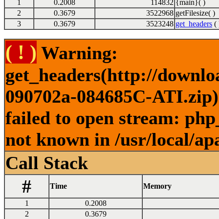
1
0.2008
114832
{main}( )
2
0.3679
3522968
getFilesize( )
3
0.3679
3523248
get_headers
( 
( ! )
Warning:
get_headers(http://downl
090702a-084685C-ATI.zip) 
failed to open stream: php
not known in /usr/local/ap
Call Stack
#
Time
Memory
1
0.2008
2
0.3679