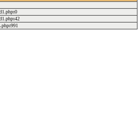
ad1.php
:
0
ad1.php
:
42
s.php
:
991