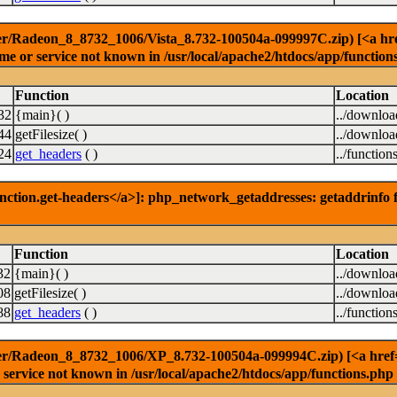
r/Radeon_8_8732_1006/Vista_8.732-100504a-099997C.zip) [<a href=
e or service not known in /usr/local/apache2/htdocs/app/function
Function
Location
32
{main}( )
../downlo
44
getFilesize( )
../downlo
24
get_headers
( )
../function
nction.get-headers</a>]: php_network_getaddresses: getaddrinfo f
Function
Location
32
{main}( )
../downlo
08
getFilesize( )
../downlo
88
get_headers
( )
../function
er/Radeon_8_8732_1006/XP_8.732-100504a-099994C.zip) [<a href='f
service not known in /usr/local/apache2/htdocs/app/functions.php