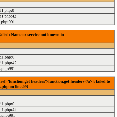
d1.php
:
0
d1.php
:
42
s.php
:
991
ailed: Name or service not known in
ad1.php
:
0
ad1.php
:
42
s.php
:
991
='function.get-headers'>function.get-headers</a>]: failed to
s.php on line
991
ad1.php
:
0
ad1.php
:
42
s.php
:
991