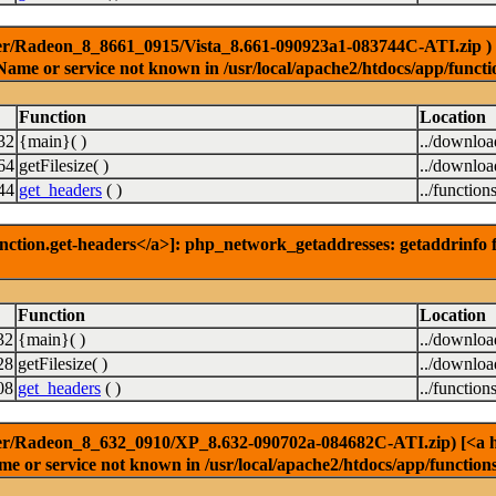
er/Radeon_8_8661_0915/Vista_8.661-090923a1-083744C-ATI.zip ) [<a
Name or service not known in /usr/local/apache2/htdocs/app/functi
Function
Location
32
{main}( )
../downlo
64
getFilesize( )
../downlo
44
get_headers
( )
../function
nction.get-headers</a>]: php_network_getaddresses: getaddrinfo f
Function
Location
32
{main}( )
../downlo
28
getFilesize( )
../downlo
08
get_headers
( )
../function
er/Radeon_8_632_0910/XP_8.632-090702a-084682C-ATI.zip) [<a href
e or service not known in /usr/local/apache2/htdocs/app/function