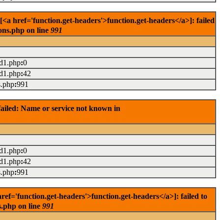
 href='function.get-headers'>function.get-headers</a>]: failed
ons.php on line
991
ad1.php
:
0
ad1.php
:
42
s.php
:
991
ailed: Name or service not known in
ad1.php
:
0
ad1.php
:
42
s.php
:
991
='function.get-headers'>function.get-headers</a>]: failed to
s.php on line
991