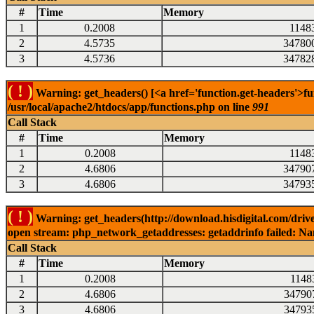
#
Time
Memory
1
0.2008
1148
2
4.5735
34780
3
4.5736
34782
( ! )
Warning: get_headers() [<a href='function.get-headers'>fu
/usr/local/apache2/htdocs/app/functions.php on line
991
Call Stack
#
Time
Memory
1
0.2008
1148
2
4.6806
34790
3
4.6806
34793
( ! )
Warning: get_headers(http://download.hisdigital.com/driv
open stream: php_network_getaddresses: getaddrinfo failed: Nam
Call Stack
#
Time
Memory
1
0.2008
1148
2
4.6806
34790
3
4.6806
34793