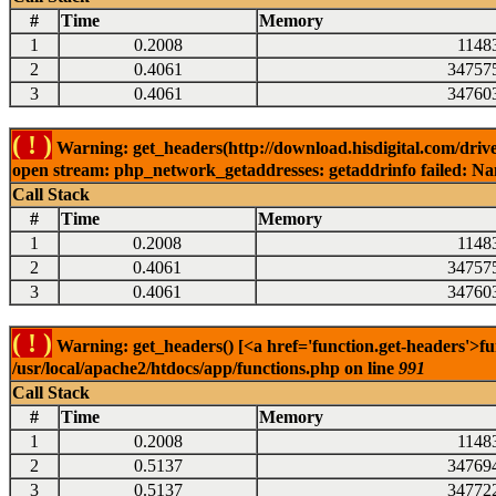
#
Time
Memory
1
0.2008
1148
2
0.4061
34757
3
0.4061
34760
( ! )
Warning: get_headers(http://download.hisdigital.com/driv
open stream: php_network_getaddresses: getaddrinfo failed: Nam
Call Stack
#
Time
Memory
1
0.2008
1148
2
0.4061
34757
3
0.4061
34760
( ! )
Warning: get_headers() [<a href='function.get-headers'>fu
/usr/local/apache2/htdocs/app/functions.php on line
991
Call Stack
#
Time
Memory
1
0.2008
1148
2
0.5137
34769
3
0.5137
34772