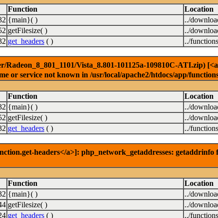
Function
Location
32
{main}( )
../downlo
52
getFilesize( )
../downlo
32
get_headers
( )
../function
er/Radeon_8_801_1101/Vista_8.801-101125a-109810C-ATI.zip) [<a hr
e or service not known in /usr/local/apache2/htdocs/app/function
Function
Location
32
{main}( )
../downlo
52
getFilesize( )
../downlo
32
get_headers
( )
../function
nction.get-headers</a>]: php_network_getaddresses: getaddrinfo f
Function
Location
32
{main}( )
../downlo
44
getFilesize( )
../downlo
24
get_headers
( )
../function