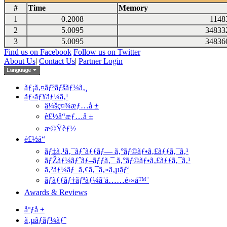
#
Time
Memory
1
0.2008
1148
2
5.0095
34833
3
5.0095
34836
Find us on Facebook
Follow us on Twitter
About Us
|
Contact Us
|
Partner Login
ãƒ¡ã‚¤ãƒ³ãƒšãƒ¼ã‚¸
ãƒ‹ãƒ¥ãƒ¼ã‚¹
ä¼šç¤¾æƒ…å ±
è£½å“æƒ…å ±
æ©Ÿèƒ½
è£½å“
ãƒ‡ã‚¹ã‚¯ãƒˆãƒƒãƒ— ã‚°ãƒ©ãƒ•ã‚£ãƒƒã‚¯ã‚¹
ãƒŽãƒ¼ãƒˆãƒ–ãƒƒã‚¯ ã‚°ãƒ©ãƒ•ã‚£ãƒƒã‚¯ã‚¹
ã‚²ãƒ¼ãƒ ã‚¢ã‚¯ã‚»ã‚µãƒª
ãƒãƒƒãƒ†ãƒªãƒ¼ã¨å……é›»å™¨
Awards & Reviews
åºƒå ±
ã‚µãƒãƒ¼ãƒˆ