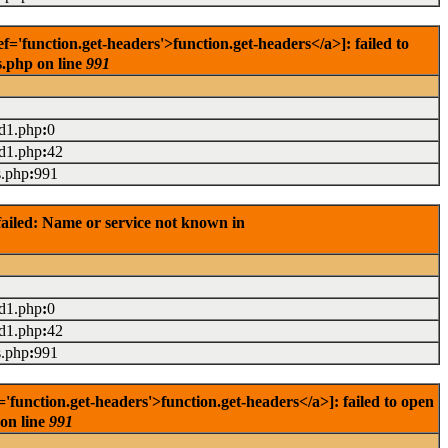
'function.get-headers'>function.get-headers</a>]: failed to
s.php on line
991
ad1.php
:
0
ad1.php
:
42
s.php
:
991
ailed: Name or service not known in
ad1.php
:
0
ad1.php
:
42
s.php
:
991
unction.get-headers'>function.get-headers</a>]: failed to open
 on line
991