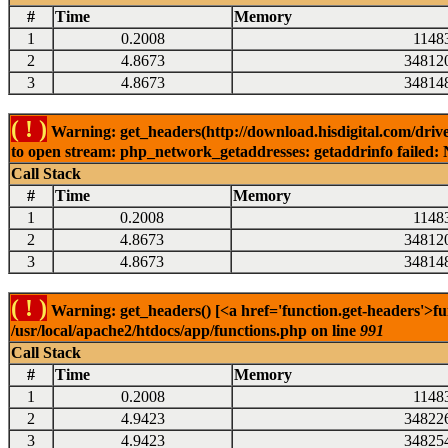
#
Time
Memory
1
0.2008
1148
2
4.8673
34812
3
4.8673
34814
( ! )
Warning: get_headers(http://download.hisdigital.com/driv
to open stream: php_network_getaddresses: getaddrinfo failed: 
Call Stack
#
Time
Memory
1
0.2008
1148
2
4.8673
34812
3
4.8673
34814
( ! )
Warning: get_headers() [<a href='function.get-headers'>fu
/usr/local/apache2/htdocs/app/functions.php on line
991
Call Stack
#
Time
Memory
1
0.2008
1148
2
4.9423
34822
3
4.9423
34825