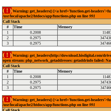
( ! )
Warning: get_headers() [<a href='function.get-headers'>fu
/usr/local/apache2/htdocs/app/functions.php on line
991
Call Stack
#
Time
Memory
1
0.2008
1148
2
0.2975
34743
3
0.2975
34746
( ! )
Warning: get_headers(http://download.hisdigital.com/driv
open stream: php_network_getaddresses: getaddrinfo failed: Nam
Call Stack
#
Time
Memory
1
0.2008
1148
2
0.2975
34743
3
0.2975
34746
( ! )
Warning: get_headers() [<a href='function.get-headers'>fu
/usr/local/apache2/htdocs/app/functions.php on line
991
Call Stack