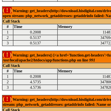
( ! )
Warning: get_headers(http://download.hisdigital.com/drive
open stream: php_network_getaddresses: getaddrinfo failed: Nam
Call Stack
#
Time
Memory
1
0.2008
1148
2
0.5137
34769
3
0.5137
34772
( ! )
Warning: get_headers() [<a href='function.get-headers'>fu
/usr/local/apache2/htdocs/app/functions.php on line
991
Call Stack
#
Time
Memory
1
0.2008
1148
2
4.5735
34780
3
4.5736
34782
( ! )
Warning: get_headers(http://download.hisdigital.com/driv
stream: php_network_getaddresses: getaddrinfo failed: Name or 
Call Stack