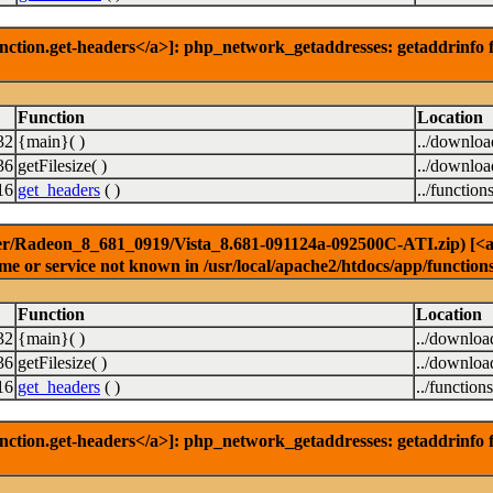
nction.get-headers</a>]: php_network_getaddresses: getaddrinfo f
Function
Location
32
{main}( )
../downlo
36
getFilesize( )
../downlo
16
get_headers
( )
../function
er/Radeon_8_681_0919/Vista_8.681-091124a-092500C-ATI.zip) [<a hr
e or service not known in /usr/local/apache2/htdocs/app/function
Function
Location
32
{main}( )
../downloa
36
getFilesize( )
../downloa
16
get_headers
( )
../function
nction.get-headers</a>]: php_network_getaddresses: getaddrinfo f