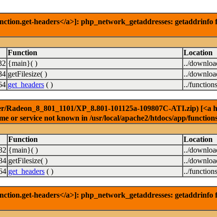
nction.get-headers</a>]: php_network_getaddresses: getaddrinfo f
Function
Location
32
{main}( )
../downlo
84
getFilesize( )
../downlo
64
get_headers
( )
../function
er/Radeon_8_801_1101/XP_8.801-101125a-109807C-ATI.zip) [<a href
e or service not known in /usr/local/apache2/htdocs/app/function
Function
Location
32
{main}( )
../downlo
84
getFilesize( )
../downlo
64
get_headers
( )
../function
nction.get-headers</a>]: php_network_getaddresses: getaddrinfo f