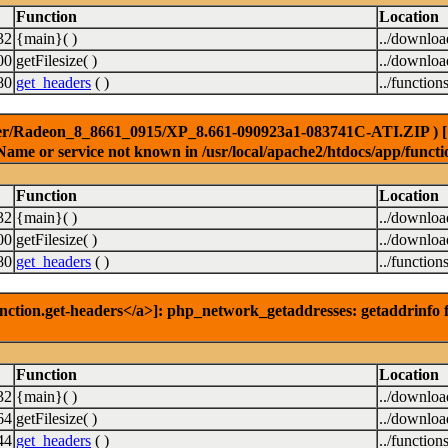
Function
Location
32
{main}( )
../downlo
00
getFilesize( )
../downlo
80
get_headers
( )
../function
er/Radeon_8_8661_0915/XP_8.661-090923a1-083741C-ATI.ZIP ) [<a 
Name or service not known in /usr/local/apache2/htdocs/app/functi
Function
Location
32
{main}( )
../downlo
00
getFilesize( )
../downlo
80
get_headers
( )
../function
nction.get-headers</a>]: php_network_getaddresses: getaddrinfo f
Function
Location
32
{main}( )
../downlo
64
getFilesize( )
../downlo
44
get_headers
( )
../function