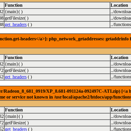
Function
Location
32
{main}( )
../downloa
08
getFilesize( )
../downloa
88
get_headers
( )
../function
nction.get-headers</a>]: php_network_getaddresses: getaddrinfo f
Function
Location
32
{main}( )
../downlo
72
getFilesize( )
../downlo
52
get_headers
( )
../function
er/Radeon_8_681_0919/XP_8.681-091124a-092497C-ATI.zip) [<a href
e or service not known in /usr/local/apache2/htdocs/app/function
Function
Location
32
{main}( )
../downlo
72
getFilesize( )
../downlo
52
get_headers
( )
../function