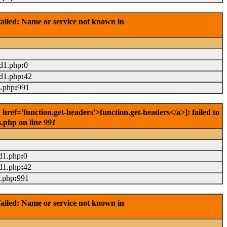
ailed: Name or service not known in
ad1.php
:
0
ad1.php
:
42
s.php
:
991
ef='function.get-headers'>function.get-headers</a>]: failed to
s.php on line
991
d1.php
:
0
d1.php
:
42
s.php
:
991
ailed: Name or service not known in