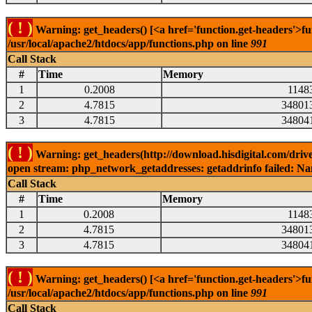
( ! )
Warning: get_headers() [<a href='function.get-headers'>fu
/usr/local/apache2/htdocs/app/functions.php on line
991
Call Stack
#
Time
Memory
1
0.2008
1148
2
4.7815
34801
3
4.7815
34804
( ! )
Warning: get_headers(http://download.hisdigital.com/driv
open stream: php_network_getaddresses: getaddrinfo failed: Nam
Call Stack
#
Time
Memory
1
0.2008
1148
2
4.7815
34801
3
4.7815
34804
( ! )
Warning: get_headers() [<a href='function.get-headers'>fu
/usr/local/apache2/htdocs/app/functions.php on line
991
Call Stack