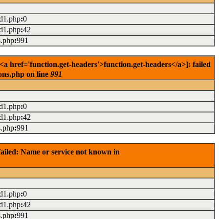
ad1.php
:
0
ad1.php
:
42
s.php
:
991
href='function.get-headers'>function.get-headers</a>]: failed
ons.php on line
991
ad1.php
:
0
ad1.php
:
42
s.php
:
991
ailed: Name or service not known in
ad1.php
:
0
ad1.php
:
42
s.php
:
991