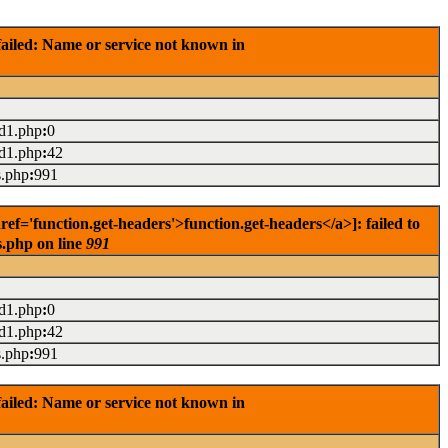
ailed: Name or service not known in
ad1.php
:
0
ad1.php
:
42
s.php
:
991
='function.get-headers'>function.get-headers</a>]: failed to
s.php on line
991
ad1.php
:
0
ad1.php
:
42
s.php
:
991
ailed: Name or service not known in