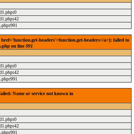
ad1.php
:
0
ad1.php
:
42
s.php
:
991
ef='function.get-headers'>function.get-headers</a>]: failed to
s.php on line
991
ad1.php
:
0
ad1.php
:
42
s.php
:
991
ailed: Name or service not known in
ad1.php
:
0
ad1.php
:
42
s.php
:
991