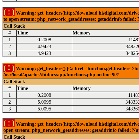
( ! )
Warning: get_headers(http://download.hisdigital.com/driv
to open stream: php_network_getaddresses: getaddrinfo failed: 
Call Stack
#
Time
Memory
1
0.2008
1148
2
4.9423
34822
3
4.9423
34825
( ! )
Warning: get_headers() [<a href='function.get-headers'>fu
/usr/local/apache2/htdocs/app/functions.php on line
991
Call Stack
#
Time
Memory
1
0.2008
1148
2
5.0095
34833
3
5.0095
34836
( ! )
Warning: get_headers(http://download.hisdigital.com/driv
open stream: php_network_getaddresses: getaddrinfo failed: Nam
Call Stack