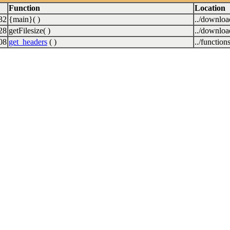
Function
Location
32
{main}( )
../downlo
28
getFilesize( )
../downlo
08
get_headers
( )
../function